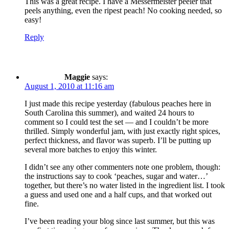
This was a great recipe. I have a Messermeister peeler that
peels anything, even the ripest peach! No cooking needed, so
easy!
Reply
Maggie
says:
August 1, 2010 at 11:16 am
I just made this recipe yesterday (fabulous peaches here in
South Carolina this summer), and waited 24 hours to
comment so I could test the set — and I couldn’t be more
thrilled. Simply wonderful jam, with just exactly right spices,
perfect thickness, and flavor was superb. I’ll be putting up
several more batches to enjoy this winter.
I didn’t see any other commenters note one problem, though:
the instructions say to cook ‘peaches, sugar and water…’
together, but there’s no water listed in the ingredient list. I took
a guess and used one and a half cups, and that worked out
fine.
I’ve been reading your blog since last summer, but this was