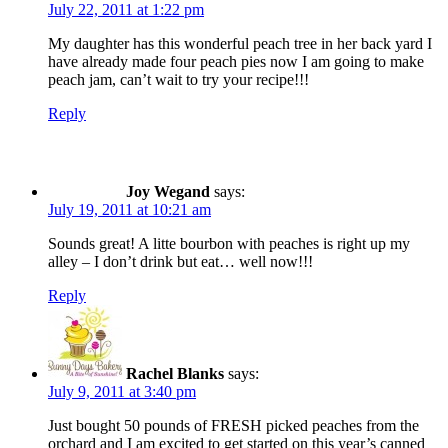
July 22, 2011 at 1:22 pm
My daughter has this wonderful peach tree in her back yard I
have already made four peach pies now I am going to make
peach jam, can’t wait to try your recipe!!!
Reply
Joy Wegand
says:
July 19, 2011 at 10:21 am
Sounds great! A litte bourbon with peaches is right up my
alley – I don’t drink but eat… well now!!!
Reply
Rachel Blanks
says:
July 9, 2011 at 3:40 pm
Just bought 50 pounds of FRESH picked peaches from the
orchard and I am excited to get started on this year’s canned