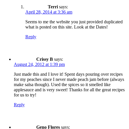
Terri
says:
April 28, 2014 at 3:36 am
Seems to me the website you just provided duplicated
what is posted on this site. Look at the Dates!
Reply
Crissy B
says:
August 24, 2012 at 1:39 pm
Just made this and I love it! Spent days pouring over recipes
for my peaches since I never made peach jam before (always
make salsa though). Used the spices so it smelled like
applesauce and is very sweet! Thanks for all the great recipes
for us to try!
Reply
Geno Flores
says: