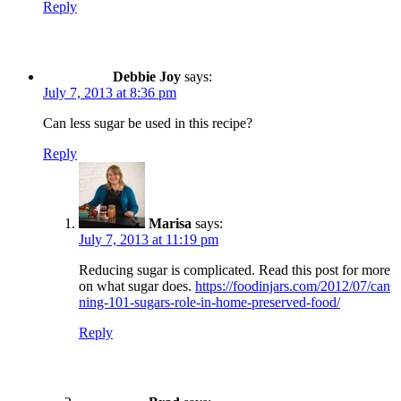
Reply
Debbie Joy
says:
July 7, 2013 at 8:36 pm
Can less sugar be used in this recipe?
Reply
Marisa
says:
July 7, 2013 at 11:19 pm
Reducing sugar is complicated. Read this post for more
on what sugar does.
https://foodinjars.com/2012/07/can
ning-101-sugars-role-in-home-preserved-food/
Reply