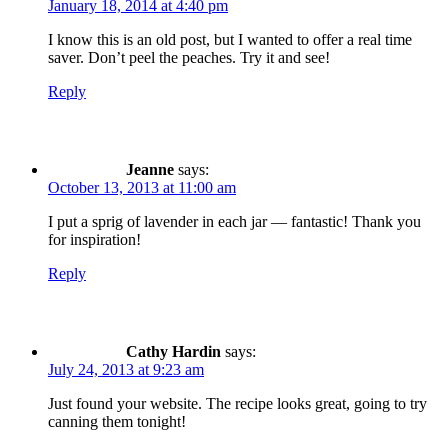
January 18, 2014 at 4:40 pm
I know this is an old post, but I wanted to offer a real time
saver. Don’t peel the peaches. Try it and see!
Reply
Jeanne
says:
October 13, 2013 at 11:00 am
I put a sprig of lavender in each jar — fantastic! Thank you
for inspiration!
Reply
Cathy Hardin
says:
July 24, 2013 at 9:23 am
Just found your website. The recipe looks great, going to try
canning them tonight!