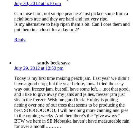
July 30, 2012 at 5:10 pm
Can I use hard, not so ripe peaches? Just picked some from a
neighbors tree and they are hard and not very ripe.
Is my alternative to help ripen them a bit. Can I core them and
put them in a closet for a day or 2?
Reply
sandy beck
says:
July 29, 2012 at 12:50 pm
Today is my first time making peach jam. Last year we didn’t
have a good crop, but the year before, tons. I tried the easy
way out, freezer jam, but still have some left…..not that good,
and I like to give away my jams and jellies, freezer jam just
sits in the freezer. Wish me good luck. Hubby is putting
netting over one of our trees that seems to be producing the
best. SOOOOOOOO, I will be doing more canning and pies
in the coming weeks. And then there’s the “give aways.”
BTW we here in SE Nebraska haven’t have measureable rain
for over a month……….