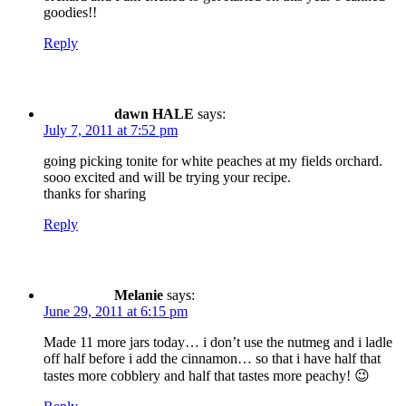
goodies!!
Reply
dawn HALE
says:
July 7, 2011 at 7:52 pm
going picking tonite for white peaches at my fields orchard.
sooo excited and will be trying your recipe.
thanks for sharing
Reply
Melanie
says:
June 29, 2011 at 6:15 pm
Made 11 more jars today… i don’t use the nutmeg and i ladle
off half before i add the cinnamon… so that i have half that
tastes more cobblery and half that tastes more peachy! 😉