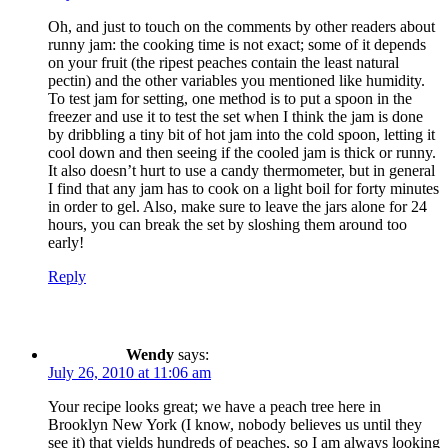
Oh, and just to touch on the comments by other readers about
runny jam: the cooking time is not exact; some of it depends
on your fruit (the ripest peaches contain the least natural
pectin) and the other variables you mentioned like humidity.
To test jam for setting, one method is to put a spoon in the
freezer and use it to test the set when I think the jam is done
by dribbling a tiny bit of hot jam into the cold spoon, letting it
cool down and then seeing if the cooled jam is thick or runny.
It also doesn’t hurt to use a candy thermometer, but in general
I find that any jam has to cook on a light boil for forty minutes
in order to gel. Also, make sure to leave the jars alone for 24
hours, you can break the set by sloshing them around too
early!
Reply
Wendy
says:
July 26, 2010 at 11:06 am
Your recipe looks great; we have a peach tree here in
Brooklyn New York (I know, nobody believes us until they
see it) that yields hundreds of peaches, so I am always looking