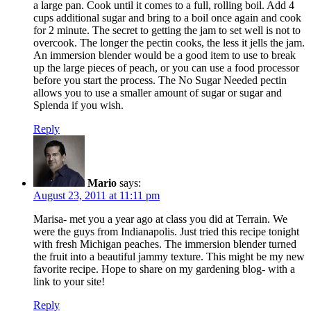
a large pan. Cook until it comes to a full, rolling boil. Add 4
cups additional sugar and bring to a boil once again and cook
for 2 minute. The secret to getting the jam to set well is not to
overcook. The longer the pectin cooks, the less it jells the jam.
An immersion blender would be a good item to use to break
up the large pieces of peach, or you can use a food processor
before you start the process. The No Sugar Needed pectin
allows you to use a smaller amount of sugar or sugar and
Splenda if you wish.
Reply
Mario
says:
August 23, 2011 at 11:11 pm
Marisa- met you a year ago at class you did at Terrain. We
were the guys from Indianapolis. Just tried this recipe tonight
with fresh Michigan peaches. The immersion blender turned
the fruit into a beautiful jammy texture. This might be my new
favorite recipe. Hope to share on my gardening blog- with a
link to your site!
Reply