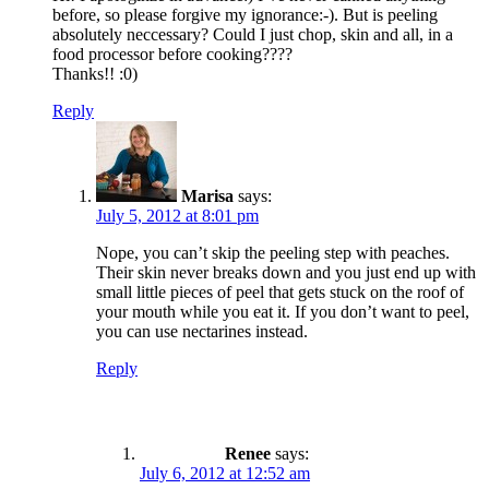
before, so please forgive my ignorance:-). But is peeling
absolutely neccessary? Could I just chop, skin and all, in a
food processor before cooking????
Thanks!! :0)
Reply
Marisa
says:
July 5, 2012 at 8:01 pm
Nope, you can’t skip the peeling step with peaches.
Their skin never breaks down and you just end up with
small little pieces of peel that gets stuck on the roof of
your mouth while you eat it. If you don’t want to peel,
you can use nectarines instead.
Reply
Renee
says:
July 6, 2012 at 12:52 am