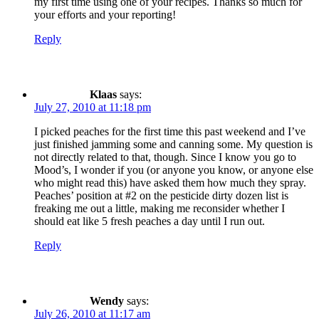
my first time using one of your recipes. Thanks so much for
your efforts and your reporting!
Reply
Klaas
says:
July 27, 2010 at 11:18 pm
I picked peaches for the first time this past weekend and I’ve
just finished jamming some and canning some. My question is
not directly related to that, though. Since I know you go to
Mood’s, I wonder if you (or anyone you know, or anyone else
who might read this) have asked them how much they spray.
Peaches’ position at #2 on the pesticide dirty dozen list is
freaking me out a little, making me reconsider whether I
should eat like 5 fresh peaches a day until I run out.
Reply
Wendy
says:
July 26, 2010 at 11:17 am