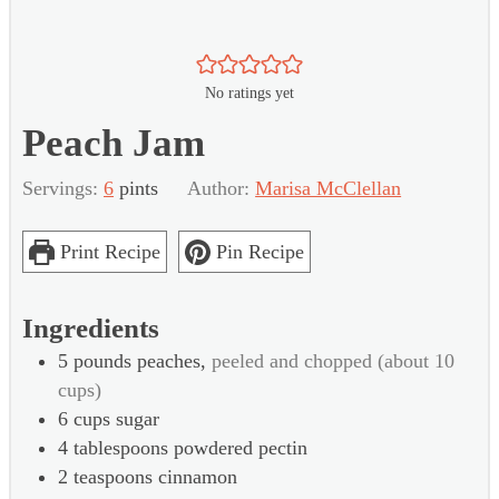
No ratings yet
Peach Jam
Servings:
6
pints
Author:
Marisa McClellan
Print Recipe
Pin Recipe
Ingredients
5
pounds
peaches,
peeled and chopped (about 10
cups)
6
cups
sugar
4
tablespoons
powdered pectin
2
teaspoons
cinnamon