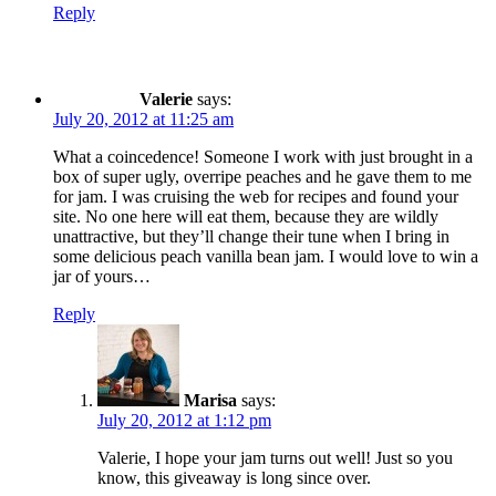
Reply
Valerie
says:
July 20, 2012 at 11:25 am
What a coincedence! Someone I work with just brought in a
box of super ugly, overripe peaches and he gave them to me
for jam. I was cruising the web for recipes and found your
site. No one here will eat them, because they are wildly
unattractive, but they’ll change their tune when I bring in
some delicious peach vanilla bean jam. I would love to win a
jar of yours…
Reply
Marisa
says:
July 20, 2012 at 1:12 pm
Valerie, I hope your jam turns out well! Just so you
know, this giveaway is long since over.