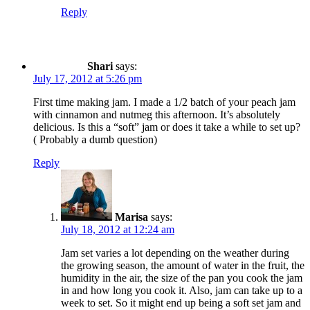
Reply
Shari
says:
July 17, 2012 at 5:26 pm
First time making jam. I made a 1/2 batch of your peach jam
with cinnamon and nutmeg this afternoon. It’s absolutely
delicious. Is this a “soft” jam or does it take a while to set up?
( Probably a dumb question)
Reply
Marisa
says:
July 18, 2012 at 12:24 am
Jam set varies a lot depending on the weather during
the growing season, the amount of water in the fruit, the
humidity in the air, the size of the pan you cook the jam
in and how long you cook it. Also, jam can take up to a
week to set. So it might end up being a soft set jam and