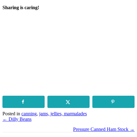
Sharing is caring!
Posted in
canning
,
jams, jellies, marmalades
Posts
← Dilly Beans
navigation
Pressure Canned Ham Stock →