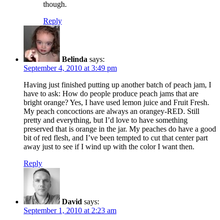
though.
Reply
Belinda
says:
September 4, 2010 at 3:49 pm
Having just finished putting up another batch of peach jam, I
have to ask: How do people produce peach jams that are
bright orange? Yes, I have used lemon juice and Fruit Fresh.
My peach concoctions are always an orangey-RED. Still
pretty and everything, but I’d love to have something
preserved that is orange in the jar. My peaches do have a good
bit of red flesh, and I’ve been tempted to cut that center part
away just to see if I wind up with the color I want then.
Reply
David
says:
September 1, 2010 at 2:23 am