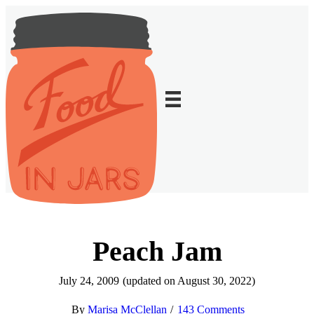
Peach Jam
July 24, 2009
(updated on August 30, 2022)
Marisa McClellan
143 Comments