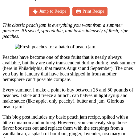
Jump to Recipe
Print Recipe
This classic peach jam is everything you want from a summer
preserve. It’s sweet, spreadable, and tastes intensely of fresh, ripe
peaches.
Peaches have become one of those fruits that is nearly always
available, but they are only transcendent during during peak summer
(here in Philadelphia, that means August and September). The ones
you buy in January that have been shipped in from another
hemisphere can’t possible compare.
Every summer, I make a point to buy between 25 and 50 pounds of
peaches. I slice and freeze a bunch, can halves in light syrup and
make sauce (like apple, only peachy), butter and jam. Glorious
peach jam!
This blog post includes my basic peach jam recipe, spiked with a
little cinnamon and nutmeg. However, you can easily strip those
flavor boosters out and replace them with the scrapings from a
vanilla bean, a splash of bourbon, ginger, lavender, rosemary or