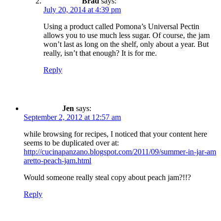
Brad
says:
July 20, 2014 at 4:39 pm
Using a product called Pomona’s Universal Pectin
allows you to use much less sugar. Of course, the jam
won’t last as long on the shelf, only about a year. But
really, isn’t that enough? It is for me.
Reply
Jen
says:
September 2, 2012 at 12:57 am
while browsing for recipes, I noticed that your content here
seems to be duplicated over at:
http://cucinapanzano.blogspot.com/2011/09/summer-in-jar-am
aretto-peach-jam.html
Would someone really steal copy about peach jam?!!?
Reply