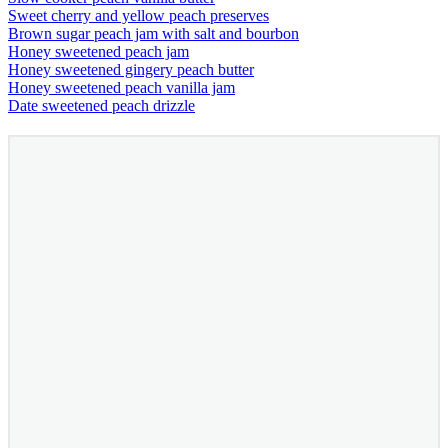
Sweet cherry and yellow peach preserves
Brown sugar peach jam with salt and bourbon
Honey sweetened peach jam
Honey sweetened gingery peach butter
Honey sweetened peach vanilla jam
Date sweetened peach drizzle