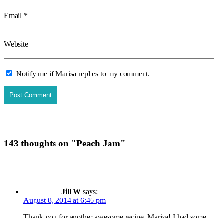
Email
*
Website
Notify me if Marisa replies to my comment.
143 thoughts on "
Peach Jam
"
Jill W
says:
August 8, 2014 at 6:46 pm
Thank you for another awesome recipe, Marisa! I had some