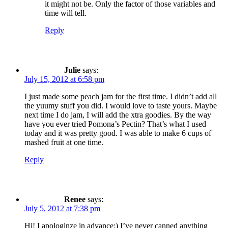
it might not be. Only the factor of those variables and
time will tell.
Reply
Julie
says:
July 15, 2012 at 6:58 pm
I just made some peach jam for the first time. I didn’t add all
the yuumy stuff you did. I would love to taste yours. Maybe
next time I do jam, I will add the xtra goodies. By the way
have you ever tried Pomona’s Pectin? That’s what I used
today and it was pretty good. I was able to make 6 cups of
mashed fruit at one time.
Reply
Renee
says:
July 5, 2012 at 7:38 pm
Hi! I apologinze in advance:) I’ve never canned anything