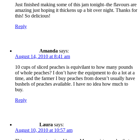
Just finished making some of this jam tonight–the flavours are
amazing just hoping it thickens up a bit over night. Thanks for
this! So delicious!
Reply
Amanda
says:
August 14, 2010 at 8:41 am
10 cups of sliced peaches is equivilant to how many pounds
of whole peaches? I don’t have the equipment to do a lot at a
time, and the farmer I buy peaches from doesn’t usually have
bushels of peaches available. I have no idea how much to
buy.
Reply
Laura
says:
August 10, 2010 at 10:57 am