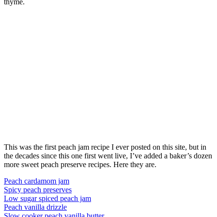
thyme.
This was the first peach jam recipe I ever posted on this site, but in
the decades since this one first went live, I’ve added a baker’s dozen
more sweet peach preserve recipes. Here they are.
Peach cardamom jam
Spicy peach preserves
Low sugar spiced peach jam
Peach vanilla drizzle
Slow cooker peach vanilla butter