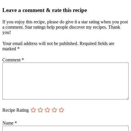
Leave a comment & rate this recipe
If you enjoy this recipe, please do give it a star rating when you post
a comment. Star ratings help people discover my recipes. Thank
you!
Your email address will not be published.
Required fields are
marked
*
Comment
*
Recipe Rating
Name
*