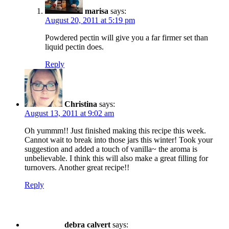
marisa
says:
August 20, 2011 at 5:19 pm
Powdered pectin will give you a far firmer set than
liquid pectin does.
Reply
Christina
says:
August 13, 2011 at 9:02 am
Oh yummm!! Just finished making this recipe this week.
Cannot wait to break into those jars this winter! Took your
suggestion and added a touch of vanilla~ the aroma is
unbelievable. I think this will also make a great filling for
turnovers. Another great recipe!!
Reply
debra calvert
says: