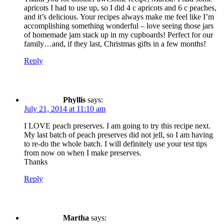
apricots I had to use up, so I did 4 c apricots and 6 c peaches,
and it’s delicious. Your recipes always make me feel like I’m
accomplishing something wonderful – love seeing those jars
of homemade jam stack up in my cupboards! Perfect for our
family…and, if they last, Christmas gifts in a few months!
Reply
Phyllis
says:
July 21, 2014 at 11:10 am
I LOVE peach preserves. I am going to try this recipe next.
My last batch of peach preserves did not jell, so I am having
to re-do the whole batch. I will definitely use your test tips
from now on when I make preserves.
Thanks
Reply
Martha
says: