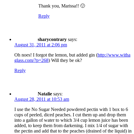
Thank you, Marissa!! 🙂
Reply
sharycontrary
says:
August 31, 2011 at 2:06 pm
Oh noes! I forgot the lemon, but added gin (
http://www.witha
glass.com/?p=268
) Will they be ok?
Reply
Natalie
says:
August 28, 2011 at 10:53 am
I use the No Sugar Needed powdered pectin with 1 box to 6
cups of peeled, diced peaches. I cut them up and drop them
into a gallon of water to which 3/4 cup lemon juice has been
added, to keep them from darkening. I mix 1/4 of sugar with
the pectin and add that to the peaches (drained of the liquid) in