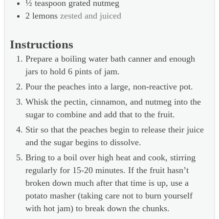
½
teaspoon
grated nutmeg
2
lemons
zested and juiced
Instructions
Prepare a boiling water bath canner and enough
jars to hold 6 pints of jam.
Pour the peaches into a large, non-reactive pot.
Whisk the pectin, cinnamon, and nutmeg into the
sugar to combine and add that to the fruit.
Stir so that the peaches begin to release their juice
and the sugar begins to dissolve.
Bring to a boil over high heat and cook, stirring
regularly for 15-20 minutes. If the fruit hasn’t
broken down much after that time is up, use a
potato masher (taking care not to burn yourself
with hot jam) to break down the chunks.