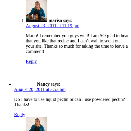
marisa
says:
August 23, 2011 at 11:19 pm
Mario! I remember you guys well! I am SO glad to hear
that you like that recipe and I can’t wait to see it on
your site. Thanks so much for taking the time to leave a
comment!
Reply
Nancy
says:
August 20, 2011 at 3:53 pm
Do I have to use liquid pectin or can I use powdered pectin?
Thanks!
Reply