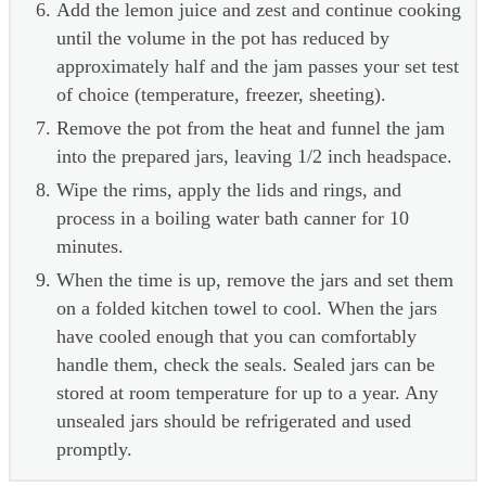
Add the lemon juice and zest and continue cooking
until the volume in the pot has reduced by
approximately half and the jam passes your set test
of choice (temperature, freezer, sheeting).
Remove the pot from the heat and funnel the jam
into the prepared jars, leaving 1/2 inch headspace.
Wipe the rims, apply the lids and rings, and
process in a boiling water bath canner for 10
minutes.
When the time is up, remove the jars and set them
on a folded kitchen towel to cool. When the jars
have cooled enough that you can comfortably
handle them, check the seals. Sealed jars can be
stored at room temperature for up to a year. Any
unsealed jars should be refrigerated and used
promptly.