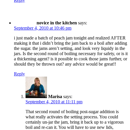
Reply
novice in the kitchen
says:
September 4, 2010 at 10:46 pm
i just made a batch of peach jam tonight and realized AFTER
making it that i didn’t bring the jam back to a boil after adding
the sugar. the jams aren’t setting, and look very liquidy in the
jars. Is the second round of boiling necessary for safety, or is it
a thickening agent? is it possible to cook those jams further, or
should they be thrown out? any advice would be great!!
Reply
Marisa
says:
September 4, 2010 at 11:11 pm
That second round of boiling post-sugar addition is
what really activates the setting process. You could
certainly un-jar the jam, bring it back up to a vigorous
boil and re-can it. You will have to use new lids,