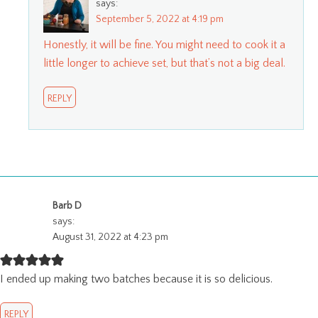
says:
September 5, 2022 at 4:19 pm
Honestly, it will be fine. You might need to cook it a
little longer to achieve set, but that’s not a big deal.
REPLY
Barb D
says:
August 31, 2022 at 4:23 pm
I ended up making two batches because it is so delicious.
REPLY