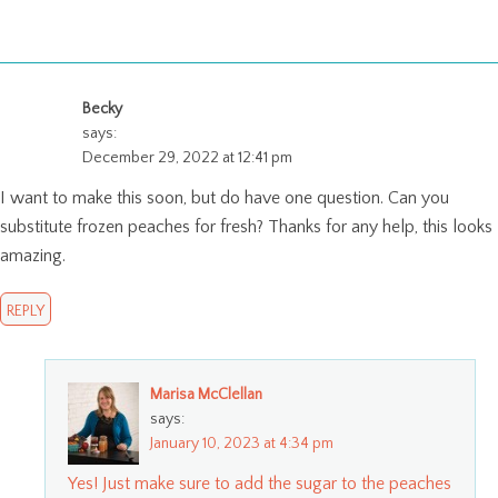
Becky
says:
December 29, 2022 at 12:41 pm
I want to make this soon, but do have one question. Can you
substitute frozen peaches for fresh? Thanks for any help, this looks
amazing.
REPLY
Marisa McClellan
says:
January 10, 2023 at 4:34 pm
Yes! Just make sure to add the sugar to the peaches