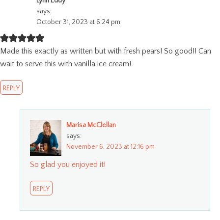
Lynn Eddy
says:
October 31, 2023 at 6:24 pm
Made this exactly as written but with fresh pears! So good!! Can
wait to serve this with vanilla ice cream!
REPLY
Marisa McClellan
says:
November 6, 2023 at 12:16 pm
So glad you enjoyed it!
REPLY