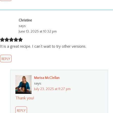
Christine
says:
June 13, 2025 at 10:32 pm
It is a great recipe. I can’t wait to try other versions.
REPLY
Marisa McClellan
says:
July 23, 2025 at 11:27 pm
Thank you!
REPLY