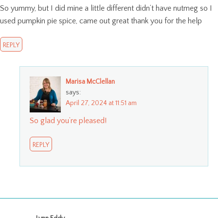
So yummy, but I did mine a little different didn’t have nutmeg so I
used pumpkin pie spice, came out great thank you for the help
REPLY
Marisa McClellan
says:
April 27, 2024 at 11:51 am
So glad you’re pleased!
REPLY