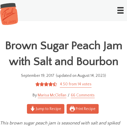
Brown Sugar Peach Jam
with Salt and Bourbon
September 19, 2017
(updated on August 14, 2023)
4.50
from
14
votes
Marisa McClellan
66 Comments
Jump to Recipe
Print Recipe
This brown sugar peach jam is seasoned with salt and spiked