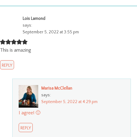
Lois Lamond
says:
September 5, 2022 at 3:55 pm
This is amazing
REPLY
Marisa McClellan
says:
September 5, 2022 at 4:29 pm
I agree! 🙂
REPLY