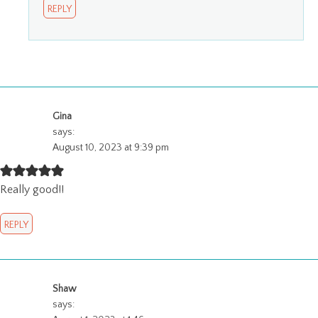
REPLY
Gina
says:
August 10, 2023 at 9:39 pm
Really good!!
REPLY
Shaw
says: