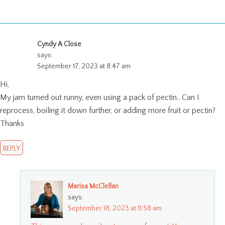
Cyndy A Close
says:
September 17, 2023 at 8:47 am
Hi,
My jam turned out runny, even using a pack of pectin.. Can I
reprocess, boiling it down further, or adding more fruit or pectin?
Thanks
REPLY
Marisa McClellan
says:
September 18, 2023 at 11:58 am