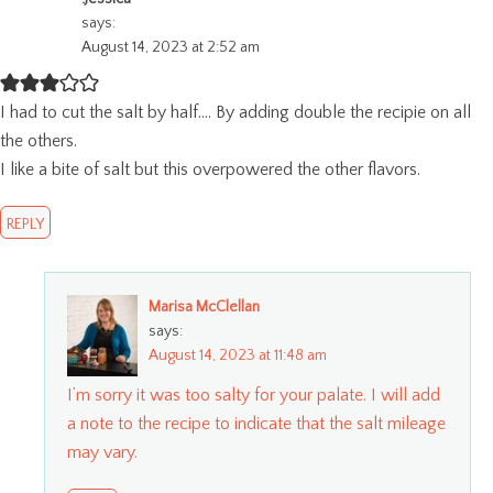
says:
August 14, 2023 at 2:52 am
I had to cut the salt by half…. By adding double the recipie on all
the others.
I like a bite of salt but this overpowered the other flavors.
REPLY
Marisa McClellan
says:
August 14, 2023 at 11:48 am
I’m sorry it was too salty for your palate. I will add
a note to the recipe to indicate that the salt mileage
may vary.