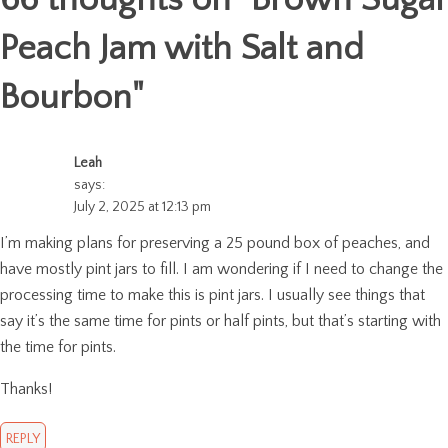
Peach Jam with Salt and
Bourbon
"
Leah
says:
July 2, 2025 at 12:13 pm
I’m making plans for preserving a 25 pound box of peaches, and
have mostly pint jars to fill. I am wondering if I need to change the
processing time to make this is pint jars. I usually see things that
say it’s the same time for pints or half pints, but that’s starting with
the time for pints.
Thanks!
REPLY