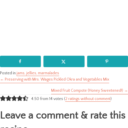
Posted in
jams, jellies, marmalades
← Preserving with Mrs. Wages Pickled Okra and Vegetables Mix
Posts
Mixed Fruit Compote (Honey Sweetened!) →
navigation
4.50 from 14 votes (
2 ratings without comment
)
Leave a comment & rate this