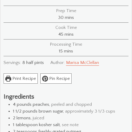
Prep Time
minutes
30
mins
Cook Time
minutes
45
mins
Processing Time
minutes
15
mins
Servings:
8
half pints
Author:
Marisa McClellan
Print Recipe
Pin Recipe
Ingredients
4
pounds
peaches,
peeled and chopped
1 1/2
pounds
brown sugar,
approximately 3 1/3 cups
2
lemons,
juiced
1
tablespoon
kosher salt,
see note
2
teaspoons
freshly grated nutmeg