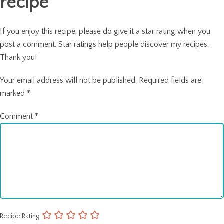
recipe
If you enjoy this recipe, please do give it a star rating when you
post a comment. Star ratings help people discover my recipes.
Thank you!
Your email address will not be published.
Required fields are
marked
*
Comment
*
Recipe Rating