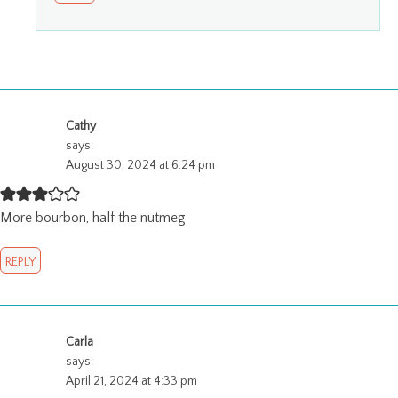
Cathy
says:
August 30, 2024 at 6:24 pm
More bourbon, half the nutmeg
REPLY
Carla
says:
April 21, 2024 at 4:33 pm