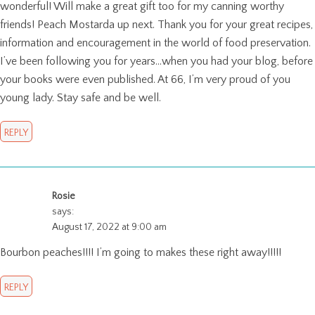
wonderful! Will make a great gift too for my canning worthy
friends! Peach Mostarda up next. Thank you for your great recipes,
information and encouragement in the world of food preservation.
I’ve been following you for years…when you had your blog, before
your books were even published. At 66, I’m very proud of you
young lady. Stay safe and be well.
REPLY
Rosie
says:
August 17, 2022 at 9:00 am
Bourbon peaches!!!! I’m going to makes these right away!!!!!
REPLY