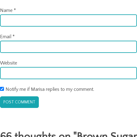
Name
*
Email
*
Website
Notify me if Marisa replies to my comment.
66 thoughts on "
Brown Sugar