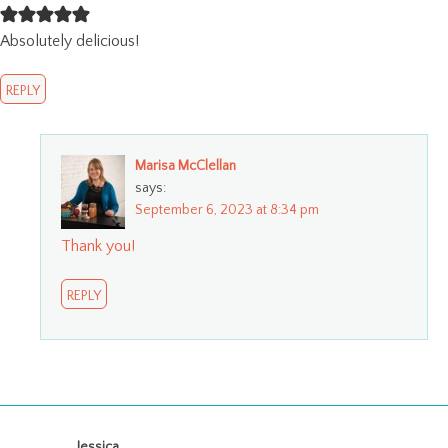
Absolutely delicious!
REPLY
Marisa McClellan
says:
September 6, 2023 at 8:34 pm
Thank you!
REPLY
.Jessica