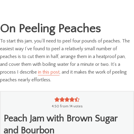
On Peeling Peaches
To start this jam, you’ll need to peel four pounds of peaches. The
easiest way I’ve found to peel a relatively small number of
peaches is to cut them in half, arrange them in a heatproof pan,
and cover them with boiling water for a minute or two. It’s a
process I describe
in this post
, and it makes the work of peeling
peaches nearly effortless.
4.50
from
14
votes
Peach Jam with Brown Sugar
and Bourbon