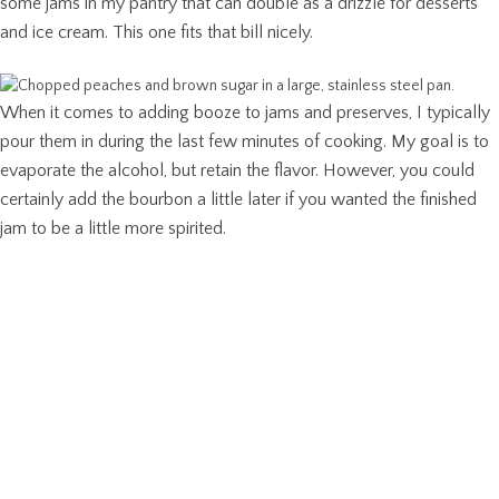
some jams in my pantry that can double as a drizzle for desserts
and ice cream. This one fits that bill nicely.
When it comes to adding booze to jams and preserves, I typically
pour them in during the last few minutes of cooking. My goal is to
evaporate the alcohol, but retain the flavor. However, you could
certainly add the bourbon a little later if you wanted the finished
jam to be a little more spirited.