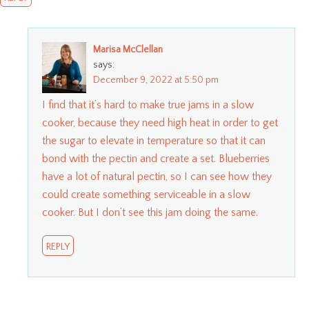
Marisa McClellan
says:
December 9, 2022 at 5:50 pm
I find that it’s hard to make true jams in a slow
cooker, because they need high heat in order to get
the sugar to elevate in temperature so that it can
bond with the pectin and create a set. Blueberries
have a lot of natural pectin, so I can see how they
could create something serviceable in a slow
cooker. But I don’t see this jam doing the same.
REPLY