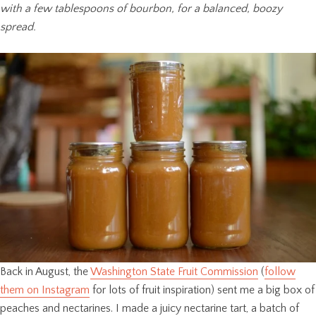
with a few tablespoons of bourbon, for a balanced, boozy
spread.
Back in August, the
Washington State Fruit Commission
(
follow
them on Instagram
for lots of fruit inspiration) sent me a big box of
peaches and nectarines. I made a juicy nectarine tart, a batch of