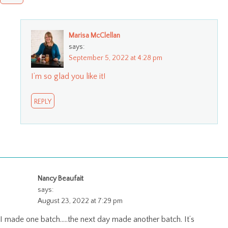
Marisa McClellan
says:
September 5, 2022 at 4:28 pm
I’m so glad you like it!
REPLY
Nancy Beaufait
says:
August 23, 2022 at 7:29 pm
I made one batch…..the next day made another batch. It’s