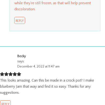
while they’re still frozen, as that will help prevent
discoloration.
REPLY
Becky
says:
December 4, 2022 at 11:47 am
This looks amazing. Can this be made in a crock pot? I make
blueberry Jam that way and find it so easy. Thanks for any
suggestions.
REPLY