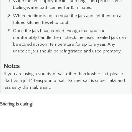
Wipe the rims, apply the lids and rings, and process in a
boiling water bath canner for 15 minutes.
When the time is up, remove the jars and set them on a
folded kitchen towel to cool.
Once the jars have cooled enough that you can
comfortably handle them, check the seals. Sealed jars can
be stored at room temperature for up to a year. Any
unsealed jars should be refrigerated and used promptly.
Notes
If you are using a variety of salt other than kosher salt, please
start with just 1 teaspoon of salt. Kosher salt is super flaky and
less salty than table salt.
Sharing is caring!