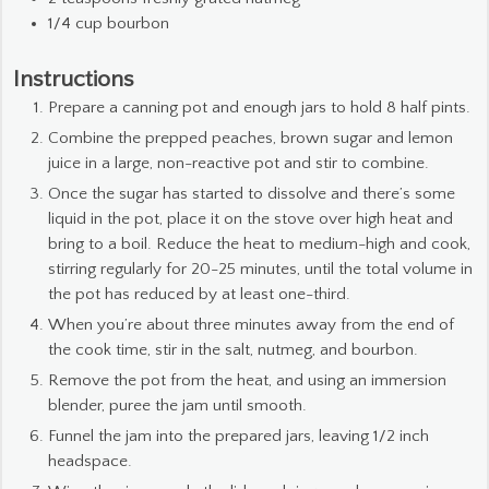
1/4
cup
bourbon
Instructions
Prepare a canning pot and enough jars to hold 8 half pints.
Combine the prepped peaches, brown sugar and lemon
juice in a large, non-reactive pot and stir to combine.
Once the sugar has started to dissolve and there’s some
liquid in the pot, place it on the stove over high heat and
bring to a boil. Reduce the heat to medium-high and cook,
stirring regularly for 20-25 minutes, until the total volume in
the pot has reduced by at least one-third.
When you’re about three minutes away from the end of
the cook time, stir in the salt, nutmeg, and bourbon.
Remove the pot from the heat, and using an immersion
blender, puree the jam until smooth.
Funnel the jam into the prepared jars, leaving 1/2 inch
headspace.