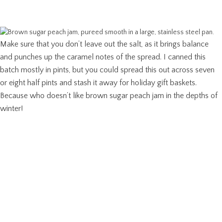
Make sure that you don’t leave out the salt, as it brings balance
and punches up the caramel notes of the spread. I canned this
batch mostly in pints, but you could spread this out across seven
or eight half pints and stash it away for holiday gift baskets.
Because who doesn’t like brown sugar peach jam in the depths of
winter!