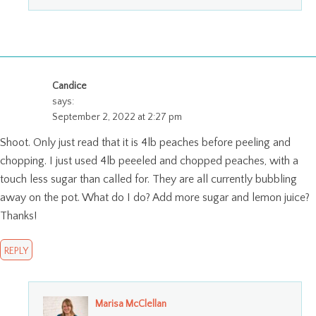
Candice
says:
September 2, 2022 at 2:27 pm
Shoot. Only just read that it is 4lb peaches before peeling and
chopping. I just used 4lb peeeled and chopped peaches, with a
touch less sugar than called for. They are all currently bubbling
away on the pot. What do I do? Add more sugar and lemon juice?
Thanks!
REPLY
Marisa McClellan