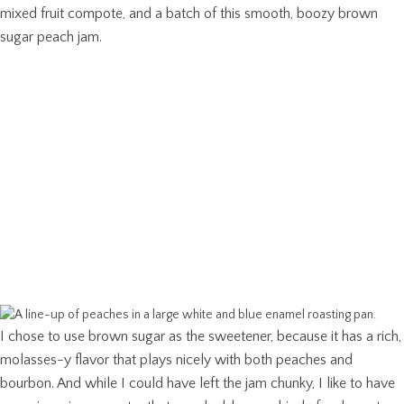
mixed fruit compote, and a batch of this smooth, boozy brown
sugar peach jam.
I chose to use brown sugar as the sweetener, because it has a rich,
molasses-y flavor that plays nicely with both peaches and
bourbon. And while I could have left the jam chunky, I like to have