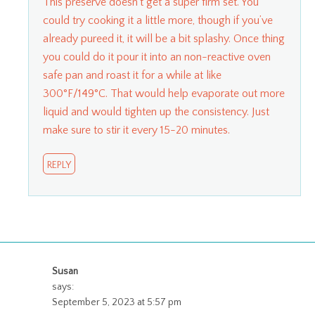
This preserve doesn’t get a super firm set. You
could try cooking it a little more, though if you’ve
already pureed it, it will be a bit splashy. Once thing
you could do it pour it into an non-reactive oven
safe pan and roast it for a while at like
300°F/149°C. That would help evaporate out more
liquid and would tighten up the consistency. Just
make sure to stir it every 15-20 minutes.
REPLY
Susan
says:
September 5, 2023 at 5:57 pm