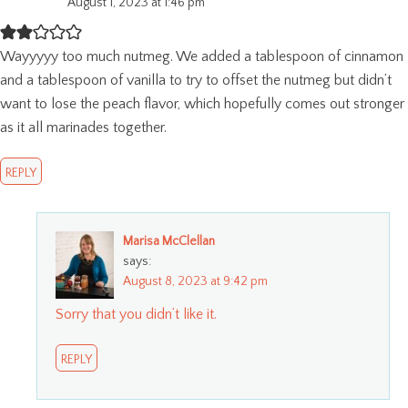
August 1, 2023 at 1:46 pm
Wayyyyy too much nutmeg. We added a tablespoon of cinnamon
and a tablespoon of vanilla to try to offset the nutmeg but didn’t
want to lose the peach flavor, which hopefully comes out stronger
as it all marinades together.
REPLY
Marisa McClellan
says:
August 8, 2023 at 9:42 pm
Sorry that you didn’t like it.
REPLY