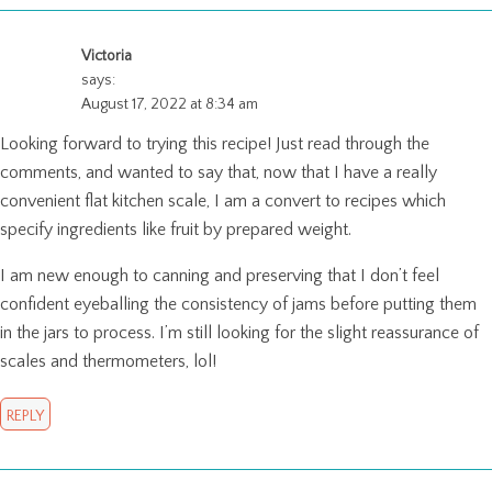
Victoria
says:
August 17, 2022 at 8:34 am
Looking forward to trying this recipe! Just read through the
comments, and wanted to say that, now that I have a really
convenient flat kitchen scale, I am a convert to recipes which
specify ingredients like fruit by prepared weight.
I am new enough to canning and preserving that I don’t feel
confident eyeballing the consistency of jams before putting them
in the jars to process. I’m still looking for the slight reassurance of
scales and thermometers, lol!
REPLY