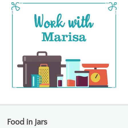
Food in Jars