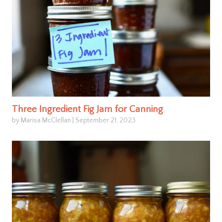
Three Ingredient Fig Jam for Canning
by Marisa McClellan
|
September 21, 2023