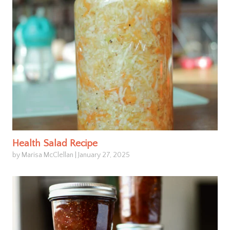
Health Salad Recipe
by Marisa McClellan
|
January 27, 2025