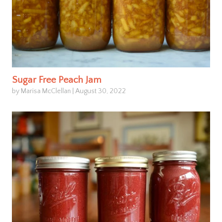
Sugar Free Peach Jam
by Marisa McClellan
|
August 30, 2022