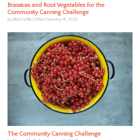
Brassicas and Root Vegetables for the
Community Canning Challenge
by Marisa McClellan
|
January 14, 2025
The Community Canning Challenge