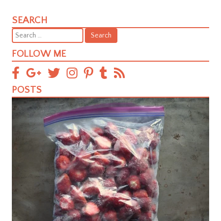
SEARCH
Search
for:
FOLLOW ME
POSTS