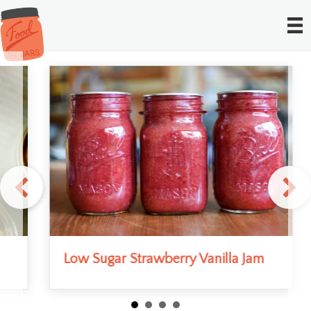
Low Sugar Strawberry Vanilla Jam