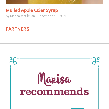
Mulled Apple Cider Syrup
by Marisa McClellan
|
December 30, 2021
PARTNERS