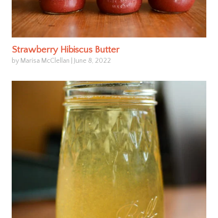
Strawberry Hibiscus Butter
by Marisa McClellan
|
June 8, 2022