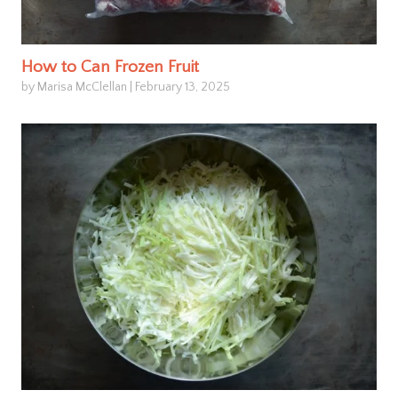
How to Can Frozen Fruit
by Marisa McClellan
|
February 13, 2025