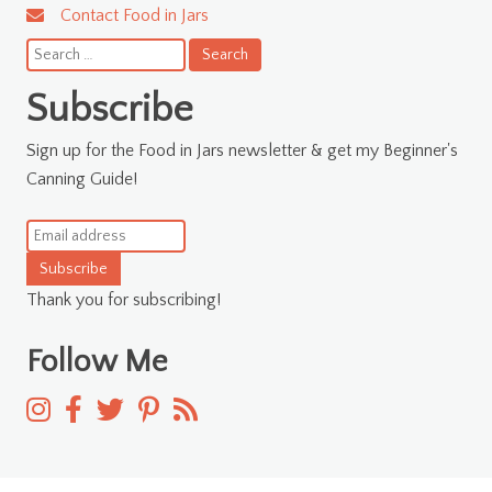
Contact Food in Jars
Search
for:
Subscribe
Sign up for the Food in Jars newsletter & get my Beginner's
Canning Guide!
Subscribe
Thank you for subscribing!
Follow Me