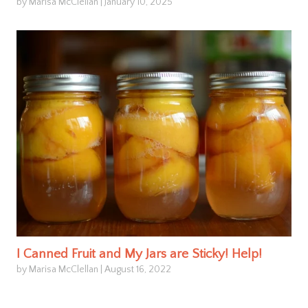
by Marisa McClellan
|
January 10, 2025
I Canned Fruit and My Jars are Sticky! Help!
by Marisa McClellan
|
August 16, 2022