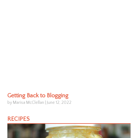
Getting Back to Blogging
by Marisa McClellan
|
June 12, 2022
RECIPES