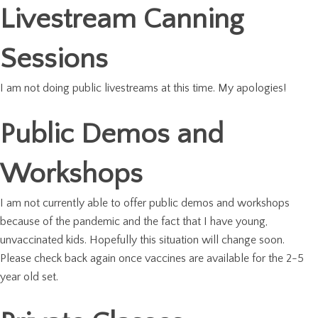
Livestream Canning
Sessions
I am not doing public livestreams at this time. My apologies!
Public Demos and
Workshops
I am not currently able to offer public demos and workshops
because of the pandemic and the fact that I have young,
unvaccinated kids. Hopefully this situation will change soon.
Please check back again once vaccines are available for the 2-5
year old set.