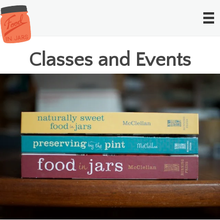
Classes and Events