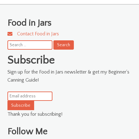
Food in Jars
Contact Food in Jars
Search
for:
Subscribe
Sign up for the Food in Jars newsletter & get my Beginner's
Canning Guide!
Subscribe
Thank you for subscribing!
Follow Me