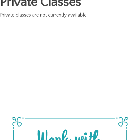
Private Classes
Private classes are not currently available.