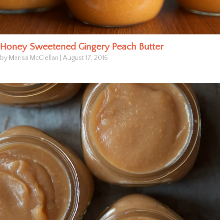
Honey Sweetened Gingery Peach Butter
by Marisa McClellan
|
August 17, 2016