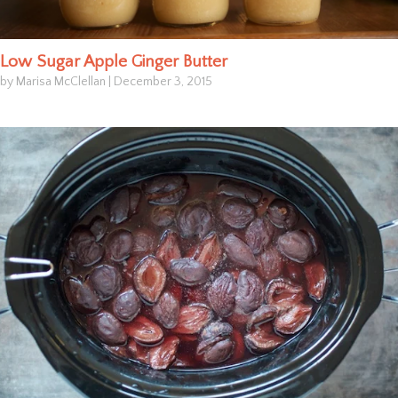
Low Sugar Apple Ginger Butter
by Marisa McClellan
|
December 3, 2015