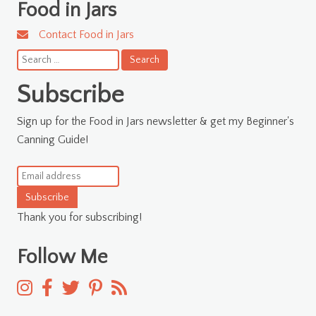
Food in Jars
Contact Food in Jars
Search
for:
Subscribe
Sign up for the Food in Jars newsletter & get my Beginner's
Canning Guide!
Subscribe
Thank you for subscribing!
Follow Me