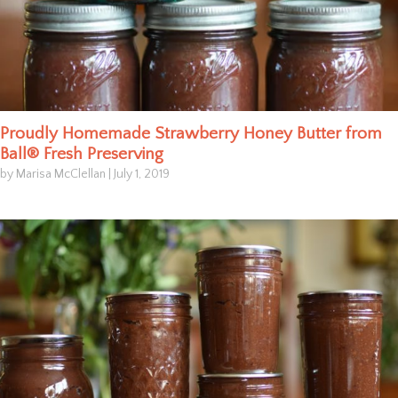
Proudly Homemade Strawberry Honey Butter from
Ball® Fresh Preserving
by Marisa McClellan
|
July 1, 2019