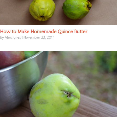
How to Make Homemade Quince Butter
by Alex Jones
|
November 23, 2017