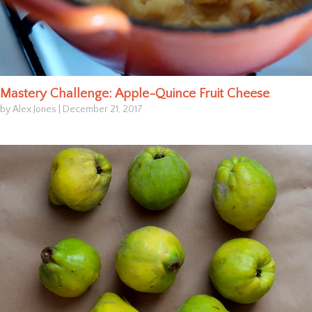
Mastery Challenge: Apple-Quince Fruit Cheese
by Alex Jones
|
December 21, 2017