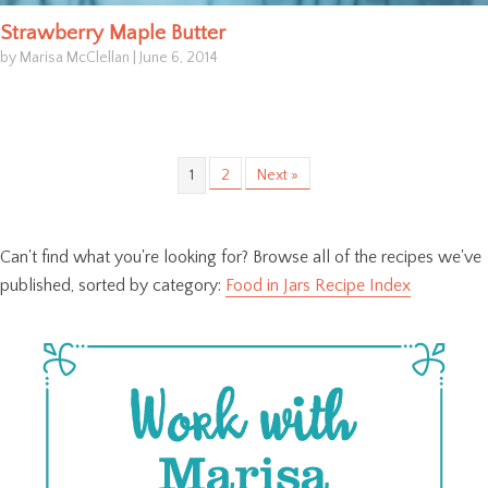
Strawberry Maple Butter
by Marisa McClellan
|
June 6, 2014
1
2
Next »
Can't find what you're looking for? Browse all of the recipes we've
published, sorted by category:
Food in Jars Recipe Index