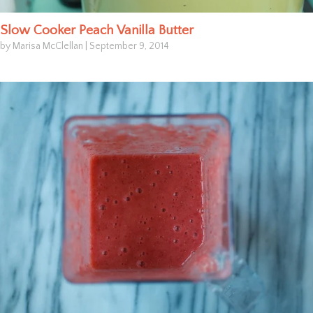
Slow Cooker Peach Vanilla Butter
by Marisa McClellan
|
September 9, 2014