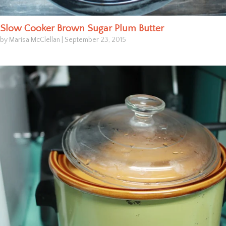
Slow Cooker Brown Sugar Plum Butter
by Marisa McClellan
|
September 23, 2015