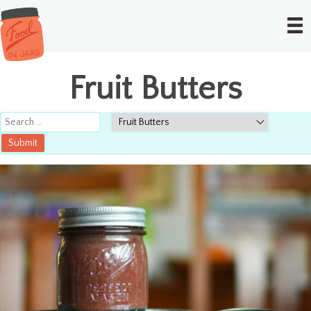
Fruit Butters