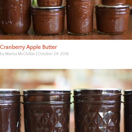
Cranberry Apple Butter
by Marisa McClellan
|
October 24, 2018