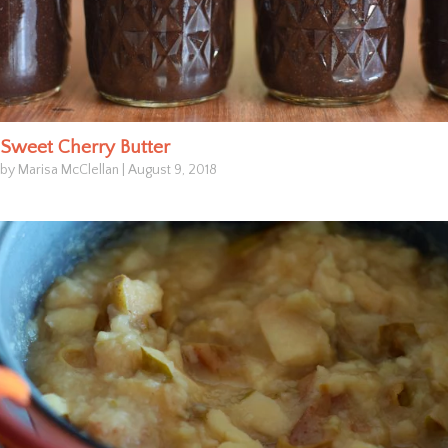
Sweet Cherry Butter
by Marisa McClellan
|
August 9, 2018