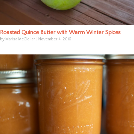
Roasted Quince Butter with Warm Winter Spices
by Marisa McClellan
|
November 4, 2016