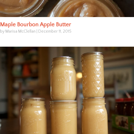
Maple Bourbon Apple Butter
by Marisa McClellan
|
December 11, 2015