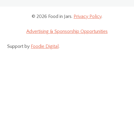
© 2026 Food in Jars.
Privacy Policy
.
Advertising & Sponsorship Opportunities
Support by
Foodie Digital
.