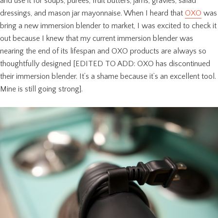
and use it for soups, purees, fruit butters, jams, gravies, salad
dressings, and mason jar mayonnaise. When I heard that
OXO
was
bring a new immersion blender to market, I was excited to check it
out because I knew that my current immersion blender was
nearing the end of its lifespan and OXO products are always so
thoughtfully designed [EDITED TO ADD: OXO has discontinued
their immersion blender. It’s a shame because it’s an excellent tool.
Mine is still going strong].