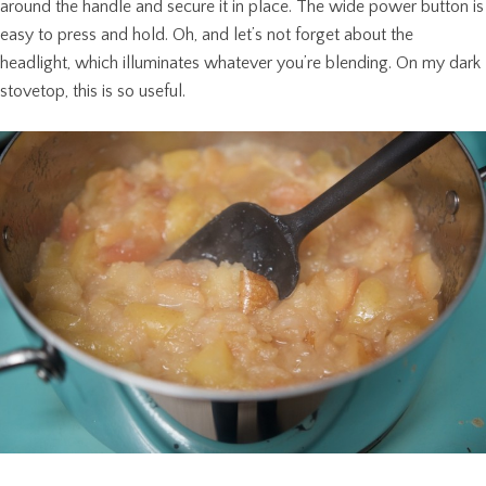
around the handle and secure it in place. The wide power button is
easy to press and hold. Oh, and let’s not forget about the
headlight, which illuminates whatever you’re blending. On my dark
stovetop, this is so useful.