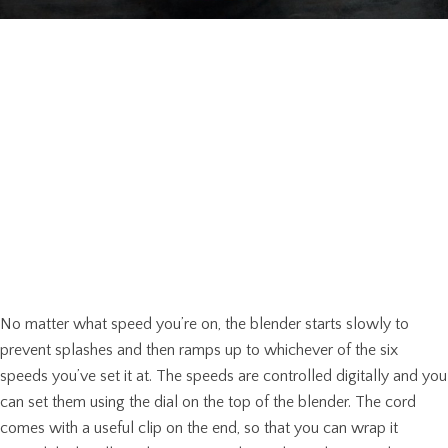
No matter what speed you’re on, the blender starts slowly to
prevent splashes and then ramps up to whichever of the six
speeds you’ve set it at. The speeds are controlled digitally and you
can set them using the dial on the top of the blender. The cord
comes with a useful clip on the end, so that you can wrap it