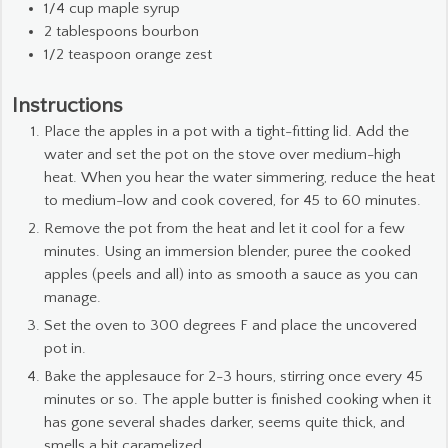
1/4
cup
maple syrup
2
tablespoons
bourbon
1/2
teaspoon
orange zest
Instructions
Place the apples in a pot with a tight-fitting lid. Add the
water and set the pot on the stove over medium-high
heat. When you hear the water simmering, reduce the heat
to medium-low and cook covered, for 45 to 60 minutes.
Remove the pot from the heat and let it cool for a few
minutes. Using an immersion blender, puree the cooked
apples (peels and all) into as smooth a sauce as you can
manage.
Set the oven to 300 degrees F and place the uncovered
pot in.
Bake the applesauce for 2-3 hours, stirring once every 45
minutes or so. The apple butter is finished cooking when it
has gone several shades darker, seems quite thick, and
smells a bit caramelized.