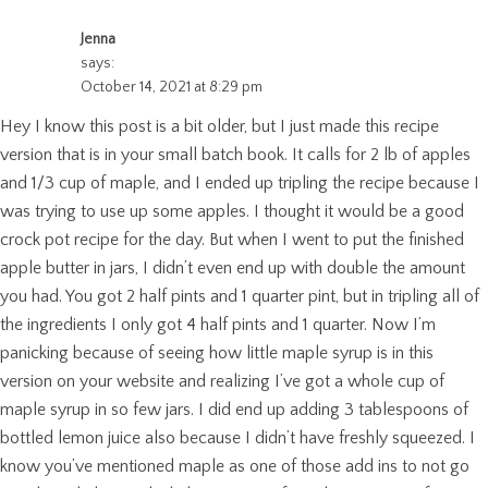
Jenna
says:
October 14, 2021 at 8:29 pm
Hey I know this post is a bit older, but I just made this recipe
version that is in your small batch book. It calls for 2 lb of apples
and 1/3 cup of maple, and I ended up tripling the recipe because I
was trying to use up some apples. I thought it would be a good
crock pot recipe for the day. But when I went to put the finished
apple butter in jars, I didn’t even end up with double the amount
you had. You got 2 half pints and 1 quarter pint, but in tripling all of
the ingredients I only got 4 half pints and 1 quarter. Now I’m
panicking because of seeing how little maple syrup is in this
version on your website and realizing I’ve got a whole cup of
maple syrup in so few jars. I did end up adding 3 tablespoons of
bottled lemon juice also because I didn’t have freshly squeezed. I
know you’ve mentioned maple as one of those add ins to not go