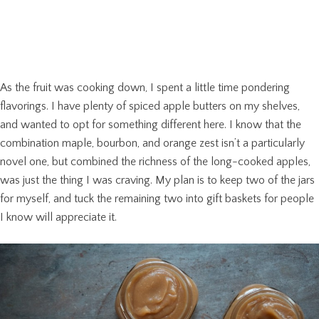
As the fruit was cooking down, I spent a little time pondering
flavorings. I have plenty of spiced apple butters on my shelves,
and wanted to opt for something different here. I know that the
combination maple, bourbon, and orange zest isn’t a particularly
novel one, but combined the richness of the long-cooked apples,
was just the thing I was craving. My plan is to keep two of the jars
for myself, and tuck the remaining two into gift baskets for people
I know will appreciate it.