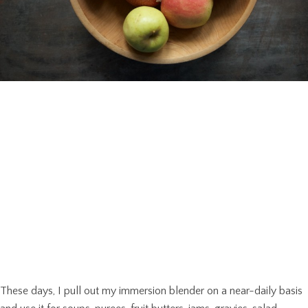
These days, I pull out my immersion blender on a near-daily basis