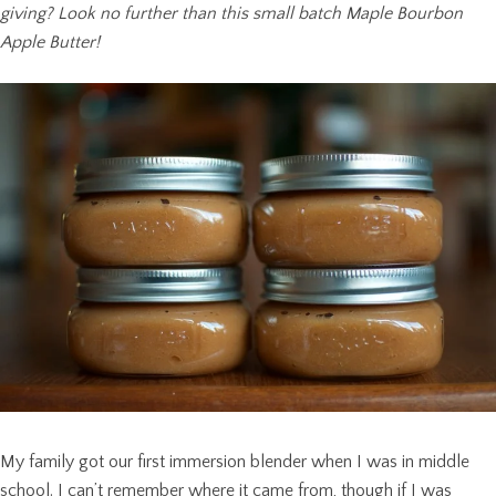
giving? Look no further than this small batch Maple Bourbon
Apple Butter!
My family got our first immersion blender when I was in middle
school. I can’t remember where it came from, though if I was