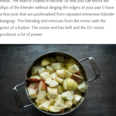
metal. The shaft is coated in silicone, so that you can knock the
drips of the blender without dinging the edges of your pan (I have
a few pots that are pockmarked from repeated immersion blender
banging). The blending end removes from the motor with the
press of a button. The motor end has heft and the DC motor
produces a lot of power.