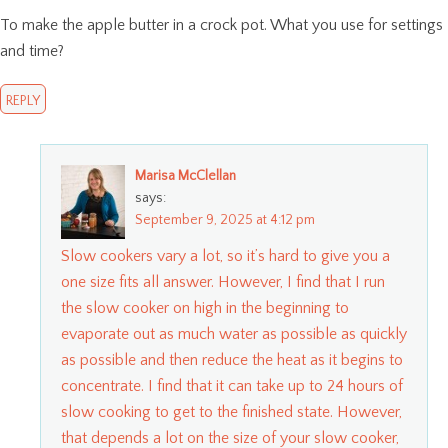
To make the apple butter in a crock pot. What you use for settings
and time?
REPLY
Marisa McClellan
says:
September 9, 2025 at 4:12 pm
Slow cookers vary a lot, so it’s hard to give you a
one size fits all answer. However, I find that I run
the slow cooker on high in the beginning to
evaporate out as much water as possible as quickly
as possible and then reduce the heat as it begins to
concentrate. I find that it can take up to 24 hours of
slow cooking to get to the finished state. However,
that depends a lot on the size of your slow cooker,