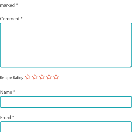
marked
*
Comment
*
Recipe Rating
Name
*
Email
*