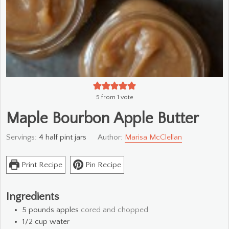
5
from 1 vote
Maple Bourbon Apple Butter
Servings:
4
half pint jars
Author:
Marisa McClellan
Print Recipe
Pin Recipe
Ingredients
5
pounds
apples
cored and chopped
1/2
cup
water