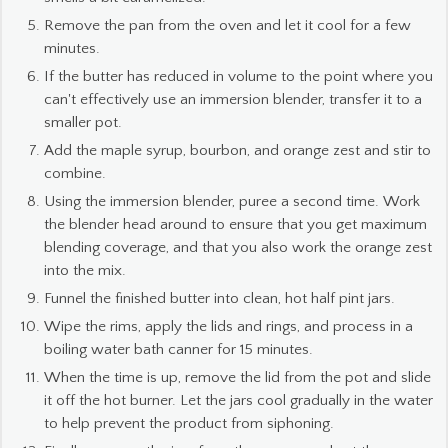
Remove the pan from the oven and let it cool for a few
minutes.
If the butter has reduced in volume to the point where you
can't effectively use an immersion blender, transfer it to a
smaller pot.
Add the maple syrup, bourbon, and orange zest and stir to
combine.
Using the immersion blender, puree a second time. Work
the blender head around to ensure that you get maximum
blending coverage, and that you also work the orange zest
into the mix.
Funnel the finished butter into clean, hot half pint jars.
Wipe the rims, apply the lids and rings, and process in a
boiling water bath canner for 15 minutes.
When the time is up, remove the lid from the pot and slide
it off the hot burner. Let the jars cool gradually in the water
to help prevent the product from siphoning.