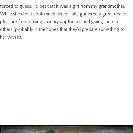
forced to guess, I’d bet that it was a gift from my grandmother.
While she didn’t cook much herself, she garnered a great deal of
pleasure from buying culinary appliances and giving them to
others (probably in the hopes that they’d prepare something for
her with it).