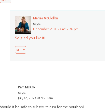
Marisa McClellan
says:
December 2, 2024 at 12:36 pm
So glad you like it!
REPLY
Pam McKay
says:
July 12, 2024 at 8:20 am
Would it be safe to substitute rum for the bourbon?