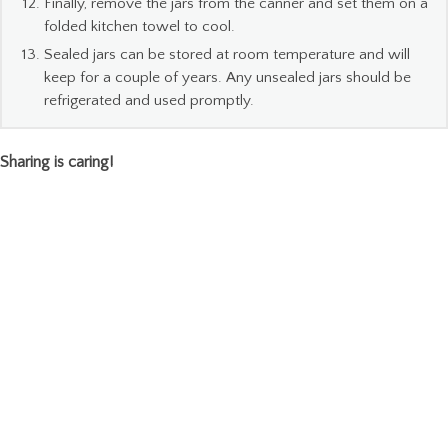
Finally, remove the jars from the canner and set them on a
folded kitchen towel to cool.
Sealed jars can be stored at room temperature and will
keep for a couple of years. Any unsealed jars should be
refrigerated and used promptly.
Sharing is caring!