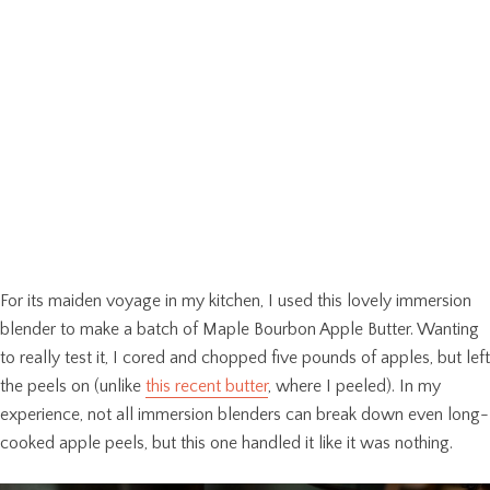
For its maiden voyage in my kitchen, I used this lovely immersion
blender to make a batch of Maple Bourbon Apple Butter. Wanting
to really test it, I cored and chopped five pounds of apples, but left
the peels on (unlike
this recent butter
, where I peeled). In my
experience, not all immersion blenders can break down even long-
cooked apple peels, but this one handled it like it was nothing.