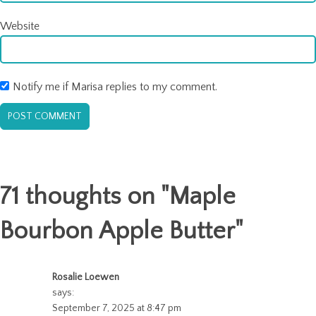
Website
Notify me if Marisa replies to my comment.
71 thoughts on "
Maple
Bourbon Apple Butter
"
Rosalie Loewen
says:
September 7, 2025 at 8:47 pm