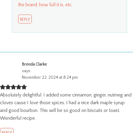
the brand, how full it is, etc.
REPLY
Brenda Clarke
says:
November 22, 2024 at 8:24 pm
Absolutely delightful. I added some cinnamon, ginger, nutmeg and
cloves cause I love those spices. I had a nice dark maple syrup
and good bourbon. This will be so good on biscuits or toast.
Wonderful recipe.
REPLY