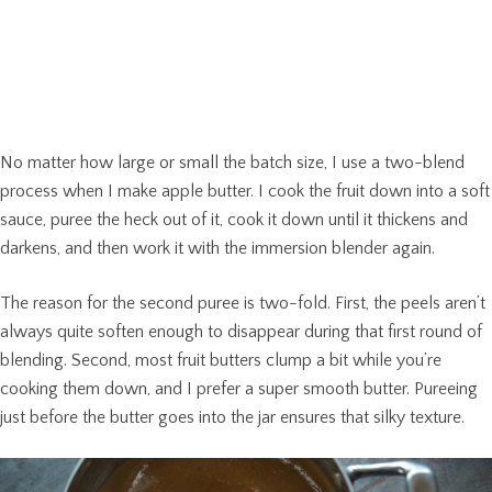
No matter how large or small the batch size, I use a two-blend
process when I make apple butter. I cook the fruit down into a soft
sauce, puree the heck out of it, cook it down until it thickens and
darkens, and then work it with the immersion blender again.
The reason for the second puree is two-fold. First, the peels aren’t
always quite soften enough to disappear during that first round of
blending. Second, most fruit butters clump a bit while you’re
cooking them down, and I prefer a super smooth butter. Pureeing
just before the butter goes into the jar ensures that silky texture.