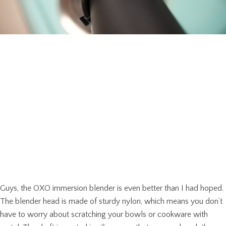
Guys, the OXO immersion blender is even better than I had hoped.
The blender head is made of sturdy nylon, which means you don’t
have to worry about scratching your bowls or cookware with