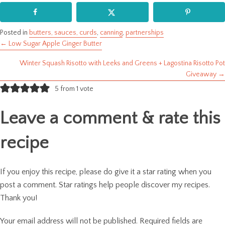
Posted in
butters, sauces, curds
,
canning
,
partnerships
← Low Sugar Apple Ginger Butter
Posts
Winter Squash Risotto with Leeks and Greens + Lagostina Risotto Pot
navigation
Giveaway →
5 from 1 vote
Leave a comment & rate this
recipe
If you enjoy this recipe, please do give it a star rating when you
post a comment. Star ratings help people discover my recipes.
Thank you!
Your email address will not be published.
Required fields are