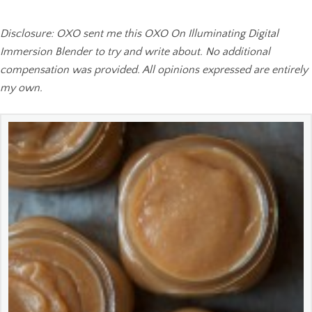
Disclosure: OXO sent me this OXO On Illuminating Digital
Immersion Blender to try and write about. No additional
compensation was provided. All opinions expressed are entirely
my own.