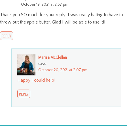
October 19, 2021 at 2:57 pm
Thank you SO much for your reply! I was really hating to have to
throw out the apple butter. Glad I will be able to use it!!
REPLY
Marisa McClellan
says:
October 20, 2021 at 2:07 pm
Happy I could help!
REPLY