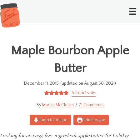
Maple Bourbon Apple
Butter
December 11, 2015
(updated on August 30, 2021)
5
from 1 vote
Marisa McClellan
71 Comments
Jump to Recipe
Print Recipe
Looking for an easy, five-ingredient apple butter for holiday