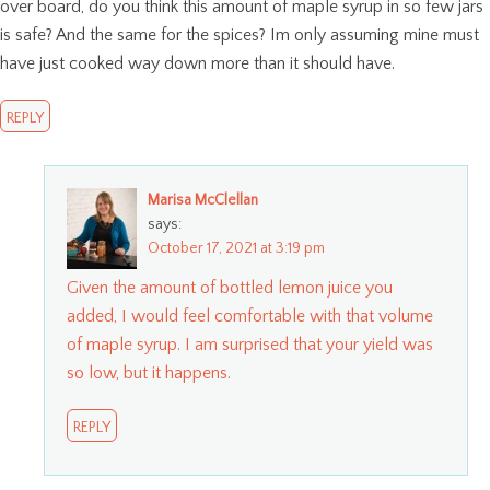
over board, do you think this amount of maple syrup in so few jars
is safe? And the same for the spices? Im only assuming mine must
have just cooked way down more than it should have.
REPLY
Marisa McClellan
says:
October 17, 2021 at 3:19 pm
Given the amount of bottled lemon juice you
added, I would feel comfortable with that volume
of maple syrup. I am surprised that your yield was
so low, but it happens.
REPLY