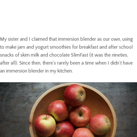
My sister and I claimed that immersion blender as our own, using
to make jam and yogurt smoothies for breakfast and after school
snacks of skim milk and chocolate SlimFast (it was the nineties,
after all). Since then, there’s rarely been a time when I didn’t have
an immersion blender in my kitchen.