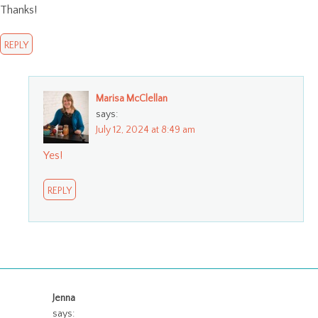
Thanks!
REPLY
Marisa McClellan
says:
July 12, 2024 at 8:49 am
Yes!
REPLY
Jenna
says: