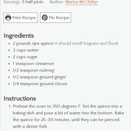
Servings:
5
half pints
Author:
Marisa McClellan
Print Recipe
Pin Recipe
Ingredients
2
pounds
ripe quince
it should smell fragrant and floral
3
cups
water
2
cups
sugar
1
teaspoon
cinnamon
1/2
teaspoon
nutmeg
1/2
teaspoon
ground ginger
1/4
teaspoon
ground cloves
Instructions
Preheat the oven to 350 degrees F. Set the quince into a
baking dish and pour a bit of water into the bottom. Bake
the quince for 25-30 minutes, until they can be pierced
with a dinner fork.