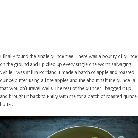
I finally found the single quince tree. There was a bounty of quince
on the ground and I picked up every single one worth salvaging.
While I was still in Portland, I made a batch of apple and roasted
quince butter, using all the apples and the about half the quince (all
that wouldn’t travel well). The rest of the quince? I bagged it up
and brought it back to Philly with me for a batch of roasted quince
butter.