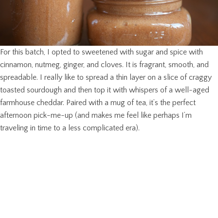
For this batch, I opted to sweetened with sugar and spice with
cinnamon, nutmeg, ginger, and cloves. It is fragrant, smooth, and
spreadable. I really like to spread a thin layer on a slice of craggy
toasted sourdough and then top it with whispers of a well-aged
farmhouse cheddar. Paired with a mug of tea, it’s the perfect
afternoon pick-me-up (and makes me feel like perhaps I’m
traveling in time to a less complicated era).