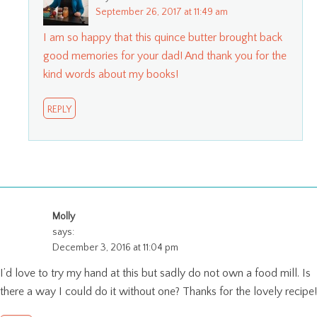
September 26, 2017 at 11:49 am
I am so happy that this quince butter brought back
good memories for your dad! And thank you for the
kind words about my books!
REPLY
Molly
says:
December 3, 2016 at 11:04 pm
I’d love to try my hand at this but sadly do not own a food mill. Is
there a way I could do it without one? Thanks for the lovely recipe!