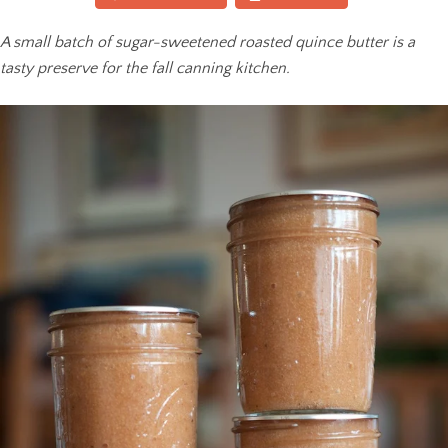
A small batch of sugar-sweetened roasted quince butter is a
tasty preserve for the fall canning kitchen.