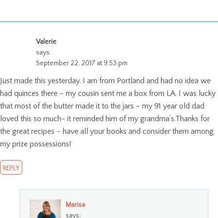
Valerie
says:
September 22, 2017 at 9:53 pm
Just made this yesterday. I am from Portland and had no idea we
had quinces there – my cousin sent me a box from LA. I was lucky
that most of the butter made it to the jars – my 91 year old dad
loved this so much- it reminded him of my grandma’s.Thanks for
the great recipes – have all your books and consider them among
my prize possessions!
REPLY
Marisa
says: