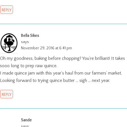
REPLY
Bella Sikes
says:
November 29, 2016 at 6:41 pm
Oh my goodness, baking before chopping? You’re brilliant! It takes
sooo long to prep raw quince.
I made quince jam with this year’s haul from our farmers’ market.
Looking forward to trying quince butter … sigh … next year.
REPLY
Sande
says: