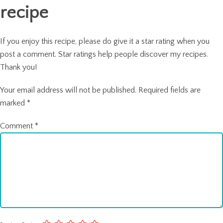
recipe
If you enjoy this recipe, please do give it a star rating when you
post a comment. Star ratings help people discover my recipes.
Thank you!
Your email address will not be published.
Required fields are
marked
*
Comment
*