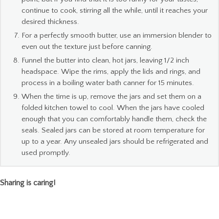
continue to cook, stirring all the while, until it reaches your
desired thickness.
For a perfectly smooth butter, use an immersion blender to
even out the texture just before canning.
Funnel the butter into clean, hot jars, leaving 1/2 inch
headspace. Wipe the rims, apply the lids and rings, and
process in a boiling water bath canner for 15 minutes.
When the time is up, remove the jars and set them on a
folded kitchen towel to cool. When the jars have cooled
enough that you can comfortably handle them, check the
seals. Sealed jars can be stored at room temperature for
up to a year. Any unsealed jars should be refrigerated and
used promptly.
Sharing is caring!