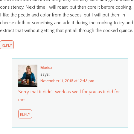
consistency. Next time I will roast, but then core it before cooking.
I like the pectin and color from the seeds, but I will put them in
cheese cloth or something and add it during the cooking to try and
extract that without getting that grit all through the cooked quince.
REPLY
Marisa
says:
November 11, 2018 at 12:48 pm
Sorry that it didn’t work as well for you as it did for
me.
REPLY