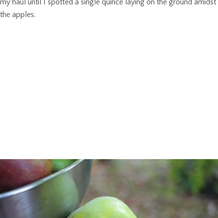
my haul until I spotted a single quince laying on the ground amidst
the apples.