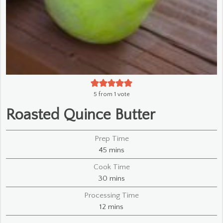
5
from 1 vote
Roasted Quince Butter
Prep Time
minutes
45
mins
Cook Time
minutes
30
mins
Processing Time
minutes
12
mins