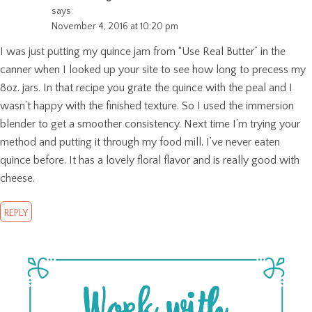
says:
November 4, 2016 at 10:20 pm
I was just putting my quince jam from “Use Real Butter” in the
canner when I looked up your site to see how long to precess my
8oz. jars. In that recipe you grate the quince with the peal and I
wasn’t happy with the finished texture. So I used the immersion
blender to get a smoother consistency. Next time I’m trying your
method and putting it through my food mill. I’ve never eaten
quince before. It has a lovely floral flavor and is really good with
cheese.
REPLY