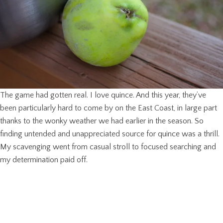
The game had gotten real. I love quince. And this year, they’ve
been particularly hard to come by on the East Coast, in large part
thanks to the wonky weather we had earlier in the season. So
finding untended and unappreciated source for quince was a thrill.
My scavenging went from casual stroll to focused searching and
my determination paid off.