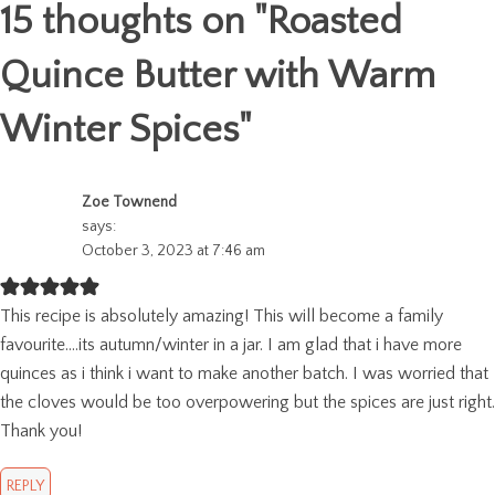
15 thoughts on "
Roasted
Quince Butter with Warm
Winter Spices
"
Zoe Townend
says:
October 3, 2023 at 7:46 am
This recipe is absolutely amazing! This will become a family
favourite….its autumn/winter in a jar. I am glad that i have more
quinces as i think i want to make another batch. I was worried that
the cloves would be too overpowering but the spices are just right.
Thank you!
REPLY