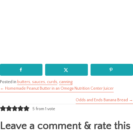
Posted in
butters, sauces, curds
,
canning
← Homemade Peanut Butter in an Omega Nutrition Center Juicer
Posts
Odds and Ends Banana Bread →
navigation
5 from 1 vote
Leave a comment & rate this