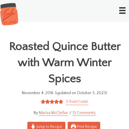
Roasted Quince Butter
with Warm Winter
Spices
November 4, 2016
(updated on October 3, 2023)
5
from 1 vote
Marisa McClellan
15 Comments
Jump to Recipe
Print Recipe