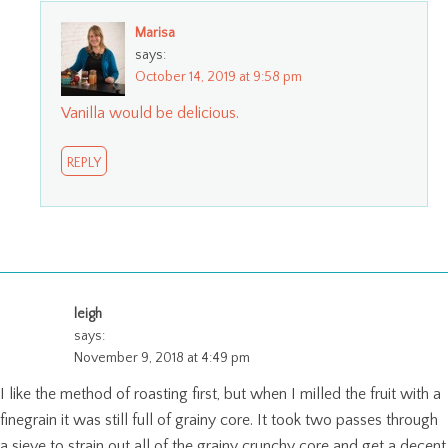
Marisa
says:
October 14, 2019 at 9:58 pm
Vanilla would be delicious.
REPLY
leigh
says:
November 9, 2018 at 4:49 pm
I like the method of roasting first, but when I milled the fruit with a
finegrain it was still full of grainy core. It took two passes through
a sieve to strain out all of the grainy crunchy core and get a decent