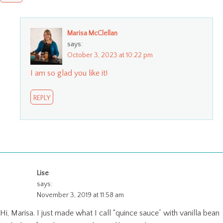
Marisa McClellan
says:
October 3, 2023 at 10:22 pm
I am so glad you like it!
REPLY
Lise
says:
November 3, 2019 at 11:58 am
Hi, Marisa. I just made what I call “quince sauce” with vanilla bean