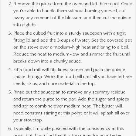
Remove the quince from the oven and let them cool. Once
you’re able to handle them without burning yourself, cut
away any remnant of the blossom and then cut the quince
into eighths.
Place the cubed fruit into a sturdy saucepan with a tight
fitting lid and add the 3 cups of water. Set the covered pot
on the stove over a medium-high heat and bring to a boil.
Reduce the heat to medium-low and simmer the fruit until
breaks down into a chunky sauce.
Fit a food mill with its finest screen and push the quince
sauce through. Work the food mill until all you have left are
seeds, skins, and core material in the top.
Rinse out the saucepan to remove any scummy residue
and return the puree to the pot. Add the sugar and spices
and stir to combine over medium heat. The butter will
need constant stirring at this point, or it will splash all over
your stovetop.
Typically, I’m quite pleased with the consistency at this
point, but if you find that it is too runny for your tastes,