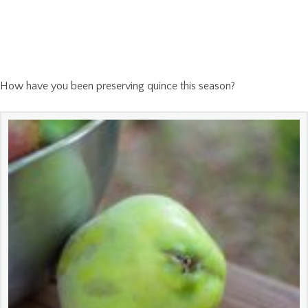
How have you been preserving quince this season?