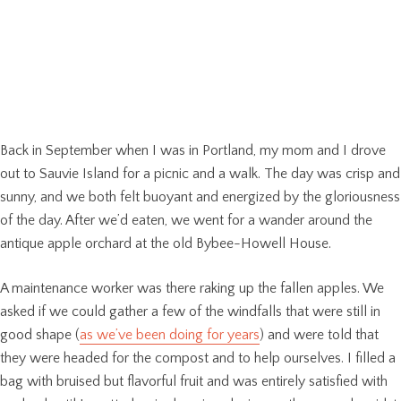
Back in September when I was in Portland, my mom and I drove
out to Sauvie Island for a picnic and a walk. The day was crisp and
sunny, and we both felt buoyant and energized by the gloriousness
of the day. After we’d eaten, we went for a wander around the
antique apple orchard at the old Bybee-Howell House.
A maintenance worker was there raking up the fallen apples. We
asked if we could gather a few of the windfalls that were still in
good shape (
as we’ve been doing for years
) and were told that
they were headed for the compost and to help ourselves. I filled a
bag with bruised but flavorful fruit and was entirely satisfied with