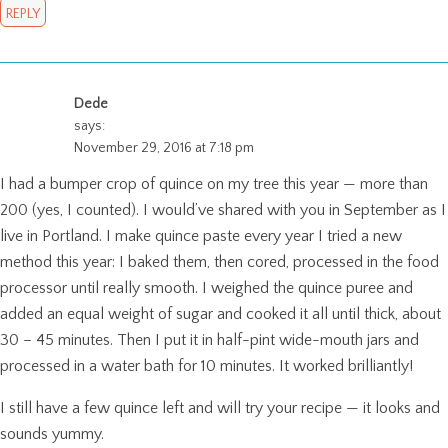
REPLY
Dede
says:
November 29, 2016 at 7:18 pm
I had a bumper crop of quince on my tree this year — more than
200 (yes, I counted). I would’ve shared with you in September as I
live in Portland. I make quince paste every year I tried a new
method this year: I baked them, then cored, processed in the food
processor until really smooth. I weighed the quince puree and
added an equal weight of sugar and cooked it all until thick, about
30 – 45 minutes. Then I put it in half-pint wide-mouth jars and
processed in a water bath for 10 minutes. It worked brilliantly!
I still have a few quince left and will try your recipe — it looks and
sounds yummy.