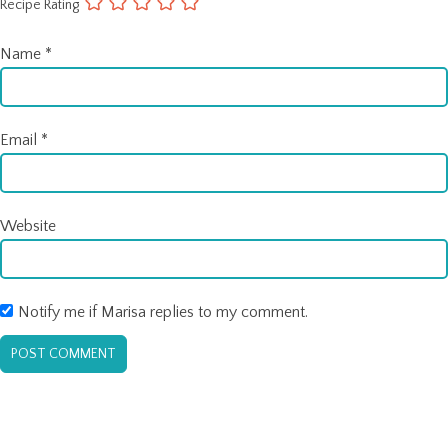
Recipe Rating
Name
*
Email
*
Website
Notify me if Marisa replies to my comment.