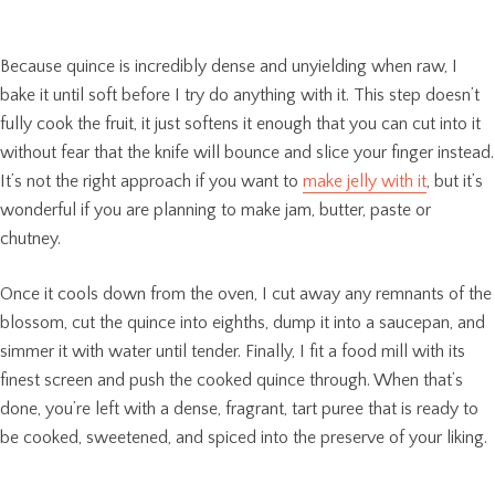
Because quince is incredibly dense and unyielding when raw, I
bake it until soft before I try do anything with it. This step doesn’t
fully cook the fruit, it just softens it enough that you can cut into it
without fear that the knife will bounce and slice your finger instead.
It’s not the right approach if you want to
make jelly with it
, but it’s
wonderful if you are planning to make jam, butter, paste or
chutney.
Once it cools down from the oven, I cut away any remnants of the
blossom, cut the quince into eighths, dump it into a saucepan, and
simmer it with water until tender. Finally, I fit a food mill with its
finest screen and push the cooked quince through. When that’s
done, you’re left with a dense, fragrant, tart puree that is ready to
be cooked, sweetened, and spiced into the preserve of your liking.