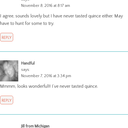
November 8, 2016 at 8:17 am
I agree, sounds lovely but I have never tasted quince either. May
have to hunt for some to try.
REPLY
Handful
says:
November 7, 2016 at 3:34 pm
Mmmm, looks wonderful!! I’ve never tasted quince.
REPLY
Jill from Michigan