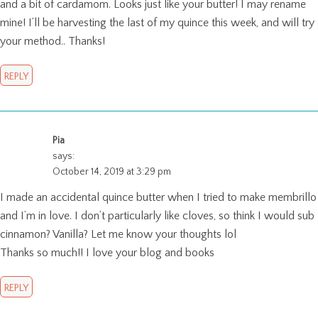
and a bit of cardamom. Looks just like your butter! I may rename
mine! I’ll be harvesting the last of my quince this week, and will try
your method.. Thanks!
REPLY
Pia
says:
October 14, 2019 at 3:29 pm
I made an accidental quince butter when I tried to make membrillo
and I’m in love. I don’t particularly like cloves, so think I would sub
cinnamon? Vanilla? Let me know your thoughts lol
Thanks so much!! I love your blog and books
REPLY