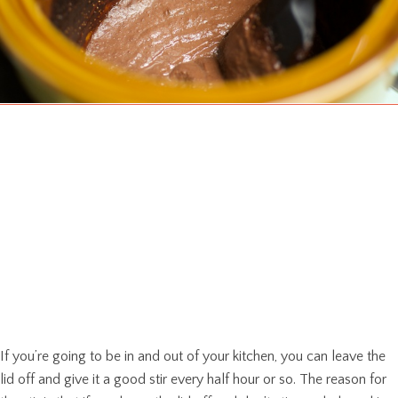
If you’re going to be in and out of your kitchen, you can leave the
lid off and give it a good stir every half hour or so. The reason for