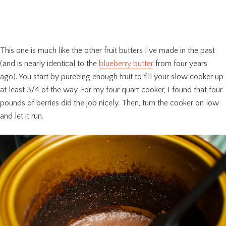
This one is much like the other fruit butters I’ve made in the past
(and is nearly identical to the
blueberry butter
from four years
ago). You start by pureeing enough fruit to fill your slow cooker up
at least 3/4 of the way. For my four quart cooker, I found that four
pounds of berries did the job nicely. Then, turn the cooker on low
and let it run.