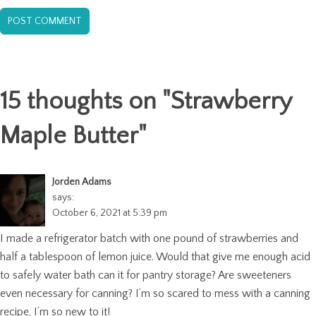
15 thoughts on "
Strawberry
Maple Butter
"
Jorden Adams
says:
October 6, 2021 at 5:39 pm
I made a refrigerator batch with one pound of strawberries and
half a tablespoon of lemon juice. Would that give me enough acid
to safely water bath can it for pantry storage? Are sweeteners
even necessary for canning? I’m so scared to mess with a canning
recipe, I’m so new to it!