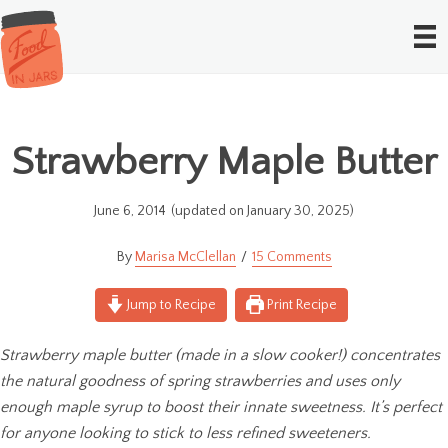
Strawberry Maple Butter
June 6, 2014
(updated on January 30, 2025)
Marisa McClellan
15 Comments
Jump to Recipe
Print Recipe
Strawberry maple butter (made in a slow cooker!) concentrates
the natural goodness of spring strawberries and uses only
enough maple syrup to boost their innate sweetness. It’s perfect
for anyone looking to stick to less refined sweeteners.