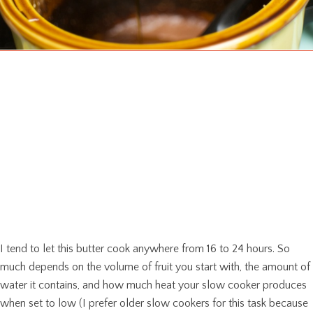
I tend to let this butter cook anywhere from 16 to 24 hours. So
much depends on the volume of fruit you start with, the amount of
water it contains, and how much heat your slow cooker produces
when set to low (I prefer older slow cookers for this task because