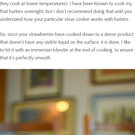
they cook at lower temperatures). I have been known to cook my
fruit butters overnight, but I don’t recommend doing that until you
understand how your particular slow cooker works with butters.
So, once your strawberries have cooked down to a dense product
that doesn’t have any visible liquid on the surface, it is done. I like
to hit it with an immersion blender at the end of cooking, to ensure
that it’s perfectly smooth.