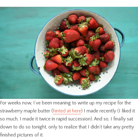
For weeks now, I’ve been meaning to write up my recipe for the
strawberry maple butter (
hinted at here
) I made recently (I liked it
so much, I made it twice in rapid succession). And so, I finally sat
down to do so tonight, only to realize that I didn’t take any pretty
finished pictures of it.