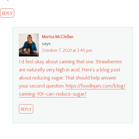
REPLY
Marisa McClellan
says:
October 7, 2021 at 3:45 pm
I’d feel okay about canning that one. Strawberries
are naturally very high in acid. Here’s a blog post
about reducing sugar. That should help answer
your second question.
https://foodinjars.com/blog/
canning-101-can-reduce-sugar/
REPLY