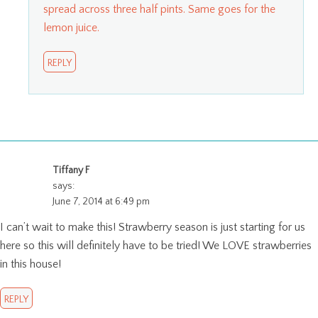
spread across three half pints. Same goes for the
lemon juice.
REPLY
Tiffany F
says:
June 7, 2014 at 6:49 pm
I can’t wait to make this! Strawberry season is just starting for us
here so this will definitely have to be tried! We LOVE strawberries
in this house!
REPLY