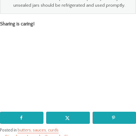
unsealed jars should be refrigerated and used promptly.
Sharing is caring!
Posted in
butters, sauces, curds