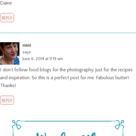
Daine
REPLY
mimi
says:
June 6, 2014 at 9:19 am
I don’t follow food blogs for the photography, just for the recipes
and inspiration. So this is a perfect post for me. Fabulous butter!
Thanks!
REPLY