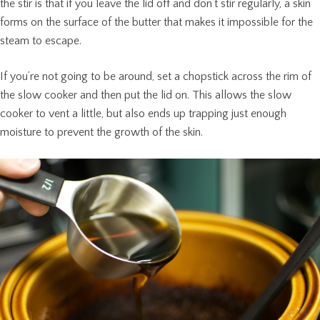
the stir is that if you leave the lid off and don’t stir regularly, a skin
forms on the surface of the butter that makes it impossible for the
steam to escape.
If you’re not going to be around, set a chopstick across the rim of
the slow cooker and then put the lid on. This allows the slow
cooker to vent a little, but also ends up trapping just enough
moisture to prevent the growth of the skin.