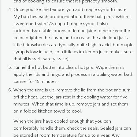
end of cooking, to ensure that it’s perfectly smooth.
Once you like the texture, you add maple syrup to taste.
My batches each produced about three half pints, which I
sweetened with 1/3 cup of maple syrup. I also
included two tablespoons of lemon juice to help keep the
color, brighten the flavor, and increase the acid load just a
little (strawberries are typically quite high in acid, but maple
syrup is low in acid, so a little extra lemon juice makes sure
that all is well, safety-wise).
Funnel the hot butter into clean, hot jars. Wipe the rims,
apply the lids and rings, and process in a boiling water bath
canner for 15 minutes.
When the time is up, remove the lid from the pot and turn
off the heat. Let the jars rest in the cooling water for five
minutes. When that time is up, remove jars and set them
on a folded kitchen towel to cool.
When the jars have cooled enough that you can
comfortably handle them, check the seals. Sealed jars can
be stored at room temperature for up to a year. Any