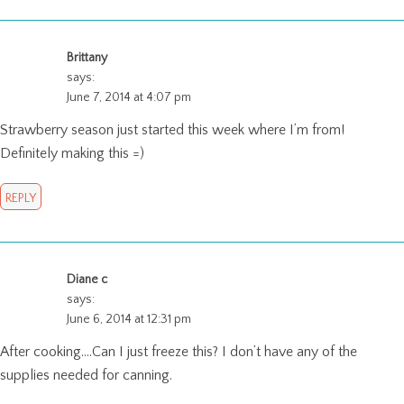
Brittany
says:
June 7, 2014 at 4:07 pm
Strawberry season just started this week where I’m from!
Definitely making this =)
REPLY
Diane c
says:
June 6, 2014 at 12:31 pm
After cooking….Can I just freeze this? I don’t have any of the
supplies needed for canning.