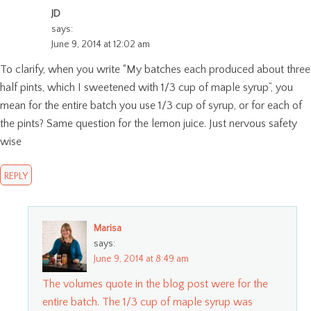
JD
says:
June 9, 2014 at 12:02 am
To clarify, when you write “My batches each produced about three
half pints, which I sweetened with 1/3 cup of maple syrup”, you
mean for the entire batch you use 1/3 cup of syrup, or for each of
the pints? Same question for the lemon juice. Just nervous safety
wise
REPLY
Marisa
says:
June 9, 2014 at 8:49 am
The volumes quote in the blog post were for the
entire batch. The 1/3 cup of maple syrup was