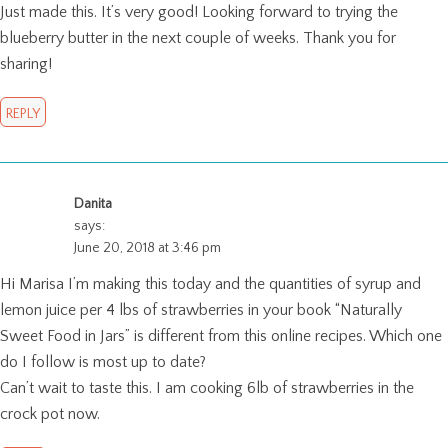
Just made this. It’s very good! Looking forward to trying the
blueberry butter in the next couple of weeks. Thank you for
sharing!
REPLY
Danita
says:
June 20, 2018 at 3:46 pm
Hi Marisa I’m making this today and the quantities of syrup and
lemon juice per 4 lbs of strawberries in your book “Naturally
Sweet Food in Jars” is different from this online recipes. Which one
do I follow is most up to date?
Can’t wait to taste this. I am cooking 6lb of strawberries in the
crock pot now.