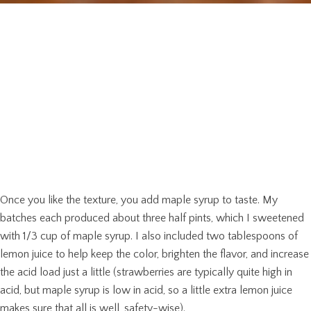
Once you like the texture, you add maple syrup to taste. My
batches each produced about three half pints, which I sweetened
with 1/3 cup of maple syrup. I also included two tablespoons of
lemon juice to help keep the color, brighten the flavor, and increase
the acid load just a little (strawberries are typically quite high in
acid, but maple syrup is low in acid, so a little extra lemon juice
makes sure that all is well, safety-wise).