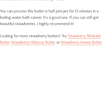
You can process this butter in half pint jars for 15 minutes in a
boiling water bath canner. It’s a good one. If you can still get
beautiful strawberries, I highly recommend it!
Looking for more strawberry butters? Try
Strawberry Rhubarb
Butter
,
Strawberry Hibiscus Butter
, or
Strawberry Honey Butter.