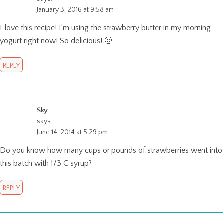
January 3, 2016 at 9:58 am
I love this recipe! I’m using the strawberry butter in my morning
yogurt right now! So delicious! 🙂
REPLY
Sky
says:
June 14, 2014 at 5:29 pm
Do you know how many cups or pounds of strawberries went into
this batch with 1/3 C syrup?
REPLY