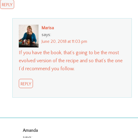
REPLY
Marisa
says:
June 20, 2018 at 11:03 pm
If you have the book, that’s going to be the most
evolved version of the recipe and so that’s the one
I’d recommend you follow.
REPLY
Amanda
says: