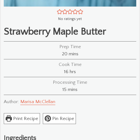
No ratings yet
Strawberry Maple Butter
Prep Time
minutes
20
mins
Cook Time
hours
16
hrs
Processing Time
minutes
15
mins
Author:
Marisa McClellan
Print Recipe
Pin Recipe
Ingredients