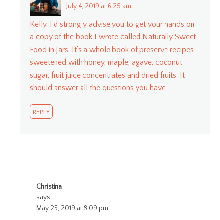
July 4, 2019 at 6:25 am
Kelly, I’d strongly advise you to get your hands on
a copy of the book I wrote called
Naturally Sweet
Food in Jars
. It’s a whole book of preserve recipes
sweetened with honey, maple, agave, coconut
sugar, fruit juice concentrates and dried fruits. It
should answer all the questions you have.
REPLY
Christina
says:
May 26, 2019 at 8:09 pm