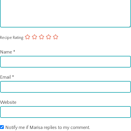
Recipe Rating
Name
*
Email
*
Website
Notify me if Marisa replies to my comment.