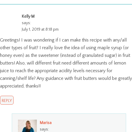
Kelly M
says:
July 1, 2019 at 8:18 pm
Greetings! I was wondering if I can make this recipe with any/all
other types of fruit? I really love the idea of using maple syrup (or
honey even) as the sweetener (instead of granulated sugar) in fruit
butters! Also, will different fruit need different amounts of lemon
juice to reach the appropriate acidity levels necessary for
canning/shelf life? Any guidance with fruit butters would be greatly
appreciated, thanks!!
REPLY
Marisa
says: