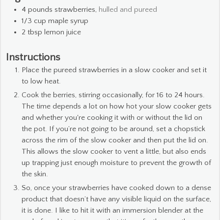
4
pounds
strawberries,
hulled and pureed
1/3
cup
maple syrup
2
tbsp
lemon juice
Instructions
Place the pureed strawberries in a slow cooker and set it
to low heat.
Cook the berries, stirring occasionally, for 16 to 24 hours.
The time depends a lot on how hot your slow cooker gets
and whether you're cooking it with or without the lid on
the pot. If you’re not going to be around, set a chopstick
across the rim of the slow cooker and then put the lid on.
This allows the slow cooker to vent a little, but also ends
up trapping just enough moisture to prevent the growth of
the skin.
So, once your strawberries have cooked down to a dense
product that doesn’t have any visible liquid on the surface,
it is done. I like to hit it with an immersion blender at the