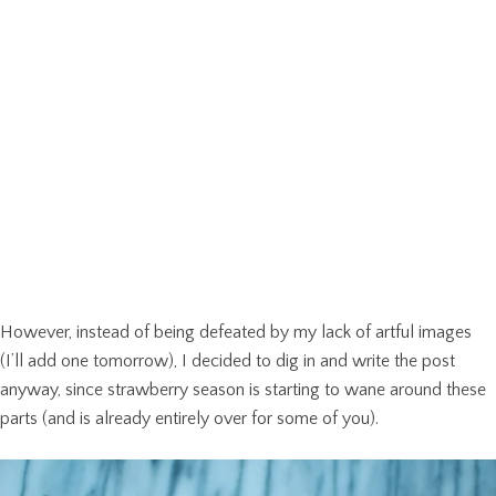
However, instead of being defeated by my lack of artful images
(I’ll add one tomorrow), I decided to dig in and write the post
anyway, since strawberry season is starting to wane around these
parts (and is already entirely over for some of you).