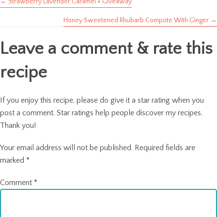
← Strawberry Lavender Caramel + Giveaway
Posts
Honey Sweetened Rhubarb Compote With Ginger →
navigation
Leave a comment & rate this
recipe
If you enjoy this recipe, please do give it a star rating when you
post a comment. Star ratings help people discover my recipes.
Thank you!
Your email address will not be published.
Required fields are
marked
*
Comment
*