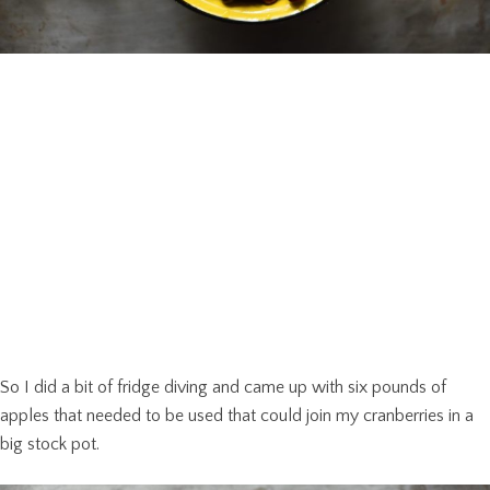
So I did a bit of fridge diving and came up with six pounds of
apples that needed to be used that could join my cranberries in a
big stock pot.