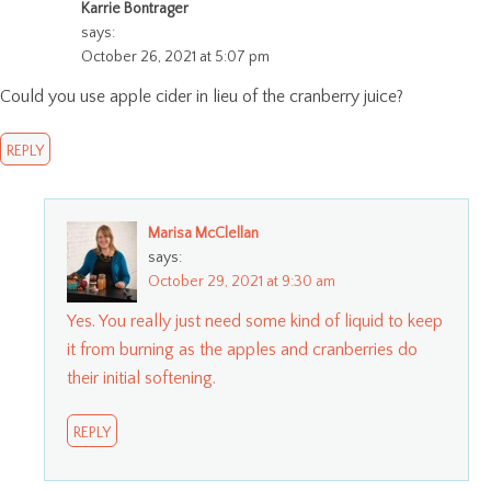
Karrie Bontrager
says:
October 26, 2021 at 5:07 pm
Could you use apple cider in lieu of the cranberry juice?
REPLY
Marisa McClellan
says:
October 29, 2021 at 9:30 am
Yes. You really just need some kind of liquid to keep
it from burning as the apples and cranberries do
their initial softening.
REPLY