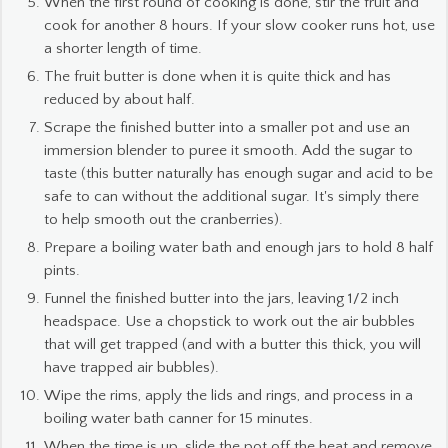
When the first round of cooking is done, stir the fruit and
cook for another 8 hours. If your slow cooker runs hot, use
a shorter length of time.
The fruit butter is done when it is quite thick and has
reduced by about half.
Scrape the finished butter into a smaller pot and use an
immersion blender to puree it smooth. Add the sugar to
taste (this butter naturally has enough sugar and acid to be
safe to can without the additional sugar. It's simply there
to help smooth out the cranberries).
Prepare a boiling water bath and enough jars to hold 8 half
pints.
Funnel the finished butter into the jars, leaving 1/2 inch
headspace. Use a chopstick to work out the air bubbles
that will get trapped (and with a butter this thick, you will
have trapped air bubbles).
Wipe the rims, apply the lids and rings, and process in a
boiling water bath canner for 15 minutes.
When the time is up, slide the pot off the heat and remove