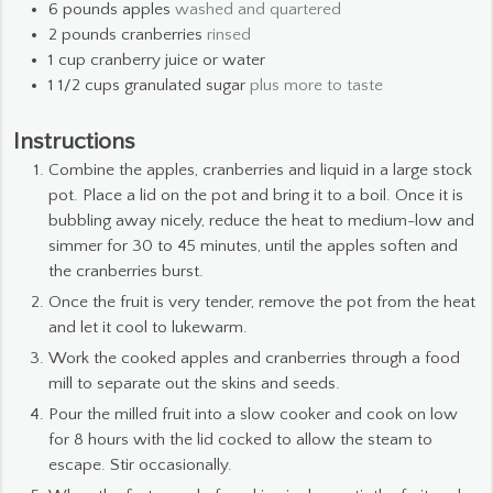
6
pounds
apples
washed and quartered
2
pounds
cranberries
rinsed
1
cup
cranberry juice or water
1 1/2
cups
granulated sugar
plus more to taste
Instructions
Combine the apples, cranberries and liquid in a large stock
pot. Place a lid on the pot and bring it to a boil. Once it is
bubbling away nicely, reduce the heat to medium-low and
simmer for 30 to 45 minutes, until the apples soften and
the cranberries burst.
Once the fruit is very tender, remove the pot from the heat
and let it cool to lukewarm.
Work the cooked apples and cranberries through a food
mill to separate out the skins and seeds.
Pour the milled fruit into a slow cooker and cook on low
for 8 hours with the lid cocked to allow the steam to
escape. Stir occasionally.