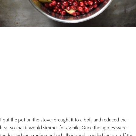
I put the pot on the stove, brought it to a boil, and reduced the
heat so that it would simmer for awhile. Once the apples were
tender and the cranberries had all popped, I pulled the pot off the