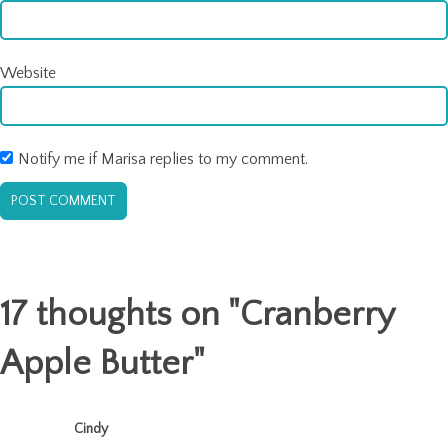
Website
Notify me if Marisa replies to my comment.
17 thoughts on "
Cranberry
Apple Butter
"
Cindy