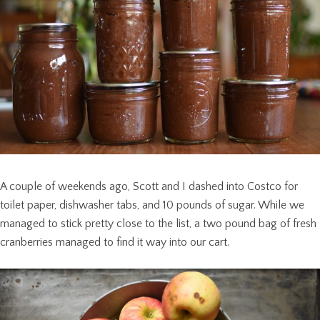
A couple of weekends ago, Scott and I dashed into Costco for
toilet paper, dishwasher tabs, and 10 pounds of sugar. While we
managed to stick pretty close to the list, a two pound bag of fresh
cranberries managed to find it way into our cart.