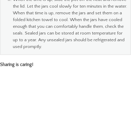
the lid. Let the jars cool slowly for ten minutes in the water.
When that time is up, remove the jars and set them on a
folded kitchen towel to cool. When the jars have cooled
enough that you can comfortably handle them, check the
seals. Sealed jars can be stored at room temperature for
up to a year. Any unsealed jars should be refrigerated and
used promptly.
Sharing is caring!