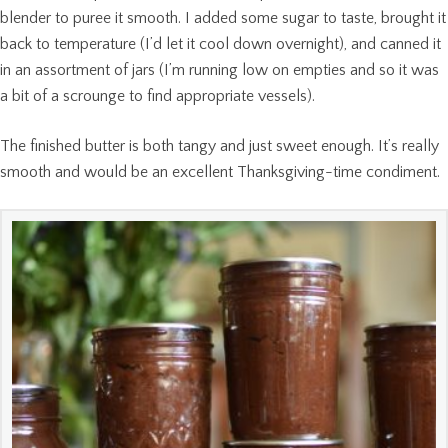
blender to puree it smooth. I added some sugar to taste, brought it
back to temperature (I’d let it cool down overnight), and canned it
in an assortment of jars (I’m running low on empties and so it was
a bit of a scrounge to find appropriate vessels).
The finished butter is both tangy and just sweet enough. It’s really
smooth and would be an excellent Thanksgiving-time condiment.