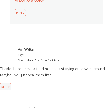
to reduce a recipe.
REPLY
Ann Walker
says:
November 2, 2018 at 12:06 pm
Thanks. I don’t have a food mill and just trying out a work around.
Maybe I will just peal them first.
REPLY