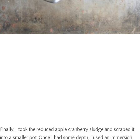
Finally, I took the reduced apple cranberry sludge and scraped it
into a smaller pot. Once I had some depth, I used an immersion