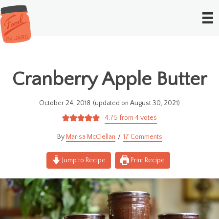
Cranberry Apple Butter
October 24, 2018
(updated on August 30, 2021)
4.75
from
4
votes
Marisa McClellan
17 Comments
Jump to Recipe
Print Recipe