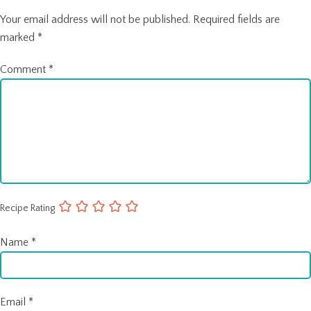
Your email address will not be published.
Required fields are
marked
*
Comment
*
Recipe Rating
Name
*
Email
*