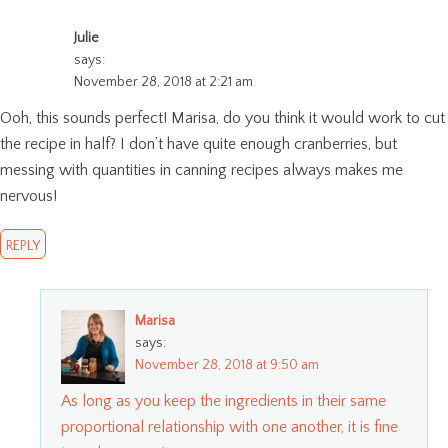
Julie
says:
November 28, 2018 at 2:21 am
Ooh, this sounds perfect! Marisa, do you think it would work to cut
the recipe in half? I don’t have quite enough cranberries, but
messing with quantities in canning recipes always makes me
nervous!
REPLY
Marisa
says:
November 28, 2018 at 9:50 am
As long as you keep the ingredients in their same
proportional relationship with one another, it is fine