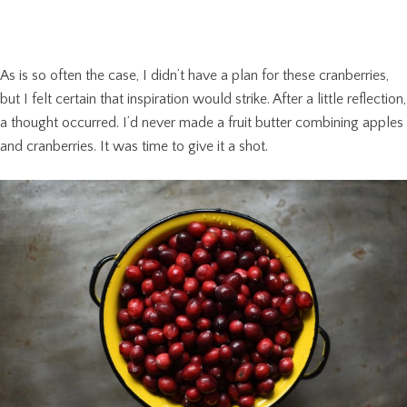
As is so often the case, I didn’t have a plan for these cranberries,
but I felt certain that inspiration would strike. After a little reflection,
a thought occurred. I’d never made a fruit butter combining apples
and cranberries. It was time to give it a shot.