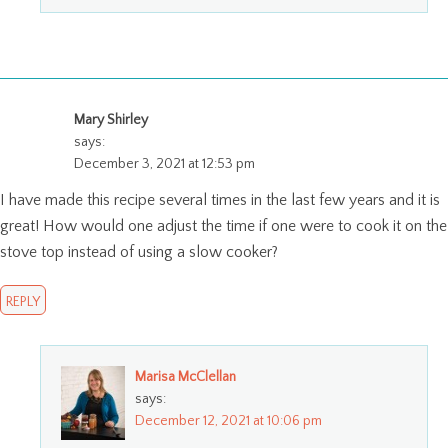
Mary Shirley
says:
December 3, 2021 at 12:53 pm
I have made this recipe several times in the last few years and it is
great! How would one adjust the time if one were to cook it on the
stove top instead of using a slow cooker?
REPLY
Marisa McClellan
says:
December 12, 2021 at 10:06 pm