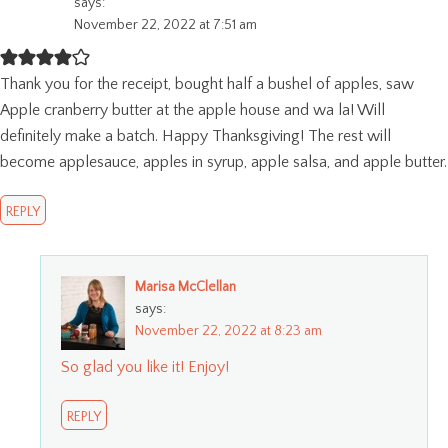
says:
November 22, 2022 at 7:51 am
Thank you for the receipt, bought half a bushel of apples, saw
Apple cranberry butter at the apple house and wa la! Will
definitely make a batch. Happy Thanksgiving! The rest will
become applesauce, apples in syrup, apple salsa, and apple butter.
REPLY
Marisa McClellan
says:
November 22, 2022 at 8:23 am
So glad you like it! Enjoy!
REPLY