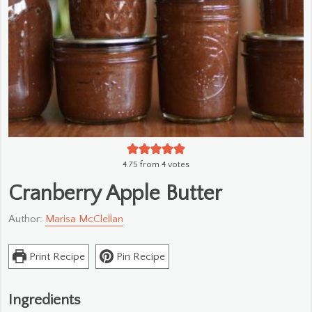
4.75
from
4
votes
Cranberry Apple Butter
Author:
Marisa McClellan
Print Recipe
Pin Recipe
Ingredients