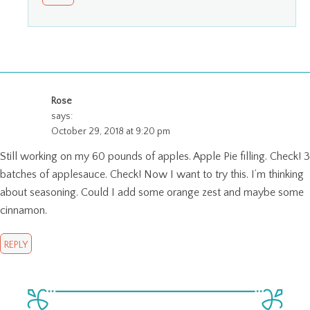
Rose
says:
October 29, 2018 at 9:20 pm
Still working on my 60 pounds of apples. Apple Pie filling. Check! 3
batches of applesauce. Check! Now I want to try this. I’m thinking
about seasoning. Could I add some orange zest and maybe some
cinnamon.
REPLY