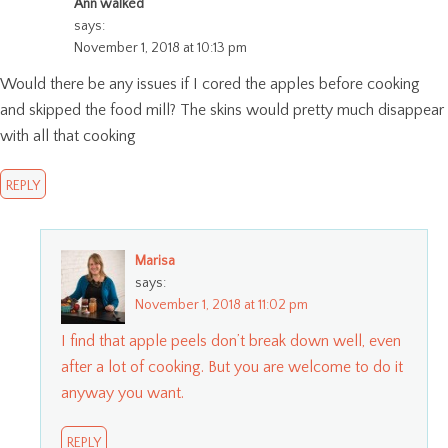
Ann walked
says:
November 1, 2018 at 10:13 pm
Would there be any issues if I cored the apples before cooking
and skipped the food mill? The skins would pretty much disappear
with all that cooking
REPLY
Marisa
says:
November 1, 2018 at 11:02 pm
I find that apple peels don’t break down well, even
after a lot of cooking. But you are welcome to do it
anyway you want.
REPLY