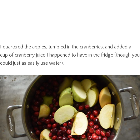
I quartered the apples, tumbled in the cranberries, and added a
cup of cranberry juice I happened to have in the fridge (though you
could just as easily use water).