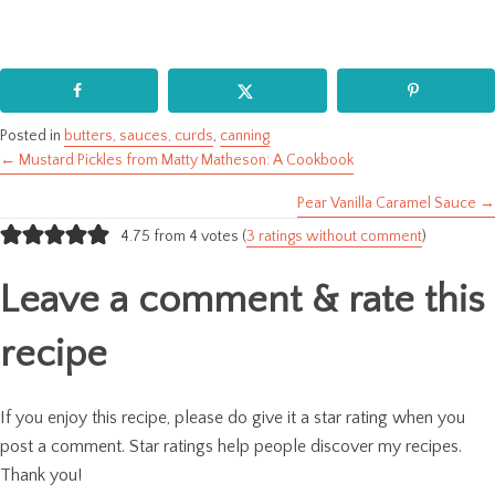
Posted in
butters, sauces, curds
,
canning
← Mustard Pickles from Matty Matheson: A Cookbook
Posts
Pear Vanilla Caramel Sauce →
navigation
4.75 from 4 votes (
3 ratings without comment
)
Leave a comment & rate this
recipe
If you enjoy this recipe, please do give it a star rating when you
post a comment. Star ratings help people discover my recipes.
Thank you!