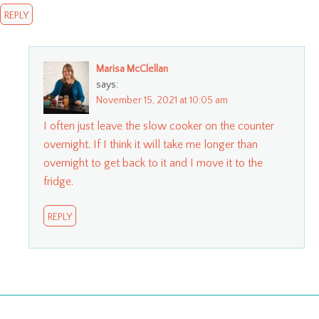
REPLY
Marisa McClellan
says:
November 15, 2021 at 10:05 am
I often just leave the slow cooker on the counter
overnight. If I think it will take me longer than
overnight to get back to it and I move it to the
fridge.
REPLY