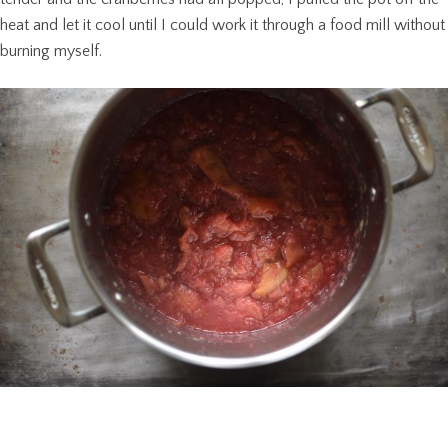
heat and let it cool until I could work it through a food mill without
burning myself.