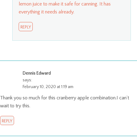
lemon juice to make it safe for canning. It has
everything it needs already.
REPLY
Dennis Edward
says:
February 10, 2020 at 1:19 am
Thank you so much for this cranberry apple combination.I can’t
wait to try this.
REPLY