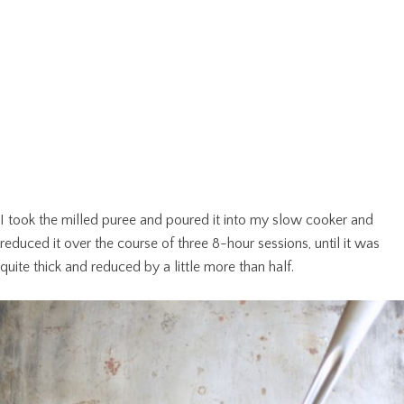
I took the milled puree and poured it into my slow cooker and
reduced it over the course of three 8-hour sessions, until it was
quite thick and reduced by a little more than half.