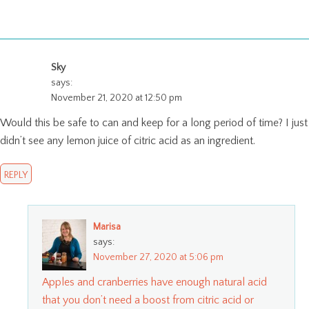
Sky
says:
November 21, 2020 at 12:50 pm
Would this be safe to can and keep for a long period of time? I just
didn’t see any lemon juice of citric acid as an ingredient.
REPLY
Marisa
says:
November 27, 2020 at 5:06 pm
Apples and cranberries have enough natural acid
that you don’t need a boost from citric acid or