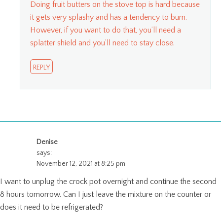
Doing fruit butters on the stove top is hard because
it gets very splashy and has a tendency to burn.
However, if you want to do that, you’ll need a
splatter shield and you’ll need to stay close.
REPLY
Denise
says:
November 12, 2021 at 8:25 pm
I want to unplug the crock pot overnight and continue the second
8 hours tomorrow. Can I just leave the mixture on the counter or
does it need to be refrigerated?