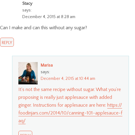
Stacy
says:
December 4, 2015 at 8:28 am
Can I make and can this without any sugar?
REPLY
Marisa
says:
December 4, 2015 at 10:44 am
It’s not the same recipe without sugar. What you’re
proposing is really just applesauce with added
ginger. Instructions for applesauce are here:
https://
foodinjars.com/2014/10/canning-101-applesauce-f
aq/