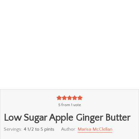
5
from 1 vote
Low Sugar Apple Ginger Butter
Servings:
4
1/2 to 5 pints
Author:
Marisa McClellan