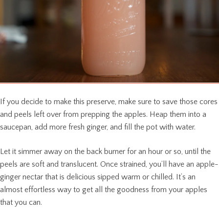
If you decide to make this preserve, make sure to save those cores
and peels left over from prepping the apples. Heap them into a
saucepan, add more fresh ginger, and fill the pot with water.
Let it simmer away on the back burner for an hour or so, until the
peels are soft and translucent. Once strained, you’ll have an apple-
ginger nectar that is delicious sipped warm or chilled. It’s an
almost effortless way to get all the goodness from your apples
that you can.