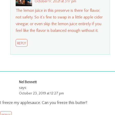
October 17, 2021 at 3:17 pm
The lemon juice in this preserve is there for flavor,
not safety. So it’s fine to swap in a little apple cider
vinegar, or even skip the lemon juice entirely if you
feel like the flavor is balanced enough without it.
REPLY
Nel Bennett
says:
October 23, 2019 at 12:27 pm
I freeze my applesauce. Can you freeze this butter?