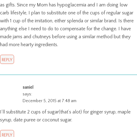
as gifts. Since my Mom has hypoglacemia and I am doing low
carb lifestyle, I plan to substitute one of the cups of regular sugar
with 1 cup of the imitation, either splenda or similar brand. Is there
anything else I need to do to compensate for the change. I have
made jams and chutneys before using a similar method but they
had more hearty ingredients.
REPLY
saniel
says:
December 5, 2015 at 7:48 am
I’ll substitute 2 cups of sugar(that’s alot) for ginger syrup, maple
syrup, date puree or coconut sugar.
REPLY