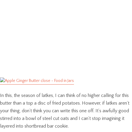
In this, the season of latkes, I can think of no higher calling for this
butter than a top a disc of fried potatoes. However, if latkes aren’t
your thing, don’t think you can write this one off. It’s awfully good
stirred into a bowl of steel cut oats and I can’t stop imagining it
layered into shortbread bar cookie.