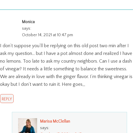
Monica
says:
October 14, 2021 at 10:47 pm
I don’t suppose you’ll be replying on this old post two min after I
ask my question… but I have a pot almost done and realized I have
no lemons. Too late to ask my country neighbors. Can I use a dash
of vinegar? It needs a little something to balance the sweetness.
We are already in love with the ginger flavor. I’m thinking vinegar is
okay but I don’t want to ruin it. Here goes,,,
REPLY
Marisa McClellan
says: