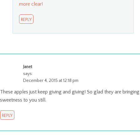
more clear!
REPLY
Janet
says:
December 4, 2015 at 12:18 pm
These apples just keep giving and giving! So glad they are bringing
sweetness to you still.
REPLY