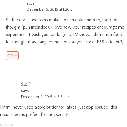
says:
December 5, 2015 at 1:26 pm
So the cores and skins make a blush color, hmmm, food for
thought (pun intended). I love how your recipes encourage me
experiment. I wish you could get a TV show…….hmmmm food
for thought (have any connections at your local PBS satation?).
REPLY
Sue F
says:
December 4, 2015 at 6:51 am
Hmm, never used apple butter for latkes, just applesauce–this
recipe seems perfect for the pairing!