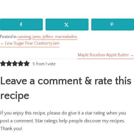
Posted in
canning
,
jams, jellies, marmalades
← Low Sugar Pear Cranberry Jam
Posts
Maple Bourbon Apple Butter →
navigation
5 from 1 vote
Leave a comment & rate this
recipe
If you enjoy this recipe, please do give it a star rating when you
post a comment. Star ratings help people discover my recipes.
Thank you!