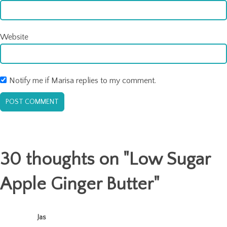
Website
Notify me if Marisa replies to my comment.
30 thoughts on "
Low Sugar
Apple Ginger Butter
"
Jas