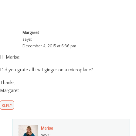
Margaret
says:
December 4, 2015 at 6:36 pm
Hi Marisa:
Did you grate all that ginger on a microplane?
Thanks,
Margaret
REPLY
Marisa
says: