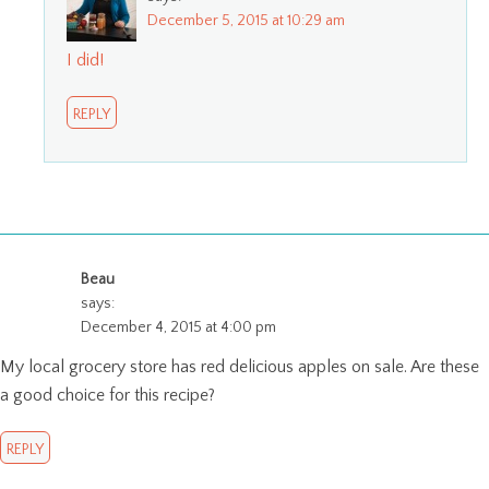
December 5, 2015 at 10:29 am
I did!
REPLY
Beau
says:
December 4, 2015 at 4:00 pm
My local grocery store has red delicious apples on sale. Are these
a good choice for this recipe?
REPLY