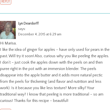
REPLY
Lyn Deardorff
says:
December 4, 2015 at 6:29 am
Hi Marisa,
I like the idea of ginger for apples – have only used for pears in the
past. Will try it soon! Also, curious why you like peeling the apples.
I don’t – just cook the apples down with the peels on and then
puree right in the pot with an immersion blender. The peels
disappear into the apple butter and it adds more natural pectic
from the peels for thickening (and flavor and nutrition and less
work). Is it because you like less texture? More silky? Your
traditional way? I know that peeling is more traditional – so am
curious! Thanks for this recipe – beautiful!