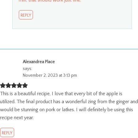
mill, that should work just fine.
REPLY
Alexandrea Place
says:
November 2, 2023 at 3:13 pm
This is a beautiful recipe, I love that every bit of the apple is
utilized. The final product has a wonderful zing from the ginger and
would be stunning on pork or latkes. I will definitely be using this
recipe next year.
REPLY