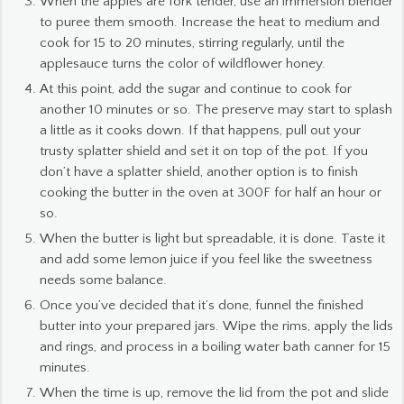
When the apples are fork tender, use an immersion blender
to puree them smooth. Increase the heat to medium and
cook for 15 to 20 minutes, stirring regularly, until the
applesauce turns the color of wildflower honey.
At this point, add the sugar and continue to cook for
another 10 minutes or so. The preserve may start to splash
a little as it cooks down. If that happens, pull out your
trusty splatter shield and set it on top of the pot. If you
don’t have a splatter shield, another option is to finish
cooking the butter in the oven at 300F for half an hour or
so.
When the butter is light but spreadable, it is done. Taste it
and add some lemon juice if you feel like the sweetness
needs some balance.
Once you’ve decided that it’s done, funnel the finished
butter into your prepared jars. Wipe the rims, apply the lids
and rings, and process in a boiling water bath canner for 15
minutes.
When the time is up, remove the lid from the pot and slide