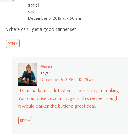
saniel
says:
December 5, 2015 at 7:50 am
Where can I get a good canner set?
REPLY
Marisa
says:
December 5, 2015 at 10:28 am
It’s actually not a lot when it comes to jam making.
You could use coconut sugar in this recipe, though
it would darken the butter a great deal.
REPLY