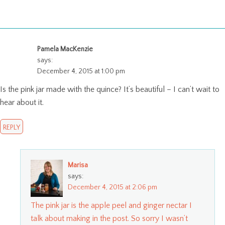
Pamela MacKenzie
says:
December 4, 2015 at 1:00 pm
Is the pink jar made with the quince? It’s beautiful – I can’t wait to
hear about it.
REPLY
Marisa
says:
December 4, 2015 at 2:06 pm
The pink jar is the apple peel and ginger nectar I
talk about making in the post. So sorry I wasn’t