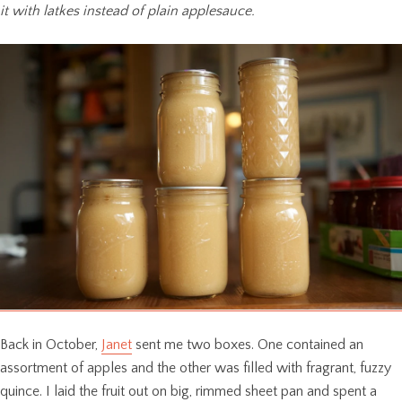
it with latkes instead of plain applesauce.
Back in October,
Janet
sent me two boxes. One contained an
assortment of apples and the other was filled with fragrant, fuzzy
quince. I laid the fruit out on big, rimmed sheet pan and spent a