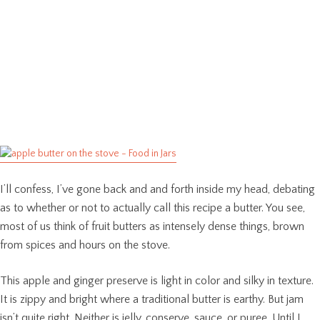
I’ll confess, I’ve gone back and and forth inside my head, debating
as to whether or not to actually call this recipe a butter. You see,
most of us think of fruit butters as intensely dense things, brown
from spices and hours on the stove.
This apple and ginger preserve is light in color and silky in texture.
It is zippy and bright where a traditional butter is earthy. But jam
isn’t quite right. Neither is jelly, conserve, sauce, or puree. Until I