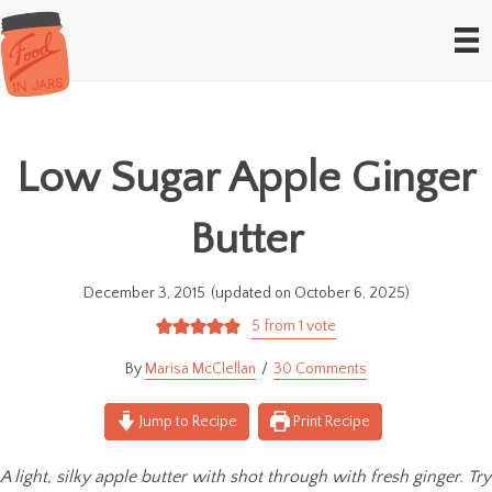
Low Sugar Apple Ginger
Butter
December 3, 2015
(updated on October 6, 2025)
5
from 1 vote
Marisa McClellan
30 Comments
Jump to Recipe
Print Recipe
A light, silky apple butter with shot through with fresh ginger. Try