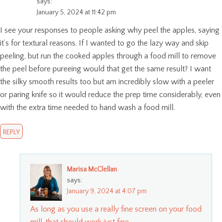
says:
January 5, 2024 at 11:42 pm
I see your responses to people asking why peel the apples, saying
it’s for textural reasons. If I wanted to go the lazy way and skip
peeling, but run the cooked apples through a food mill to remove
the peel before pureeing would that get the same result? I want
the silky smooth results too but am incredibly slow with a peeler
or paring knife so it would reduce the prep time considerably, even
with the extra time needed to hand wash a food mill.
REPLY
Marisa McClellan
says:
January 9, 2024 at 4:07 pm
As long as you use a really fine screen on your food