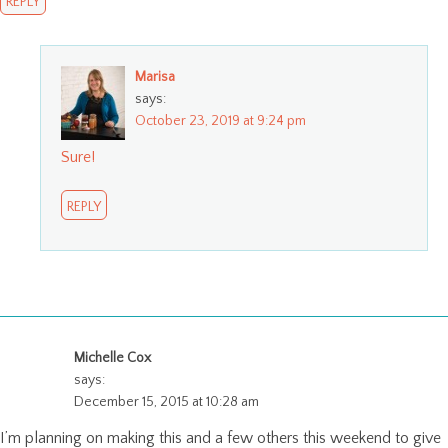
REPLY
Marisa
says:
October 23, 2019 at 9:24 pm
Sure!
REPLY
Michelle Cox
says:
December 15, 2015 at 10:28 am
I’m planning on making this and a few others this weekend to give