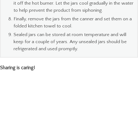
it off the hot burner. Let the jars cool gradually in the water
to help prevent the product from siphoning.
Finally, remove the jars from the canner and set them on a
folded kitchen towel to cool.
Sealed jars can be stored at room temperature and will
keep for a couple of years. Any unsealed jars should be
refrigerated and used promptly.
Sharing is caring!