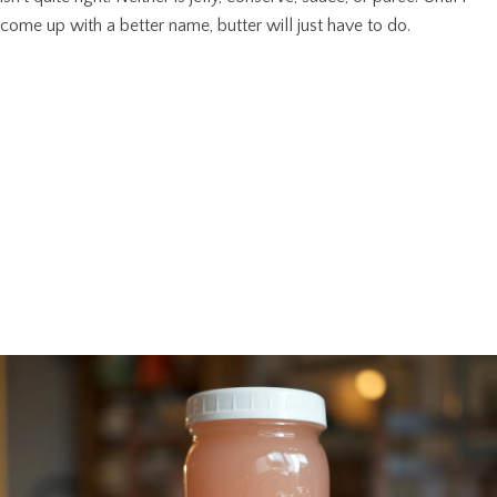
come up with a better name, butter will just have to do.