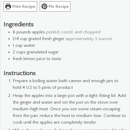
Print Recipe
Pin Recipe
Ingredients
6
pounds
apples
peeled, cored, and chopped
1/4
cup
grated fresh ginger
approximately 3 ounces
1
cup
water
2
cups
granulated sugar
fresh lemon juice to taste
Instructions
Prepare a boiling water bath canner and enough jars to
hold 4 1/2 to 5 pints of product
Heap the apples into a large pot with a tight-fitting lid. Add
the ginger and water and set the pot on the stove over
medium-high heat. Once you see some steam escaping
from the pan, reduce the heat to medium-low. Continue to
cook until the apples are completely tender.