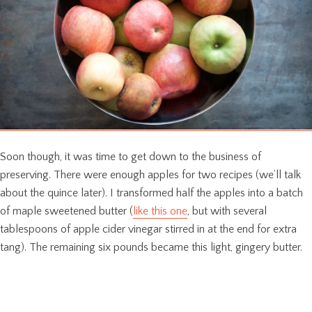
Soon though, it was time to get down to the business of
preserving. There were enough apples for two recipes (we’ll talk
about the quince later). I transformed half the apples into a batch
of maple sweetened butter (
like this one
, but with several
tablespoons of apple cider vinegar stirred in at the end for extra
tang). The remaining six pounds became this light, gingery butter.