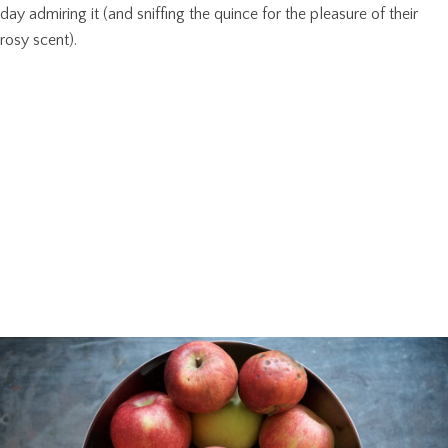
day admiring it (and sniffing the quince for the pleasure of their
rosy scent).