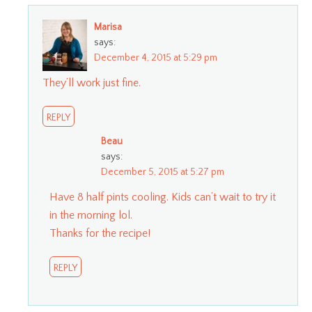
Marisa
says:
December 4, 2015 at 5:29 pm
They’ll work just fine.
REPLY
Beau
says:
December 5, 2015 at 5:27 pm
Have 8 half pints cooling. Kids can’t wait to try it
in the morning lol.
Thanks for the recipe!
REPLY