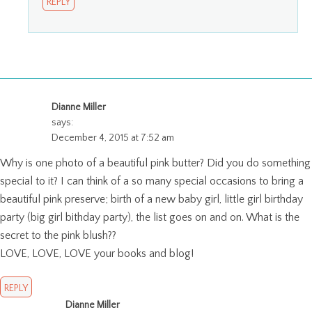
REPLY
Dianne Miller
says:
December 4, 2015 at 7:52 am
Why is one photo of a beautiful pink butter? Did you do something
special to it? I can think of a so many special occasions to bring a
beautiful pink preserve; birth of a new baby girl, little girl birthday
party (big girl bithday party), the list goes on and on. What is the
secret to the pink blush??
LOVE, LOVE, LOVE your books and blog!
REPLY
Dianne Miller