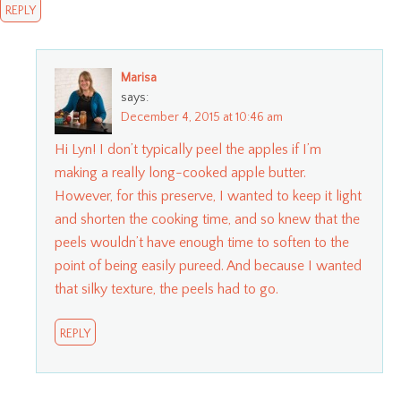
REPLY
Marisa
says:
December 4, 2015 at 10:46 am
Hi Lyn! I don’t typically peel the apples if I’m
making a really long-cooked apple butter.
However, for this preserve, I wanted to keep it light
and shorten the cooking time, and so knew that the
peels wouldn’t have enough time to soften to the
point of being easily pureed. And because I wanted
that silky texture, the peels had to go.
REPLY