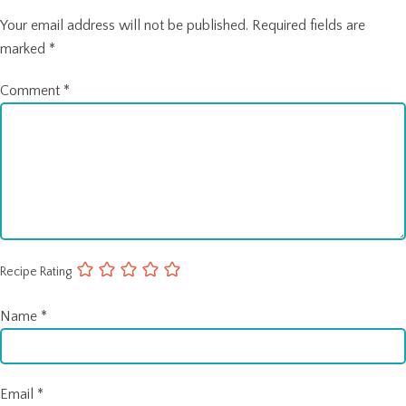
Your email address will not be published.
Required fields are
marked
*
Comment
*
Recipe Rating
Name
*
Email
*