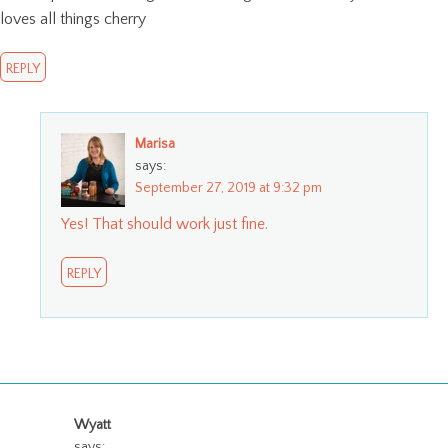
loves all things cherry
REPLY
Marisa
says:
September 27, 2019 at 9:32 pm
Yes! That should work just fine.
REPLY
Wyatt
says: