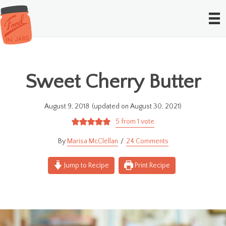
Sweet Cherry Butter
August 9, 2018
(updated on August 30, 2021)
5
from 1 vote
Marisa McClellan
24 Comments
Jump to Recipe
Print Recipe