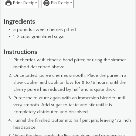
Print Recipe
Pin Recipe
Ingredients
5
pounds
sweet cherries
pitted
1-2
cups
granulated sugar
Instructions
Pit cherries with either a hand pitter, or using the simmer
method described above.
Once pitted, puree cherries smooth. Place the puree in a
slow cooker and cook on low for 8 to 16 hours, until the
cherry puree has reduced by half and is quite thick.
Puree the mixture again with an immersion blender until
very smooth. Add sugar to taste and stir until it is
completely distributed and dissolved.
Funnel the finished butter into half pint jars, leaving 1/2 inch
headspace.
Wipe the rims, apply the lids and rings, and process in a