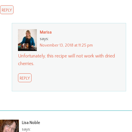
REPLY
Marisa
says:
November 13, 2018 at 11:25 pm
Unfortunately, this recipe will not work with dried
cherries.
REPLY
Lisa Noble
says: