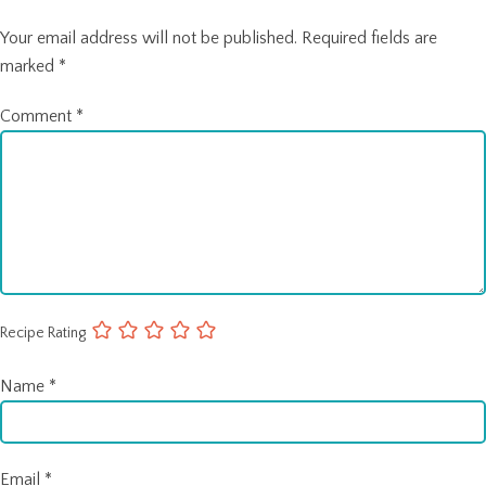
Your email address will not be published.
Required fields are
marked
*
Comment
*
Recipe Rating
Name
*
Email
*