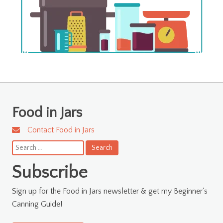
Food in Jars
Contact Food in Jars
Search
for:
Subscribe
Sign up for the Food in Jars newsletter & get my Beginner's
Canning Guide!