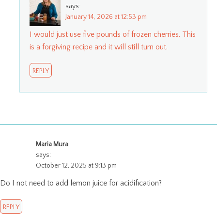
says:
January 14, 2026 at 12:53 pm
I would just use five pounds of frozen cherries. This
is a forgiving recipe and it will still turn out.
REPLY
Maria Mura
says:
October 12, 2025 at 9:13 pm
Do I not need to add lemon juice for acidification?
REPLY