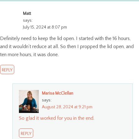
Matt
says:
July 15, 2024 at 8:07 pm
Definitely need to keep the lid open. I started with the 16 hours,
and it wouldn’t reduce at all. So then I propped the lid open, and
ten more hours, it was done.
REPLY
Marisa McClellan
says:
August 28, 2024 at 9:21 pm
So glad it worked for you in the end.
REPLY