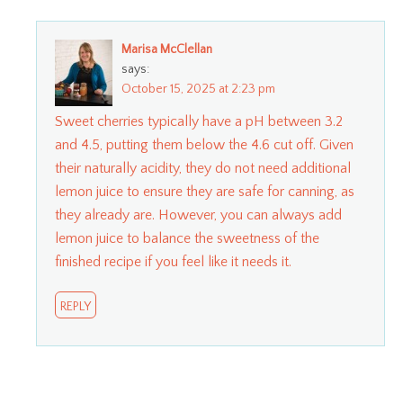
Marisa McClellan
says:
October 15, 2025 at 2:23 pm
Sweet cherries typically have a pH between 3.2
and 4.5, putting them below the 4.6 cut off. Given
their naturally acidity, they do not need additional
lemon juice to ensure they are safe for canning, as
they already are. However, you can always add
lemon juice to balance the sweetness of the
finished recipe if you feel like it needs it.
REPLY