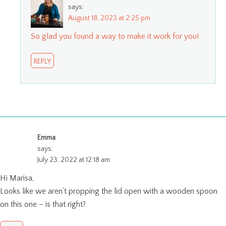
says:
August 18, 2023 at 2:25 pm
So glad you found a way to make it work for you!
REPLY
Emma
says:
July 23, 2022 at 12:18 am
Hi Marisa,
Looks like we aren’t propping the lid open with a wooden spoon
on this one – is that right?