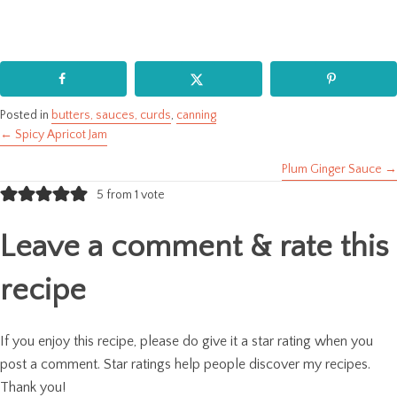
Posted in
butters, sauces, curds
,
canning
← Spicy Apricot Jam
Posts
Plum Ginger Sauce →
navigation
5 from 1 vote
Leave a comment & rate this
recipe
If you enjoy this recipe, please do give it a star rating when you
post a comment. Star ratings help people discover my recipes.
Thank you!