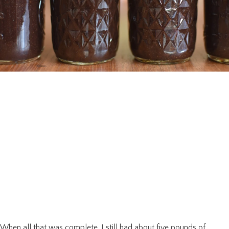
When all that was complete, I still had about five pounds of