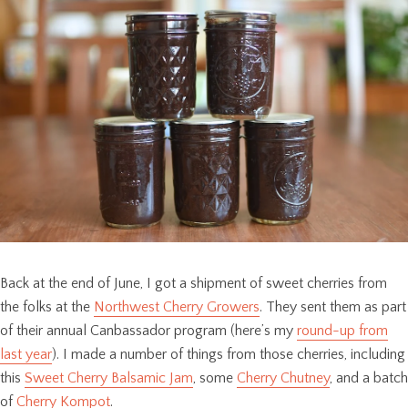
Back at the end of June, I got a shipment of sweet cherries from
the folks at the
Northwest Cherry Growers
. They sent them as part
of their annual Canbassador program (here’s my
round-up from
last year
). I made a number of things from those cherries, including
this
Sweet Cherry Balsamic Jam
, some
Cherry Chutney
, and a batch
of
Cherry Kompot
.