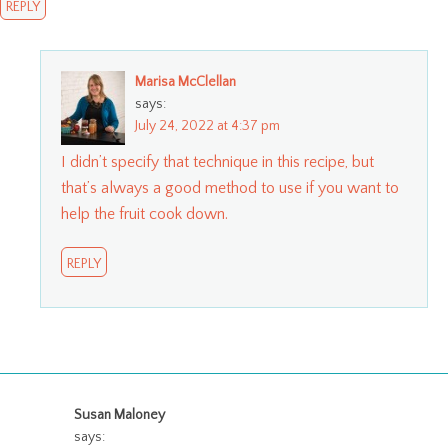
REPLY
Marisa McClellan
says:
July 24, 2022 at 4:37 pm
I didn’t specify that technique in this recipe, but
that’s always a good method to use if you want to
help the fruit cook down.
REPLY
Susan Maloney
says: