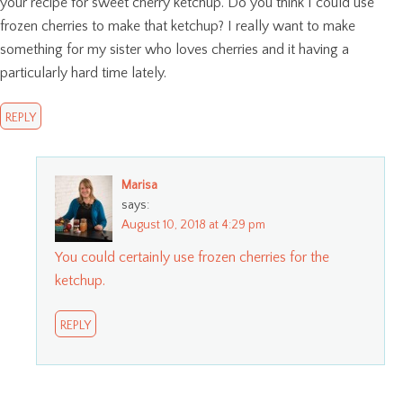
your recipe for sweet cherry ketchup. Do you think I could use
frozen cherries to make that ketchup? I really want to make
something for my sister who loves cherries and it having a
particularly hard time lately.
REPLY
Marisa
says:
August 10, 2018 at 4:29 pm
You could certainly use frozen cherries for the
ketchup.
REPLY