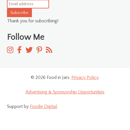
Subscribe
Thank you for subscribing!
Follow Me
© 2026 Food in Jars.
Privacy Policy
.
Advertising & Sponsorship Opportunities
Support by
Foodie Digital
.