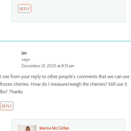
REPLY
Jan
says:
December 21, 2025 at 8:51 am
I see from your reply to other people’s comments that we can use
frozen cherries. How do I measure/weigh the cherries? Still use 5
lbs? Thanks
REPLY
Marisa McClellan