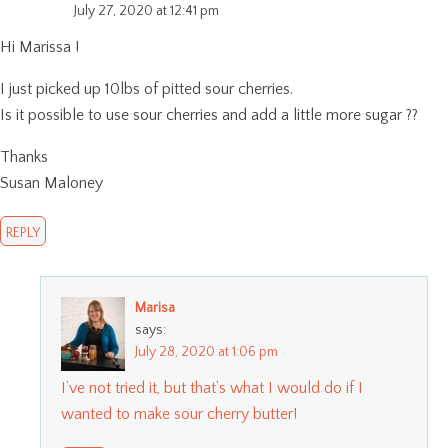
July 27, 2020 at 12:41 pm
Hi Marissa !
I just picked up 10lbs of pitted sour cherries.
Is it possible to use sour cherries and add a little more sugar ??
Thanks
Susan Maloney
REPLY
Marisa
says:
July 28, 2020 at 1:06 pm
I’ve not tried it, but that’s what I would do if I
wanted to make sour cherry butter!