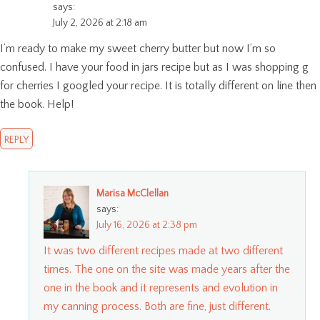
says:
July 2, 2026 at 2:18 am
I’m ready to make my sweet cherry butter but now I’m so
confused. I have your food in jars recipe but as I was shopping g
for cherries I googled your recipe. It is totally different on line then
the book. Help!
REPLY
Marisa McClellan
says:
July 16, 2026 at 2:38 pm
It was two different recipes made at two different
times. The one on the site was made years after the
one in the book and it represents and evolution in
my canning process. Both are fine, just different.