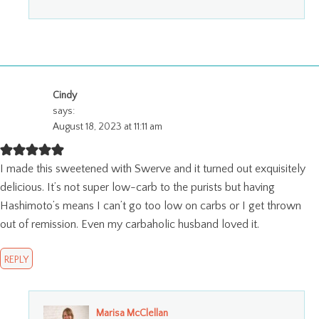
Cindy
says:
August 18, 2023 at 11:11 am
I made this sweetened with Swerve and it turned out exquisitely
delicious. It’s not super low-carb to the purists but having
Hashimoto’s means I can’t go too low on carbs or I get thrown
out of remission. Even my carbaholic husband loved it.
REPLY
Marisa McClellan