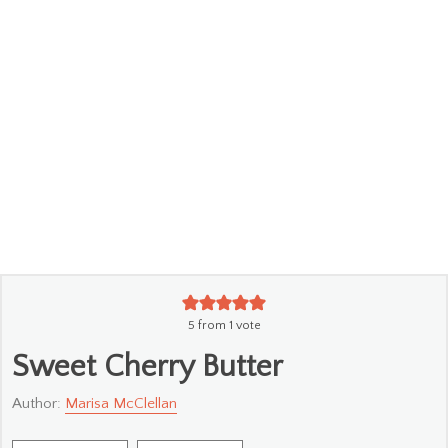
5
from 1 vote
Sweet Cherry Butter
Author:
Marisa McClellan