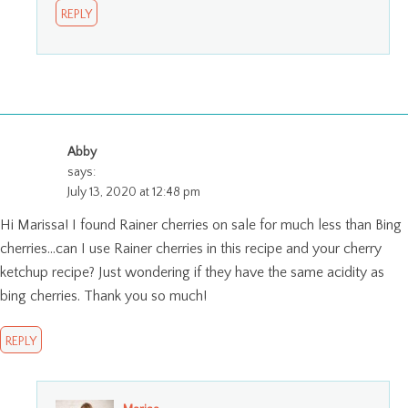
REPLY
Abby
says:
July 13, 2020 at 12:48 pm
Hi Marissa! I found Rainer cherries on sale for much less than Bing
cherries…can I use Rainer cherries in this recipe and your cherry
ketchup recipe? Just wondering if they have the same acidity as
bing cherries. Thank you so much!
REPLY