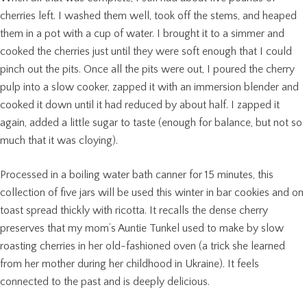
cherries left. I washed them well, took off the stems, and heaped
them in a pot with a cup of water. I brought it to a simmer and
cooked the cherries just until they were soft enough that I could
pinch out the pits. Once all the pits were out, I poured the cherry
pulp into a slow cooker, zapped it with an immersion blender and
cooked it down until it had reduced by about half. I zapped it
again, added a little sugar to taste (enough for balance, but not so
much that it was cloying).
Processed in a boiling water bath canner for 15 minutes, this
collection of five jars will be used this winter in bar cookies and on
toast spread thickly with ricotta. It recalls the dense cherry
preserves that my mom’s Auntie Tunkel used to make by slow
roasting cherries in her old-fashioned oven (a trick she learned
from her mother during her childhood in Ukraine). It feels
connected to the past and is deeply delicious.