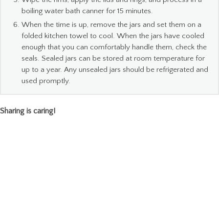
boiling water bath canner for 15 minutes.
When the time is up, remove the jars and set them on a
folded kitchen towel to cool. When the jars have cooled
enough that you can comfortably handle them, check the
seals. Sealed jars can be stored at room temperature for
up to a year. Any unsealed jars should be refrigerated and
used promptly.
Sharing is caring!