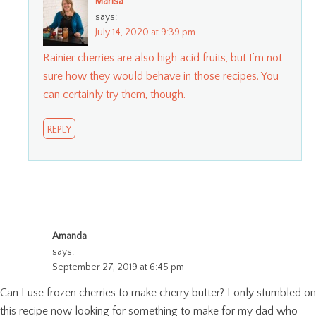
Marisa
says:
July 14, 2020 at 9:39 pm
Rainier cherries are also high acid fruits, but I’m not
sure how they would behave in those recipes. You
can certainly try them, though.
REPLY
Amanda
says:
September 27, 2019 at 6:45 pm
Can I use frozen cherries to make cherry butter? I only stumbled on
this recipe now looking for something to make for my dad who