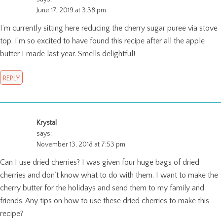
June 17, 2019 at 3:38 pm
I’m currently sitting here reducing the cherry sugar puree via stove
top. I’m so excited to have found this recipe after all the apple
butter I made last year. Smells delightful!
REPLY
Krystal
says:
November 13, 2018 at 7:53 pm
Can I use dried cherries? I was given four huge bags of dried
cherries and don’t know what to do with them. I want to make the
cherry butter for the holidays and send them to my family and
friends. Any tips on how to use these dried cherries to make this
recipe?