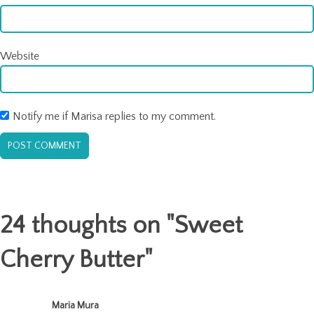
Website
Notify me if Marisa replies to my comment.
24 thoughts on "
Sweet
Cherry Butter
"
Maria Mura