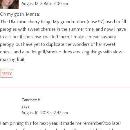
August 12, 2018 at 8:00 am
Oh my gosh, Marisa:
The Ukrainian cherry thing! My grandmother (now 97) used to fill
perogies with sweet cherries in the summer time, and now I have
to ask her if she slow-roasted them. I make a mean savoury
perogy, but have yet to duplicate the wonders of her sweet
ones…..and a pellet grill/smoker does amazing things with slow-
roasting fruit.
REPLY
Candace H.
says:
August 10, 2018 at 2:42 pm
I am pinning this for next year. It made me remember(too late)