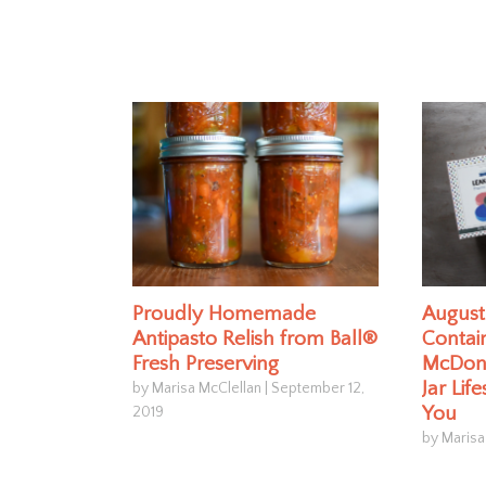
Proudly Homemade
August 
Antipasto Relish from Ball®
Contain
Fresh Preserving
McDona
Jar Lif
by Marisa McClellan
|
September 12,
You
2019
by Marisa