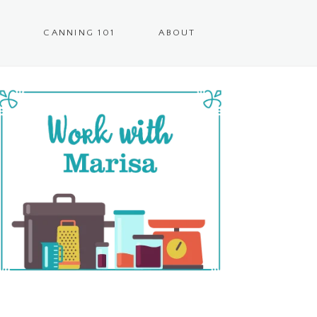
CANNING 101
ABOUT