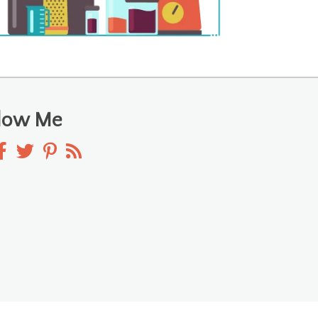
llow Me