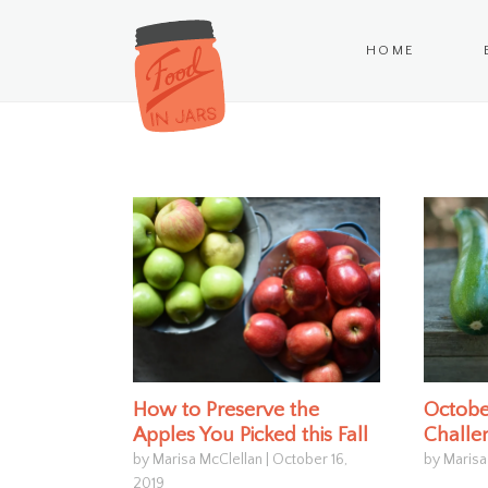
HOME
How to Preserve the
Octobe
Apples You Picked this Fall
Challe
by Marisa McClellan
|
October 16,
by Marisa
2019