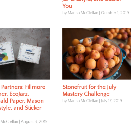
You
by Marisa McClellan
|
October 1, 2019
Partners: Fillmore
Stonefruit for the July
er, EcoJarz,
Mastery Challenge
ld Paper, Mason
by Marisa McClellan
|
July 17, 2019
estyle, and Sticker
 McClellan
|
August 3, 2019