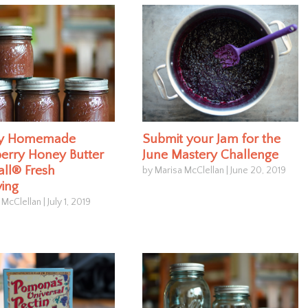
ly Homemade
Submit your Jam for the
erry Honey Butter
June Mastery Challenge
all® Fresh
by Marisa McClellan
|
June 20, 2019
ving
 McClellan
|
July 1, 2019