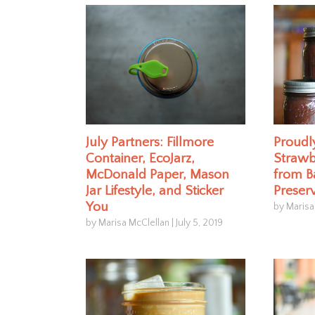
July Partners: Fillmore
Proud
Container, EcoJarz,
Strawb
McDonald Paper, Mason
from B
Jar Lifestyle, and Sticker
Preser
You
by Marisa
by Marisa McClellan
|
July 5, 2019