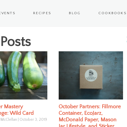
EVENTS
RECIPES
BLOG
COOKBOOKS
Posts
r Mastery
October Partners: Fillmore
nge: Wild Card
Container, EcoJarz,
McDonald Paper, Mason
 McClellan
|
October 3, 2019
Jar Lifestyle, and Sticker