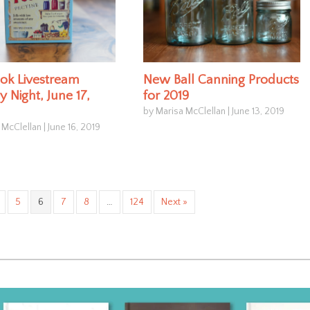
ok Livestream
New Ball Canning Products
 Night, June 17,
for 2019
by Marisa McClellan
|
June 13, 2019
 McClellan
|
June 16, 2019
5
6
7
8
…
124
Next »