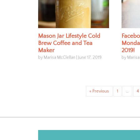
Mason Jar Lifestyle Cold
Facebo
Brew Coffee and Tea
Monday
Maker
2019!
by Marisa McClellan
|
June 17, 2019
by Marisa
« Previous
1
…
4