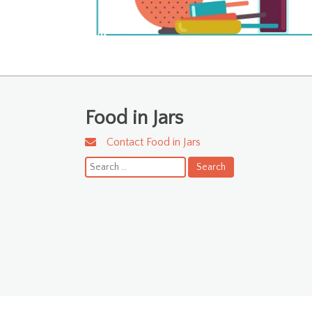
Food in Jars
Contact Food in Jars
Search
for: