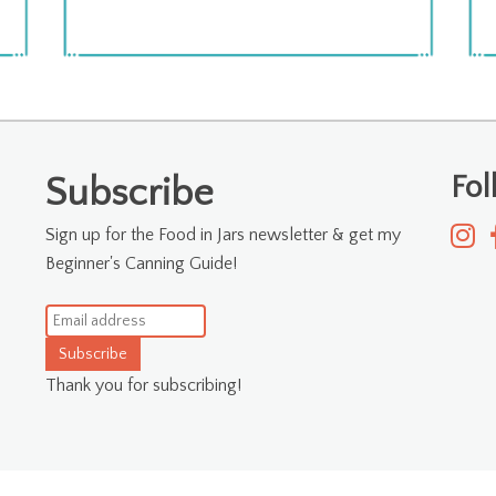
Fo
Subscribe
Sign up for the Food in Jars newsletter & get my
Beginner's Canning Guide!
Subscribe
Thank you for subscribing!