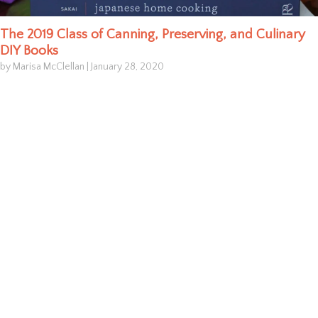
The 2019 Class of Canning, Preserving, and Culinary
DIY Books
by Marisa McClellan
|
January 28, 2020