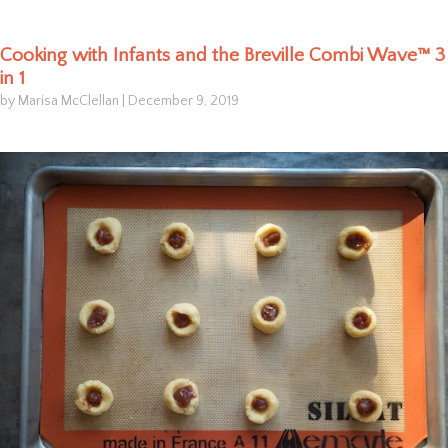
Cooking with Infants and the Breville Combi Wave™ 3
in 1
by Marisa McClellan
|
December 9, 2019