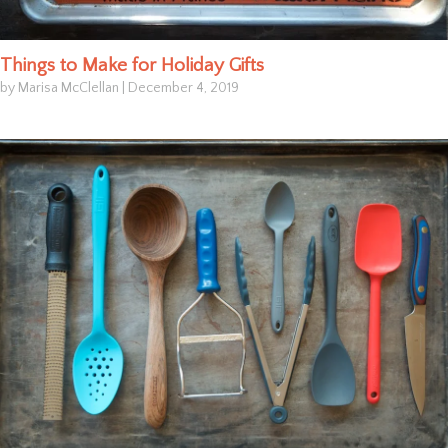
Things to Make for Holiday Gifts
by Marisa McClellan
|
December 4, 2019