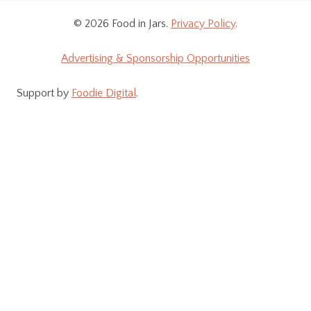
© 2026 Food in Jars.
Privacy Policy
.
Advertising & Sponsorship Opportunities
Support by
Foodie Digital
.