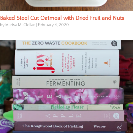
Baked Steel Cut Oatmeal with Dried Fruit and Nuts
by Marisa McClellan
|
February 4, 2020