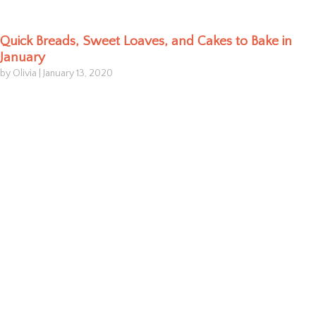
Quick Breads, Sweet Loaves, and Cakes to Bake in
January
by Olivia
|
January 13, 2020