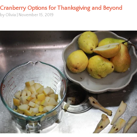
Cranberry Options for Thanksgiving and Beyond
by Olivia
|
November 15, 2019