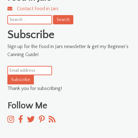
Contact Food in Jars
Search
for:
Subscribe
Sign up for the Food in Jars newsletter & get my Beginner's
Canning Guide!
Subscribe
Thank you for subscribing!
Follow Me