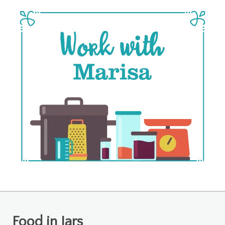
Food in Jars