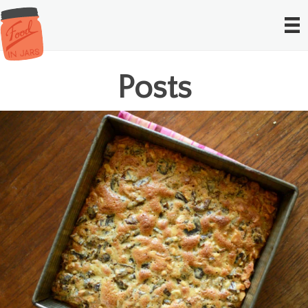
Posts