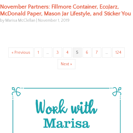
November Partners: Fillmore Container, EcoJarz,
McDonald Paper, Mason Jar Lifestyle, and Sticker You
by Marisa McClellan
|
November 1, 2019
« Previous
1
…
3
4
5
6
7
…
124
Next »