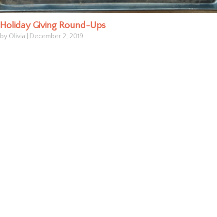
Holiday Giving Round-Ups
by Olivia
|
December 2, 2019