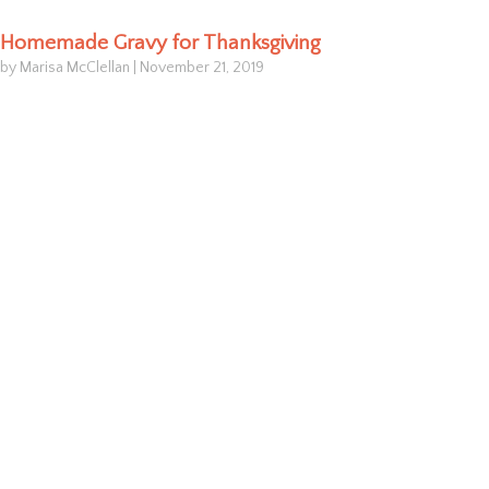
Homemade Gravy for Thanksgiving
by Marisa McClellan
|
November 21, 2019