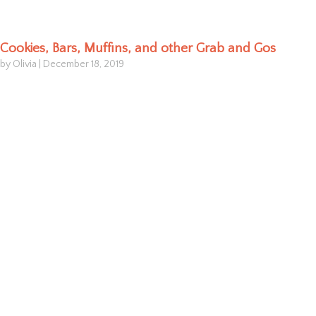
Cookies, Bars, Muffins, and other Grab and Gos
by Olivia
|
December 18, 2019