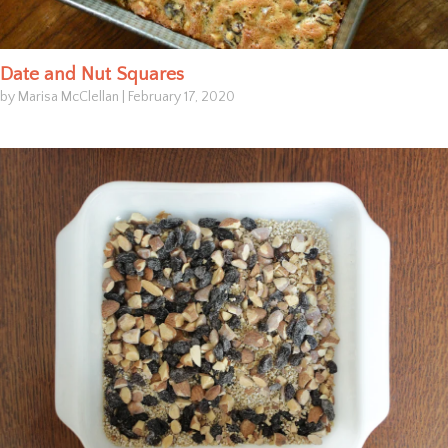
Date and Nut Squares
by Marisa McClellan
|
February 17, 2020