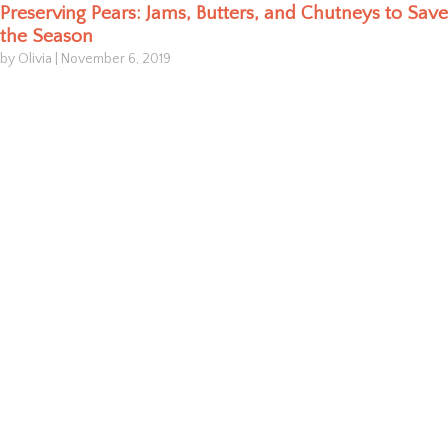
Preserving Pears: Jams, Butters, and Chutneys to Save
the Season
by Olivia
|
November 6, 2019