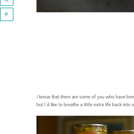
I know that there are some of you who have bee
but I’d like to breathe a little extra life back in