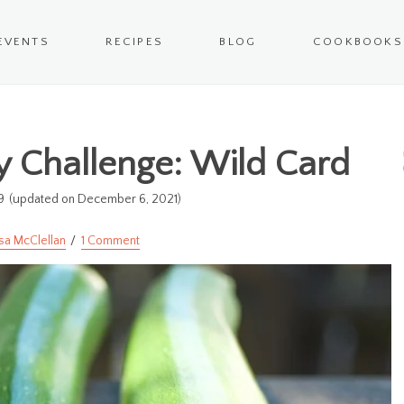
EVENTS
RECIPES
BLOG
COOKBOOKS
 Challenge: Wild Card
9
(updated on December 6, 2021)
sa McClellan
1 Comment