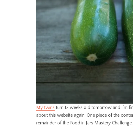
My twins
turn 12 weeks old tomorrow and I’m fina
about this website again. One piece of the content
remainder of the Food in Jars Mastery Challenge.