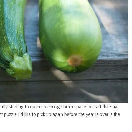
lly starting to open up enough brain space to start thinking
 puzzle I’d like to pick up again before the year is over is the