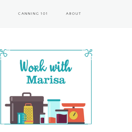
CANNING 101
ABOUT