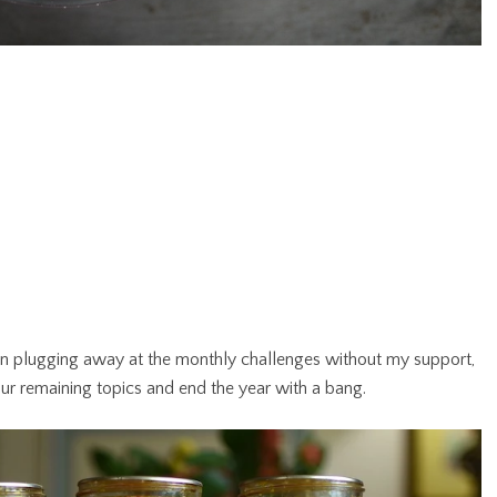
n plugging away at the monthly challenges without my support,
to our remaining topics and end the year with a bang.