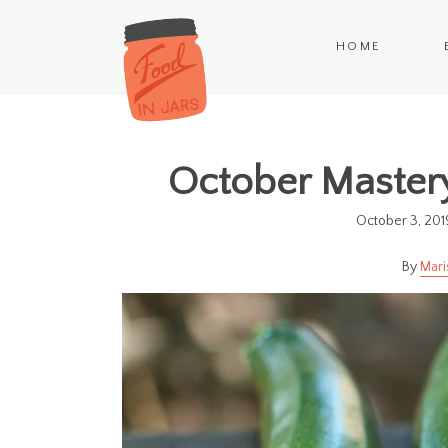
HOME
October Mastery
October 3, 201
Mari