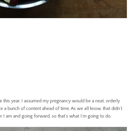
 this year, I assumed my pregnancy would be a neat, orderly
te a bunch of content ahead of time. As we all know, that didn’t
ver I am and going forward, so that’s what I’m going to do.