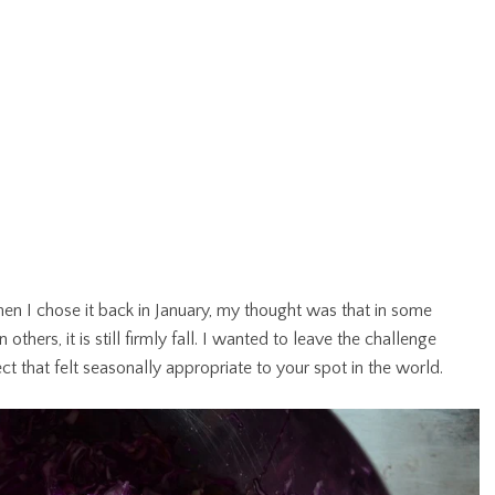
en I chose it back in January, my thought was that in some
others, it is still firmly fall. I wanted to leave the challenge
t that felt seasonally appropriate to your spot in the world.