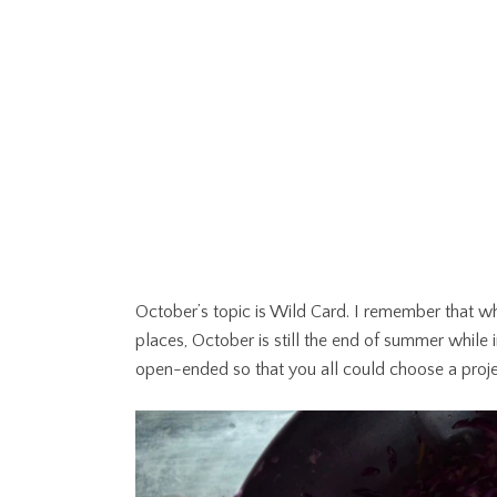
October’s topic is Wild Card. I remember that wh
places, October is still the end of summer while in 
open-ended so that you all could choose a projec