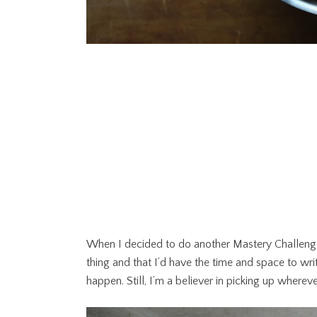
When I decided to do another Mastery Challenge
thing and that I’d have the time and space to wri
happen. Still, I’m a believer in picking up where