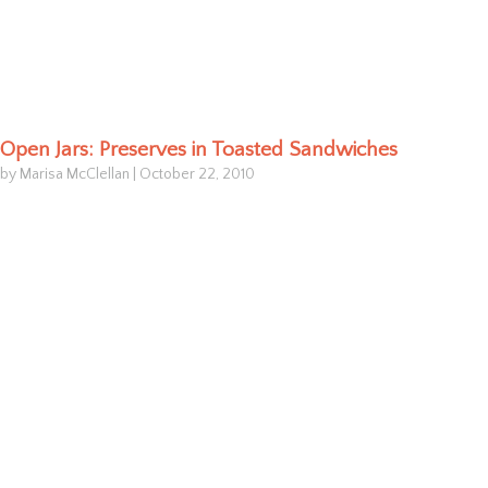
Open Jars: Preserves in Toasted Sandwiches
by Marisa McClellan
|
October 22, 2010