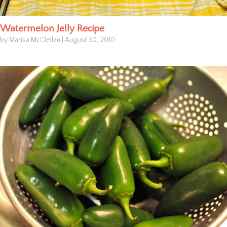
Watermelon Jelly Recipe
by Marisa McClellan
|
August 30, 2010