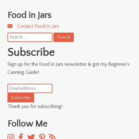
Food in Jars
Contact Food in Jars
Search
for:
Subscribe
Sign up for the Food in Jars newsletter & get my Beginner's
Canning Guide!
Subscribe
Thank you for subscribing!
Follow Me