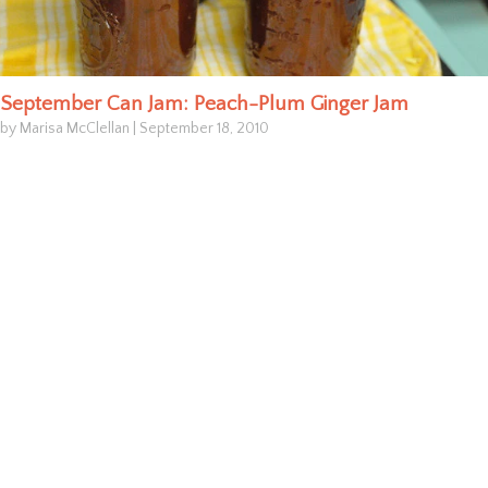
September Can Jam: Peach-Plum Ginger Jam
by Marisa McClellan
|
September 18, 2010