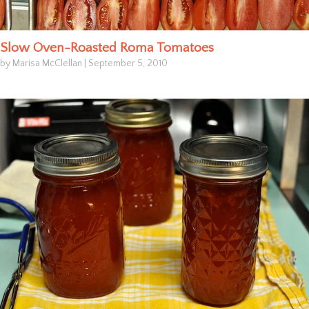
Slow Oven-Roasted Roma Tomatoes
by Marisa McClellan
|
September 5, 2010