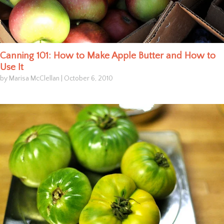
Canning 101: How to Make Apple Butter and How to
Use It
by Marisa McClellan
|
October 6, 2010