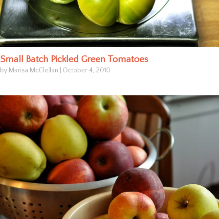
Small Batch Pickled Green Tomatoes
by Marisa McClellan
|
October 4, 2010