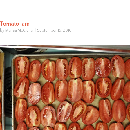
Tomato Jam
by Marisa McClellan
|
September 15, 2010