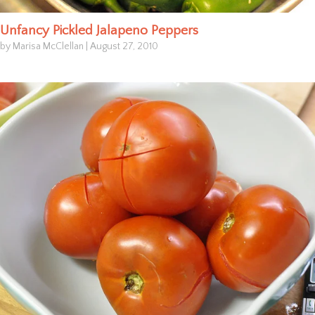
Unfancy Pickled Jalapeno Peppers
by Marisa McClellan
|
August 27, 2010