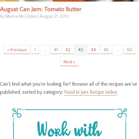
August Can Jam: Tomato Butter
by Marisa McClellan
|
August 21, 2010
« Previous
1
…
41
42
43
44
45
…
50
Next »
Can't find what you're looking for? Browse all of the recipes we've
published, sorted by category:
Food in Jars Recipe Index