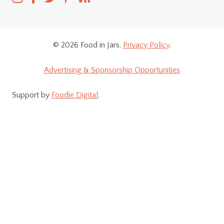
© 2026 Food in Jars.
Privacy Policy
.
Advertising & Sponsorship Opportunities
Support by
Foodie Digital
.