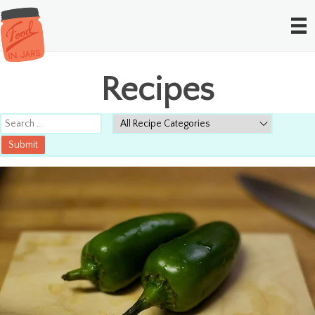
Recipes