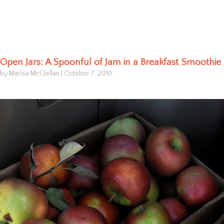
Open Jars: A Spoonful of Jam in a Breakfast Smoothie
by Marisa McClellan
|
October 7, 2010