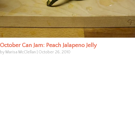
October Can Jam: Peach Jalapeno Jelly
by Marisa McClellan
|
October 26, 2010