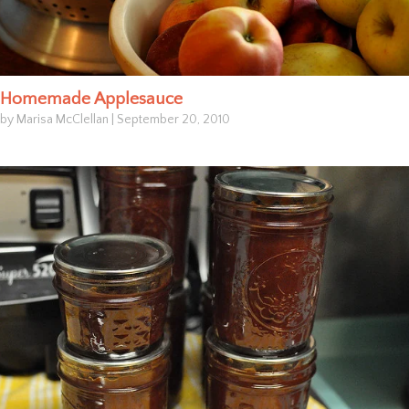
Homemade Applesauce
by Marisa McClellan
|
September 20, 2010