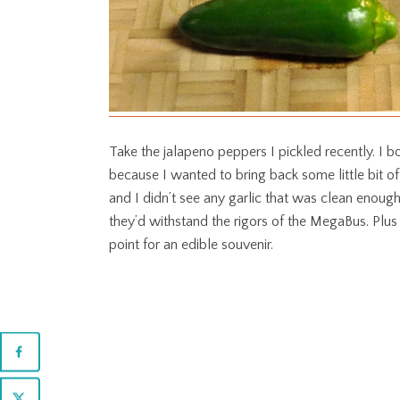
Take the jalapeno peppers I pickled recently. 
because I wanted to bring back some little bit o
and I didn’t see any garlic that was clean enough
they’d withstand the rigors of the MegaBus. Plus 
point for an edible souvenir.