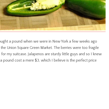
I bought a pound when we were in New York a few weeks ago
f the Union Square Green Market. The berries were too fragile
 for my suitcase. Jalapenos are sturdy little guys and so I knew
a pound cost a mere $3, which I believe is the perfect price