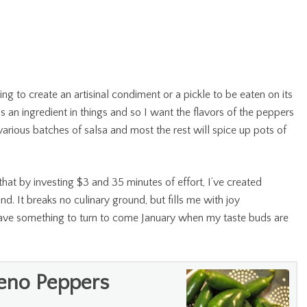
ying to create an artisinal condiment or a pickle to be eaten on its
s an ingredient in things and so I want the flavors of the peppers
n various batches of salsa and most the rest will spice up pots of
s that by investing $3 and 35 minutes of effort, I’ve created
und. It breaks no culinary ground, but fills me with joy
 have something to turn to come January when my taste buds are
peno Peppers