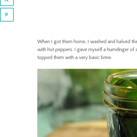
When I got them home, I washed and halved the
with hot peppers. I gave myself a humdinger of a
topped them with a very basic brine.