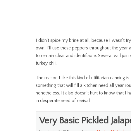
I didn’t spice my brine at all, because I wasn’t tr
own. I’ll use these peppers throughout the year a
to remain clear and identifiable. Several will joi
turkey chili.
The reason I like this kind of utilitarian canning i
something that will fill a kitchen need all year ro
nonetheless. It also doesn’t hurt to know that I
in desperate need of revival.
Very Basic Pickled Jala