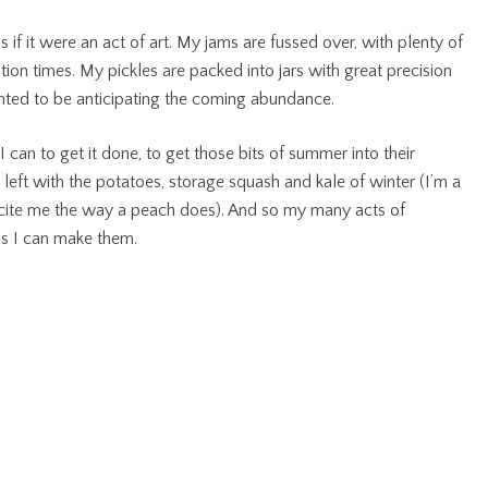
 if it were an act of art. My jams are fussed over, with plenty of
tion times. My pickles are packed into jars with great precision
ghted to be anticipating the coming abundance.
can to get it done, to get those bits of summer into their
 left with the potatoes, storage squash and kale of winter (I’m a
excite me the way a peach does). And so my many acts of
as I can make them.