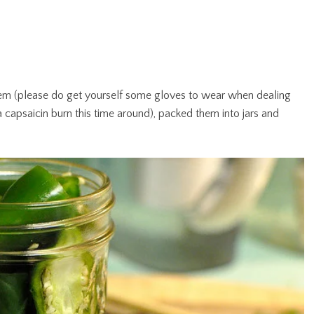
m (please do get yourself some gloves to wear when dealing
 capsaicin burn this time around), packed them into jars and