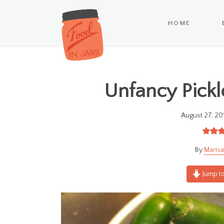
HOME
Unfancy Pickl
August 27, 20
Marisa
Jump to