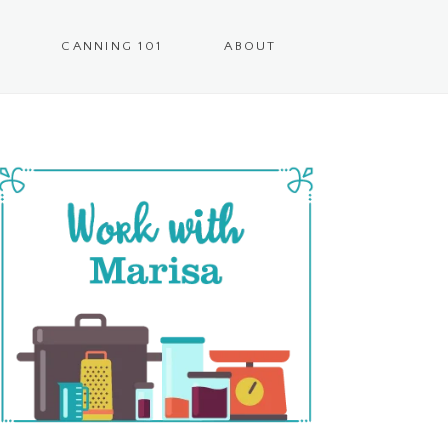
CANNING 101
ABOUT