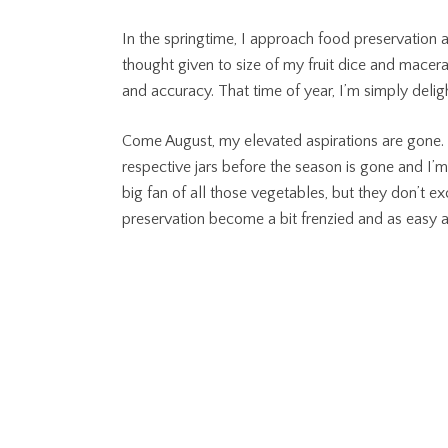
In the springtime, I approach food preservation as
thought given to size of my fruit dice and macera
and accuracy. That time of year, I’m simply deli
Come August, my elevated aspirations are gone. I 
respective jars before the season is gone and I’m
big fan of all those vegetables, but they don’t 
preservation become a bit frenzied and as easy 