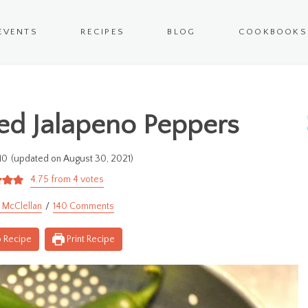
EVENTS
RECIPES
BLOG
COOKBOOKS
ed Jalapeno Peppers
10
(updated on August 30, 2021)
4.75
from
4
votes
 McClellan
140 Comments
 Recipe
Print Recipe