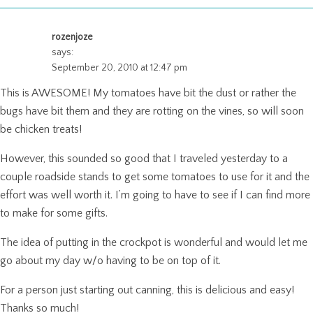
rozenjoze
says:
September 20, 2010 at 12:47 pm
This is AWESOME! My tomatoes have bit the dust or rather the
bugs have bit them and they are rotting on the vines, so will soon
be chicken treats!
However, this sounded so good that I traveled yesterday to a
couple roadside stands to get some tomatoes to use for it and the
effort was well worth it. I’m going to have to see if I can find more
to make for some gifts.
The idea of putting in the crockpot is wonderful and would let me
go about my day w/o having to be on top of it.
For a person just starting out canning, this is delicious and easy!
Thanks so much!