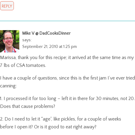
REPLY
Mike V @ DadCooksDinner
says:
September 21, 2010 at 1:25 pm
Marissa, thank you for this recipe; it arrived at the same time as my
7 lbs of CSA tomatoes.
I have a couple of questions, since this is the first jam I’ve ever tried
canning:
1. I processed it for too long – left it in there for 30 minutes, not 20.
Does that cause problems?
2. Do I need to let it “age”, like pickles, for a couple of weeks
before I open it? Or is it good to eat right away?