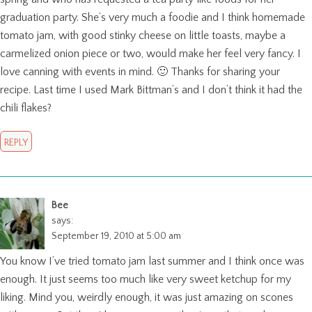
graduation party. She’s very much a foodie and I think homemade
tomato jam, with good stinky cheese on little toasts, maybe a
carmelized onion piece or two, would make her feel very fancy. I
love canning with events in mind. 🙂 Thanks for sharing your
recipe. Last time I used Mark Bittman’s and I don’t think it had the
chili flakes?
REPLY
Bee
says:
September 19, 2010 at 5:00 am
You know I’ve tried tomato jam last summer and I think once was
enough. It just seems too much like very sweet ketchup for my
liking. Mind you, weirdly enough, it was just amazing on scones