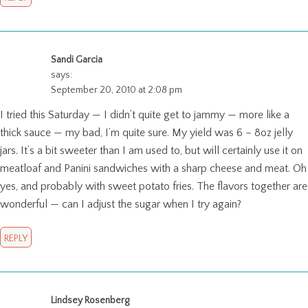
Sandi Garcia
says:
September 20, 2010 at 2:08 pm
I tried this Saturday — I didn’t quite get to jammy — more like a
thick sauce — my bad, I’m quite sure. My yield was 6 – 8oz jelly
jars. It’s a bit sweeter than I am used to, but will certainly use it on
meatloaf and Panini sandwiches with a sharp cheese and meat. Oh
yes, and probably with sweet potato fries. The flavors together are
wonderful — can I adjust the sugar when I try again?
REPLY
Lindsey Rosenberg