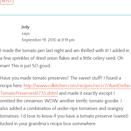
REPLY
Jody
says:
September 19, 2010 at 8:19 pm
I made the tomato jam last night and am thrilled with it! I added in
a few sprinkles of dried onion flakes and a little celery seed. Oh
man! This is just SO good.
Have you made tomato preserves? The sweet stuff? I found a
recipe here:
http://www.cdkitchen.com/recipes/recs/7/AuntDellas
TomatoPreserves61735.shtml
and made it exactly except I
omitted the cinnamon. WOW, another terrific tomato goodie. I
also added a combination of under-ripe tomatoes and orangey
tomatoes. I’d love to know if you have a tomato preserve (sweet)
tucked in your grandma’s recipe box somewhere.