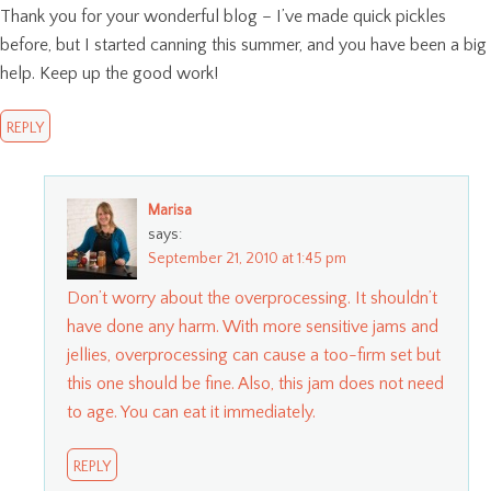
Thank you for your wonderful blog – I’ve made quick pickles
before, but I started canning this summer, and you have been a big
help. Keep up the good work!
REPLY
Marisa
says:
September 21, 2010 at 1:45 pm
Don’t worry about the overprocessing. It shouldn’t
have done any harm. With more sensitive jams and
jellies, overprocessing can cause a too-firm set but
this one should be fine. Also, this jam does not need
to age. You can eat it immediately.
REPLY