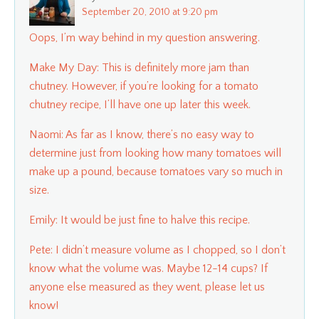
September 20, 2010 at 9:20 pm
Oops, I’m way behind in my question answering.
Make My Day: This is definitely more jam than
chutney. However, if you’re looking for a tomato
chutney recipe, I’ll have one up later this week.
Naomi: As far as I know, there’s no easy way to
determine just from looking how many tomatoes will
make up a pound, because tomatoes vary so much in
size.
Emily: It would be just fine to halve this recipe.
Pete: I didn’t measure volume as I chopped, so I don’t
know what the volume was. Maybe 12-14 cups? If
anyone else measured as they went, please let us
know!