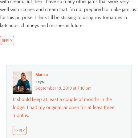
with cream. But then I have so many other jams that work very
well with scones and cream that I’m not prepared to make jam just
for this purpose. I think I’ll be sticking to using my tomatoes in
ketchups, chutneys and relishes in future
REPLY
Marisa
says:
September 18, 2010 at 7:10 pm
It should keep at least a couple of months in the
fridge. I had my original jar open for at least three
months.
REPLY