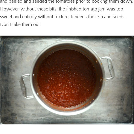
and peeled and seeded the tomatoes prior to cooking them down.
However, without those bits, the finished tomato jam was too
sweet and entirely without texture. It needs the skin and seeds.
Don’t take them out.