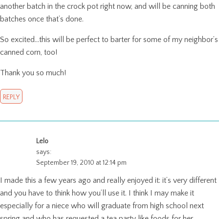
another batch in the crock pot right now, and will be canning both
batches once that’s done.
So excited…this will be perfect to barter for some of my neighbor’s
canned corn, too!
Thank you so much!
REPLY
Lelo
says:
September 19, 2010 at 12:14 pm
I made this a few years ago and really enjoyed it: it’s very different
and you have to think how you’ll use it. I think I may make it
especially for a niece who will graduate from high school next
spring and who has requested a tea party like foods for her