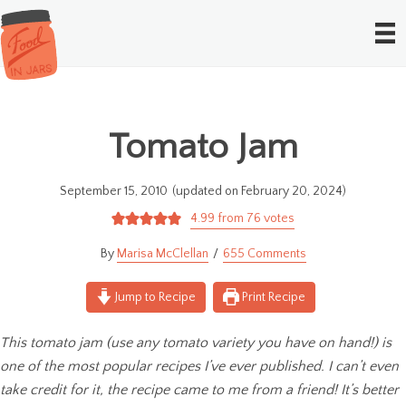
Tomato Jam
September 15, 2010
(updated on February 20, 2024)
4.99
from
76
votes
Marisa McClellan
655 Comments
Jump to Recipe
Print Recipe
This tomato jam (use any tomato variety you have on hand!) is
one of the most popular recipes I’ve ever published. I can’t even
take credit for it, the recipe came to me from a friend! It’s better