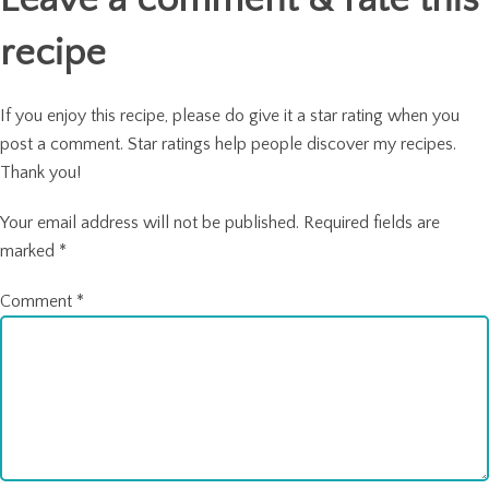
recipe
If you enjoy this recipe, please do give it a star rating when you
post a comment. Star ratings help people discover my recipes.
Thank you!
Your email address will not be published.
Required fields are
marked
*
Comment
*