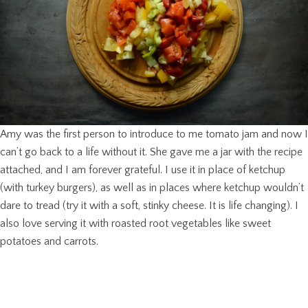
Amy was the first person to introduce to me tomato jam and now I
can’t go back to a life without it. She gave me a jar with the recipe
attached, and I am forever grateful. I use it in place of ketchup
(with turkey burgers), as well as in places where ketchup wouldn’t
dare to tread (try it with a soft, stinky cheese. It is life changing). I
also love serving it with roasted root vegetables like sweet
potatoes and carrots.