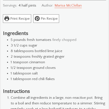
Servings:
4
half pints
Author:
Marisa McClellan
Print Recipe
Pin Recipe
Ingredients
5
pounds
fresh tomatoes
finely chopped
3 1/2
cups
sugar
8
tablespoons
bottled lime juice
2
teaspoons
freshly grated ginger
1
teaspoon
cinnamon
1/2
teaspoon
ground cloves
1
tablespoon
salt
1
tablespoon
red chili flakes
Instructions
Combine all ingredients in a large, non-reactive pot. Bring
to a boil and then reduce temperature to a simmer. Stirring
regularly, cook at a low boiluntil it reduces to a sticky,