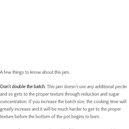
A few things to know about this jam.
Don’t double the batch
. This jam doesn’t use any additional pectin
and so gets to the proper texture through reduction and sugar
concentration. If you increase the batch size, the cooking time will
greatly increase and it will be much harder to get to the proper
texture before the bottom of the pot begins to burn.