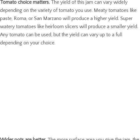
Tomato choice matters.
The yield of this jam can vary widely
depending on the variety of tomato you use. Meaty tomatoes like
paste, Roma, or San Marzano will produce a higher yield. Super
watery tomatoes like heirloom slicers will produce a smaller yield.
Any tomato can be used, but the yield can vary up to a full
depending on your choice.
Wider pots are better
. The more surface area you give the jam, the