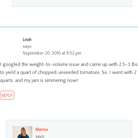
Leah
says:
September 20, 2010 at 9:52 pm
I googled the weight-to-volume issue and came up with 2.5-3 lbs
to yield a quart of chopped, unseeded tomatoes. So, I went with 2
quarts, and my jam is simmering now!
REPLY
Marisa
says: