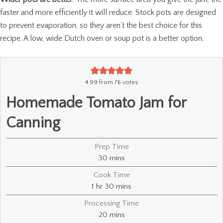
faster and more efficiently it will reduce. Stock pots are designed
to prevent evaporation, so they aren’t the best choice for this
recipe. A low, wide Dutch oven or soup pot is a better option.
4.99
from
76
votes
Homemade Tomato Jam for
Canning
Prep Time
minutes
30
mins
Cook Time
hour
minutes
1
hr
30
mins
Processing Time
minutes
20
mins