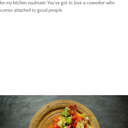
be my kitchen soulmate. You’ve got to love a coworker who
comes attached to good people.