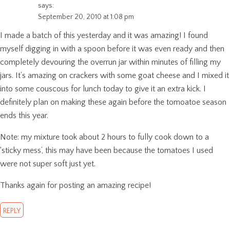
says:
September 20, 2010 at 1:08 pm
I made a batch of this yesterday and it was amazing! I found
myself digging in with a spoon before it was even ready and then
completely devouring the overrun jar within minutes of filling my
jars. It’s amazing on crackers with some goat cheese and I mixed it
into some couscous for lunch today to give it an extra kick. I
definitely plan on making these again before the tomoatoe season
ends this year.
Note: my mixture took about 2 hours to fully cook down to a
‘sticky mess’, this may have been because the tomatoes I used
were not super soft just yet.
Thanks again for posting an amazing recipe!
REPLY