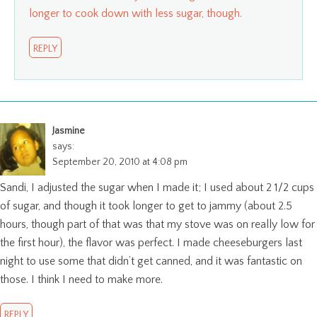
longer to cook down with less sugar, though.
REPLY
Jasmine
says:
September 20, 2010 at 4:08 pm
Sandi, I adjusted the sugar when I made it; I used about 2 1/2 cups
of sugar, and though it took longer to get to jammy (about 2.5
hours, though part of that was that my stove was on really low for
the first hour), the flavor was perfect. I made cheeseburgers last
night to use some that didn’t get canned, and it was fantastic on
those. I think I need to make more.
REPLY