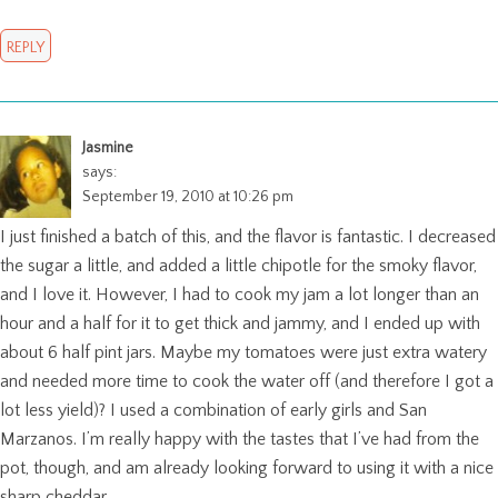
REPLY
Jasmine
says:
September 19, 2010 at 10:26 pm
I just finished a batch of this, and the flavor is fantastic. I decreased
the sugar a little, and added a little chipotle for the smoky flavor,
and I love it. However, I had to cook my jam a lot longer than an
hour and a half for it to get thick and jammy, and I ended up with
about 6 half pint jars. Maybe my tomatoes were just extra watery
and needed more time to cook the water off (and therefore I got a
lot less yield)? I used a combination of early girls and San
Marzanos. I’m really happy with the tastes that I’ve had from the
pot, though, and am already looking forward to using it with a nice
sharp cheddar.