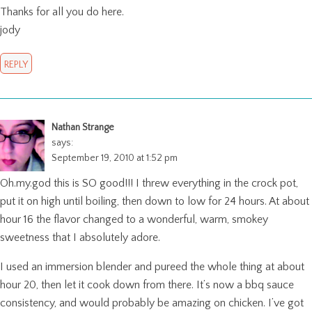
Thanks for all you do here.
jody
REPLY
Nathan Strange
says:
September 19, 2010 at 1:52 pm
Oh.my.god this is SO good!!! I threw everything in the crock pot,
put it on high until boiling, then down to low for 24 hours. At about
hour 16 the flavor changed to a wonderful, warm, smokey
sweetness that I absolutely adore.
I used an immersion blender and pureed the whole thing at about
hour 20, then let it cook down from there. It’s now a bbq sauce
consistency, and would probably be amazing on chicken. I’ve got