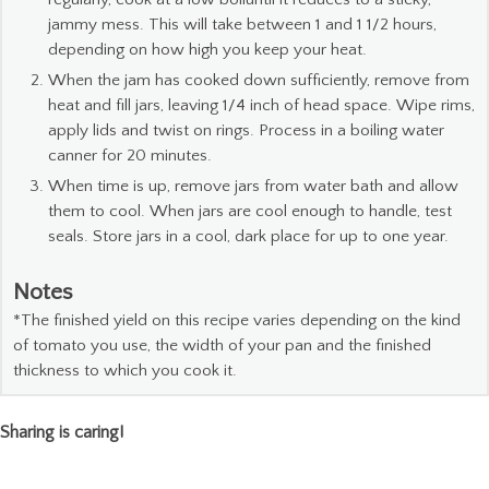
jammy mess. This will take between 1 and 1 1/2 hours,
depending on how high you keep your heat.
When the jam has cooked down sufficiently, remove from
heat and fill jars, leaving 1/4 inch of head space. Wipe rims,
apply lids and twist on rings. Process in a boiling water
canner for 20 minutes.
When time is up, remove jars from water bath and allow
them to cool. When jars are cool enough to handle, test
seals. Store jars in a cool, dark place for up to one year.
Notes
*The finished yield on this recipe varies depending on the kind
of tomato you use, the width of your pan and the finished
thickness to which you cook it.
Sharing is caring!