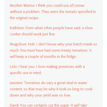
Another Marisa: I think you could use all romas
without a problem. They were the tomato specified in
the original recipe.
Kathleen: From what other people have said, a slow
cooker should work just fine.
Arugulove: Huh, I don’t know why your batch made so
much. You must have had some meaty tomatoes. It
will keep a couple of months in the fridge.
Lelo: I hear you, I love making preserves with a
specific use in mind.
Jasmine: Tomatoes do vary a great deal in water
content, so that may be why it took so long to cook
down and why your yield was so low.
Sandi: You can certainly cut the sugar. It will take