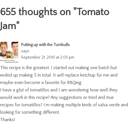
655 thoughts on "
Tomato
Jam
"
Putting up with the Turnbulls
says:
September 21, 2010 at 2:05 pm
This recipe is the greatest. I started out making one batch but
ended up making 5 in total. It will replace ketchup for me and
maybe even become a favorite for BBQing.
I have a glut of tomatillos and I am wondering how well they
would work in this recipe? Any suggestions or tried and true
recipes for tomatillos? I’m making multiple kinds of salsa verde and
looking for something different.
Thanks!