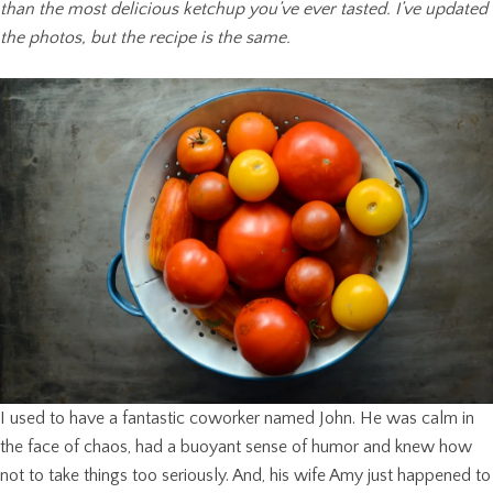
than the most delicious ketchup you’ve ever tasted. I’ve updated
the photos, but the recipe is the same.
I used to have a fantastic coworker named John. He was calm in
the face of chaos, had a buoyant sense of humor and knew how
not to take things too seriously. And, his wife Amy just happened to