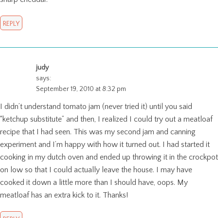
REPLY
judy
says:
September 19, 2010 at 8:32 pm
I didn’t understand tomato jam (never tried it) until you said
“ketchup substitute” and then, I realized I could try out a meatloaf
recipe that I had seen. This was my second jam and canning
experiment and I’m happy with how it turned out. I had started it
cooking in my dutch oven and ended up throwing it in the crockpot
on low so that I could actually leave the house. I may have
cooked it down a little more than I should have, oops. My
meatloaf has an extra kick to it. Thanks!