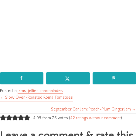
Posted in
jams, jellies, marmalades
← Slow Oven-Roasted Roma Tomatoes
Posts
September Can Jam: Peach-Plum Ginger Jam →
navigation
4.99 from 76 votes (
42 ratings without comment
)
Leave a comment & rate this