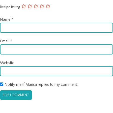
Recipe Rating
Name
*
Email
*
Website
Notify me if Marisa replies to my comment.