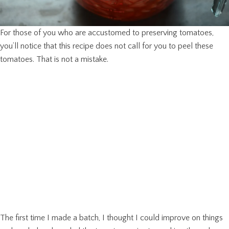
For those of you who are accustomed to preserving tomatoes,
you’ll notice that this recipe does not call for you to peel these
tomatoes. That is not a mistake.
The first time I made a batch, I thought I could improve on things