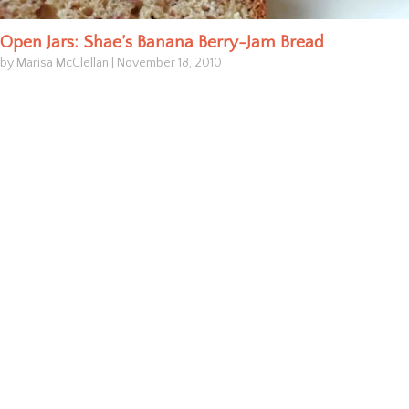
Open Jars: Shae’s Banana Berry-Jam Bread
by Marisa McClellan
|
November 18, 2010