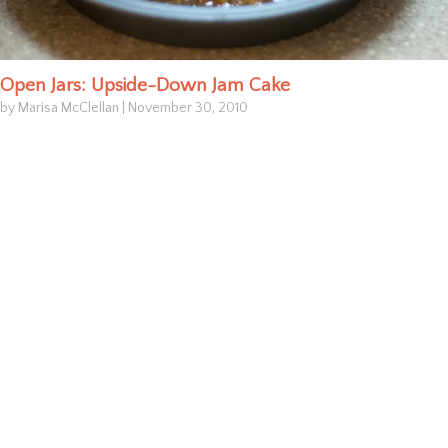
Open Jars: Upside-Down Jam Cake
by Marisa McClellan
|
November 30, 2010