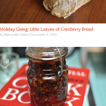
Holiday Giving: Little Loaves of Cranberry Bread
by Marisa McClellan
|
December 11, 2010