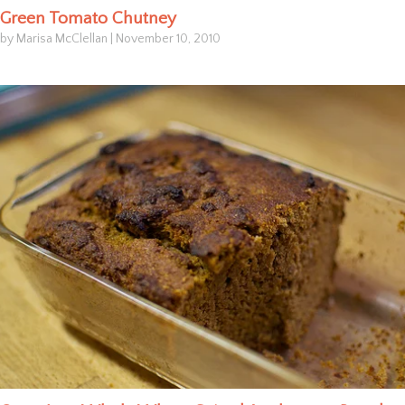
Green Tomato Chutney
by Marisa McClellan
|
November 10, 2010