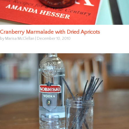
Cranberry Marmalade with Dried Apricots
by Marisa McClellan
|
December 10, 2010