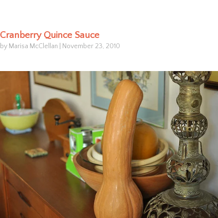
Cranberry Quince Sauce
by Marisa McClellan
|
November 23, 2010