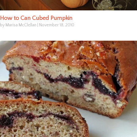
How to Can Cubed Pumpkin
by Marisa McClellan
|
November 18, 2010