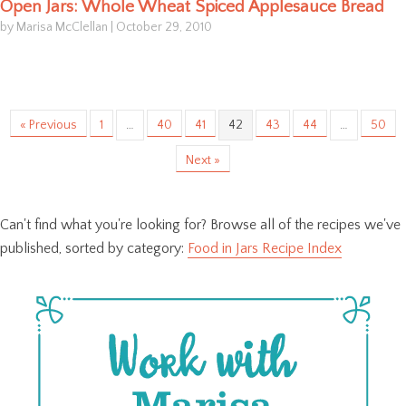
Open Jars: Whole Wheat Spiced Applesauce Bread
by Marisa McClellan
|
October 29, 2010
« Previous
1
…
40
41
42
43
44
…
50
Next »
Can't find what you're looking for? Browse all of the recipes we've
published, sorted by category:
Food in Jars Recipe Index