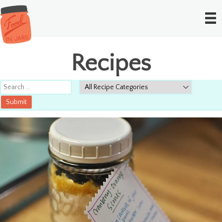
Recipes