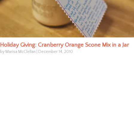
Holiday Giving: Cranberry Orange Scone Mix in a Jar
by Marisa McClellan
|
December 14, 2010