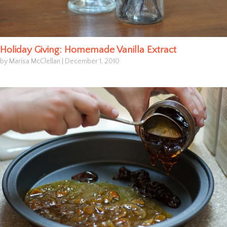
Holiday Giving: Homemade Vanilla Extract
by Marisa McClellan
|
December 1, 2010