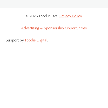
© 2026 Food in Jars.
Privacy Policy
.
Advertising & Sponsorship Opportunities
Support by
Foodie Digital
.