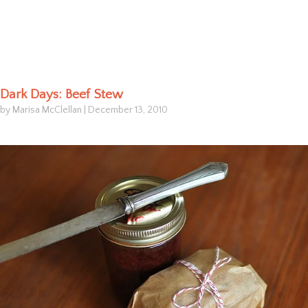
Dark Days: Beef Stew
by Marisa McClellan
|
December 13, 2010