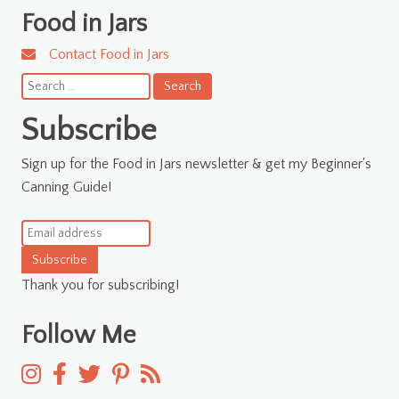
Food in Jars
Contact Food in Jars
Search
for:
Subscribe
Sign up for the Food in Jars newsletter & get my Beginner's
Canning Guide!
Subscribe
Thank you for subscribing!
Follow Me