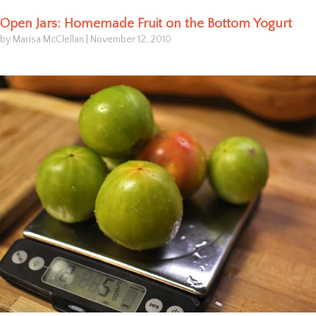
Open Jars: Homemade Fruit on the Bottom Yogurt
by Marisa McClellan
|
November 12, 2010