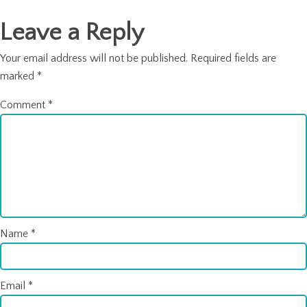
navigation
Leave a Reply
Your email address will not be published.
Required fields are
marked
*
Comment
*
Name
*
Email
*