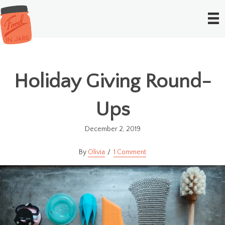
Holiday Giving Round-
Ups
December 2, 2019
Olivia
1 Comment