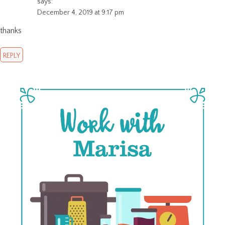
says:
December 4, 2019 at 9:17 pm
thanks
REPLY