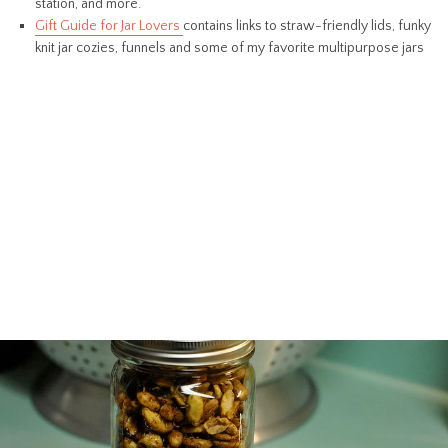
station, and more.
Gift Guide for Jar Lovers
contains links to straw-friendly lids, funky
knit jar cozies, funnels and some of my favorite multipurpose jars