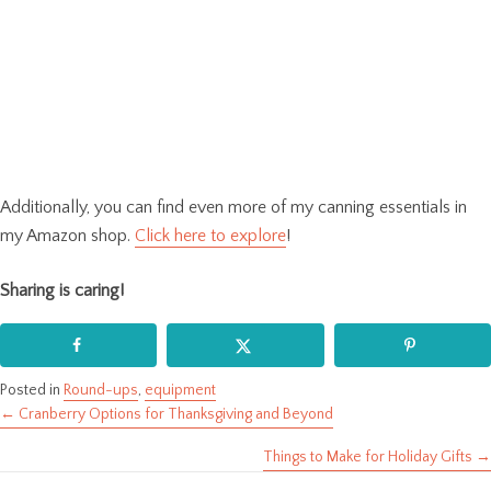
Additionally, you can find even more of my canning essentials in
my Amazon shop.
Click here to explore
!
Sharing is caring!
Posted in
Round-ups
,
equipment
← Cranberry Options for Thanksgiving and Beyond
Posts
Things to Make for Holiday Gifts →