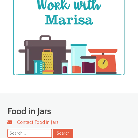
Food in Jars
Contact Food in Jars
Search