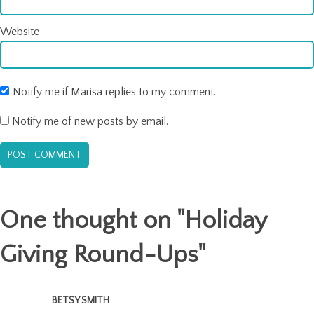
Website
Notify me if Marisa replies to my comment.
Notify me of new posts by email.
One thought on "
Holiday
Giving Round-Ups
"
BETSY SMITH