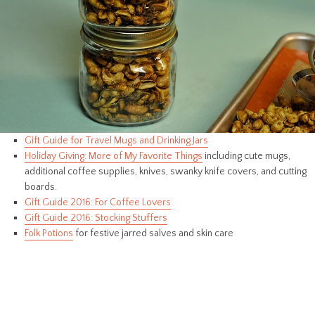
Gift Guide for Travel Mugs and Drinking Jars
Holiday Giving: More of My Favorite Things
including cute mugs,
additional coffee supplies, knives, swanky knife covers, and cutting
boards.
Gift Guide 2016: For Coffee Lovers
Gift Guide 2016: Stocking Stuffers
Folk Potions
for festive jarred salves and skin care