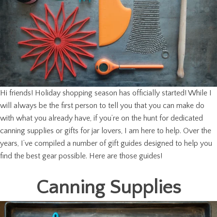
Hi friends! Holiday shopping season has officially started! While I
will always be the first person to tell you that you can make do
with what you already have, if you’re on the hunt for dedicated
canning supplies or gifts for jar lovers, I am here to help. Over the
years, I’ve compiled a number of gift guides designed to help you
find the best gear possible. Here are those guides!
Canning Supplies