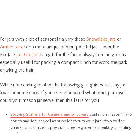
For jars with a bit of seasonal flair, try these
Snowflake Jars
or
Amber Jars
. For a more unique and purposeful jar, I favor the
EcoJarz
To-Go-Jar
as a gift for the friend always on the go; it is
especially useful for packing a compact lunch for work, the park,
or taking the train.
While not canning related, the following gift-guides suit any jar-
lover or home cook. If you ever wondered what other purposes
could your mason jar serve, then this list is for you.
Stocking Stuffers for Canners and Jar Lovers
contains a master link to
cozies and lids, as well as supplies to turn your jars into a coffee
grinder, citrus juicer, sippy cup, cheese grater, fermentary, sprouting