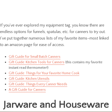
If you’ve ever explored my equipment tag, you know there are
endless options for funnels, spatulas, etc. for canners to try out.
I’ve put together numerous lists of my favorite items–most linked
to an amazon page for ease of access.
Gift Guide For Small Batch Canners
Gift Guide: Kitchen Tools for Canners
(this contains my favorite
instant read thermometer!)
Gift Guide: Things For Your Favorite Home Cook
Gift Guide: Kitchen Utensils
Gift Guide: Things Every Canner Needs
A Gift Guide for Canners
Jarware and Houseware