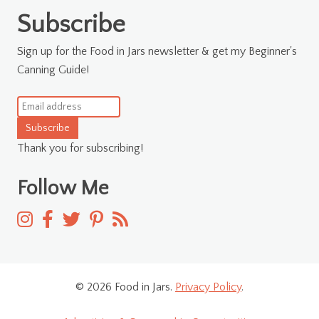
for:
Subscribe
Sign up for the Food in Jars newsletter & get my Beginner's
Canning Guide!
Subscribe
Thank you for subscribing!
Follow Me
© 2026 Food in Jars.
Privacy Policy
.