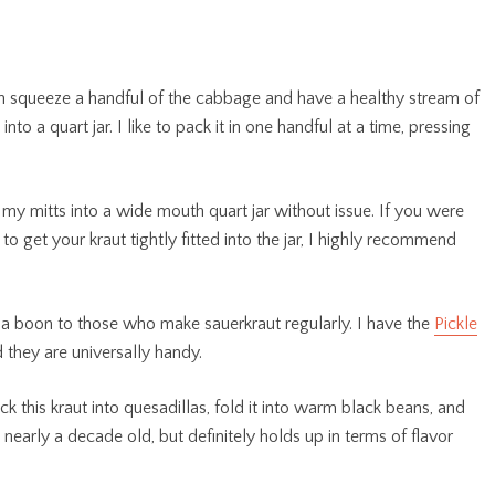
n squeeze a handful of the cabbage and have a healthy stream of
nto a quart jar. I like to pack it in one handful at a time, pressing
 my mitts into a wide mouth quart jar without issue. If you were
to get your kraut tightly fitted into the jar, I highly recommend
a boon to those who make sauerkraut regularly. I have the
Pickle
 they are universally handy.
tuck this kraut into quesadillas, fold it into warm black beans, and
s nearly a decade old, but definitely holds up in terms of flavor