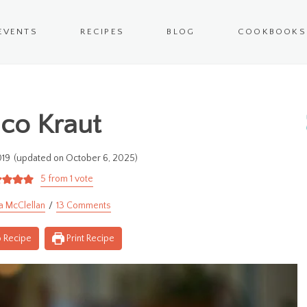
EVENTS
RECIPES
BLOG
COOKBOOKS
co Kraut
019
(updated on October 6, 2025)
5
from 1 vote
a McClellan
13 Comments
 Recipe
Print Recipe