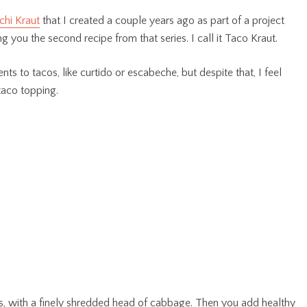
chi Kraut
that I created a couple years ago as part of a project
ng you the second recipe from that series. I call it Taco Kraut.
ts to tacos, like curtido or escabeche, but despite that, I feel
 taco topping.
ts, with a finely shredded head of cabbage. Then you add healthy