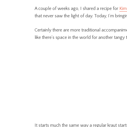
A couple of weeks ago, I shared a recipe for
Kim
that never saw the light of day. Today, I’m bringi
Certainly there are more traditional accompanimen
like there’s space in the world for another tangy
It starts much the same way a regular kraut star