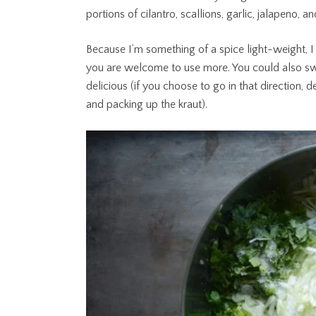
portions of cilantro, scallions, garlic, jalapeno, an
Because I’m something of a spice light-weight, I
you are welcome to use more. You could also swi
delicious (if you choose to go in that direction,
and packing up the kraut).