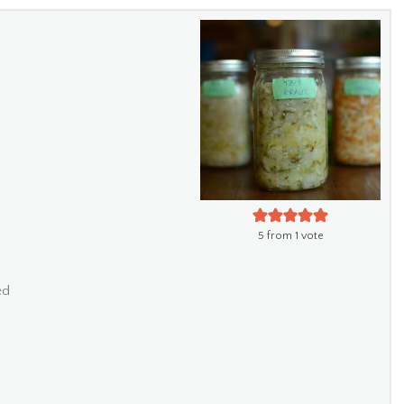
5
from 1 vote
ed