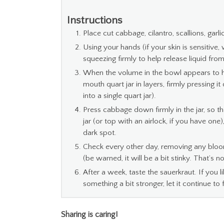
Instructions
Place cut cabbage, cilantro, scallions, garli
Using your hands (if your skin is sensitive
squeezing firmly to help release liquid fro
When the volume in the bowl appears to h
mouth quart jar in layers, firmly pressing 
into a single quart jar).
Press cabbage down firmly in the jar, so th
jar (or top with an airlock, if you have one),
dark spot.
Check every other day, removing any bloom
(be warned, it will be a bit stinky. That’s n
After a week, taste the sauerkraut. If you li
something a bit stronger, let it continue to 
Sharing is caring!