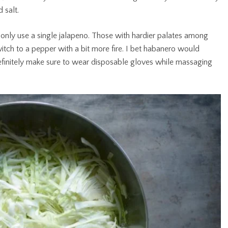
d salt.
 only use a single jalapeno. Those with hardier palates among
tch to a pepper with a bit more fire. I bet habanero would
 definitely make sure to wear disposable gloves while massaging