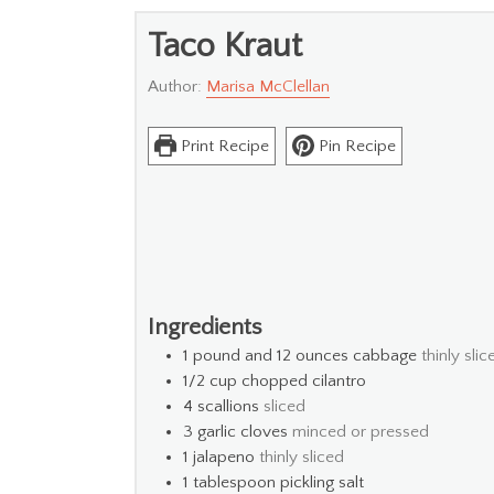
Taco Kraut
Author:
Marisa McClellan
Print Recipe
Pin Recipe
Ingredients
1
pound and 12 ounces cabbage
thinly slic
1/2
cup
chopped cilantro
4
scallions
sliced
3
garlic cloves
minced or pressed
1
jalapeno
thinly sliced
1
tablespoon
pickling salt