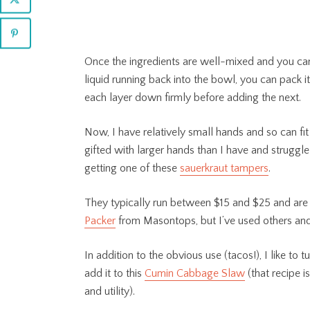
Once the ingredients are well-mixed and you ca
liquid running back into the bowl, you can pack it i
each layer down firmly before adding the next.
Now, I have relatively small hands and so can fit
gifted with larger hands than I have and struggle 
getting one of these
sauerkraut tampers
.
They typically run between $15 and $25 and are 
Packer
from Masontops, but I’ve used others and
In addition to the obvious use (tacos!), I like to 
add it to this
Cumin Cabbage Slaw
(that recipe i
and utility).