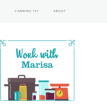
CANNING 101
ABOUT