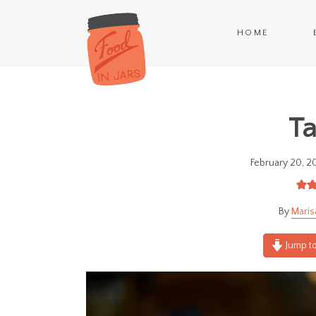
HOME
Ta
February 20, 2
Maris
Jump to