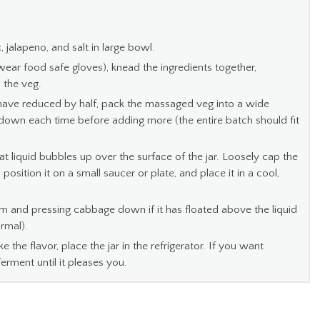
c, jalapeno, and salt in large bowl.
, wear food safe gloves), knead the ingredients together,
m the veg.
ave reduced by half, pack the massaged veg into a wide
it down each time before adding more (the entire batch should fit
at liquid bubbles up over the surface of the jar. Loosely cap the
 position it on a small saucer or plate, and place it in a cool,
 and pressing cabbage down if it has floated above the liquid
ormal).
ke the flavor, place the jar in the refrigerator. If you want
ferment until it pleases you.