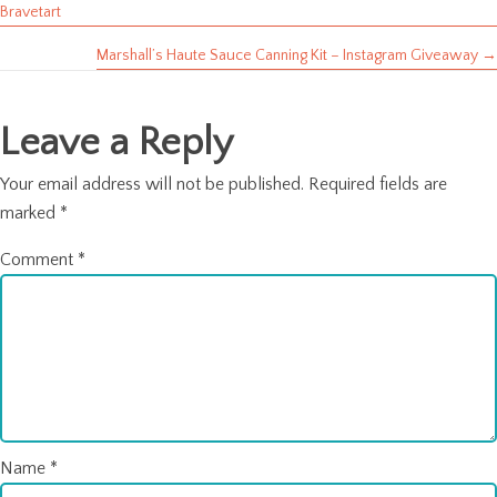
Posts
Bravetart
navigation
Marshall’s Haute Sauce Canning Kit – Instagram Giveaway →
Leave a Reply
Your email address will not be published.
Required fields are
marked
*
Comment
*
Name
*