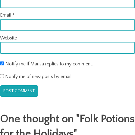
Email
*
Website
Notify me if Marisa replies to my comment.
Notify me of new posts by email.
One thought on "
Folk Potions
for the Holidays
"