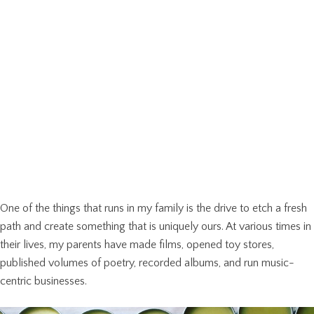
One of the things that runs in my family is the drive to etch a fresh
path and create something that is uniquely ours. At various times in
their lives, my parents have made films, opened toy stores,
published volumes of poetry, recorded albums, and run music-
centric businesses.