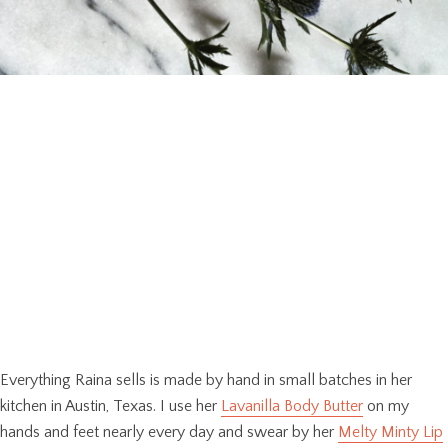
Everything Raina sells is made by hand in small batches in her
kitchen in Austin, Texas. I use her
Lavanilla Body Butter
on my
hands and feet nearly every day and swear by her
Melty Minty Lip