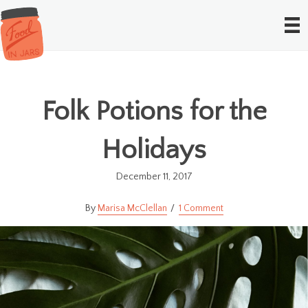
Folk Potions for the
Holidays
December 11, 2017
Marisa McClellan
1 Comment