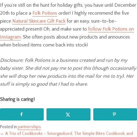
If you’re still on the hunt for holiday gifts, you have until December
20th to place a
Folk Potions
order! I highly recommend the five
piece
Natural Skincare Gift Pack
for an easy, sure-to-be-
appreciated present! Oh, and make sure to
follow Folk Potions on
Instagram
. She often posts about new products and announces
when beloved items come back into stock!
Disclosure: Folk Potions is a business created and run by my
baby sister. She did not pay me to post this (though occasionally
she will drop her new products into the mail for me to try). Her
stuff is simply so good that I had to share.
Sharing is caring!
Posted in
partnerships
← A Trio of Cookbooks – Smorgasbord, The Simple Bites Cookbook, and