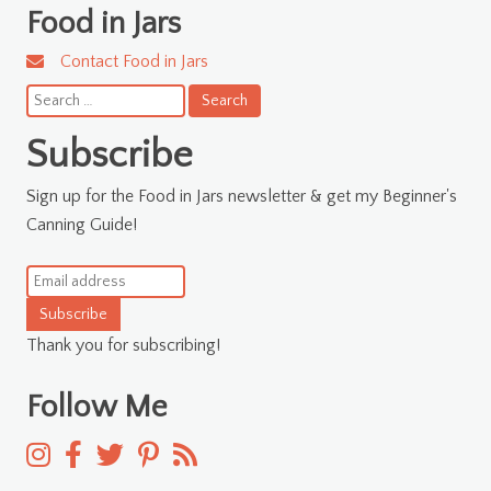
Food in Jars
Contact Food in Jars
Search
for:
Subscribe
Sign up for the Food in Jars newsletter & get my Beginner's
Canning Guide!
Subscribe
Thank you for subscribing!
Follow Me