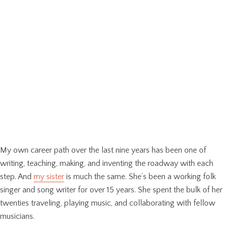
My own career path over the last nine years has been one of
writing, teaching, making, and inventing the roadway with each
step. And
my sister
is much the same. She’s been a working folk
singer and song writer for over 15 years. She spent the bulk of her
twenties traveling, playing music, and collaborating with fellow
musicians.