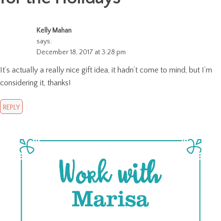
Kelly Mahan
says:
December 18, 2017 at 3:28 pm
It’s actually a really nice gift idea, it hadn’t come to mind, but I’m
considering it, thanks!
REPLY