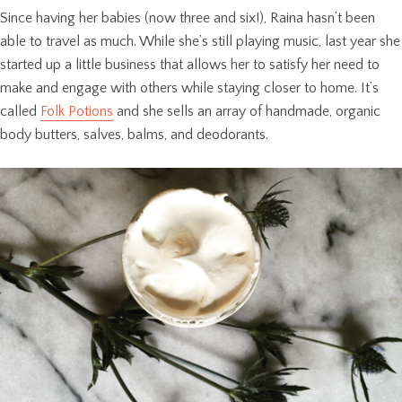
Since having her babies (now three and six!), Raina hasn’t been
able to travel as much. While she’s still playing music, last year she
started up a little business that allows her to satisfy her need to
make and engage with others while staying closer to home. It’s
called
Folk Potions
and she sells an array of handmade, organic
body butters, salves, balms, and deodorants.