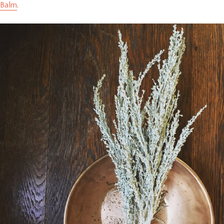
Balm
.