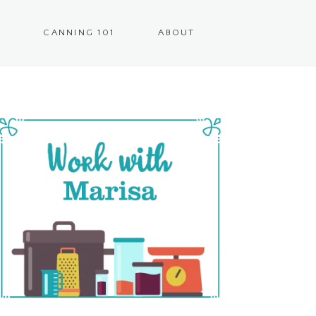
CANNING 101
ABOUT