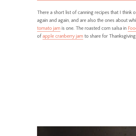
There a short list of canning recipes that I think
again and again, and are also the ones about wh
tomato jam
is one. The roasted corn salsa in
Food
of
apple cranberry jam
to share for Thanksgiving