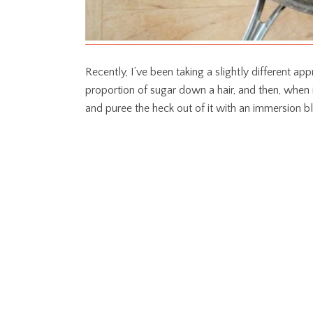
Recently, I’ve been taking a slightly different app
proportion of sugar down a hair, and then, when i
and puree the heck out of it with an immersion b