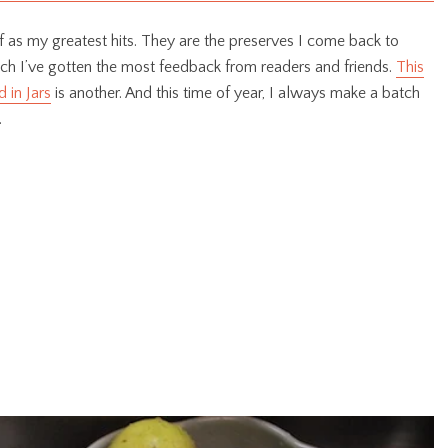
 of as my greatest hits. They are the preserves I come back to
ich I’ve gotten the most feedback from readers and friends.
This
 in Jars
is another. And this time of year, I always make a batch
.