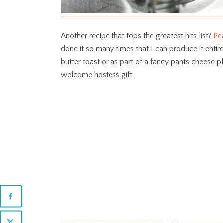
Another recipe that tops the greatest hits list?
Pea
done it so many times that I can produce it enti
butter toast or as part of a fancy pants cheese pl
welcome hostess gift.