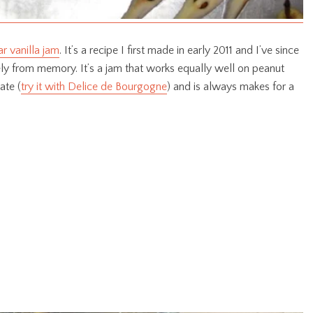
r vanilla jam
. It’s a recipe I first made in early 2011 and I’ve since
rely from memory. It’s a jam that works equally well on peanut
ate (
try it with Delice de Bourgogne
) and is always makes for a