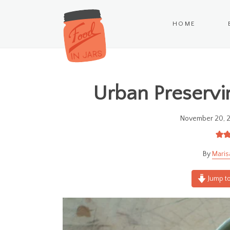
HOME
Urban Preservin
November 20, 
Maris
Jump to