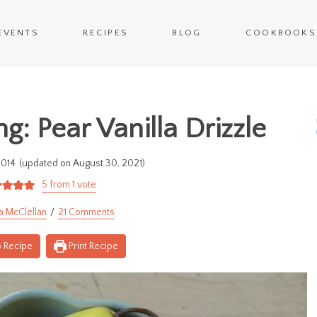
EVENTS
RECIPES
BLOG
COOKBOOKS
g: Pear Vanilla Drizzle
2014
(updated on August 30, 2021)
5
from 1 vote
a McClellan
21 Comments
 Recipe
Print Recipe