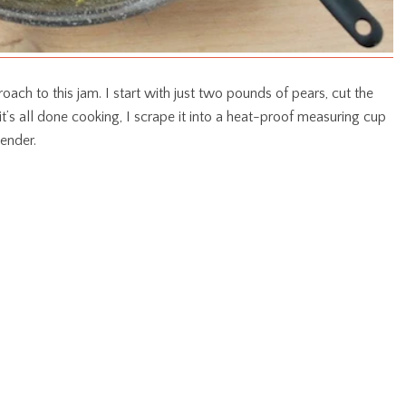
roach to this jam. I start with just two pounds of pears, cut the
t’s all done cooking, I scrape it into a heat-proof measuring cup
lender.