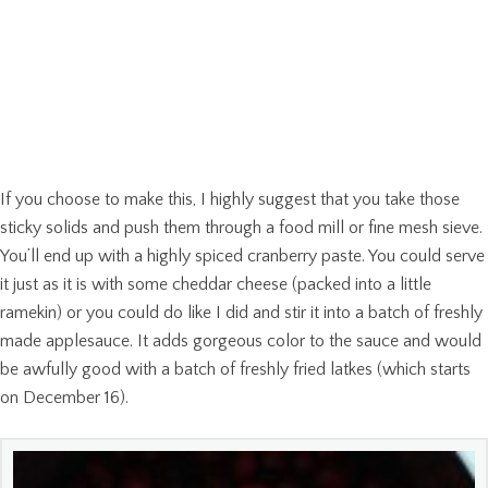
If you choose to make this, I highly suggest that you take those
sticky solids and push them through a food mill or fine mesh sieve.
You’ll end up with a highly spiced cranberry paste. You could serve
it just as it is with some cheddar cheese (packed into a little
ramekin) or you could do like I did and stir it into a batch of freshly
made applesauce. It adds gorgeous color to the sauce and would
be awfully good with a batch of freshly fried latkes (which starts
on December 16).