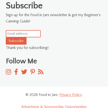
Subscribe
Sign up for the Food in Jars newsletter & get my Beginner's
Canning Guide!
Subscribe
Thank you for subscribing!
Follow Me
© 2026 Food in Jars.
Privacy Policy
.
Advertising & Sponsorship Opportunities