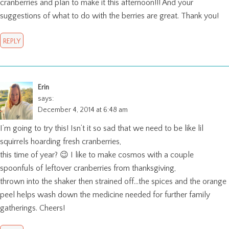
cranberries and plan to make it this afternoon!!! And your
suggestions of what to do with the berries are great. Thank you!
REPLY
Erin
says:
December 4, 2014 at 6:48 am
I’m going to try this! Isn’t it so sad that we need to be like lil
squirrels hoarding fresh cranberries,
this time of year? 😉 I like to make cosmos with a couple
spoonfuls of leftover cranberries from thanksgiving,
thrown into the shaker then strained off…the spices and the orange
peel helps wash down the medicine needed for further family
gatherings. Cheers!