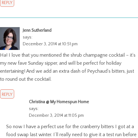
REPLY
Jenn Sutherland
says:
December 3, 2014 at 10:51 pm
Ha! I love that you mentioned the shrub champagne cocktail – it’s
my new fave Sunday sipper, and will be perfect for holiday
entertaining! And we add an extra dash of Peychaud’s bitters, just
to round out the cocktail.
REPLY
Christina @ My Homespun Home
says:
December 3, 2014 at 11:05 pm
So now I have a perfect use for the cranberry bitters I got at a
food swap last winter. I’ll really need to give it a test run before