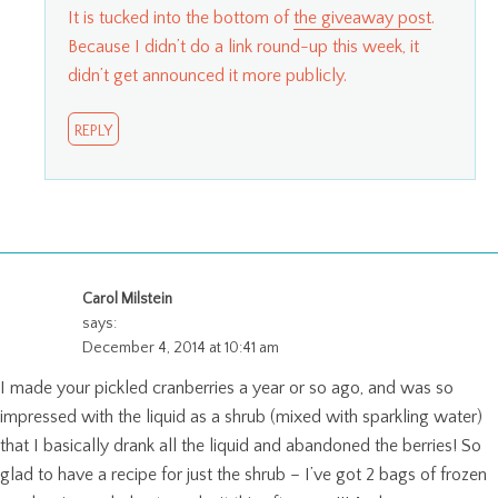
It is tucked into the bottom of
the giveaway post
.
Because I didn’t do a link round-up this week, it
didn’t get announced it more publicly.
REPLY
Carol Milstein
says:
December 4, 2014 at 10:41 am
I made your pickled cranberries a year or so ago, and was so
impressed with the liquid as a shrub (mixed with sparkling water)
that I basically drank all the liquid and abandoned the berries! So
glad to have a recipe for just the shrub – I’ve got 2 bags of frozen