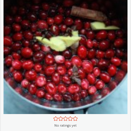
No ratings yet