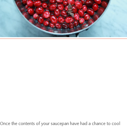
Once the contents of your saucepan have had a chance to cool