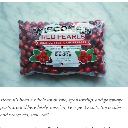
Yikes. It’s been a whole lot of sale, sponsorship, and giveaway
posts around here lately, hasn’t it. Let’s get back to the pickles
and preserves, shall we?