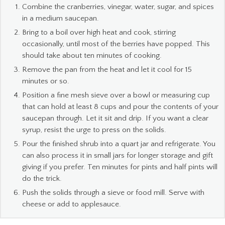
Combine the cranberries, vinegar, water, sugar, and spices
in a medium saucepan.
Bring to a boil over high heat and cook, stirring
occasionally, until most of the berries have popped. This
should take about ten minutes of cooking.
Remove the pan from the heat and let it cool for 15
minutes or so.
Position a fine mesh sieve over a bowl or measuring cup
that can hold at least 8 cups and pour the contents of your
saucepan through. Let it sit and drip. If you want a clear
syrup, resist the urge to press on the solids.
Pour the finished shrub into a quart jar and refrigerate. You
can also process it in small jars for longer storage and gift
giving if you prefer. Ten minutes for pints and half pints will
do the trick.
Push the solids through a sieve or food mill. Serve with
cheese or add to applesauce.