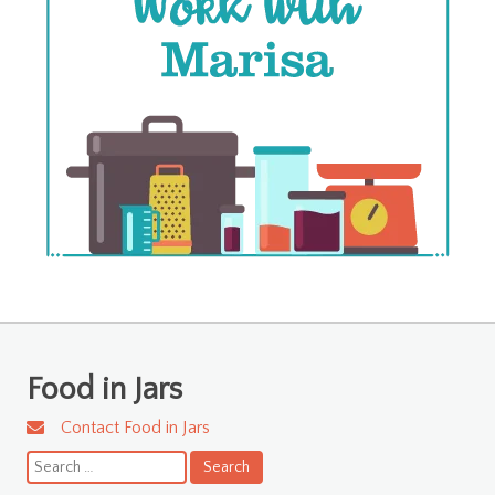
Food in Jars
Contact Food in Jars
Search
for: