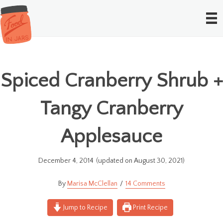
Spiced Cranberry Shrub +
Tangy Cranberry
Applesauce
December 4, 2014
(updated on August 30, 2021)
Marisa McClellan
14 Comments
Jump to Recipe
Print Recipe