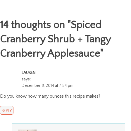
14 thoughts on "
Spiced
Cranberry Shrub + Tangy
Cranberry Applesauce
"
LAUREN
says:
December 8, 2014 at 7:54 pm
Do you know how many ounces this recipe makes?
REPLY