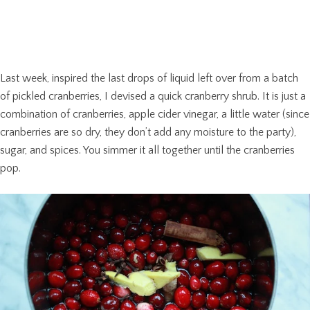
Last week, inspired the last drops of liquid left over from a batch
of pickled cranberries, I devised a quick cranberry shrub. It is just a
combination of cranberries, apple cider vinegar, a little water (since
cranberries are so dry, they don’t add any moisture to the party),
sugar, and spices. You simmer it all together until the cranberries
pop.