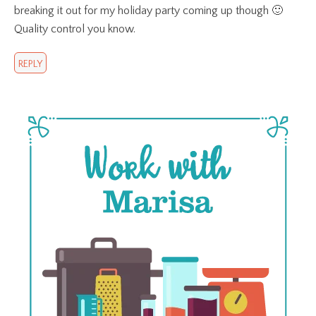
breaking it out for my holiday party coming up though 🙂
Quality control you know.
REPLY