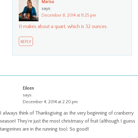
Marisa
says:
December 8, 2014 at 11:25 pm
It makes about a quart, which is 32 ounces.
REPLY
Eileen
says:
December 4, 2014 at 2:20 pm
I always think of Thanksgiving as the very beginning of cranberry
season! They’re just the most christmasy of fruit (although I guess
tangerines are in the running too). So good!