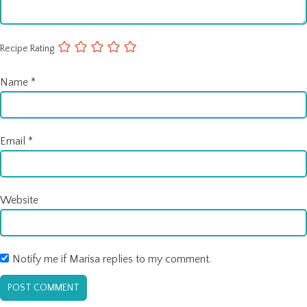
Recipe Rating
Name
*
Email
*
Website
Notify me if Marisa replies to my comment.