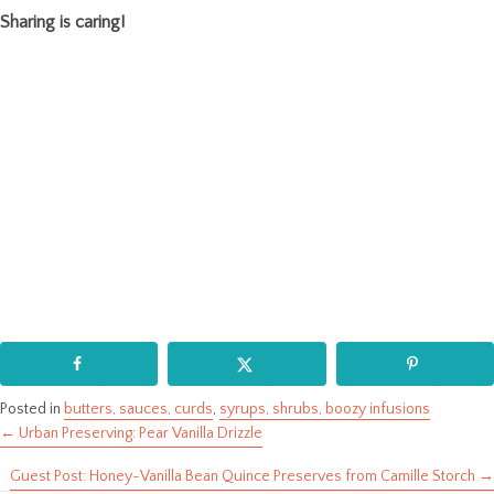
Sharing is caring!
Posted in
butters, sauces, curds
,
syrups, shrubs, boozy infusions
← Urban Preserving: Pear Vanilla Drizzle
Posts
Guest Post: Honey-Vanilla Bean Quince Preserves from Camille Storch →