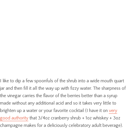
I like to dip a few spoonfuls of the shrub into a wide mouth quart
jar and then fill it all the way up with fizzy water. The sharpness of
the vinegar carries the flavor of the berries better than a syrup
made without any additional acid and so it takes very little to
brighten up a water or your favorite cocktail (I have it on
very
good authority
that 3/4oz cranberry shrub + 1oz whiskey + 3oz
champagne makes for a deliciously celebratory adult beverage).