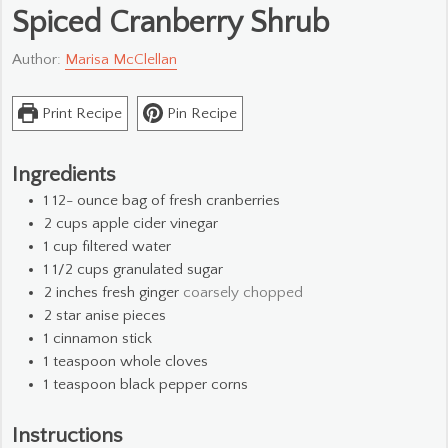
Spiced Cranberry Shrub
Author:
Marisa McClellan
Print Recipe
Pin Recipe
Ingredients
1 12-
ounce
bag of fresh cranberries
2
cups
apple cider vinegar
1
cup
filtered water
1 1/2
cups
granulated sugar
2
inches
fresh ginger
coarsely chopped
2
star anise pieces
1
cinnamon stick
1
teaspoon
whole cloves
1
teaspoon
black pepper corns
Instructions