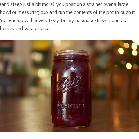
(and steep just a bit more), you position a strainer over a large
bowl or measuring cup and run the contents of the pot through it.
You end up with a very tasty, tart syrup and a sticky mound of
berries and whole spices.