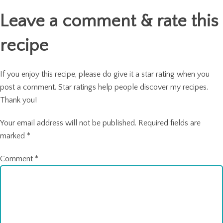
navigation
Leave a comment & rate this
recipe
If you enjoy this recipe, please do give it a star rating when you
post a comment. Star ratings help people discover my recipes.
Thank you!
Your email address will not be published.
Required fields are
marked
*
Comment
*