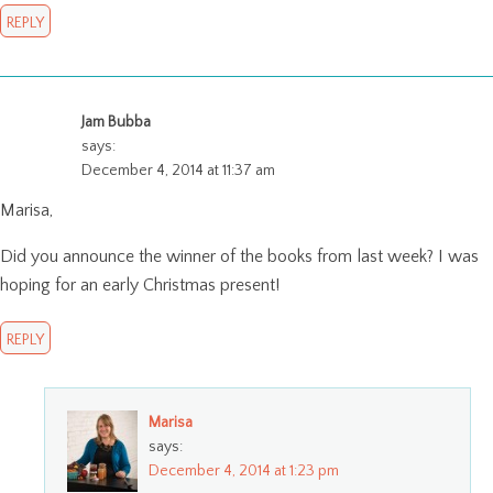
REPLY
Jam Bubba
says:
December 4, 2014 at 11:37 am
Marisa,
Did you announce the winner of the books from last week? I was
hoping for an early Christmas present!
REPLY
Marisa
says:
December 4, 2014 at 1:23 pm