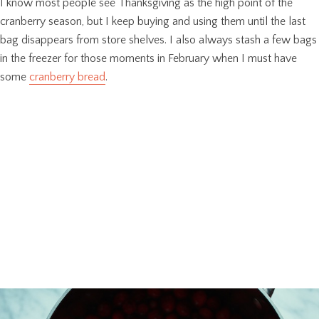
I know most people see Thanksgiving as the high point of the
cranberry season, but I keep buying and using them until the last
bag disappears from store shelves. I also always stash a few bags
in the freezer for those moments in February when I must have
some
cranberry bread
.