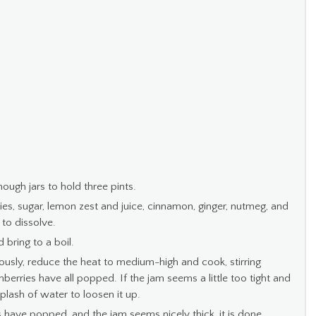
ough jars to hold three pints.
ies, sugar, lemon zest and juice, cinnamon, ginger, nutmeg, and
 to dissolve.
 bring to a boil.
ously, reduce the heat to medium-high and cook, stirring
anberries have all popped. If the jam seems a little too tight and
plash of water to loosen it up.
 have popped, and the jam seems nicely thick, it is done