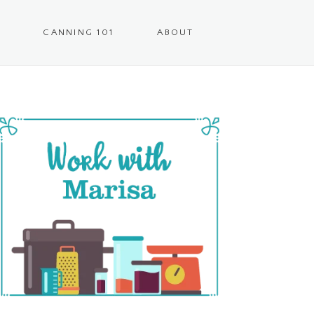
CANNING 101
ABOUT