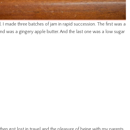
d, I made three batches of jam in rapid succession. The first was a
d was a gingery apple butter. And the last one was a low sugar
then got lost in travel and the pleasure of being with my parents