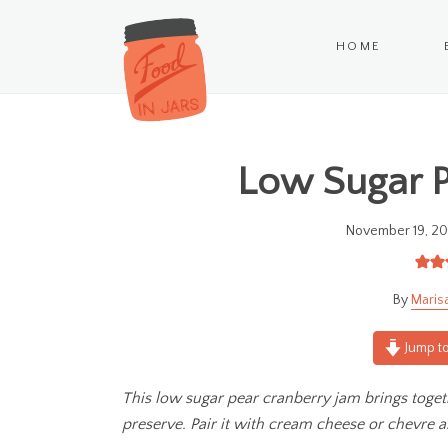
HOME
Low Sugar P
November 19, 20
Maris
Jump to
This low sugar pear cranberry jam brings toge
preserve.
Pair it with cream cheese or chevre a