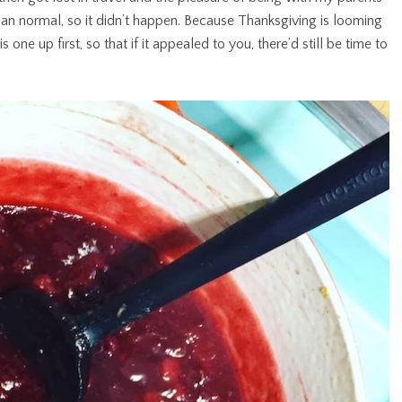
than normal, so it didn’t happen. Because Thanksgiving is looming
s one up first, so that if it appealed to you, there’d still be time to