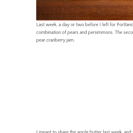
Last week, a day or two before I left for Portlan
combination of pears and persimmons. The secon
pear cranberry jam.
I meant to share the apple butter last week, and 