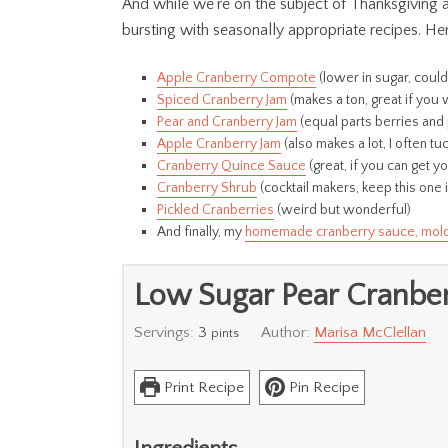
And while we’re on the subject of Thanksgiving and
bursting with seasonally appropriate recipes. He
Apple Cranberry Compote
(lower in sugar, coul
Spiced Cranberry Jam
(makes a ton, great if you 
Pear and Cranberry Jam
(equal parts berries and 
Apple Cranberry Jam
(also makes a lot, I often t
Cranberry Quince Sauce
(great, if you can get 
Cranberry Shrub
(cocktail makers, keep this one 
Pickled Cranberries
(weird but wonderful)
And finally, my
homemade cranberry sauce, molded 
Low Sugar Pear Cranbe
Servings:
3
Author:
Marisa McClellan
pints
Print Recipe
Pin Recipe