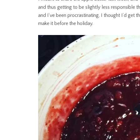
and thus getting to be slightly less responsible 
and I’ve been procrastinating, I thought I’d get thi
make it before the holiday.