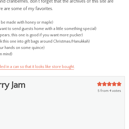
 cranberries, don’t forget that the archives of this site are
re are some of my favorites.
d be made with honey or maple)
want to send guests home with a little something special)
pears, this one is good if you want more pucker)
uck this one into gift bags around Christmas/Hanukkah)
your hands on some quince)
in mind)
in a can so that it looks like store bought
.
rry Jam
5
from
4
votes