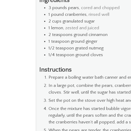
Ingredients
3
pounds
pears,
cored and chopped
1
pound
cranberries,
rinsed well
2
cups
granulated sugar
1
lemon,
zested and juiced
2
teaspoons
ground cinnamon
1
teaspoon
ground ginger
1/2
teaspoon
grated nutmeg
1/4
teaspoon
ground cloves
Instructions
Prepare a boiling water bath canner and en
In a large pot, combine the pears, cranberr
cloves. Stir well, until the sugar has started
Set the pot on the stove over high heat and
Once the mixture has started bubble vigor
regularly, until the pears soften and the cr
the cranberries haven’t all popped, add a s
When the pears are tender, the cranberries