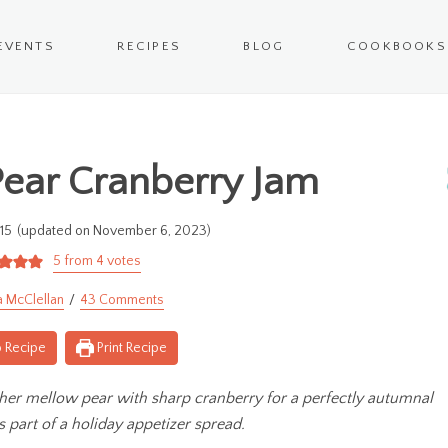
EVENTS
RECIPES
BLOG
COOKBOOKS
ear Cranberry Jam
15
(updated on November 6, 2023)
5
from
4
votes
a McClellan
43 Comments
 Recipe
Print Recipe
ther mellow pear with sharp cranberry for a perfectly autumnal
s part of a holiday appetizer spread.