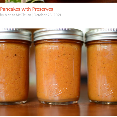
Pancakes with Preserves
by Marisa McClellan
|
October 23, 2021