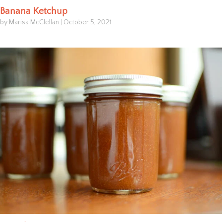
Banana Ketchup
by Marisa McClellan
|
October 5, 2021