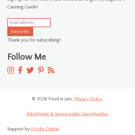
Canning Guide!
Subscribe
Thank you for subscribing!
Follow Me
© 2026 Food in Jars.
Privacy Policy
.
Advertising & Sponsorship Opportunities
Support by
Foodie Digital
.