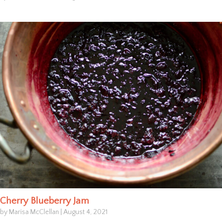
Cherry Blueberry Jam
by Marisa McClellan
|
August 4, 2021