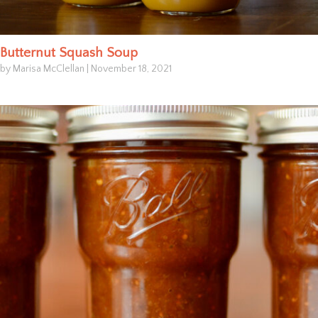
Butternut Squash Soup
by Marisa McClellan
|
November 18, 2021