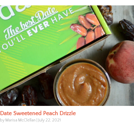
Date Sweetened Peach Drizzle
by Marisa McClellan
|
July 22, 2021