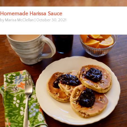
Homemade Harissa Sauce
by Marisa McClellan
|
October 30, 2021