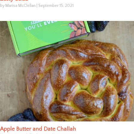
by Marisa McClellan
|
September 15, 2021
Apple Butter and Date Challah