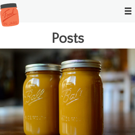
Posts