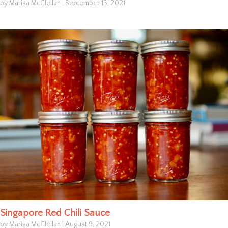
by Marisa McClellan
|
September 13, 2021
Singapore Red Chili Sauce
by Marisa McClellan
|
August 9, 2021