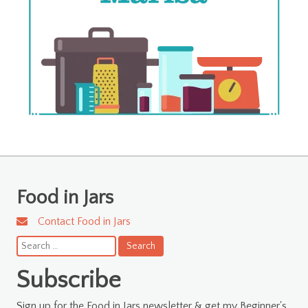
Food in Jars
Contact Food in Jars
Search
for:
Subscribe
Sign up for the Food in Jars newsletter & get my Beginner's