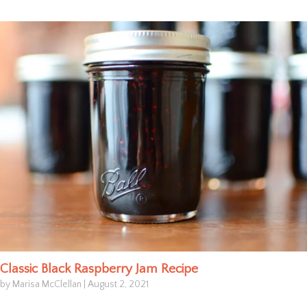
Classic Black Raspberry Jam Recipe
by Marisa McClellan
|
August 2, 2021