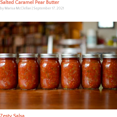
Salted Caramel Pear Butter
by Marisa McClellan
|
September 17, 2021
Zesty Salsa