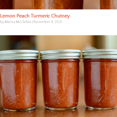
Lemon Peach Turmeric Chutney
by Marisa McClellan
|
November 4, 2021