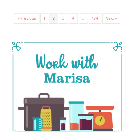
« Previous
1
2
3
4
…
124
Next »