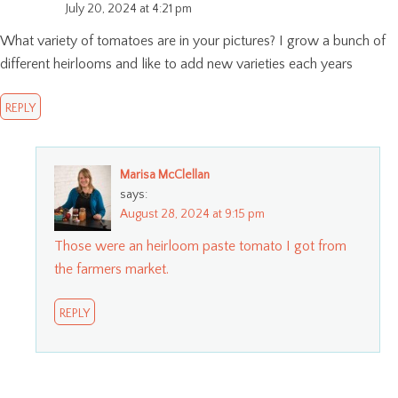
July 20, 2024 at 4:21 pm
What variety of tomatoes are in your pictures? I grow a bunch of
different heirlooms and like to add new varieties each years
REPLY
Marisa McClellan
says:
August 28, 2024 at 9:15 pm
Those were an heirloom paste tomato I got from
the farmers market.
REPLY