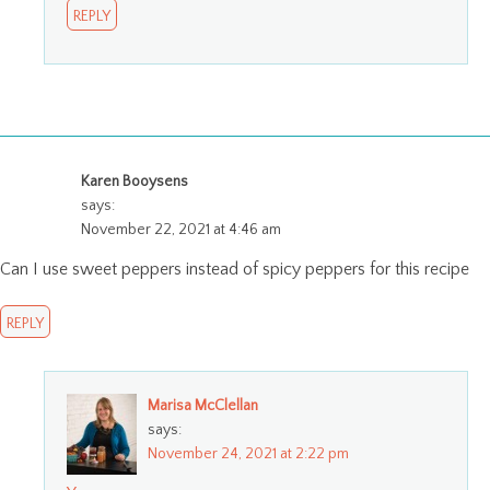
REPLY
Karen Booysens
says:
November 22, 2021 at 4:46 am
Can I use sweet peppers instead of spicy peppers for this recipe
REPLY
Marisa McClellan
says:
November 24, 2021 at 2:22 pm