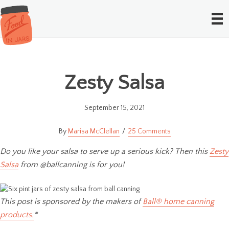
Zesty Salsa
September 15, 2021
Marisa McClellan
25 Comments
Do you like your salsa to serve up a serious kick? Then this
Zesty
Salsa
from @ballcanning is for you!
This post is sponsored by the makers of
Ball® home canning
products.
*