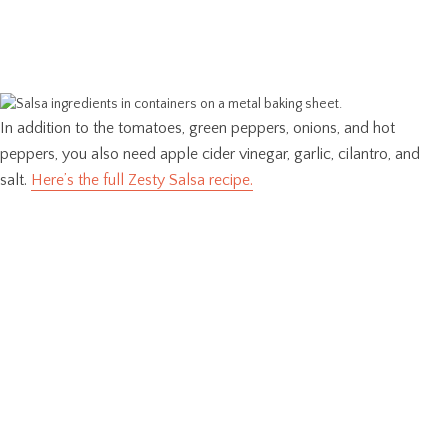
In addition to the tomatoes, green peppers, onions, and hot
peppers, you also need apple cider vinegar, garlic, cilantro, and
salt.
Here’s the full Zesty Salsa recipe.