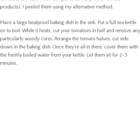
products), I peeled them using my alternative method.
Place a large heatproof baking dish in the sink. Put a full tea kettle
on to boil. While it heats, cut your tomatoes in half and remove any
particularly woody cores. Arrange the tomato halves, cut side
down, in the baking dish. Once they’re all in there, cover them with
the freshly boiled water from your kettle. Let them sit for 2-3
minutes.