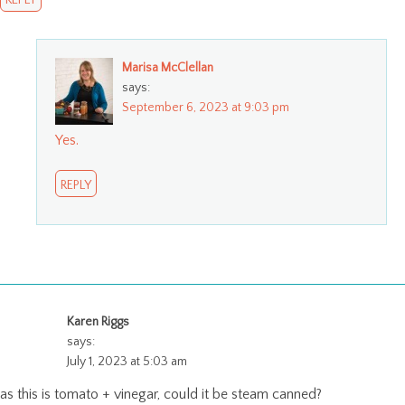
Marisa McClellan
says:
September 6, 2023 at 9:03 pm
Yes.
REPLY
Karen Riggs
says:
July 1, 2023 at 5:03 am
as this is tomato + vinegar, could it be steam canned?