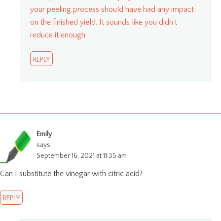
your peeling process should have had any impact
on the finished yield. It sounds like you didn’t
reduce it enough.
REPLY
Emily
says:
September 16, 2021 at 11:35 am
Can I substitute the vinegar with citric acid?
REPLY