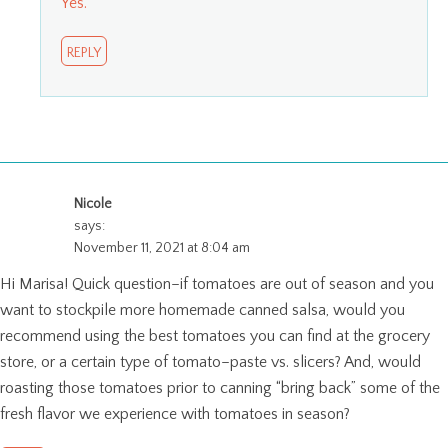
Yes.
REPLY
Nicole
says:
November 11, 2021 at 8:04 am
Hi Marisa! Quick question–if tomatoes are out of season and you
want to stockpile more homemade canned salsa, would you
recommend using the best tomatoes you can find at the grocery
store, or a certain type of tomato–paste vs. slicers? And, would
roasting those tomatoes prior to canning “bring back” some of the
fresh flavor we experience with tomatoes in season?