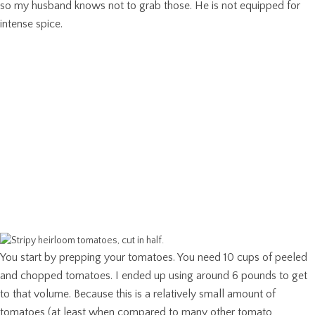
so my husband knows not to grab those. He is not equipped for
intense spice.
You start by prepping your tomatoes. You need 10 cups of peeled
and chopped tomatoes. I ended up using around 6 pounds to get
to that volume. Because this is a relatively small amount of
tomatoes (at least when compared to many other tomato