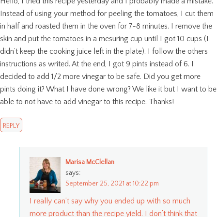
Hello, I tried this recipe yesterday and I probably made a mistake.
Instead of using your method for peeling the tomatoes, I cut them
in half and roasted them in the oven for 7-8 minutes. I remove the
skin and put the tomatoes in a mesuring cup until I got 10 cups (I
didn’t keep the cooking juice left in the plate). I follow the others
instructions as writed. At the end, I got 9 pints instead of 6. I
decided to add 1/2 more vinegar to be safe. Did you get more
pints doing it? What I have done wrong? We like it but I want to be
able to not have to add vinegar to this recipe. Thanks!
REPLY
Marisa McClellan
says:
September 25, 2021 at 10:22 pm
I really can’t say why you ended up with so much
more product than the recipe yield. I don’t think that