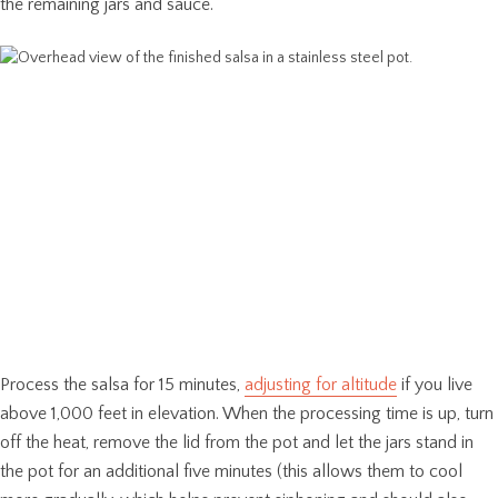
the remaining jars and sauce.
Process the salsa for 15 minutes,
adjusting for altitude
if you live
above 1,000 feet in elevation. When the processing time is up, turn
off the heat, remove the lid from the pot and let the jars stand in
the pot for an additional five minutes (this allows them to cool