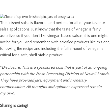
The finished salsa is flavorful and perfect for all of your favorite
salsa applications. Just know that the taste of vinegar is fairly
assertive, so if you don’t like vinegar-based salsas, this one might
not be for you. And remember, with acidified products like this one,
following the recipe and including the full amount of vinegar is
critical for a safe, shelf stable product.
*
Disclosure: This is a sponsored post that is part of an ongoing
partnership with the Fresh Preserving Division of Newell Brands.
They have provided jars, equipment and monetary
compensation. All thoughts and opinions expressed remain
my own.
Sharing is caring!