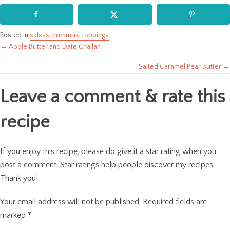
Posted in
salsas, hummus, toppings
← Apple Butter and Date Challah
Posts
Salted Caramel Pear Butter →
navigation
Leave a comment & rate this
recipe
If you enjoy this recipe, please do give it a star rating when you
post a comment. Star ratings help people discover my recipes.
Thank you!
Your email address will not be published.
Required fields are
marked
*