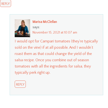
REPLY
Marisa McClellan
says:
November 15, 2021 at 10:07 am
I would opt for Campari tomatoes (they’re typically
sold on the vine) if at all possible. And I wouldn’t
roast them as that could change the yield of the
salsa recipe. Once you combine out of season
tomatoes with all the ingredients for salsa, they
typically perk right up.
REPLY