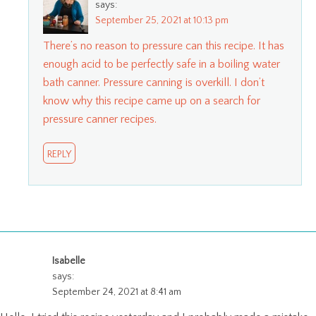
says:
September 25, 2021 at 10:13 pm
There’s no reason to pressure can this recipe. It has
enough acid to be perfectly safe in a boiling water
bath canner. Pressure canning is overkill. I don’t
know why this recipe came up on a search for
pressure canner recipes.
REPLY
Isabelle
says:
September 24, 2021 at 8:41 am