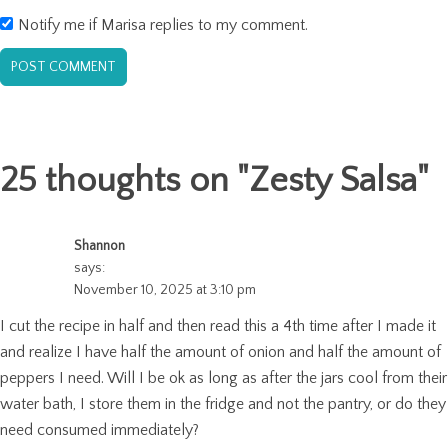
Notify me if Marisa replies to my comment.
25 thoughts on "
Zesty Salsa
"
Shannon
says:
November 10, 2025 at 3:10 pm
I cut the recipe in half and then read this a 4th time after I made it
and realize I have half the amount of onion and half the amount of
peppers I need. Will I be ok as long as after the jars cool from their
water bath, I store them in the fridge and not the pantry, or do they
need consumed immediately?