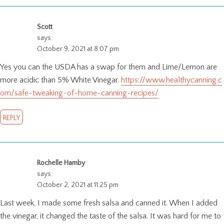
Scott
says:
October 9, 2021 at 8:07 pm
Yes you can the USDA has a swap for them and Lime/Lemon are
more acidic than 5% White Vinegar.
https://www.healthycanning.c
om/safe-tweaking-of-home-canning-recipes/
REPLY
Rochelle Hamby
says:
October 2, 2021 at 11:25 pm
Last week, I made some fresh salsa and canned it. When I added
the vinegar, it changed the taste of the salsa. It was hard for me to