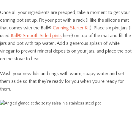
Once all your ingredients are prepped, take a moment to get your
canning pot set up. Fit your pot with a rack (I like the silicone mat
that comes with the Ball®
Canning Starter Kit
). Place six pint jars (I
used
Ball® Smooth Sided pints
here) on top of the mat and fill the
jars and pot with tap water . Add a generous splash of white
vinegar to prevent mineral deposits on your jars, and place the pot
on the stove to heat.
Wash your new lids and rings with warm, soapy water and set
them aside so that they’re ready for you when you’re ready for
them.