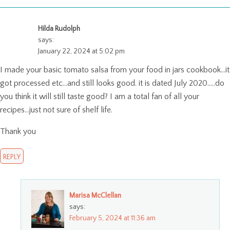
Hilda Rudolph
says:
January 22, 2024 at 5:02 pm
I made your basic tomato salsa from your food in jars cookbook…it
got processed etc…and still looks good. it is dated July 2020…..do
you think it will still taste good? I am a total fan of all your
recipes…just not sure of shelf life.
Thank you
REPLY
Marisa McClellan
says:
February 5, 2024 at 11:36 am