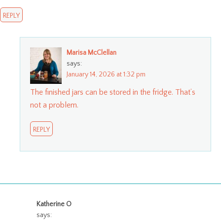
REPLY
Marisa McClellan
says:
January 14, 2026 at 1:32 pm
The finished jars can be stored in the fridge. That’s
not a problem.
REPLY
Katherine O
says: