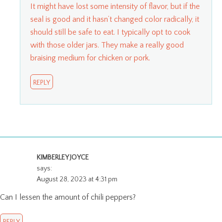
It might have lost some intensity of flavor, but if the
seal is good and it hasn’t changed color radically, it
should still be safe to eat. I typically opt to cook
with those older jars. They make a really good
braising medium for chicken or pork.
REPLY
KIMBERLEY JOYCE
says:
August 28, 2023 at 4:31 pm
Can I lessen the amount of chili peppers?
REPLY