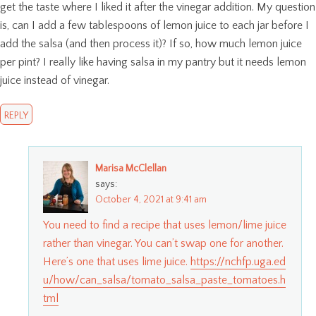
get the taste where I liked it after the vinegar addition. My question
is, can I add a few tablespoons of lemon juice to each jar before I
add the salsa (and then process it)? If so, how much lemon juice
per pint? I really like having salsa in my pantry but it needs lemon
juice instead of vinegar.
REPLY
Marisa McClellan
says:
October 4, 2021 at 9:41 am
You need to find a recipe that uses lemon/lime juice
rather than vinegar. You can’t swap one for another.
Here’s one that uses lime juice.
https://nchfp.uga.ed
u/how/can_salsa/tomato_salsa_paste_tomatoes.h
tml