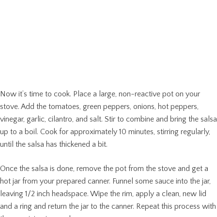
Now it’s time to cook. Place a large, non-reactive pot on your
stove. Add the tomatoes, green peppers, onions, hot peppers,
vinegar, garlic, cilantro, and salt. Stir to combine and bring the salsa
up to a boil. Cook for approximately 10 minutes, stirring regularly,
until the salsa has thickened a bit.
Once the salsa is done, remove the pot from the stove and get a
hot jar from your prepared canner. Funnel some sauce into the jar,
leaving 1/2 inch headspace. Wipe the rim, apply a clean, new lid
and a ring and return the jar to the canner. Repeat this process with