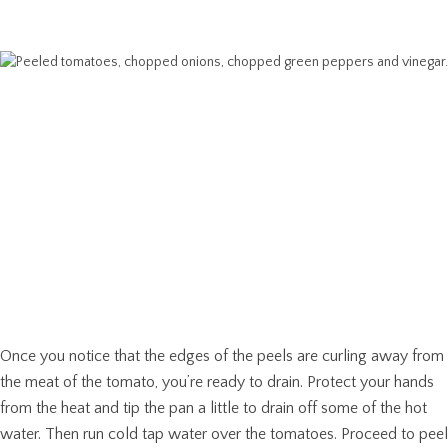
Once you notice that the edges of the peels are curling away from
the meat of the tomato, you’re ready to drain. Protect your hands
from the heat and tip the pan a little to drain off some of the hot
water. Then run cold tap water over the tomatoes. Proceed to peel