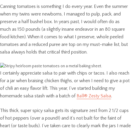
Canning tomatoes is something I do every year. Even the summer
when my twins were newborns, I managed to pulp, pack, and
preserve a half bushel box. In years past, I would often do as
much as 150 pounds (a slightly insane endeavor in an 80 square
food kitchen). When it comes to what I preserve, whole peeled
tomatoes and a reduced puree are top on my must-make list, but
salsa always holds that critical third position.
I certainly appreciate salsa to pair with chips or tacos. I also reach
for a jar when braising chicken thighs, or when I need to give a pot
of chili an easy flavor lift. This year, I’ve started building my
homemade salsa stash with a batch of
Ball® Zesty Salsa
.
This thick, super spicy salsa gets its signature zest from 2 1/2 cups
of hot peppers (over a pound!) and it’s not built for the faint of
heart (or taste buds). I’ve taken care to clearly mark the jars I made