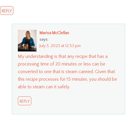
REPLY
Marisa McClellan
says:
July 5, 2023 at 12:53 pm
My understanding is that any recipe that has a
processing time of 20 minutes or less can be
converted to one that is steam canned. Given that
this recipe processes for 15 minutes, you should be
able to steam can it safely.
REPLY