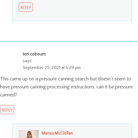
REPLY
teri cobourn
says:
September 25, 2021 at 5:29 pm
This came up on a pressure canning search but doesn’t seem to
have pressure canning processing instructions, can it be pressure
canned?
REPLY
Marisa McClellan