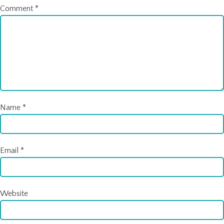
Comment
*
Name
*
Email
*
Website