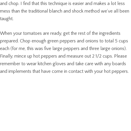
and chop. I find that this technique is easier and makes a lot less
mess than the traditional blanch and shock method we’ve all been
taught.
When your tomatoes are ready, get the rest of the ingredients
prepared. Chop enough green peppers and onions to total 5 cups
each (for me, this was five large peppers and three large onions).
Finally, mince up hot peppers and measure out 2 1/2 cups. Please
remember to wear kitchen gloves and take care with any boards
and implements that have come in contact with your hot peppers.