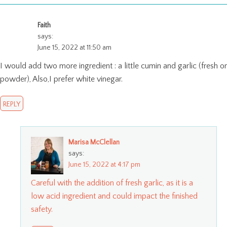
Faith
says:
June 15, 2022 at 11:50 am
I would add two more ingredient : a little cumin and garlic (fresh or
powder), Also,I prefer white vinegar.
REPLY
Marisa McClellan
says:
June 15, 2022 at 4:17 pm
Careful with the addition of fresh garlic, as it is a
low acid ingredient and could impact the finished
safety.