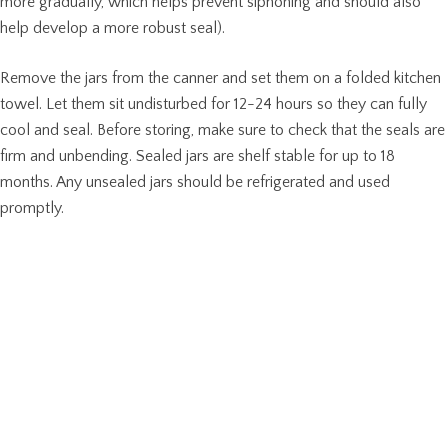
more gradually, which helps prevent siphoning and should also
help develop a more robust seal).
Remove the jars from the canner and set them on a folded kitchen
towel. Let them sit undisturbed for 12-24 hours so they can fully
cool and seal. Before storing, make sure to check that the seals are
firm and unbending. Sealed jars are shelf stable for up to 18
months. Any unsealed jars should be refrigerated and used
promptly.