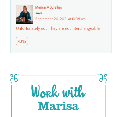
Marisa McClellan
says:
September 20, 2021 at 10:39 am
Unfortunately not. They are not interchangeable.
REPLY