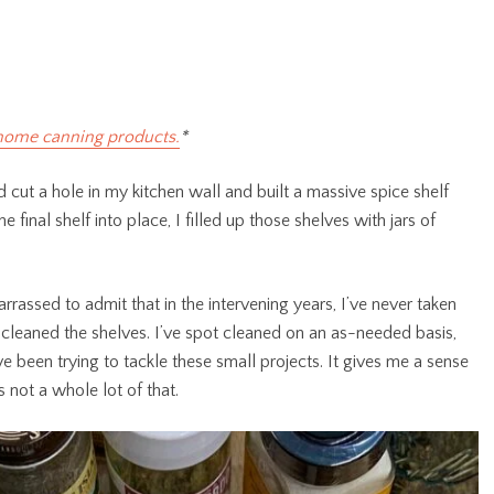
home canning products.
*
cut a hole in my kitchen wall and built a massive spice shelf
 final shelf into place, I filled up those shelves with jars of
rrassed to admit that in the intervening years, I’ve never taken
cleaned the shelves. I’ve spot cleaned on an as-needed basis,
’ve been trying to tackle these small projects. It gives me a sense
 not a whole lot of that.