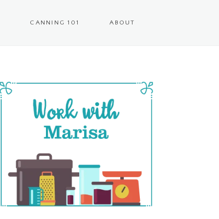
CANNING 101
ABOUT