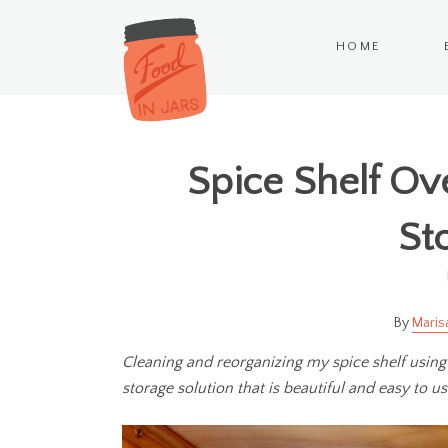
HOME
Spice Shelf Ov
St
Maris
Cleaning and reorganizing my spice shelf using
storage solution that is beautiful and easy to us