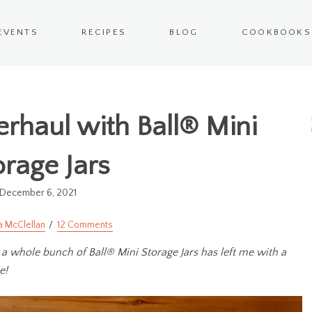
EVENTS
RECIPES
BLOG
COOKBOOKS
erhaul with Ball® Mini
orage Jars
December 6, 2021
a McClellan
12 Comments
 a whole bunch of Ball® Mini Storage Jars has left me with a
e!