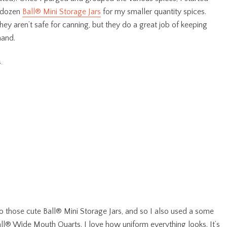
a dozen
Ball® Mini Storage Jars
for my smaller quantity spices.
hey aren’t safe for canning, but they do a great job of keeping
hand.
nto those cute
Ball® Mini Storage Jars, and so I also used a some
ll® Wide Mouth Quarts. I love how uniform everything looks. It’s