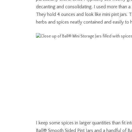
decanting and consolidating. I used more than 
They hold 4 ounces and look like mini pint jars. T
herbs and spices neatly contained and easily to 
I keep some spices in larger quantities than fit i
Ball® Smooth Sided Pint Jars and a handful of
Ba