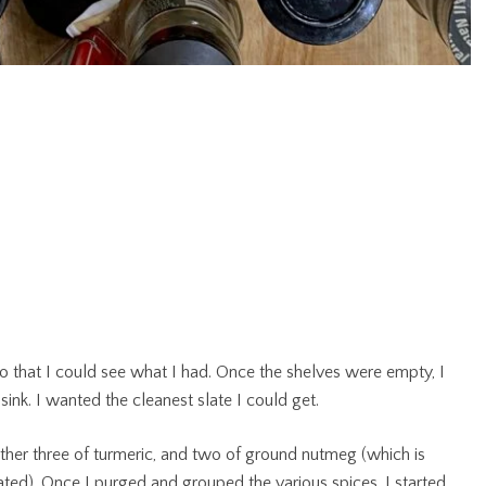
 so that I could see what I had. Once the shelves were empty, I
nk. I wanted the cleanest slate I could get.
other three of turmeric, and two of ground nutmeg (which is
grated). Once I purged and grouped the various spices, I started