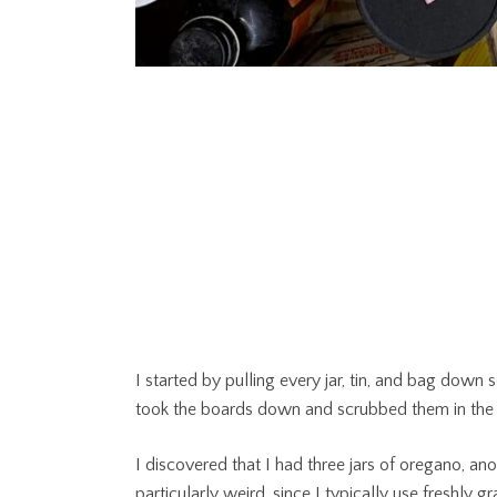
I started by pulling every jar, tin, and bag down
took the boards down and scrubbed them in the si
I discovered that I had three jars of oregano, an
particularly weird, since I typically use freshly 