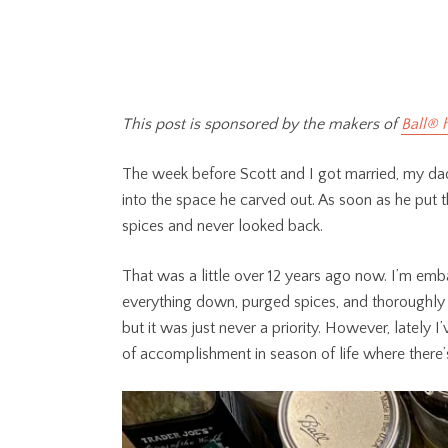
This post is sponsored by the makers of
Ball® 
The week before Scott and I got married, my dad 
into the space he carved out. As soon as he put the
spices and never looked back.
That was a little over 12 years ago now. I’m emba
everything down, purged spices, and thoroughly 
but it was just never a priority. However, lately I
of accomplishment in season of life where there’s