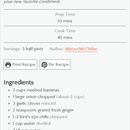
your new favorite condiment.
Prep Time
minutes
10
mins
Cook Time
minutes
45
mins
Servings:
3
half pints
Author:
Marisa McClellan
Print Recipe
Pin Recipe
Ingredients
2
cups
mashed bananas
1
large
onion chopped
(about 2 cups)
3
garlic cloves
minced
2
teaspoons
grated fresh ginger
1-2
bird's eye chilis
chopped
1
cup
water
divided