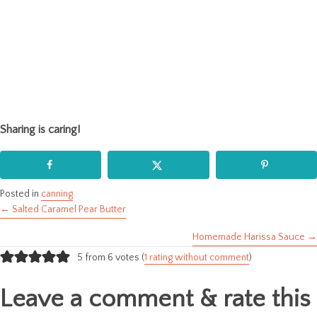
Sharing is caring!
Posted in
canning
← Salted Caramel Pear Butter
Posts
Homemade Harissa Sauce →
navigation
5 from 6 votes (
1 rating without comment
)
Leave a comment & rate this