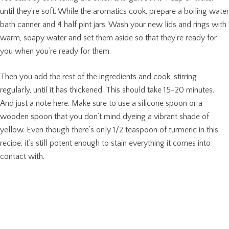
until they’re soft. While the aromatics cook, prepare a boiling water
bath canner and 4 half pint jars. Wash your new lids and rings with
warm, soapy water and set them aside so that they’re ready for
you when you’re ready for them.
Then you add the rest of the ingredients and cook, stirring
regularly, until it has thickened. This should take 15-20 minutes.
And just a note here. Make sure to use a silicone spoon or a
wooden spoon that you don’t mind dyeing a vibrant shade of
yellow. Even though there’s only 1/2 teaspoon of turmeric in this
recipe, it’s still potent enough to stain everything it comes into
contact with.