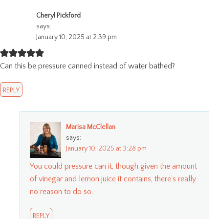
Cheryl Pickford
says:
January 10, 2025 at 2:39 pm
Can this be pressure canned instead of water bathed?
REPLY
Marisa McClellan
says:
January 10, 2025 at 3:28 pm
You could pressure can it, though given the amount
of vinegar and lemon juice it contains, there’s really
no reason to do so.
REPLY