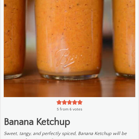
5
from
6
votes
Banana Ketchup
Sweet, tangy, and perfectly spiced, Banana Ketchup will be