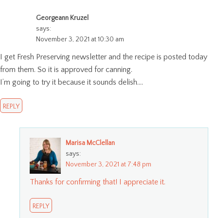
Georgeann Kruzel
says:
November 3, 2021 at 10:30 am
I get Fresh Preserving newsletter and the recipe is posted today
from them. So it is approved for canning.
I’m going to try it because it sounds delish….
REPLY
Marisa McClellan
says:
November 3, 2021 at 7:48 pm
Thanks for confirming that! I appreciate it.
REPLY