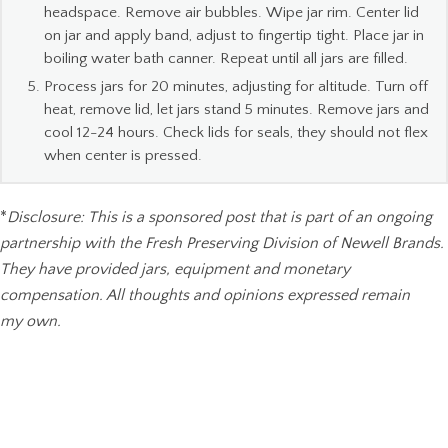
headspace. Remove air bubbles. Wipe jar rim. Center lid
on jar and apply band, adjust to fingertip tight. Place jar in
boiling water bath canner. Repeat until all jars are filled.
Process jars for 20 minutes, adjusting for altitude. Turn off
heat, remove lid, let jars stand 5 minutes. Remove jars and
cool 12-24 hours. Check lids for seals, they should not flex
when center is pressed.
*
Disclosure: This is a sponsored post that is part of an ongoing
partnership with the Fresh Preserving Division of Newell Brands.
They have provided jars, equipment and monetary
compensation. All thoughts and opinions expressed remain
my own.