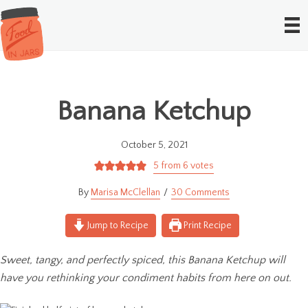
Banana Ketchup
October 5, 2021
5
from
6
votes
Marisa McClellan
30 Comments
Jump to Recipe
Print Recipe
Sweet, tangy, and perfectly spiced, this Banana Ketchup will
have you rethinking your condiment habits from here on out.