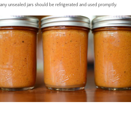
any unsealed jars should be refrigerated and used promptly.