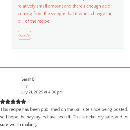
relatively small amount and there’s enough acid
coming from the vinegar that it won’t change the
pH of the recipe.
REPLY
Sarah B
says:
July 21, 2025 at 4:06 pm
This recipe has been published on the Ball site since being posted,
so I hope the naysayers have seen it! This is definitely safe, and for
sure worth making.