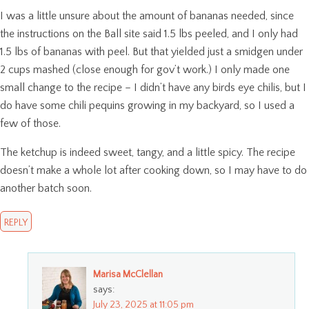
I was a little unsure about the amount of bananas needed, since
the instructions on the Ball site said 1.5 lbs peeled, and I only had
1.5 lbs of bananas with peel. But that yielded just a smidgen under
2 cups mashed (close enough for gov’t work.) I only made one
small change to the recipe – I didn’t have any birds eye chilis, but I
do have some chili pequins growing in my backyard, so I used a
few of those.
The ketchup is indeed sweet, tangy, and a little spicy. The recipe
doesn’t make a whole lot after cooking down, so I may have to do
another batch soon.
REPLY
Marisa McClellan
says:
July 23, 2025 at 11:05 pm