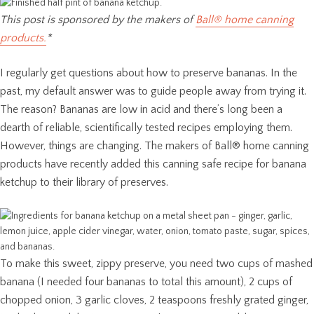
This post is sponsored by the makers of
Ball® home canning
products.
*
I regularly get questions about how to preserve bananas. In the
past, my default answer was to guide people away from trying it.
The reason? Bananas are low in acid and there’s long been a
dearth of reliable, scientifically tested recipes employing them.
However, things are changing. The makers of Ball® home canning
products have recently added this canning safe recipe for banana
ketchup to their library of preserves.
To make this sweet, zippy preserve, you need two cups of mashed
banana (I needed four bananas to total this amount), 2 cups of
chopped onion, 3 garlic cloves, 2 teaspoons freshly grated ginger,