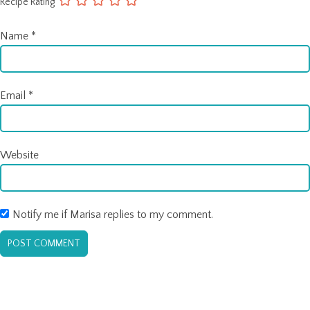
Recipe Rating
Name
*
Email
*
Website
Notify me if Marisa replies to my comment.