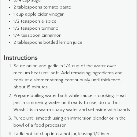
3/4
cup
sugar
2
tablespoons
tomato paste
1
cup
apple cider vinegar
1/2
teaspoon
allspice
1/2
teaspoon
turmeric
1/4
teaspoon
cinnamon
2
tablespoons
bottled lemon juice
Instructions
Saute onion and garlic in 1/4 cup of the water over
medium heat until soft. Add remaining ingredients and
cook at a simmer stirring continuously until thickened,
about 15 minutes.
Prepare boiling water bath while sauce is cooking. Heat
jars in simmering water until ready to use, do not boil.
Wash lids in warm soapy water and set aside with bands.
Puree until smooth using an immersion blender or in the
bowl of a food processor.
Ladle hot ketchup into a hot jar, leaving 1/2 inch