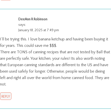
DeeAnn R Robinson
says:
January 18, 2025 at 7:49 pm
I’ll be trying this. I love banana ketchup and having been buying it
for years. This could save me $$$.
There are TONS of canning recipes that are not tested by Ball that
are perfectly safe. Your kitchen, your rules! Its also worth noting
that European canning standards are different to the US and have
been used safely for longer. Otherwise, people would be dieing
left and right all over the world from home canned food. They are
not.
REPLY