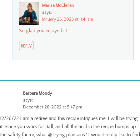
Marisa McClellan
says:
January 23, 2023 at 11:41 am
So glad you enjoyed it!
REPLY
Barbara Moody
says:
December 26, 2022 at 5:47 pm
12/26/22 I am a retiree and this recipe intrigues me, I will be trying
it. Since you work for Ball, and all the acid in the recipe bumps up
the safety factor, what @ trying plantains? I would really like to find