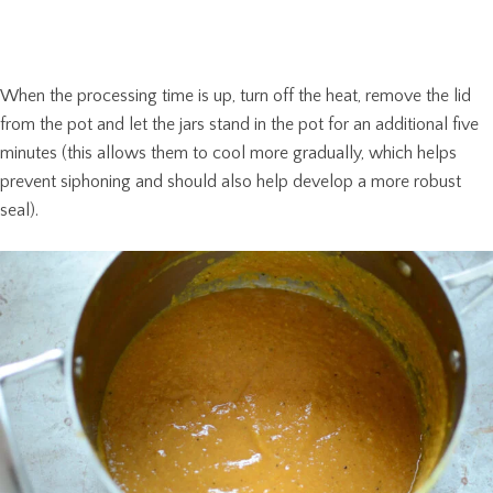
When the processing time is up, turn off the heat, remove the lid
from the pot and let the jars stand in the pot for an additional five
minutes (this allows them to cool more gradually, which helps
prevent siphoning and should also help develop a more robust
seal).