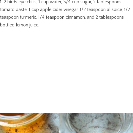
1-2 birds eye chilis, 1 cup water, 3/4 cup sugar, 2 tablespoons
tomato paste, 1 cup apple cider vinegar, 1/2 teaspoon allspice, 1/2
teaspoon turmeric, 1/4 teaspoon cinnamon, and 2 tablespoons
bottled lemon juice.