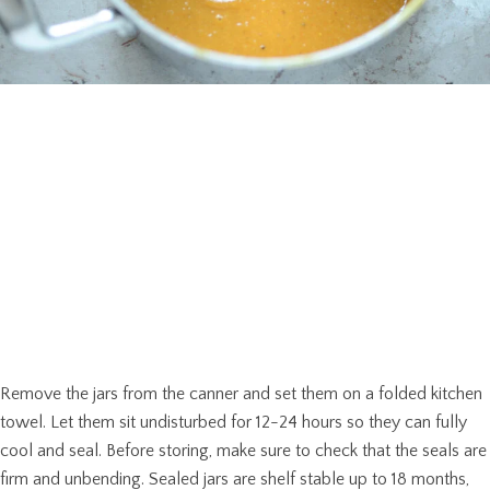
Remove the jars from the canner and set them on a folded kitchen
towel. Let them sit undisturbed for 12-24 hours so they can fully
cool and seal. Before storing, make sure to check that the seals are
firm and unbending. Sealed jars are shelf stable up to 18 months,