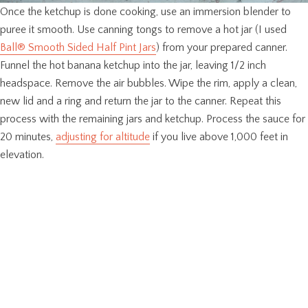
Once the ketchup is done cooking, use an immersion blender to
puree it smooth. Use canning tongs to remove a hot jar (I used
Ball® Smooth Sided Half Pint Jars
) from your prepared canner.
Funnel the hot banana ketchup into the jar, leaving 1/2 inch
headspace. Remove the air bubbles. Wipe the rim, apply a clean,
new lid and a ring and return the jar to the canner. Repeat this
process with the remaining jars and ketchup. Process the sauce for
20 minutes,
adjusting for altitude
if you live above 1,000 feet in
elevation.