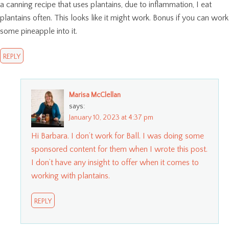
a canning recipe that uses plantains, due to inflammation, I eat
plantains often. This looks like it might work. Bonus if you can work
some pineapple into it.
REPLY
Marisa McClellan
says:
January 10, 2023 at 4:37 pm
Hi Barbara. I don’t work for Ball. I was doing some
sponsored content for them when I wrote this post.
I don’t have any insight to offer when it comes to
working with plantains.
REPLY