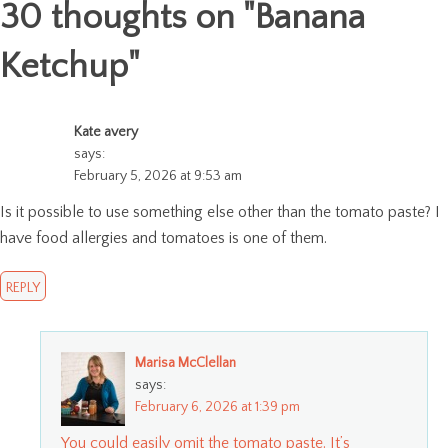
30 thoughts on "
Banana
Ketchup
"
Kate avery
says:
February 5, 2026 at 9:53 am
Is it possible to use something else other than the tomato paste? I
have food allergies and tomatoes is one of them.
REPLY
Marisa McClellan
says:
February 6, 2026 at 1:39 pm
You could easily omit the tomato paste. It’s