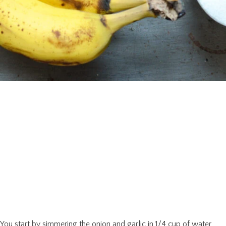
You start by simmering the onion and garlic in 1/4 cup of water