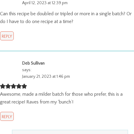
April 12, 2023 at 12:39 pm
Can this recipe be doubled or tripled or more in a single batch? Or
do I have to do one recipe at a time?
REPLY
Deb Sullivan
says:
January 21, 2023 at 1:46 pm
Awesome, made a milder batch for those who prefer, this is a
great recipe! Raves from my ‘bunch’!
REPLY