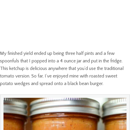
My finished yield ended up being three half pints and a few
spoonfuls that I popped into a 4 ounce jar and put in the fridge.
This ketchup is delicious anywhere that you’d use the traditional
tomato version. So far, I’ve enjoyed mine with roasted sweet
potato wedges and spread onto a black bean burger.