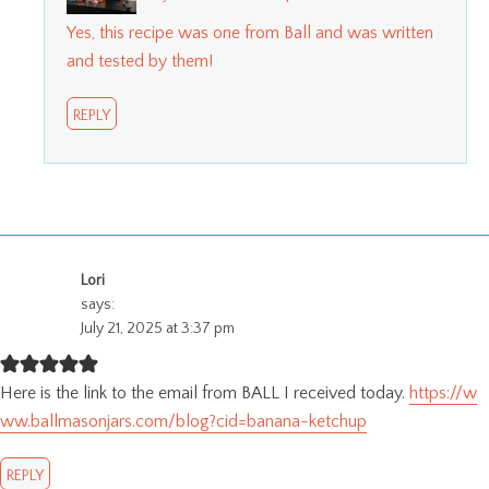
Yes, this recipe was one from Ball and was written
and tested by them!
REPLY
Lori
says:
July 21, 2025 at 3:37 pm
Here is the link to the email from BALL I received today.
https://w
ww.ballmasonjars.com/blog?cid=banana-ketchup
REPLY