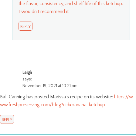
the flavor, consistency, and shelf life of this ketchup.
I wouldn’t recommend it.
REPLY
Leigh
says:
November 19, 2021 at 10:21 pm
Ball Canning has posted Marissa’s recipe on its website:
https://w
ww.freshpreserving.com/blog?cid=banana-ketchup
REPLY