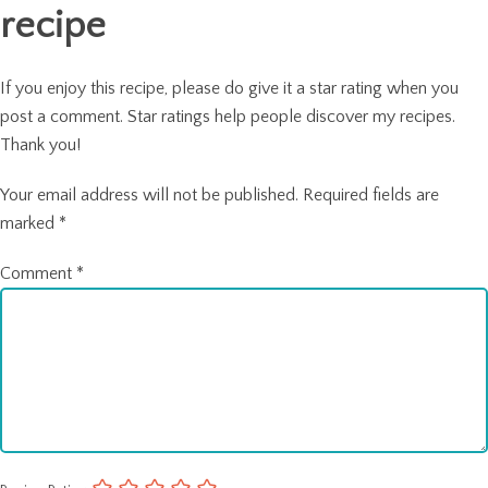
recipe
If you enjoy this recipe, please do give it a star rating when you
post a comment. Star ratings help people discover my recipes.
Thank you!
Your email address will not be published.
Required fields are
marked
*
Comment
*