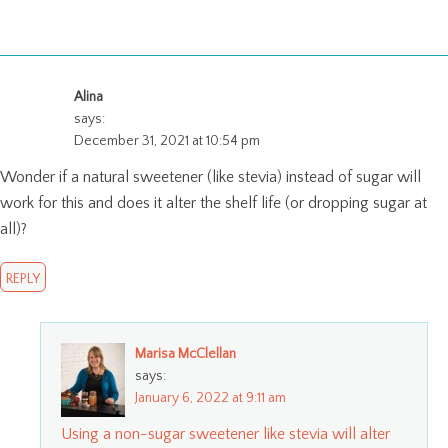
Alina
says:
December 31, 2021 at 10:54 pm
Wonder if a natural sweetener (like stevia) instead of sugar will
work for this and does it alter the shelf life (or dropping sugar at
all)?
REPLY
Marisa McClellan
says:
January 6, 2022 at 9:11 am
Using a non-sugar sweetener like stevia will alter