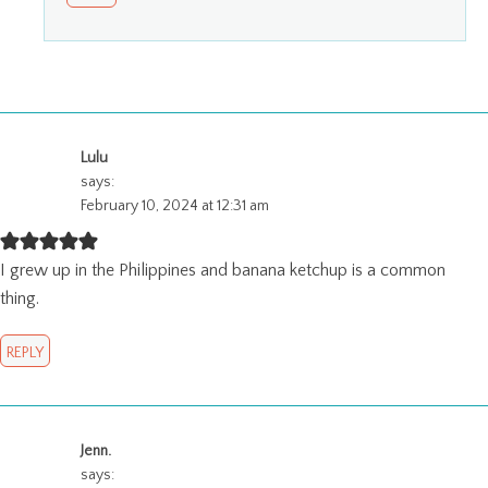
Lulu
says:
February 10, 2024 at 12:31 am
I grew up in the Philippines and banana ketchup is a common
thing.
REPLY
Jenn.
says: