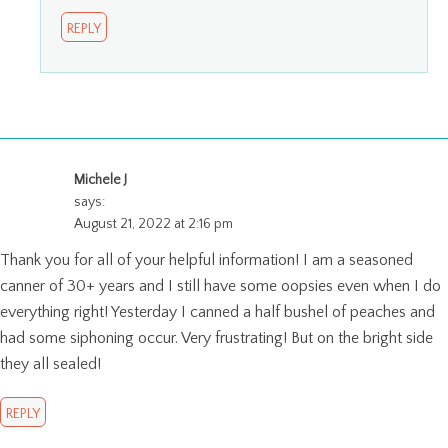
REPLY
Michele J
says:
August 21, 2022 at 2:16 pm
Thank you for all of your helpful information! I am a seasoned
canner of 30+ years and I still have some oopsies even when I do
everything right! Yesterday I canned a half bushel of peaches and
had some siphoning occur. Very frustrating! But on the bright side
they all sealed!
REPLY