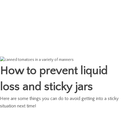
How to prevent liquid
loss and sticky jars
Here are some things you can do to avoid getting into a sticky
situation next time!