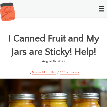
I Canned Fruit and My
Jars are Sticky! Help!
August 16, 2022
Marisa McClellan
17 Comments