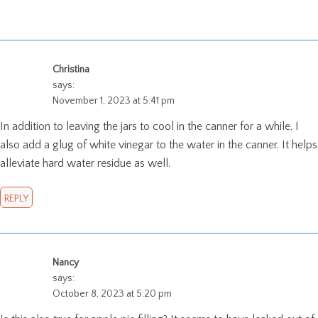
Christina
says:
November 1, 2023 at 5:41 pm
In addition to leaving the jars to cool in the canner for a while, I
also add a glug of white vinegar to the water in the canner. It helps
alleviate hard water residue as well.
REPLY
Nancy
says:
October 8, 2023 at 5:20 pm