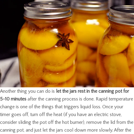
Another thing you can do is
let the jars rest in the canning pot for
5-10 minutes
after the canning process is done. Rapid temperature
change is one of the things that triggers liquid loss. Once your
timer goes off, turn off the heat (if you have an electric stove,
consider sliding the pot off the hot burner), remove the lid from the
canning pot, and just let the jars cool down more slowly. After the