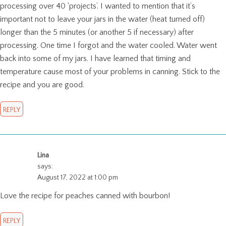
processing over 40 ‘projects’. I wanted to mention that it’s
important not to leave your jars in the water (heat turned off)
longer than the 5 minutes (or another 5 if necessary) after
processing. One time I forgot and the water cooled. Water went
back into some of my jars. I have learned that timing and
temperature cause most of your problems in canning. Stick to the
recipe and you are good.
REPLY
Lina
says:
August 17, 2022 at 1:00 pm
Love the recipe for peaches canned with bourbon!
REPLY