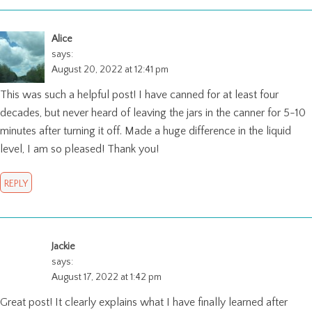
Alice
says:
August 20, 2022 at 12:41 pm
This was such a helpful post! I have canned for at least four
decades, but never heard of leaving the jars in the canner for 5-10
minutes after turning it off. Made a huge difference in the liquid
level, I am so pleased! Thank you!
REPLY
Jackie
says:
August 17, 2022 at 1:42 pm
Great post! It clearly explains what I have finally learned after