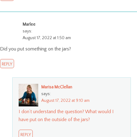
Marlee
says:
August 17, 2022 at 1:50 am
Did you put something on the jars?
REPLY
Marisa McClellan
says:
August 17, 2022 at 9:10 am
I don’t understand the question? What would I
have put on the outside of the jars?
REPLY