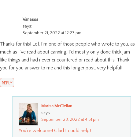
Vanessa
says:
September 21, 2022 at 12:23 pm
Thanks for this! Lol, I’m one of those people who wrote to you, as
much as I’ve read about canning, I’d mostly only done thick jam-
like things and had never encountered or read about this. Thank
you for you answer to me and this longer post, very helpful!
REPLY
Marisa McClellan
says:
September 28, 2022 at 4:51 pm
You’re welcome! Glad I could help!