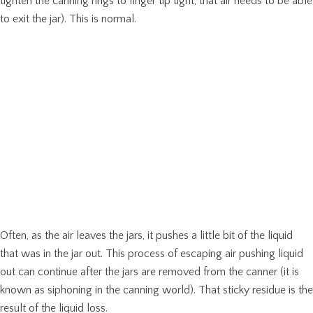
tighten the canning rings to finger tip tight, that air needs to be able
to exit the jar). This is normal.
Often, as the air leaves the jars, it pushes a little bit of the liquid
that was in the jar out. This process of escaping air pushing liquid
out can continue after the jars are removed from the canner (it is
known as siphoning in the canning world). That sticky residue is the
result of the liquid loss.