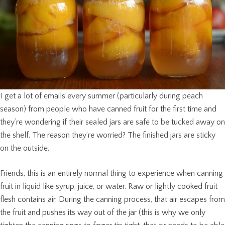
I get a lot of emails every summer (particularly during peach
season) from people who have canned fruit for the first time and
they’re wondering if their sealed jars are safe to be tucked away on
the shelf. The reason they’re worried? The finished jars are sticky
on the outside.
Friends, this is an entirely normal thing to experience when canning
fruit in liquid like syrup, juice, or water. Raw or lightly cooked fruit
flesh contains air. During the canning process, that air escapes from
the fruit and pushes its way out of the jar (this is why we only