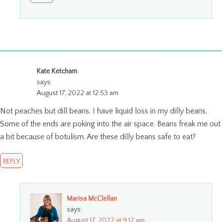
Kate Ketcham
says:
August 17, 2022 at 12:53 am
Not peaches but dill beans. I have liquid loss in my dilly beans.
Some of the ends are poking into the air space. Beans freak me out
a bit because of botulism. Are these dilly beans safe to eat?
REPLY
Marisa McClellan
says:
August 17, 2022 at 9:12 am