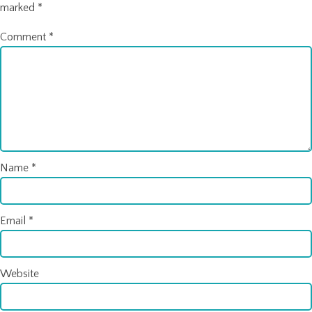
marked
*
Comment
*
Name
*
Email
*
Website