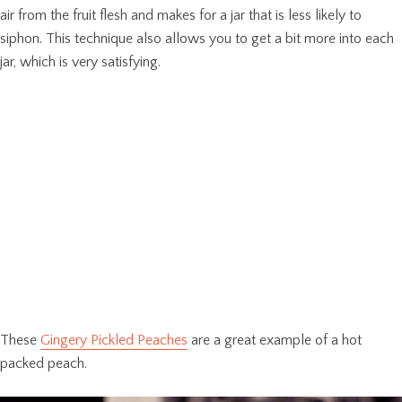
air from the fruit flesh and makes for a jar that is less likely to
siphon. This technique also allows you to get a bit more into each
jar, which is very satisfying.
These
Gingery Pickled Peaches
are a great example of a hot
packed peach.