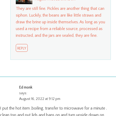
They are still fine. Pickles are another thing that can
siphon. Luckily, the beans are like little straws and
draw the brine up inside themselves. As long as you
used a recipe from a reliable source, processed as
instructed, and the jars are sealed, they are fine.
REPLY
Ed monk
says:
August 16, 2022 at 9:12 pm
I put the hot item ,boiling, transfer to microwave for a minute .
clean top and put lids and bans on and turn upside down on