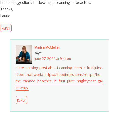
I need suggestions for low sugar canning of peaches.
Thanks,
Laurie
REPLY
Marisa McClellan
says:
June 27, 2024 at 9:41 am
Here’s a blog post about canning them in fruit juice.
Does that work?
https://foodinjars.com/recipe/ho
me-canned-peaches-in-fruit-juice-mightynest-giv
eaway/
REPLY