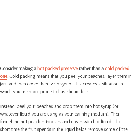
Consider making a
hot packed preserve
rather than a
cold packed
one
. Cold packing means that you peel your peaches, layer them in
jars, and then cover them with syrup. This creates a situation in
which you are more prone to have liquid loss.
Instead, peel your peaches and drop them into hot syrup (or
whatever liquid you are using as your canning medium). Then
funnel the hot peaches into jars and cover with hot liquid. The
short time the fruit spends in the liquid helps remove some of the