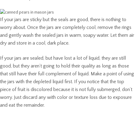
If your jars are sticky but the seals are good, there is nothing to
worry about. Once the jars are completely cool, remove the rings
and gently wash the sealed jars in warm, soapy water. Let them air
dry and store in a cool, dark place.
If your jars are sealed, but have lost a lot of liquid, they are still
good, but they aren’t going to hold their quality as long as those
that still have their full complement of liquid. Make a point of using
the jars with the depleted liquid first. If you notice that the top
piece of fruit is discolored because it is not fully submerged, don’t
worry. Just discard any with color or texture loss due to exposure
and eat the remainder.