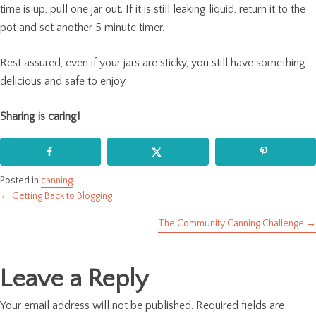
time is up, pull one jar out. If it is still leaking liquid, return it to the
pot and set another 5 minute timer.
Rest assured, even if your jars are sticky, you still have something
delicious and safe to enjoy.
Sharing is caring!
Posted in
canning
← Getting Back to Blogging
Posts
The Community Canning Challenge →
navigation
Leave a Reply
Your email address will not be published.
Required fields are