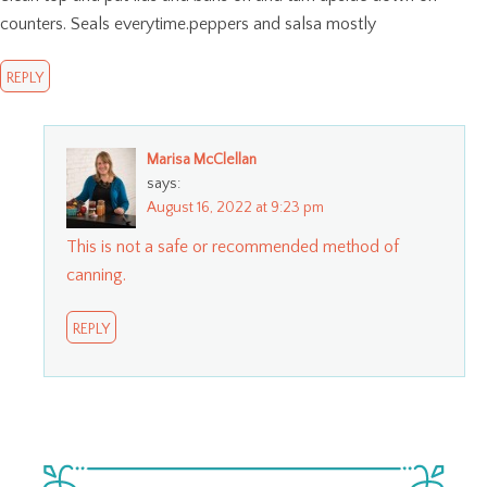
counters. Seals everytime.peppers and salsa mostly
REPLY
Marisa McClellan
says:
August 16, 2022 at 9:23 pm
This is not a safe or recommended method of
canning.
REPLY