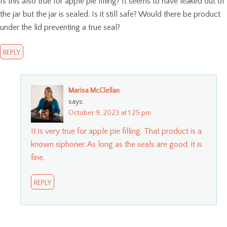
Is this also true for apple pie filling? It seems to have leaked out of
the jar but the jar is sealed. Is it still safe? Would there be product
under the lid preventing a true seal?
REPLY
Marisa McClellan
says:
October 9, 2023 at 1:25 pm
It is very true for apple pie filling. That product is a
known siphoner. As long as the seals are good, it is
fine.
REPLY