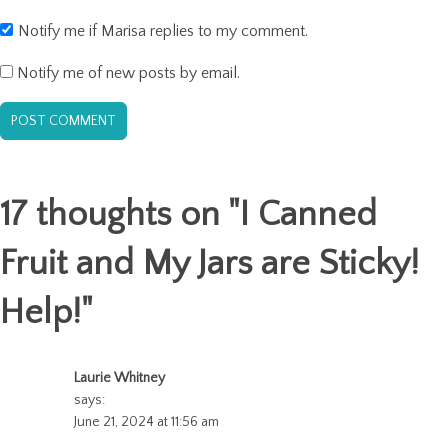
Notify me if Marisa replies to my comment.
Notify me of new posts by email.
17 thoughts on "
I Canned
Fruit and My Jars are Sticky!
Help!
"
Laurie Whitney
says:
June 21, 2024 at 11:56 am