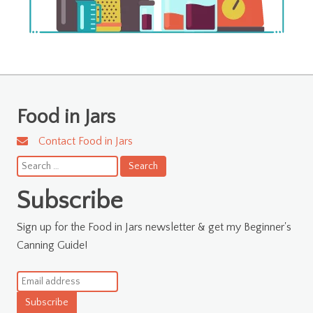
Food in Jars
Contact Food in Jars
Search
for:
Subscribe
Sign up for the Food in Jars newsletter & get my Beginner's
Canning Guide!
Subscribe