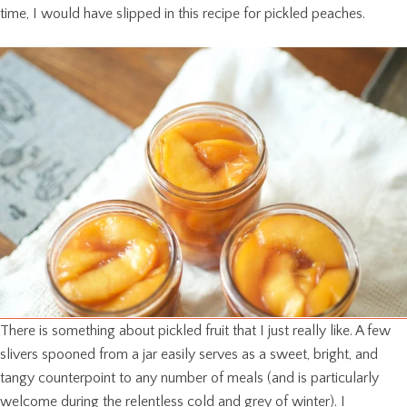
time, I would have slipped in this recipe for pickled peaches.
There is something about pickled fruit that I just really like. A few
slivers spooned from a jar easily serves as a sweet, bright, and
tangy counterpoint to any number of meals (and is particularly
welcome during the relentless cold and grey of winter). I