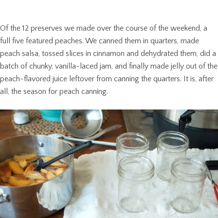
Of the 12 preserves we made over the course of the weekend, a
full five featured peaches. We canned them in quarters, made
peach salsa, tossed slices in cinnamon and dehydrated them, did a
batch of chunky, vanilla-laced jam, and finally made jelly out of the
peach-flavored juice leftover from canning the quarters. It is, after
all, the season for peach canning.