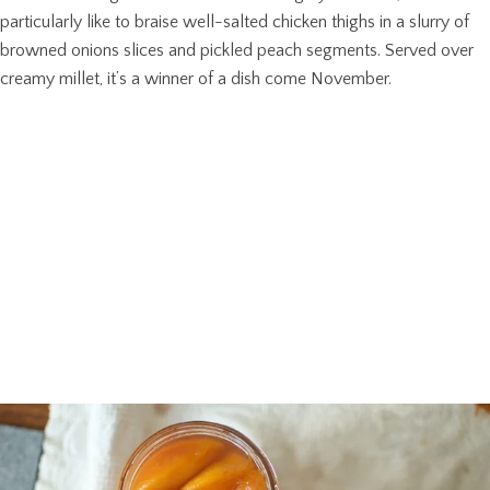
particularly like to braise well-salted chicken thighs in a slurry of
browned onions slices and pickled peach segments. Served over
creamy millet, it’s a winner of a dish come November.