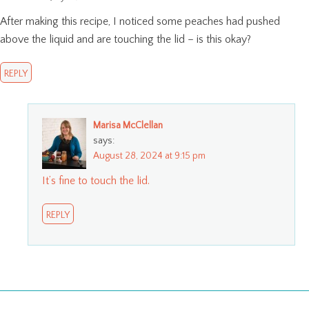
After making this recipe, I noticed some peaches had pushed
above the liquid and are touching the lid – is this okay?
REPLY
Marisa McClellan
says:
August 28, 2024 at 9:15 pm
It’s fine to touch the lid.
REPLY