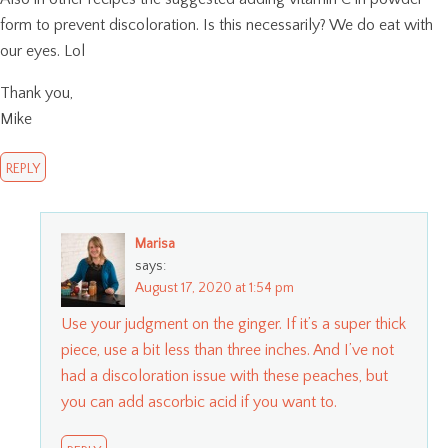
form to prevent discoloration. Is this necessarily? We do eat with
our eyes. Lol
Thank you,
Mike
REPLY
Marisa
says:
August 17, 2020 at 1:54 pm
Use your judgment on the ginger. If it’s a super thick
piece, use a bit less than three inches. And I’ve not
had a discoloration issue with these peaches, but
you can add ascorbic acid if you want to.