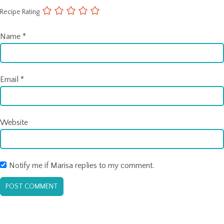
Recipe Rating
Name
*
Email
*
Website
Notify me if Marisa replies to my comment.