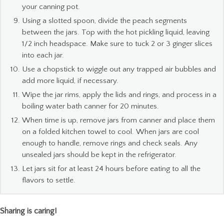
your canning pot.
Using a slotted spoon, divide the peach segments
between the jars. Top with the hot pickling liquid, leaving
1/2 inch headspace. Make sure to tuck 2 or 3 ginger slices
into each jar.
Use a chopstick to wiggle out any trapped air bubbles and
add more liquid, if necessary.
Wipe the jar rims, apply the lids and rings, and process in a
boiling water bath canner for 20 minutes.
When time is up, remove jars from canner and place them
on a folded kitchen towel to cool. When jars are cool
enough to handle, remove rings and check seals. Any
unsealed jars should be kept in the refrigerator.
Let jars sit for at least 24 hours before eating to all the
flavors to settle.
Sharing is caring!