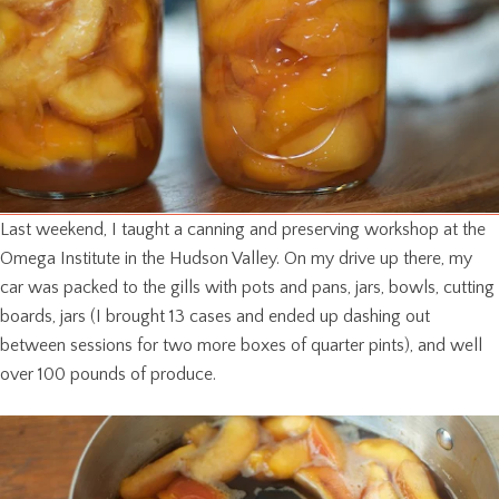
Last weekend, I taught a canning and preserving workshop at the
Omega Institute in the Hudson Valley. On my drive up there, my
car was packed to the gills with pots and pans, jars, bowls, cutting
boards, jars (I brought 13 cases and ended up dashing out
between sessions for two more boxes of quarter pints), and well
over 100 pounds of produce.