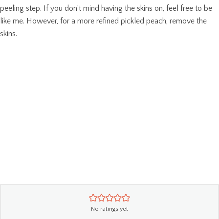
peeling step. If you don’t mind having the skins on, feel free to be
like me. However, for a more refined pickled peach, remove the
skins.
No ratings yet