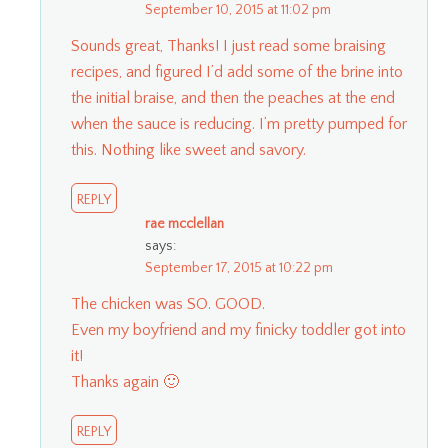
September 10, 2015 at 11:02 pm
Sounds great, Thanks! I just read some braising
recipes, and figured I’d add some of the brine into
the initial braise, and then the peaches at the end
when the sauce is reducing. I’m pretty pumped for
this. Nothing like sweet and savory.
REPLY
rae mcclellan
says:
September 17, 2015 at 10:22 pm
The chicken was SO. GOOD.
Even my boyfriend and my finicky toddler got into
it!
Thanks again 🙂
REPLY