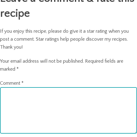
recipe
If you enjoy this recipe, please do give it a star rating when you
post a comment. Star ratings help people discover my recipes.
Thank you!
Your email address will not be published.
Required fields are
marked
*
Comment
*