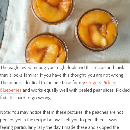
The eagle-eyed among you might look and this recipe and think
that it looks familiar. If you have this thought, you are not wrong.
The brine is identical to the one I use for my
Gingery Pickled
Blueberries
and works equally well with peeled pear slices. Pickled
fruit. It’s hard to go wrong.
Note: You may notice that in these pictures, the peaches are not
peeled, yet in the recipe below, I tell you to peel them. I was
feeling particularly lazy the day I made these and skipped the