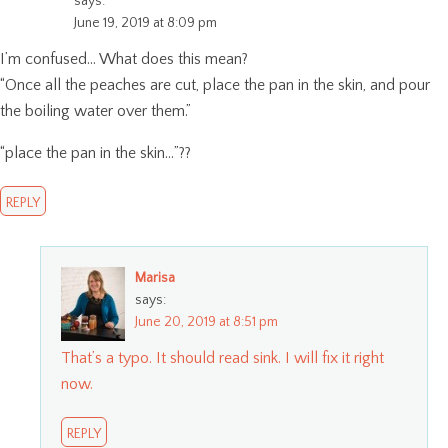
says:
June 19, 2019 at 8:09 pm
I’m confused… What does this mean?
“Once all the peaches are cut, place the pan in the skin, and pour
the boiling water over them.”
“place the pan in the skin…”??
REPLY
Marisa
says:
June 20, 2019 at 8:51 pm
That’s a typo. It should read sink. I will fix it right
now.
REPLY