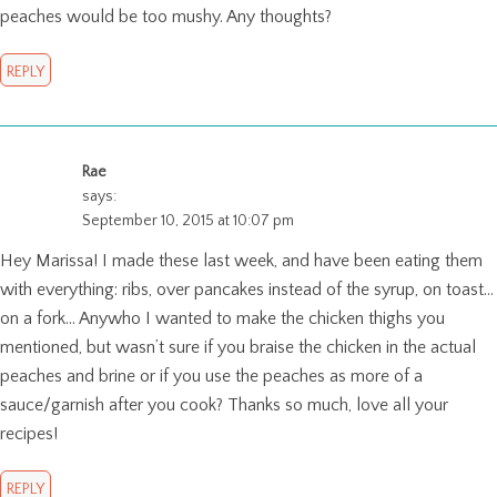
peaches would be too mushy. Any thoughts?
REPLY
Rae
says:
September 10, 2015 at 10:07 pm
Hey Marissa! I made these last week, and have been eating them
with everything: ribs, over pancakes instead of the syrup, on toast…
on a fork… Anywho I wanted to make the chicken thighs you
mentioned, but wasn’t sure if you braise the chicken in the actual
peaches and brine or if you use the peaches as more of a
sauce/garnish after you cook? Thanks so much, love all your
recipes!
REPLY