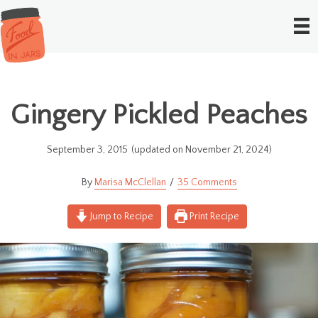
Gingery Pickled Peaches
September 3, 2015
(updated on November 21, 2024)
Marisa McClellan
35 Comments
Jump to Recipe
Print Recipe