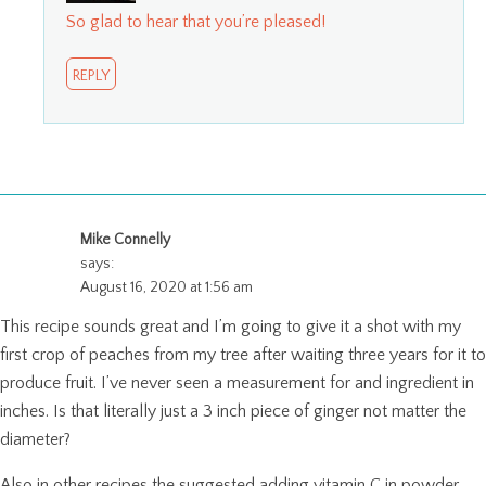
So glad to hear that you’re pleased!
REPLY
Mike Connelly
says:
August 16, 2020 at 1:56 am
This recipe sounds great and I’m going to give it a shot with my
first crop of peaches from my tree after waiting three years for it to
produce fruit. I’ve never seen a measurement for and ingredient in
inches. Is that literally just a 3 inch piece of ginger not matter the
diameter?
Also in other recipes the suggested adding vitamin C in powder