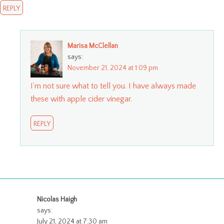
REPLY
Marisa McClellan
says:
November 21, 2024 at 1:09 pm
I’m not sure what to tell you. I have always made
these with apple cider vinegar.
REPLY
Nicolas Haigh
says:
July 21, 2024 at 7:30 am