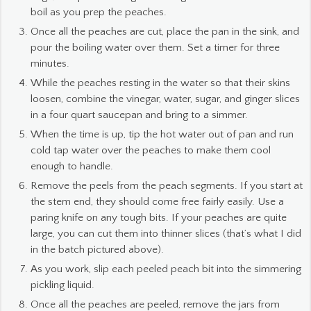
boil as you prep the peaches.
Once all the peaches are cut, place the pan in the sink, and
pour the boiling water over them. Set a timer for three
minutes.
While the peaches resting in the water so that their skins
loosen, combine the vinegar, water, sugar, and ginger slices
in a four quart saucepan and bring to a simmer.
When the time is up, tip the hot water out of pan and run
cold tap water over the peaches to make them cool
enough to handle.
Remove the peels from the peach segments. If you start at
the stem end, they should come free fairly easily. Use a
paring knife on any tough bits. If your peaches are quite
large, you can cut them into thinner slices (that’s what I did
in the batch pictured above).
As you work, slip each peeled peach bit into the simmering
pickling liquid.
Once all the peaches are peeled, remove the jars from