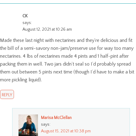
CK
says:
August 12, 2021 at 10:26 am
Made these last night with nectarines and they’re delicious and fit
the bill of a semi-savory non-jam/preserve use for way too many
nectarines. 4 lbs of nectarines made 4 pints and 1 half-pint after
packing them in well. Two jars didn’t seal so I’d probably spread
them out between 5 pints next time (though I’d have to make a bit
more pickling liquid).
REPLY
Marisa McClellan
says:
August 15, 2021 at 10:38 pm