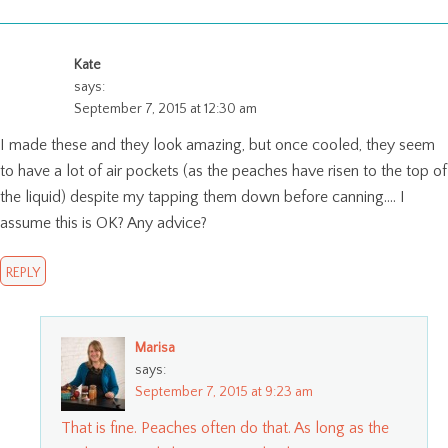
Kate
says:
September 7, 2015 at 12:30 am
I made these and they look amazing, but once cooled, they seem
to have a lot of air pockets (as the peaches have risen to the top of
the liquid) despite my tapping them down before canning…. I
assume this is OK? Any advice?
REPLY
Marisa
says:
September 7, 2015 at 9:23 am
That is fine. Peaches often do that. As long as the