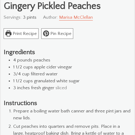
Gingery Pickled Peaches
Servings:
3
pints
Author:
Marisa McClellan
Print Recipe
Pin Recipe
Ingredients
4
pounds
peaches
1 1/2
cups
apple cider vinegar
3/4
cup
filtered water
1 1/2
cups
granulated white sugar
3
inches
fresh ginger
sliced
Instructions
Prepare a boiling water bath canner and three pint jars and
new lids.
Cut peaches into quarters and remove pits. Place in a
large, heatproof baking dish. Bring a kettle of water to a