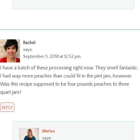
Rachel
says:
September 5, 2018 at 12:52 pm
I have a batch of these processing right now. They smell fantastic.
I had way more peaches than could fit in the pint jars, however.
Was this recipe supposed to be four pounds peaches to three
quart jars?
REPLY
Marisa
says: