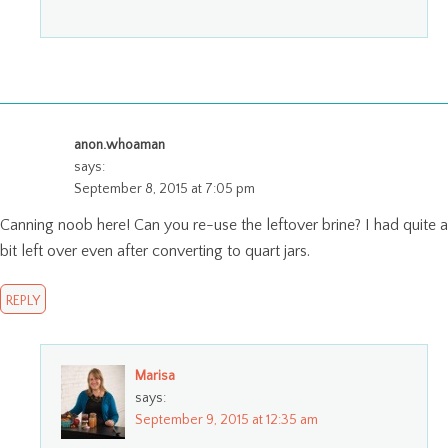
anon.whoaman
says:
September 8, 2015 at 7:05 pm
Canning noob here! Can you re-use the leftover brine? I had quite a
bit left over even after converting to quart jars.
REPLY
Marisa
says:
September 9, 2015 at 12:35 am