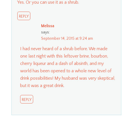
Yes. Or you can use it as a shrub.
REPLY
Melissa
says:
September 14, 2015 at 9:24 am
I had never heard of a shrub before. We made
one last night with this leftover brine, bourbon,
cherry liqueur and a dash of absinth, and my
world has been opened to a whole new level of
drink possibilities! My husband was very skeptical,
but it was a great drink.
REPLY