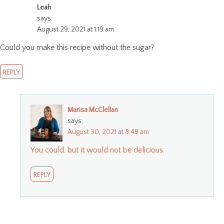
Leah
says:
August 29, 2021 at 1:19 am
Could you make this recipe without the sugar?
REPLY
Marisa McClellan
says:
August 30, 2021 at 8:49 am
You could, but it would not be delicious.
REPLY