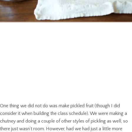
One thing we did not do was make pickled fruit (though I did
consider it when building the class schedule). We were making a
chutney and doing a couple of other styles of pickling as well, so
there just wasn’t room. However, had we had just a little more