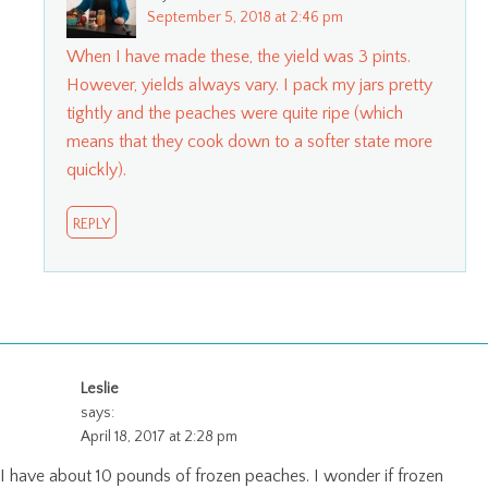
September 5, 2018 at 2:46 pm
When I have made these, the yield was 3 pints.
However, yields always vary. I pack my jars pretty
tightly and the peaches were quite ripe (which
means that they cook down to a softer state more
quickly).
REPLY
Leslie
says:
April 18, 2017 at 2:28 pm
I have about 10 pounds of frozen peaches. I wonder if frozen