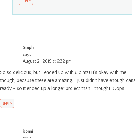
REPLY
Steph
says:
August 21, 2019 at 6:32 pm
So so delicious, but I ended up with 6 pints! It’s okay with me
though, because these are amazing. I just didn’t have enough cans
ready – so it ended up a longer project than I thought! Oops
REPLY
bonni