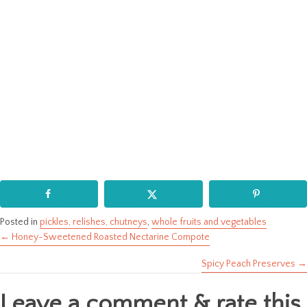
Posted in
pickles, relishes, chutneys
,
whole fruits and vegetables
← Honey-Sweetened Roasted Nectarine Compote
Posts
Spicy Peach Preserves →
navigation
Leave a comment & rate this