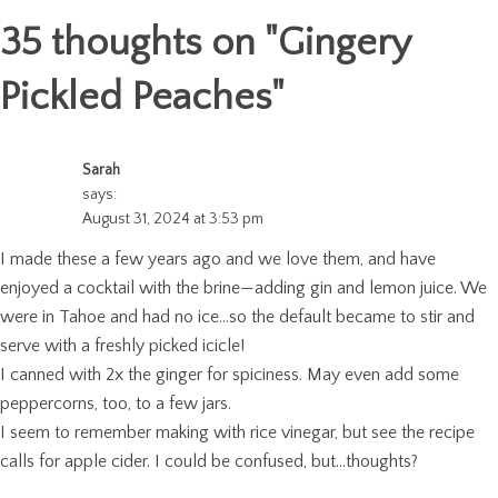
35 thoughts on "
Gingery
Pickled Peaches
"
Sarah
says:
August 31, 2024 at 3:53 pm
I made these a few years ago and we love them, and have
enjoyed a cocktail with the brine—adding gin and lemon juice. We
were in Tahoe and had no ice…so the default became to stir and
serve with a freshly picked icicle!
I canned with 2x the ginger for spiciness. May even add some
peppercorns, too, to a few jars.
I seem to remember making with rice vinegar, but see the recipe
calls for apple cider. I could be confused, but…thoughts?