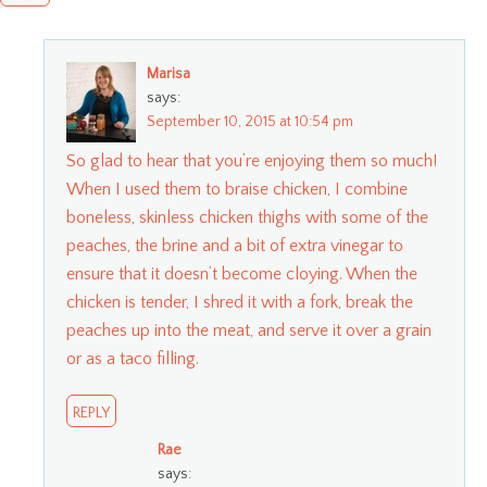
Marisa
says:
September 10, 2015 at 10:54 pm
So glad to hear that you’re enjoying them so much!
When I used them to braise chicken, I combine
boneless, skinless chicken thighs with some of the
peaches, the brine and a bit of extra vinegar to
ensure that it doesn’t become cloying. When the
chicken is tender, I shred it with a fork, break the
peaches up into the meat, and serve it over a grain
or as a taco filling.
REPLY
Rae
says: