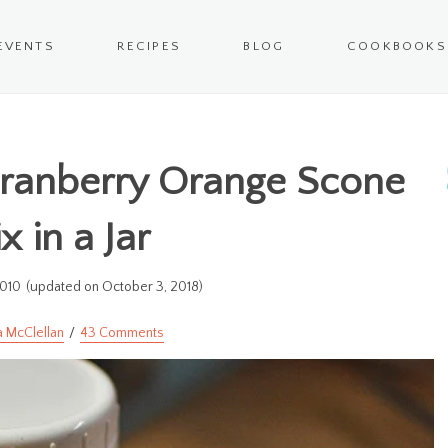
EVENTS
RECIPES
BLOG
COOKBOOKS
Cranberry Orange Scone
x in a Jar
2010
(updated on October 3, 2018)
a McClellan
43 Comments