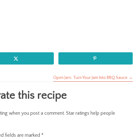
Open Jars: Turn Your Jam Into BBQ Sauce →
te this recipe
r rating when you post a comment. Star ratings help people
ed fields are marked
*