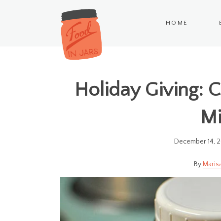
HOME
Holiday Giving: 
Mi
December 14, 
Maris