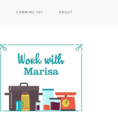
CANNING 101
ABOUT