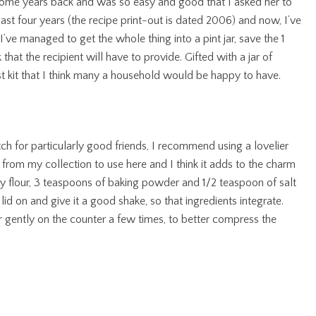
 some years back and was so easy and good that I asked her to
ast four years (the recipe print-out is dated 2006) and now, I’ve
I’ve managed to get the whole thing into a pint jar, save the 1
that the recipient will have to provide. Gifted with a jar of
 kit that I think many a household would be happy to have.
atch for particularly good friends, I recommend using a lovelier
e from my collection to use here and I think it adds to the charm
try flour, 3 teaspoons of baking powder and 1/2 teaspoon of salt
he lid on and give it a good shake, so that ingredients integrate.
 gently on the counter a few times, to better compress the