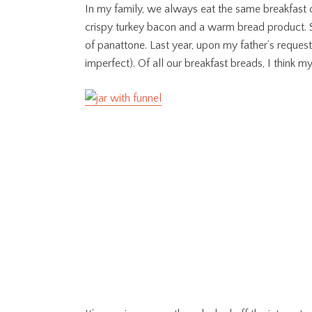
In my family, we always eat the same breakfast 
crispy turkey bacon and a warm bread product. S
of panattone. Last year, upon my father’s reque
imperfect). Of all our breakfast breads, I think 