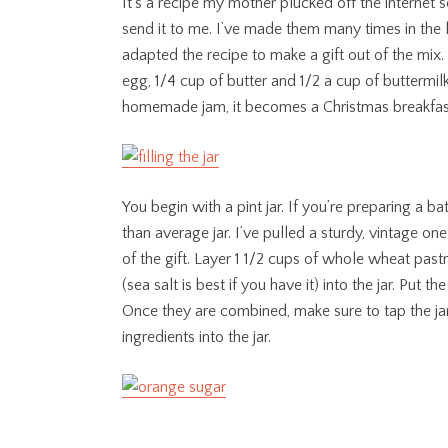
It’s a recipe my mother plucked off the internet
send it to me. I’ve made them many times in the l
adapted the recipe to make a gift out of the mix. 
egg, 1/4 cup of butter and 1/2 a cup of buttermilk 
homemade jam, it becomes a Christmas breakfast
You begin with a pint jar. If you’re preparing a b
than average jar. I’ve pulled a sturdy, vintage on
of the gift. Layer 1 1/2 cups of whole wheat pas
(sea salt is best if you have it) into the jar. Put t
Once they are combined, make sure to tap the jar
ingredients into the jar.