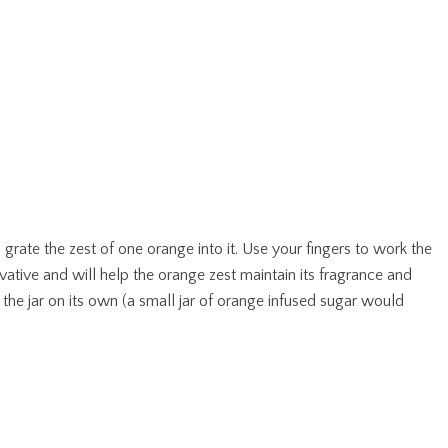
 grate the zest of one orange into it. Use your fingers to work the
rvative and will help the orange zest maintain its fragrance and
o the jar on its own (a small jar of orange infused sugar would