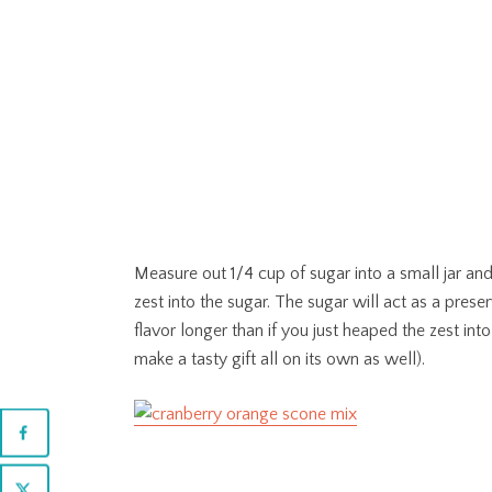
Measure out 1/4 cup of sugar into a small jar and
zest into the sugar. The sugar will act as a prese
flavor longer than if you just heaped the zest int
make a tasty gift all on its own as well).