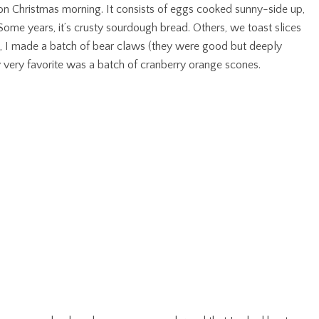
on Christmas morning. It consists of eggs cooked sunny-side up,
ome years, it’s crusty sourdough bread. Others, we toast slices
st, I made a batch of bear claws (they were good but deeply
my very favorite was a batch of cranberry orange scones.