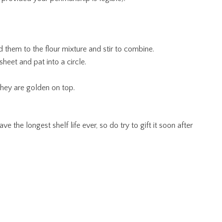
d them to the flour mixture and stir to combine.
heet and pat into a circle.
they are golden on top.
ve the longest shelf life ever, so do try to gift it soon after