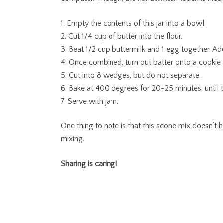
1. Empty the contents of this jar into a bowl.
2. Cut 1/4 cup of butter into the flour.
3. Beat 1/2 cup buttermilk and 1 egg together. Ad
4. Once combined, turn out batter onto a cookie s
5. Cut into 8 wedges, but do not separate.
6. Bake at 400 degrees for 20-25 minutes, until 
7. Serve with jam.
One thing to note is that this scone mix doesn’t ha
mixing.
Sharing is caring!