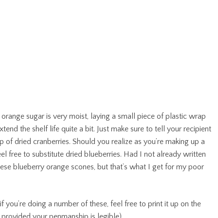
 orange sugar is very moist, laying a small piece of plastic wrap
tend the shelf life quite a bit. Just make sure to tell your recipient
 cup of dried cranberries. Should you realize as you’re making up a
feel free to substitute dried blueberries. Had I not already written
hese blueberry orange scones, but that’s what I get for my poor
f you’re doing a number of these, feel free to print it up on the
 provided your penmanship is legible).