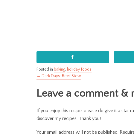
Posted in
baking
,
holiday foods
← Dark Days: Beef Stew
Posts
Leave a comment & ra
navigation
If you enjoy this recipe, please do give it a sta
discover my recipes. Thank you!
Your email address will not be published.
Requir