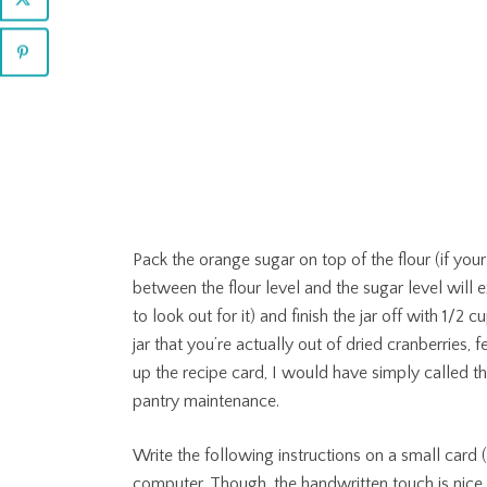
Pack the orange sugar on top of the flour (if your
between the flour level and the sugar level will ex
to look out for it) and finish the jar off with 1/2
jar that you’re actually out of dried cranberries, 
up the recipe card, I would have simply called t
pantry maintenance.
Write the following instructions on a small card (i
computer. Though, the handwritten touch is nice,