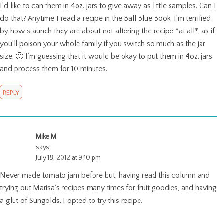
I’d like to can them in 4oz. jars to give away as little samples. Can I
do that? Anytime I read a recipe in the Ball Blue Book, I’m terrified
by how staunch they are about not altering the recipe *at all*, as if
you’ll poison your whole family if you switch so much as the jar
size. 🙂 I’m guessing that it would be okay to put them in 4oz. jars
and process them for 10 minutes.
REPLY
Mike M
says:
July 18, 2012 at 9:10 pm
Never made tomato jam before but, having read this column and
trying out Marisa’s recipes many times for fruit goodies, and having
a glut of Sungolds, I opted to try this recipe.