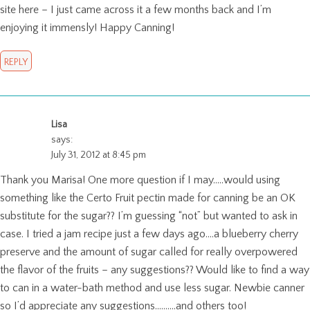
site here – I just came across it a few months back and I’m
enjoying it immensly! Happy Canning!
REPLY
Lisa
says:
July 31, 2012 at 8:45 pm
Thank you Marisa! One more question if I may…..would using
something like the Certo Fruit pectin made for canning be an OK
substitute for the sugar?? I’m guessing “not” but wanted to ask in
case. I tried a jam recipe just a few days ago….a blueberry cherry
preserve and the amount of sugar called for really overpowered
the flavor of the fruits – any suggestions?? Would like to find a way
to can in a water-bath method and use less sugar. Newbie canner
so I’d appreciate any suggestions……….and others too!