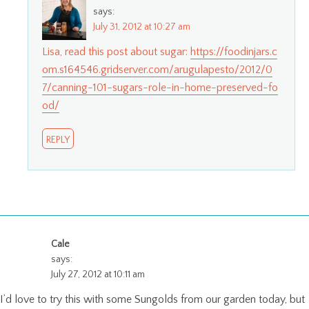
says:
July 31, 2012 at 10:27 am
Lisa, read this post about sugar:
https://foodinjars.c
om.s164546.gridserver.com/arugulapesto/2012/0
7/canning-101-sugars-role-in-home-preserved-fo
od/
REPLY
Cale
says:
July 27, 2012 at 10:11 am
I’d love to try this with some Sungolds from our garden today, but