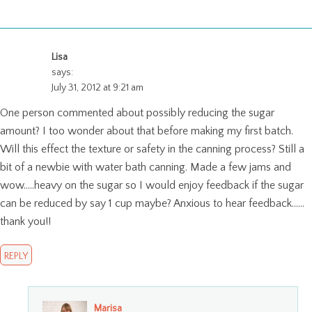
Lisa
says:
July 31, 2012 at 9:21 am
One person commented about possibly reducing the sugar
amount? I too wonder about that before making my first batch.
Will this effect the texture or safety in the canning process? Still a
bit of a newbie with water bath canning. Made a few jams and
wow…..heavy on the sugar so I would enjoy feedback if the sugar
can be reduced by say 1 cup maybe? Anxious to hear feedback……
thank you!!
REPLY
Marisa