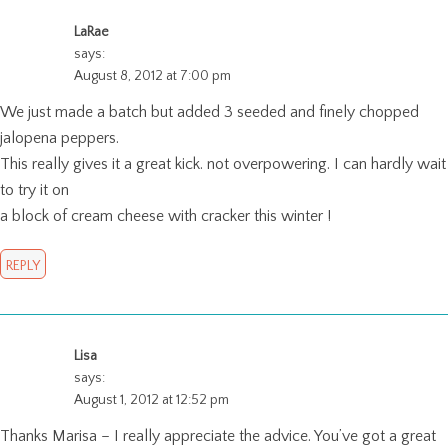
LaRae
says:
August 8, 2012 at 7:00 pm
We just made a batch but added 3 seeded and finely chopped
jalopena peppers.
This really gives it a great kick. not overpowering. I can hardly wait
to try it on
a block of cream cheese with cracker this winter !
REPLY
Lisa
says:
August 1, 2012 at 12:52 pm
Thanks Marisa – I really appreciate the advice. You’ve got a great