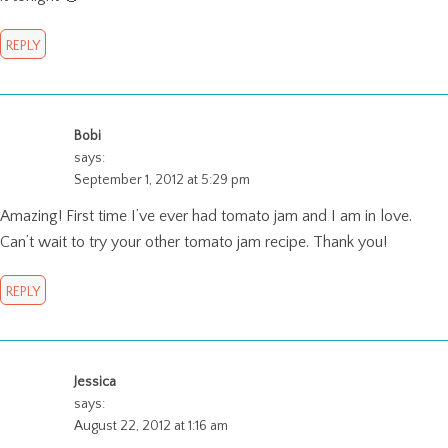
REPLY
Bobi
says:
September 1, 2012 at 5:29 pm
Amazing! First time I’ve ever had tomato jam and I am in love.
Can’t wait to try your other tomato jam recipe. Thank you!
REPLY
Jessica
says:
August 22, 2012 at 1:16 am