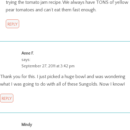
trying the tomato jam recipe. We always have TONS of yellow
pear tomatoes and can’t eat them fast enough.
REPLY
Anne F.
says:
September 27, 2011 at 3:42 pm
Thank you for this. I just picked a huge bowl and was wondering
what I was going to do with all of these Sungolds. Now I know!
REPLY
Mindy