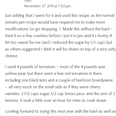
says:
November 27, 2011 at 7:52 pm
Just adding that I went for it and used this recipe, as the normal
tomato jam recipe would have required me to make more
modifications (or go shopping…). Made this without the basil –
tried it on a few crackers before I put it in jars and it’s lovely. A
bit too sweet for me (and I reduced the sugar by 1/2 cup), but
as others suggested I think it will be divine on top of a nice salty
cheese.
I used 4 pounds of tomatoes – most of the 4 pounds was
yellow pear, but there were a few red tomatoes in there
including one black krim and a couple of heirloom brandywine
– all very much on the small side as if they were cherry
varieties. 2 1/2 cups sugar, 1/2 cup lemon juice, and the zest of 2
lemons. It took a little over an hour for mine to cook down.
Looking forward to trying this next year with the basil as well as