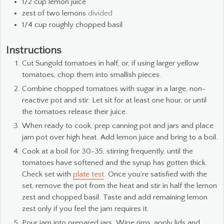
1/2
cup
lemon juice
zest of two lemons
divided
1/4
cup
roughly chopped basil
Instructions
Cut Sungold tomatoes in half, or, if using larger yellow
tomatoes, chop them into smallish pieces.
Combine chopped tomatoes with sugar in a large, non-
reactive pot and stir. Let sit for at least one hour, or until
the tomatoes release their juice.
When ready to cook, prep canning pot and jars and place
jam pot over high heat. Add lemon juice and bring to a boil.
Cook at a boil for 30-35, stirring frequently, until the
tomatoes have softened and the syrup has gotten thick.
Check set with
plate test
. Once you’re satisfied with the
set, remove the pot from the heat and stir in half the lemon
zest and chopped basil. Taste and add remaining lemon
zest only if you feel the jam requires it.
Pour jam into prepared jars. Wipe rims, apply lids and