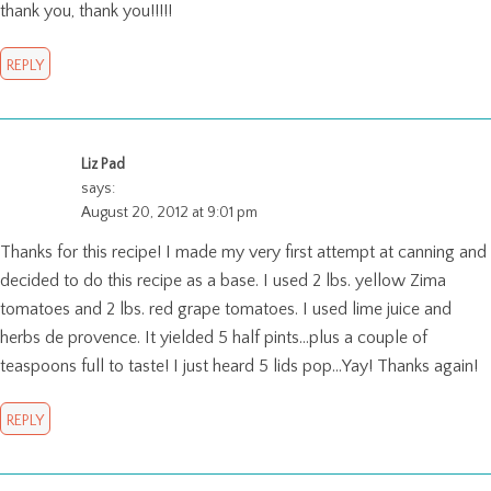
thank you, thank you!!!!!
REPLY
Liz Pad
says:
August 20, 2012 at 9:01 pm
Thanks for this recipe! I made my very first attempt at canning and
decided to do this recipe as a base. I used 2 lbs. yellow Zima
tomatoes and 2 lbs. red grape tomatoes. I used lime juice and
herbs de provence. It yielded 5 half pints…plus a couple of
teaspoons full to taste! I just heard 5 lids pop…Yay! Thanks again!
REPLY