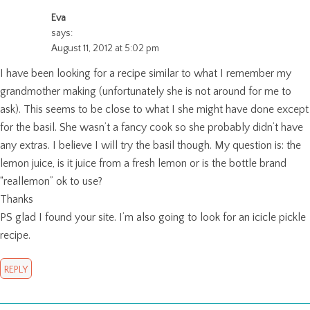
Eva
says:
August 11, 2012 at 5:02 pm
I have been looking for a recipe similar to what I remember my
grandmother making (unfortunately she is not around for me to
ask). This seems to be close to what I she might have done except
for the basil. She wasn’t a fancy cook so she probably didn’t have
any extras. I believe I will try the basil though. My question is: the
lemon juice, is it juice from a fresh lemon or is the bottle brand
“reallemon” ok to use?
Thanks
PS glad I found your site. I’m also going to look for an icicle pickle
recipe.
REPLY