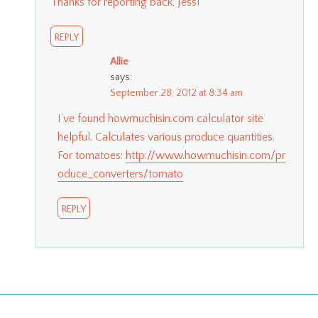
Thanks for reporting back, Jess!
REPLY
Allie
says:
September 28, 2012 at 8:34 am
I’ve found howmuchisin.com calculator site
helpful. Calculates various produce quantities.
For tomatoes:
http://www.howmuchisin.com/pr
oduce_converters/tomato
REPLY