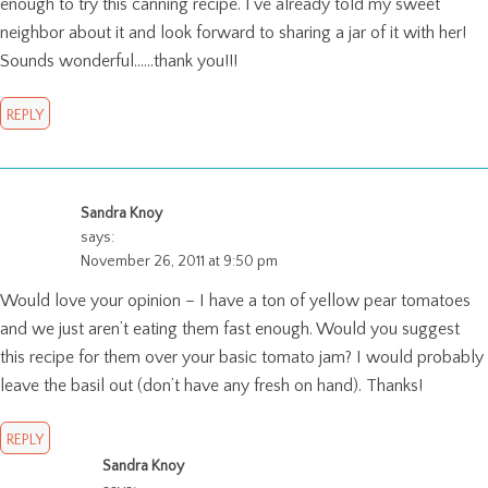
enough to try this canning recipe. I’ve already told my sweet
neighbor about it and look forward to sharing a jar of it with her!
Sounds wonderful……thank you!!!
REPLY
Sandra Knoy
says:
November 26, 2011 at 9:50 pm
Would love your opinion – I have a ton of yellow pear tomatoes
and we just aren’t eating them fast enough. Would you suggest
this recipe for them over your basic tomato jam? I would probably
leave the basil out (don’t have any fresh on hand). Thanks!
REPLY
Sandra Knoy