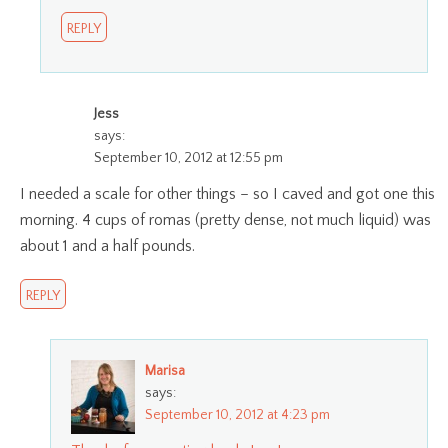
REPLY
Jess
says:
September 10, 2012 at 12:55 pm
I needed a scale for other things – so I caved and got one this
morning. 4 cups of romas (pretty dense, not much liquid) was
about 1 and a half pounds.
REPLY
Marisa
says:
September 10, 2012 at 4:23 pm