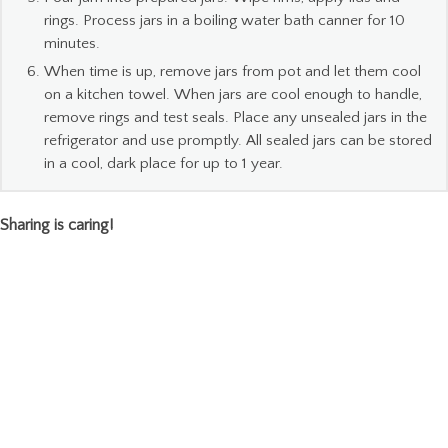
rings. Process jars in a boiling water bath canner for 10
minutes.
When time is up, remove jars from pot and let them cool
on a kitchen towel. When jars are cool enough to handle,
remove rings and test seals. Place any unsealed jars in the
refrigerator and use promptly. All sealed jars can be stored
in a cool, dark place for up to 1 year.
Sharing is caring!