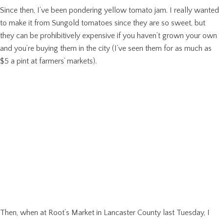
Since then, I’ve been pondering yellow tomato jam. I really wanted
to make it from Sungold tomatoes since they are so sweet, but
they can be prohibitively expensive if you haven’t grown your own
and you’re buying them in the city (I’ve seen them for as much as
$5 a pint at farmers’ markets).
Then, when at Root’s Market in Lancaster County last Tuesday, I