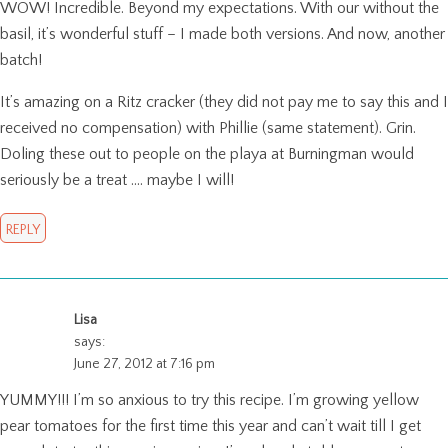
WOW! Incredible. Beyond my expectations. With our without the
basil, it’s wonderful stuff – I made both versions. And now, another
batch!
It’s amazing on a Ritz cracker (they did not pay me to say this and I
received no compensation) with Phillie (same statement). Grin.
Doling these out to people on the playa at Burningman would
seriously be a treat …. maybe I will!
REPLY
Lisa
says:
June 27, 2012 at 7:16 pm
YUMMY!!! I’m so anxious to try this recipe. I’m growing yellow
pear tomatoes for the first time this year and can’t wait till I get