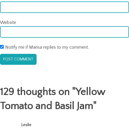
Website
Notify me if Marisa replies to my comment.
129 thoughts on "
Yellow
Tomato and Basil Jam
"
Leslie