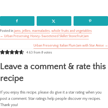
Posted in
jams, jellies, marmalades
,
whole fruits and vegetables
← Urban Preserving: Honey-Sweetened Skillet Stonefruit Jam
Posts
Urban Preserving: Italian Plum Jam with Star Anise →
navigation
4.63 from 8 votes
Leave a comment & rate this
recipe
If you enjoy this recipe, please do give it a star rating when you
post a comment. Star ratings help people discover my recipes.
Thank you!