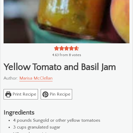
4.63
from
8
votes
Yellow Tomato and Basil Jam
Author:
Marisa McClellan
Print Recipe
Pin Recipe
Ingredients
4
pounds
Sungold or other yellow tomatoes
3
cups
granulated sugar