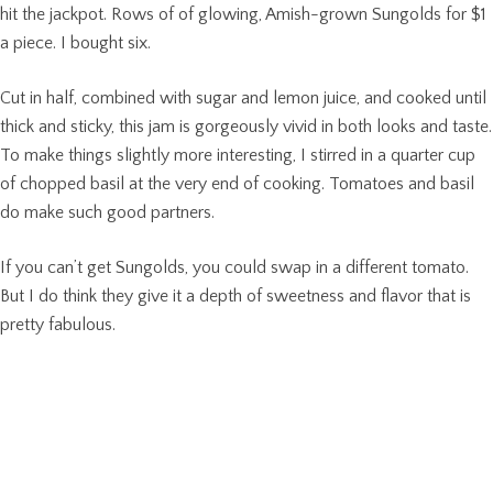
hit the jackpot. Rows of of glowing, Amish-grown Sungolds for $1
a piece. I bought six.
Cut in half, combined with sugar and lemon juice, and cooked until
thick and sticky, this jam is gorgeously vivid in both looks and taste.
To make things slightly more interesting, I stirred in a quarter cup
of chopped basil at the very end of cooking. Tomatoes and basil
do make such good partners.
If you can’t get Sungolds, you could swap in a different tomato.
But I do think they give it a depth of sweetness and flavor that is
pretty fabulous.