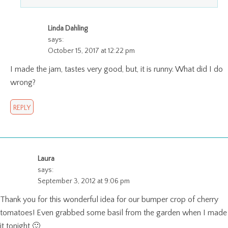
Linda Dahling
says:
October 15, 2017 at 12:22 pm
I made the jam, tastes very good, but, it is runny. What did I do
wrong?
REPLY
Laura
says:
September 3, 2012 at 9:06 pm
Thank you for this wonderful idea for our bumper crop of cherry
tomatoes! Even grabbed some basil from the garden when I made
it tonight 🙂