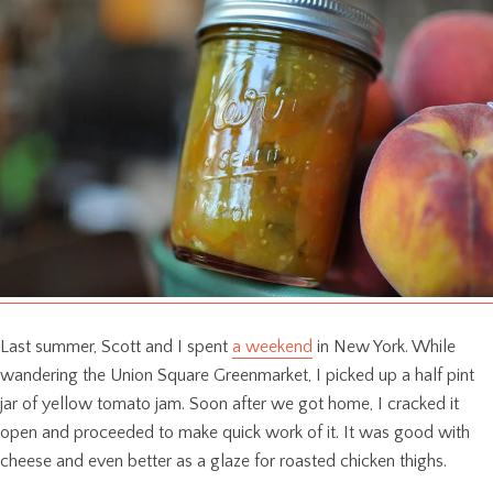
Last summer, Scott and I spent
a weekend
in New York. While
wandering the Union Square Greenmarket, I picked up a half pint
jar of yellow tomato jam. Soon after we got home, I cracked it
open and proceeded to make quick work of it. It was good with
cheese and even better as a glaze for roasted chicken thighs.