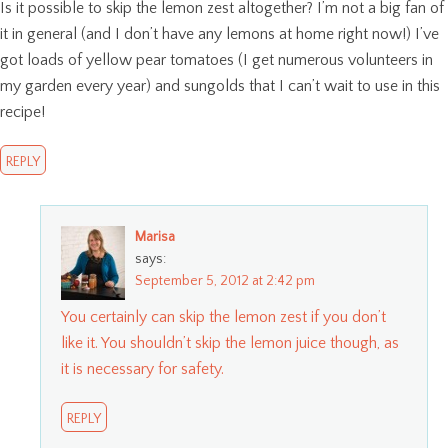
Is it possible to skip the lemon zest altogether? I’m not a big fan of
it in general (and I don’t have any lemons at home right now!) I’ve
got loads of yellow pear tomatoes (I get numerous volunteers in
my garden every year) and sungolds that I can’t wait to use in this
recipe!
REPLY
Marisa
says:
September 5, 2012 at 2:42 pm
You certainly can skip the lemon zest if you don’t
like it. You shouldn’t skip the lemon juice though, as
it is necessary for safety.
REPLY