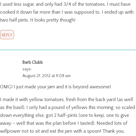
I used less sugar, and only had 3/4 of the tomatoes. I must have
cooked it down far more than I was supposed to. I ended up with
two half pints. It looks pretty though!
REPLY
Barb Clubb
says:
August 21, 2012 at 11:08 am
OMG! I just made your jam and it is beyond awesome!
I made it with yellow tomatoes, fresh from the back yard (as well
as the basil). I only had a pound of yellows this morning, so scaled
down everything else, got 2 half-pints (one to keep, one to give
away – well that was the plan before I tasted). Needed lots of
willpower not to sit and eat the jam with a spoon! Thank you,