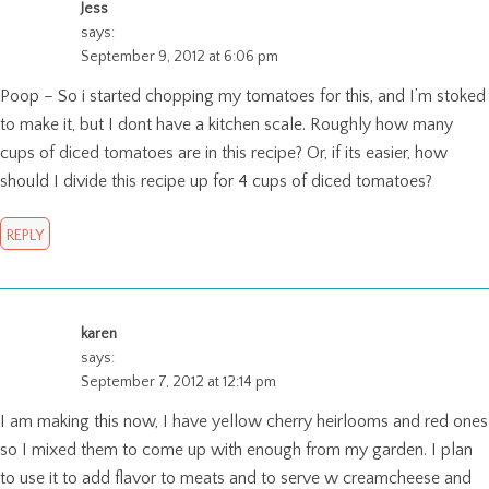
Jess
says:
September 9, 2012 at 6:06 pm
Poop – So i started chopping my tomatoes for this, and I’m stoked
to make it, but I dont have a kitchen scale. Roughly how many
cups of diced tomatoes are in this recipe? Or, if its easier, how
should I divide this recipe up for 4 cups of diced tomatoes?
REPLY
karen
says:
September 7, 2012 at 12:14 pm
I am making this now, I have yellow cherry heirlooms and red ones
so I mixed them to come up with enough from my garden. I plan
to use it to add flavor to meats and to serve w creamcheese and