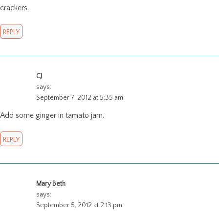
crackers.
REPLY
CJ
says:
September 7, 2012 at 5:35 am
Add some ginger in tamato jam.
REPLY
Mary Beth
says:
September 5, 2012 at 2:13 pm