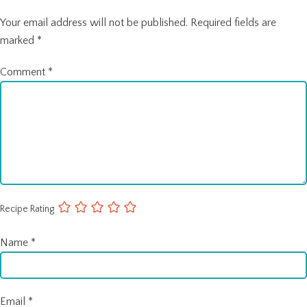
Your email address will not be published.
Required fields are
marked
*
Comment
*
Recipe Rating
Name
*
Email
*