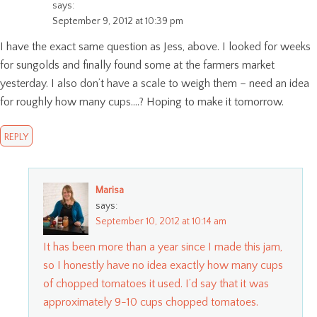
says:
September 9, 2012 at 10:39 pm
I have the exact same question as Jess, above. I looked for weeks
for sungolds and finally found some at the farmers market
yesterday. I also don’t have a scale to weigh them – need an idea
for roughly how many cups….? Hoping to make it tomorrow.
REPLY
Marisa
says:
September 10, 2012 at 10:14 am
It has been more than a year since I made this jam,
so I honestly have no idea exactly how many cups
of chopped tomatoes it used. I’d say that it was
approximately 9-10 cups chopped tomatoes.