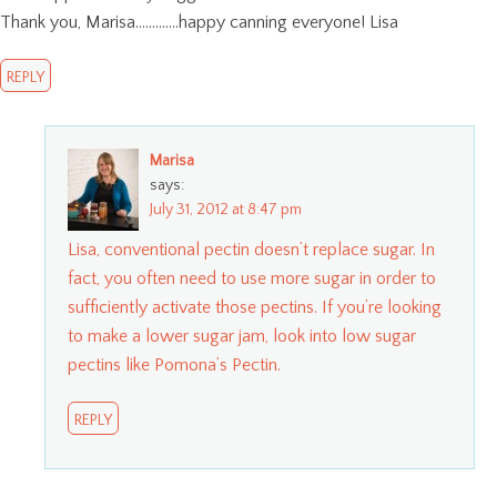
Thank you, Marisa………….happy canning everyone! Lisa
REPLY
Marisa
says:
July 31, 2012 at 8:47 pm
Lisa, conventional pectin doesn’t replace sugar. In
fact, you often need to use more sugar in order to
sufficiently activate those pectins. If you’re looking
to make a lower sugar jam, look into low sugar
pectins like Pomona’s Pectin.
REPLY