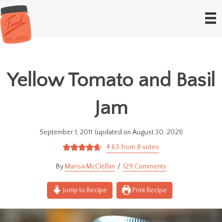
Yellow Tomato and Basil
Jam
September 1, 2011
(updated on August 30, 2021)
4.63
from
8
votes
Marisa McClellan
129 Comments
Jump to Recipe
Print Recipe