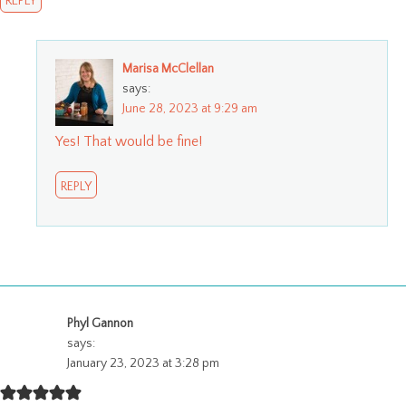
REPLY
Marisa McClellan
says:
June 28, 2023 at 9:29 am
Yes! That would be fine!
REPLY
Phyl Gannon
says:
January 23, 2023 at 3:28 pm