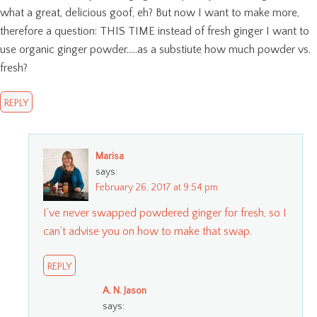
what a great, delicious goof, eh? But now I want to make more,
therefore a question: THIS TIME instead of fresh ginger I want to
use organic ginger powder…..as a substiute how much powder vs.
fresh?
REPLY
Marisa
says:
February 26, 2017 at 9:54 pm
I’ve never swapped powdered ginger for fresh, so I
can’t advise you on how to make that swap.
REPLY
A. N. Jason
says: