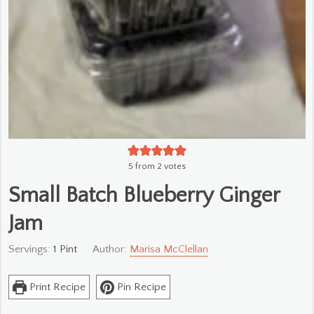
5
from
2
votes
Small Batch Blueberry Ginger
Jam
Servings:
1
Pint
Author:
Marisa McClellan
Print Recipe
Pin Recipe