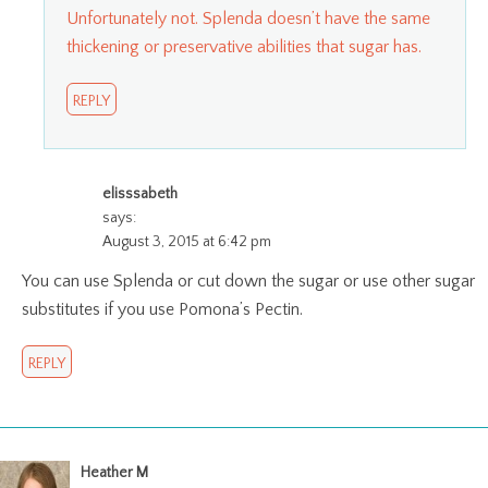
Unfortunately not. Splenda doesn’t have the same
thickening or preservative abilities that sugar has.
REPLY
elisssabeth
says:
August 3, 2015 at 6:42 pm
You can use Splenda or cut down the sugar or use other sugar
substitutes if you use Pomona’s Pectin.
REPLY
Heather M