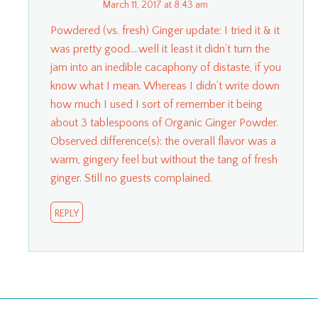
March 11, 2017 at 8:43 am
Powdered (vs. fresh) Ginger update: I tried it & it
was pretty good….well it least it didn’t turn the
jam into an inedible cacaphony of distaste, if you
know what I mean. Whereas I didn’t write down
how much I used I sort of remember it being
about 3 tablespoons of Organic Ginger Powder.
Observed difference(s): the overall flavor was a
warm, gingery feel but without the tang of fresh
ginger. Still no guests complained.
REPLY