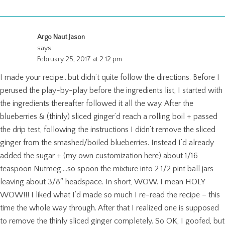
Argo Naut Jason
says:
February 25, 2017 at 2:12 pm
I made your recipe…but didn’t quite follow the directions. Before I
perused the play-by-play before the ingredients list, I started with
the ingredients thereafter followed it all the way. After the
blueberries & (thinly) sliced ginger’d reach a rolling boil + passed
the drip test, following the instructions I didn’t remove the sliced
ginger from the smashed/boiled blueberries. Instead I’d already
added the sugar + (my own customization here) about 1/16
teaspoon Nutmeg….so spoon the mixture into 2 1/2 pint ball jars
leaving about 3/8″ headspace. In short, WOW. I mean HOLY
WOW!!! I liked what I’d made so much I re-read the recipe – this
time the whole way through. After that I realized one is supposed
to remove the thinly sliced ginger completely. So OK, I goofed, but