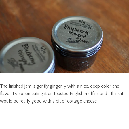
The finished jam is gently ginger-y with a nice, deep color and
flavor. I’ve been eating it on toasted English muffins and I think it
would be really good with a bit of cottage cheese.