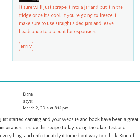
It sure will! Just scrape it into a jar and put it in the
fridge once it’s cool. If you’re going to freeze it,
make sure to use straight sided jars and leave
headspace to account for expansion.
REPLY
Dana
says:
March 2, 2014 at 8:14 pm
Just started canning and your website and book have been a great
inspiration. I made this recipe today, doing the plate test and
everything, and unfortunately it turned out way too thick. Kind of