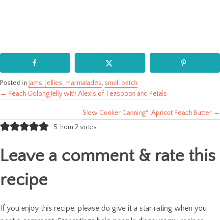
Posted in
jams, jellies, marmalades
,
small batch
← Peach Oolong Jelly with Alexis of Teaspoon and Petals
Posts
Slow Cooker Canning*: Apricot Peach Butter →
navigation
5 from 2 votes
Leave a comment & rate this
recipe
If you enjoy this recipe, please do give it a star rating when you