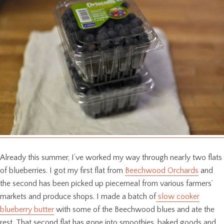
Already this summer, I’ve worked my way through nearly two flats
of blueberries. I got my first flat from
Beechwood Orchards
and
the second has been picked up piecemeal from various farmers’
markets and produce shops. I made a batch of
slow cooker
blueberry butter
with some of the Beechwood blues and ate the
rest. That second flat has gone into smoothies, baked goods and