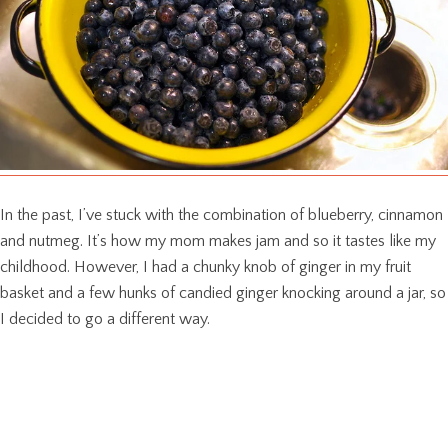
In the past, I’ve stuck with the combination of blueberry, cinnamon
and nutmeg. It’s how my mom makes jam and so it tastes like my
childhood. However, I had a chunky knob of ginger in my fruit
basket and a few hunks of candied ginger knocking around a jar, so
I decided to go a different way.