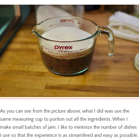
As you can see from the picture above, what I did was use the
same measuring cup to portion out all the ingredients. When I
make small batches of jam, I like to minimize the number of dishes
I use so that the experience is as streamlined and easy as possible.