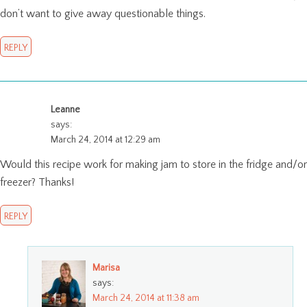
don’t want to give away questionable things.
REPLY
Leanne
says:
March 24, 2014 at 12:29 am
Would this recipe work for making jam to store in the fridge and/or
freezer? Thanks!
REPLY
Marisa
says:
March 24, 2014 at 11:38 am