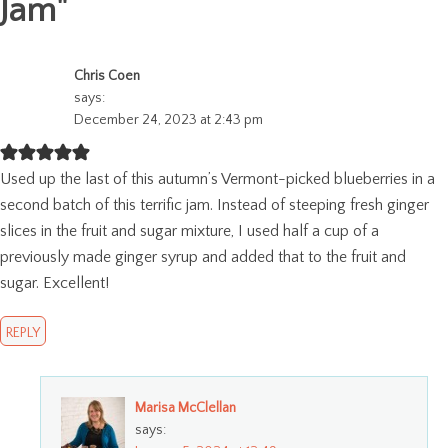
Jam
"
Chris Coen
says:
December 24, 2023 at 2:43 pm
Used up the last of this autumn’s Vermont-picked blueberries in a
second batch of this terrific jam. Instead of steeping fresh ginger
slices in the fruit and sugar mixture, I used half a cup of a
previously made ginger syrup and added that to the fruit and
sugar. Excellent!
REPLY
Marisa McClellan
says: