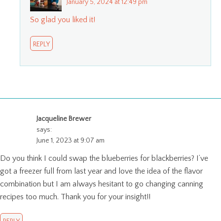
January 5, 2024 at 12:49 pm
So glad you liked it!
REPLY
Jacqueline Brewer
says:
June 1, 2023 at 9:07 am
Do you think I could swap the blueberries for blackberries? I’ve
got a freezer full from last year and love the idea of the flavor
combination but I am always hesitant to go changing canning
recipes too much. Thank you for your insight!!