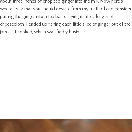
about three inches of chopped ginger into the mix. Now here’s
where I say that you should deviate from my method and consider
putting the ginger into a tea ball or tying it into a length of
cheesecloth. I ended up fishing each little slice of ginger out of the
jam as it cooked, which was fiddly business.