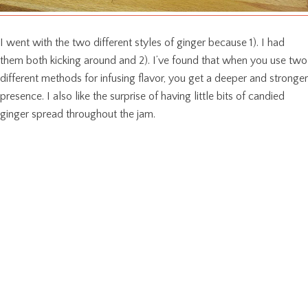
I went with the two different styles of ginger because 1). I had
them both kicking around and 2). I’ve found that when you use two
different methods for infusing flavor, you get a deeper and stronger
presence. I also like the surprise of having little bits of candied
ginger spread throughout the jam.