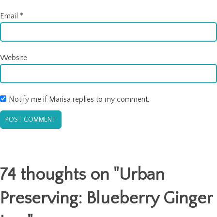
Email
*
Website
Notify me if Marisa replies to my comment.
74 thoughts on "
Urban
Preserving: Blueberry Ginger