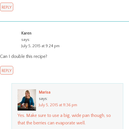
REPLY
Karen
says:
July 5, 2015 at 9:24 pm
Can I double this recipe?
REPLY
Marisa
says:
July 5, 2015 at 11:36 pm
Yes. Make sure to use a big, wide pan though, so
that the berries can evaporate well.