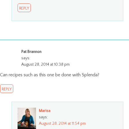
REPLY
Pat Brannon
says:
August 28, 2014 at 10:38 pm
Can recipes such as this one be done with Splenda?
REPLY
Marisa
says:
August 28, 2014 at 11:54 pm