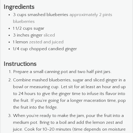
Ingredients
3
cups
smashed blueberries
approximately 2 pints
blueberries
1 1/2
cups
sugar
3
inches
ginger
sliced
1
lemon
zested and juiced
1/4
cup
chopped candied ginger
Instructions
Prepare a small canning pot and two half pint jars.
Combine mashed blueberries, sugar and sliced ginger in a
bowl or measuring cup. Let sit for at least an hour and up
to 24 hours to give the ginger time to infuse its flavor into
the fruit. If you’re going for a longer maceration time, pop
the fruit into the fridge.
When you’re ready to make the jam, pour the fruit into a
medium pot. Bring to a boil and add the lemon zest and
juice. Cook for 10-20 minutes (time depends on moisture