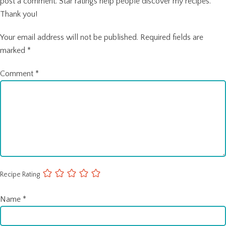
post a comment. Star ratings help people discover my recipes.
Thank you!
Your email address will not be published.
Required fields are
marked
*
Comment
*
Recipe Rating
Name
*