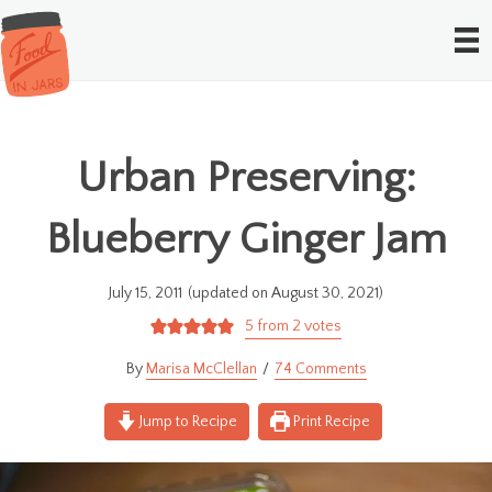
Urban Preserving:
Blueberry Ginger Jam
July 15, 2011
(updated on August 30, 2021)
5
from
2
votes
Marisa McClellan
74 Comments
Jump to Recipe
Print Recipe