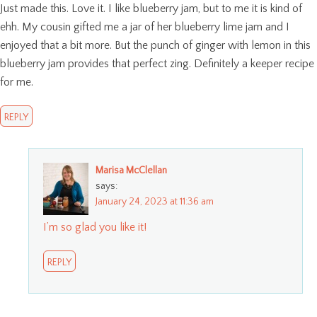
Just made this. Love it. I like blueberry jam, but to me it is kind of
ehh. My cousin gifted me a jar of her blueberry lime jam and I
enjoyed that a bit more. But the punch of ginger with lemon in this
blueberry jam provides that perfect zing. Definitely a keeper recipe
for me.
REPLY
Marisa McClellan
says:
January 24, 2023 at 11:36 am
I’m so glad you like it!
REPLY