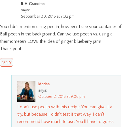
R. H. Grandma
says:
September 30, 2016 at 7:32 pm
You didn’t mention using pectin, however I see your container of
Ball pectin in the background. Can we use pectin vs. using a
thermometer? LOVE the idea of ginger blueberry jam!
Thank you!
REPLY
Marisa
says:
October 2, 2016 at 9:06 pm
I don’t use pectin with this recipe. You can give it a
try, but because I didn’t test it that way, I can’t
recommend how much to use. You’ll have to guess