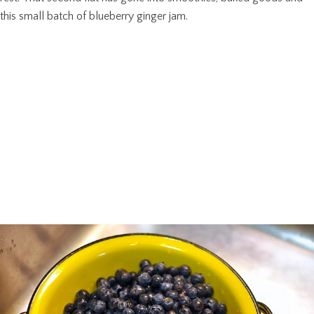
this small batch of blueberry ginger jam.