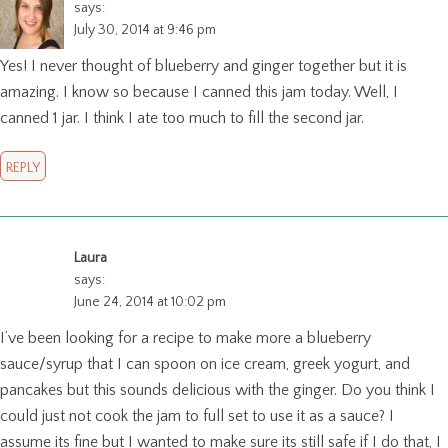
says:
July 30, 2014 at 9:46 pm
Yes! I never thought of blueberry and ginger together but it is
amazing. I know so because I canned this jam today. Well, I
canned 1 jar. I think I ate too much to fill the second jar.
REPLY
Laura
says:
June 24, 2014 at 10:02 pm
I’ve been looking for a recipe to make more a blueberry
sauce/syrup that I can spoon on ice cream, greek yogurt, and
pancakes but this sounds delicious with the ginger. Do you think I
could just not cook the jam to full set to use it as a sauce? I
assume its fine but I wanted to make sure its still safe if I do that, I