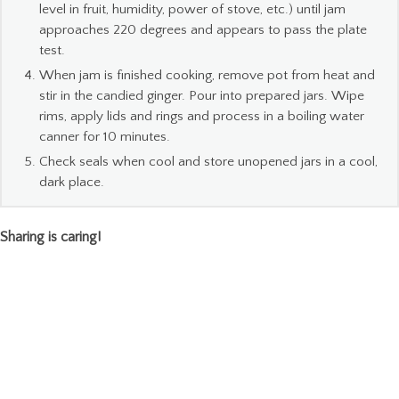
level in fruit, humidity, power of stove, etc.) until jam
approaches 220 degrees and appears to pass the plate
test.
When jam is finished cooking, remove pot from heat and
stir in the candied ginger. Pour into prepared jars. Wipe
rims, apply lids and rings and process in a boiling water
canner for 10 minutes.
Check seals when cool and store unopened jars in a cool,
dark place.
Sharing is caring!