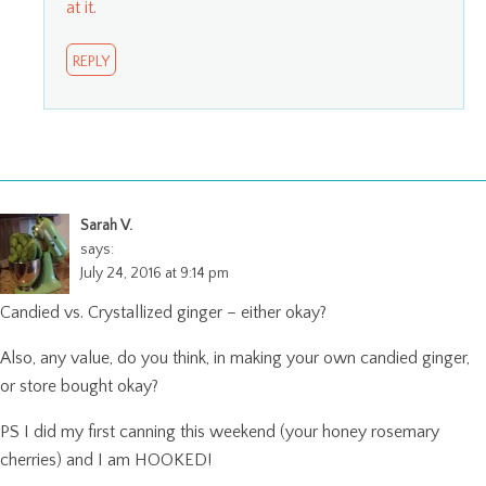
at it.
REPLY
Sarah V.
says:
July 24, 2016 at 9:14 pm
Candied vs. Crystallized ginger – either okay?
Also, any value, do you think, in making your own candied ginger,
or store bought okay?
PS I did my first canning this weekend (your honey rosemary
cherries) and I am HOOKED!