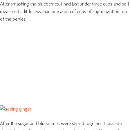
After smashing the blueberries, I had just under three cups and so I
measured a little less than one and half cups of sugar right on top
of the berries.
After the sugar and blueberries were stirred together, I tossed in