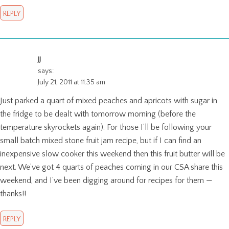
REPLY
JJ
says:
July 21, 2011 at 11:35 am
Just parked a quart of mixed peaches and apricots with sugar in
the fridge to be dealt with tomorrow morning (before the
temperature skyrockets again). For those I’ll be following your
small batch mixed stone fruit jam recipe, but if I can find an
inexpensive slow cooker this weekend then this fruit butter will be
next. We’ve got 4 quarts of peaches coming in our CSA share this
weekend, and I’ve been digging around for recipes for them —
thanks!!
REPLY