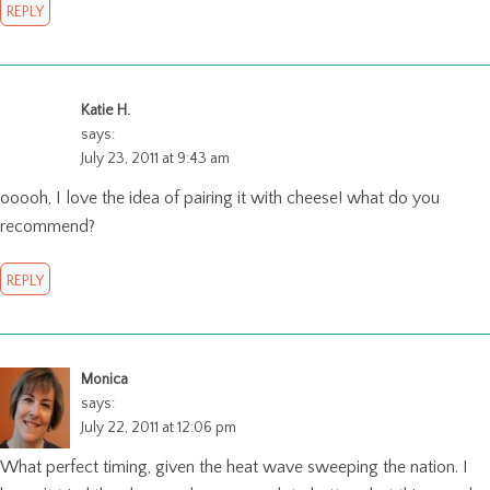
REPLY
Katie H.
says:
July 23, 2011 at 9:43 am
ooooh, I love the idea of pairing it with cheese! what do you
recommend?
REPLY
Monica
says:
July 22, 2011 at 12:06 pm
What perfect timing, given the heat wave sweeping the nation. I