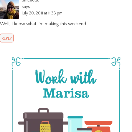
Smedette
says:
July 20, 2011 at 11:33 pm
Well, I know what I’m making this weekend.
REPLY