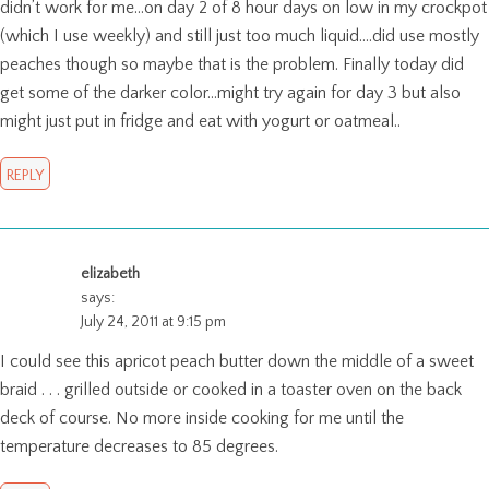
didn’t work for me…on day 2 of 8 hour days on low in my crockpot
(which I use weekly) and still just too much liquid….did use mostly
peaches though so maybe that is the problem. Finally today did
get some of the darker color…might try again for day 3 but also
might just put in fridge and eat with yogurt or oatmeal..
REPLY
elizabeth
says:
July 24, 2011 at 9:15 pm
I could see this apricot peach butter down the middle of a sweet
braid . . . grilled outside or cooked in a toaster oven on the back
deck of course. No more inside cooking for me until the
temperature decreases to 85 degrees.