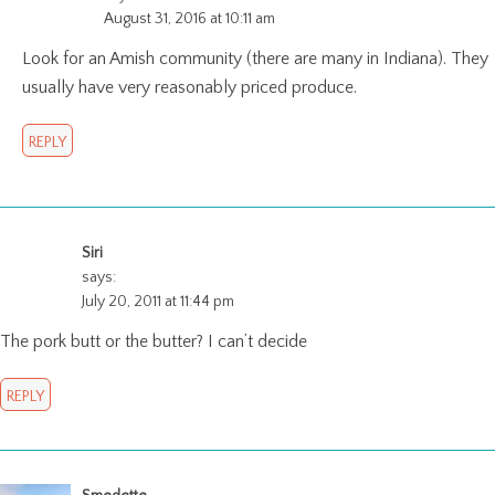
August 31, 2016 at 10:11 am
Look for an Amish community (there are many in Indiana). They
usually have very reasonably priced produce.
REPLY
Siri
says:
July 20, 2011 at 11:44 pm
The pork butt or the butter? I can’t decide
REPLY