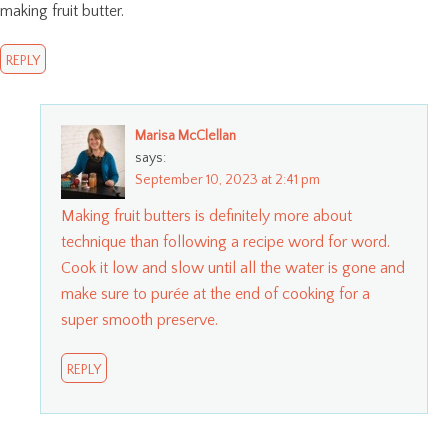
making fruit butter.
REPLY
Marisa McClellan
says:
September 10, 2023 at 2:41 pm
Making fruit butters is definitely more about
technique than following a recipe word for word.
Cook it low and slow until all the water is gone and
make sure to purée at the end of cooking for a
super smooth preserve.
REPLY