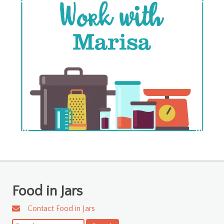
Food in Jars
Contact Food in Jars