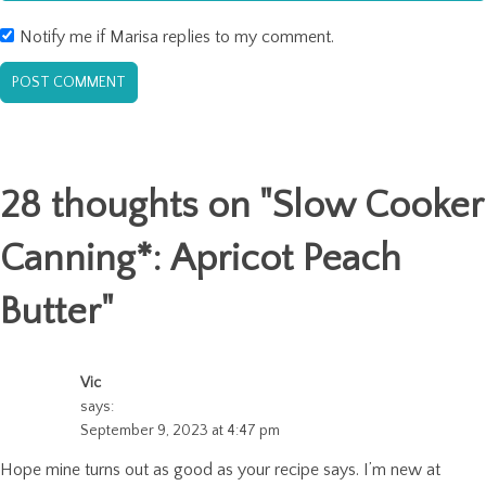
Notify me if Marisa replies to my comment.
28 thoughts on "
Slow Cooker
Canning*: Apricot Peach
Butter
"
Vic
says:
September 9, 2023 at 4:47 pm
Hope mine turns out as good as your recipe says. I’m new at