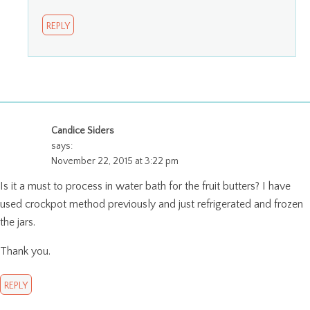
REPLY
Candice Siders
says:
November 22, 2015 at 3:22 pm
Is it a must to process in water bath for the fruit butters? I have
used crockpot method previously and just refrigerated and frozen
the jars.
Thank you.
REPLY