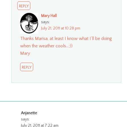
REPLY
Mary Hall
says:
July 21, 2011 at 10:28 pm
Thanks Marisa, at least I know what I’ll be doing
when the weather cools…;))
Mary
REPLY
Anjanette
says:
July 21, 2011 at 7:22 am