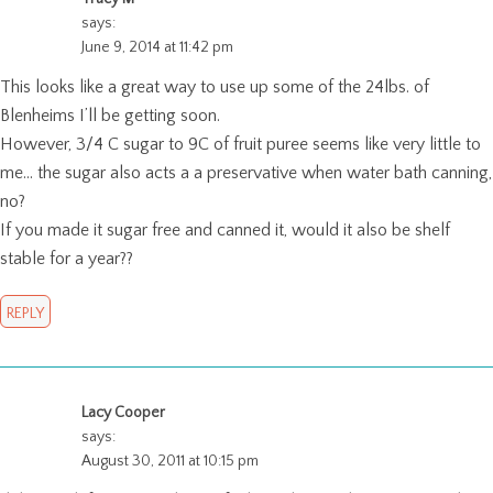
says:
June 9, 2014 at 11:42 pm
This looks like a great way to use up some of the 24lbs. of
Blenheims I’ll be getting soon.
However, 3/4 C sugar to 9C of fruit puree seems like very little to
me… the sugar also acts a a preservative when water bath canning,
no?
If you made it sugar free and canned it, would it also be shelf
stable for a year??
REPLY
Lacy Cooper
says:
August 30, 2011 at 10:15 pm