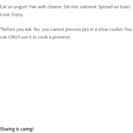
Eat on yogurt. Pair with cheese. Stir into oatmeal. Spread on toast.
Love. Enjoy.
*Before you ask. No, you cannot process jars in a slow cooker. You
can ONLY use it to cook a preserve.
Sharing is caring!