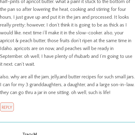
half-pints of apricot butter. what a pain! it stuck to the bottom of
the pan so after lowering the heat, cooking and stirring for four
hours, I just gave up and put it in the jars and processed. It looks
really pretty; however, I don’t think it is going to be as thick as I
would like. next time i’ll make it in the slow-cooker. also, your
apricot & peach butter, those fruits don’t ripen at the same time in
Idaho. apricots are on now, and peaches will be ready in
September. oh well, I have plenty of rhubarb and I’m going to use
it next. can’t wait.
also, why are all the jam, jelly,and butter recipes for such small jars.
I can for my 3 granddaughters, a daughter, and a large son-in-law.
they can go thru a jar in one sitting. oh well, such is life!
REPLY
Tracy M