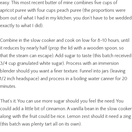
easy. This most recent butter of mine combines five cups of
apricot puree with four cups peach puree (the proportions were
born out of what I had in my kitchen, you don’t have to be wedded
exactly to what I did).
Combine in the slow cooker and cook on low for 8-10 hours, until
it reduces by nearly half (prop the lid with a wooden spoon, so
that the steam can escape). Add sugar to taste (this batch received
3/4 cup granulated white sugar). Process with an immersion
blender should you want a finer texture. Funnel into jars (leaving
1/2 inch headspace) and process in a boiling water canner for 20
minutes.
That’s it. You can use more sugar should you feel the need. You
could add a little bit of cinnamon. A vanilla bean in the slow cooker
along with the fruit could be nice. Lemon zest should it need a zing
(this batch was plenty tart all on its own).