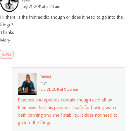
says:
July 21, 2011 at 8:23 am
Hi there, is the fruit acidic enough or does it need to go into the
fridge?
Thanks,
Mary
REPLY
marisa
says:
July 21, 2011 at 9:36 am
Peaches and apricots contain enough acid all on
their own that this product is safe for boiling water
bath canning and shelf stability. It does not need to
go into the fridge.