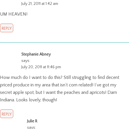
July 21, 2011 at 1:42 am
UM HEAVEN!
REPLY
Stephanie Abney
says:
July 20, 2011 at 11:46 pm
How much do I want to do this? Still struggling to find decent
priced produce in my area that isn’t corn related! I’ve got my
secret apple spot, but I want the peaches and apricots! Darn
Indiana. Looks lovely, though!
REPLY
Julie R
says: