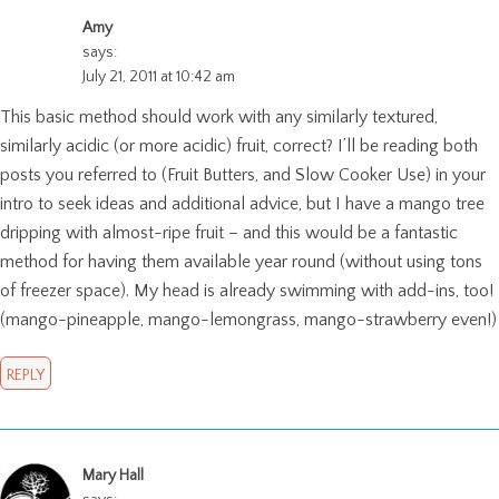
Amy
says:
July 21, 2011 at 10:42 am
This basic method should work with any similarly textured,
similarly acidic (or more acidic) fruit, correct? I’ll be reading both
posts you referred to (Fruit Butters, and Slow Cooker Use) in your
intro to seek ideas and additional advice, but I have a mango tree
dripping with almost-ripe fruit – and this would be a fantastic
method for having them available year round (without using tons
of freezer space). My head is already swimming with add-ins, too!
(mango-pineapple, mango-lemongrass, mango-strawberry even!)
REPLY
Mary Hall