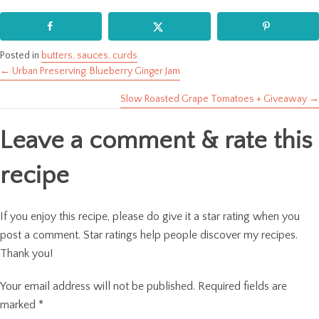
Posted in
butters, sauces, curds
← Urban Preserving: Blueberry Ginger Jam
Posts
Slow Roasted Grape Tomatoes + Giveaway →
navigation
Leave a comment & rate this
recipe
If you enjoy this recipe, please do give it a star rating when you
post a comment. Star ratings help people discover my recipes.
Thank you!
Your email address will not be published.
Required fields are
marked
*