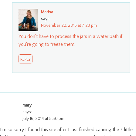
Marisa
says:
November 22, 2015 at 7:23 pm
You don’t have to process the jars in a water bath if
you’re going to freeze them.
REPLY
mary
says:
July 16, 2014 at 5:30 pm
I’m so sorry I found this site after I just finished canning the 7 little