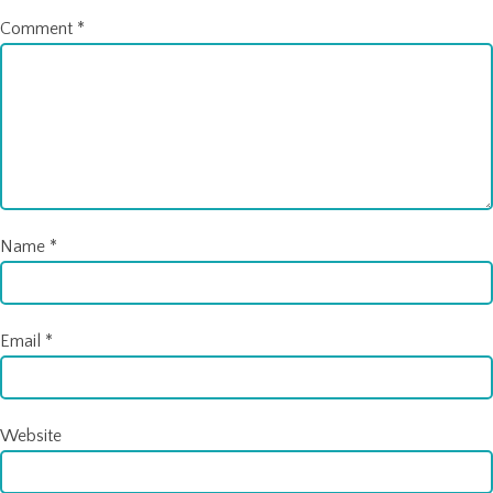
Comment
*
Name
*
Email
*
Website