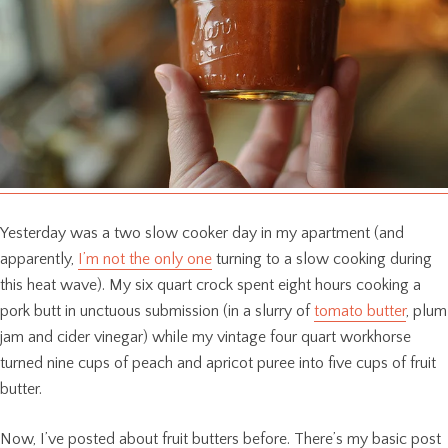
Yesterday was a two slow cooker day in my apartment (and
apparently,
I’m not the only one
turning to a slow cooking during
this heat wave). My six quart crock spent eight hours cooking a
pork butt in unctuous submission (in a slurry of
tomato butter
, plum
jam and cider vinegar) while my vintage four quart workhorse
turned nine cups of peach and apricot puree into five cups of fruit
butter.
Now, I’ve posted about fruit butters before. There’s my basic post