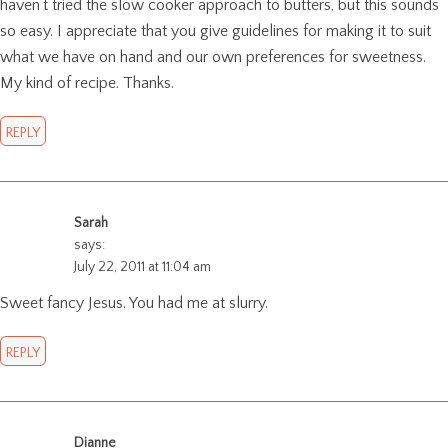
haven’t tried the slow cooker approach to butters, but this sounds
so easy. I appreciate that you give guidelines for making it to suit
what we have on hand and our own preferences for sweetness.
My kind of recipe. Thanks.
REPLY
Sarah
says:
July 22, 2011 at 11:04 am
Sweet fancy Jesus. You had me at slurry.
REPLY
Dianne