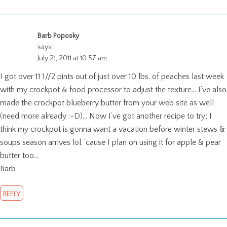
Barb Poposky
says:
July 21, 2011 at 10:57 am
I got over 11 1//2 pints out of just over 10 lbs. of peaches last week
with my crockpot & food processor to adjust the texture… I’ve also
made the crockpot blueberry butter from your web site as well
(need more already :~D)… Now I’ve got another recipe to try; I
think my crockpot is gonna want a vacation before winter stews &
soups season arrives lol, ’cause I plan on using it for apple & pear
butter too…
Barb
REPLY