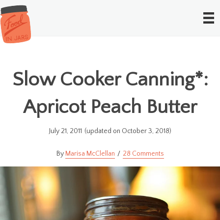
Slow Cooker Canning*:
Apricot Peach Butter
July 21, 2011
(updated on October 3, 2018)
Marisa McClellan
28 Comments