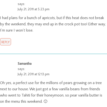
says:
July 21, 2011 at 5:23 pm
I had plans for a bunch of apricots, but if this heat does not break
by the weekend, they may end up in the crock pot too! Either way,
I’m sure I won’t lose.
REPLY
Samantha
says:
July 21, 2011 at 12:13 pm
Oh yes, a perfect use for the millions of pears growing on a tree
next to our house. We just got a few vanilla beans from friends
who went to Tahiti for their honeymoon, so pear vanilla butter is
on the menu this weekend. 🙂