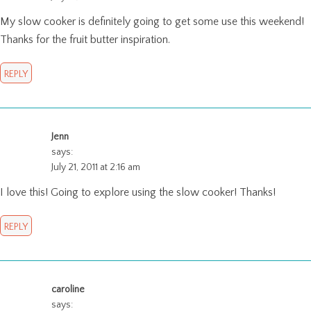
My slow cooker is definitely going to get some use this weekend!
Thanks for the fruit butter inspiration.
REPLY
Jenn
says:
July 21, 2011 at 2:16 am
I love this! Going to explore using the slow cooker! Thanks!
REPLY
caroline
says: