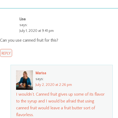
Lisa
says:
July 1, 2020 at 9:41 pm
Can you use canned fruit for this?
REPLY
Marisa
says:
July 2, 2020 at 2:26 pm
I wouldn’t. Canned fruit gives up some of its flavor
to the syrup and I would be afraid that using
canned fruit would leave a fruit butter sort of
flavorless.