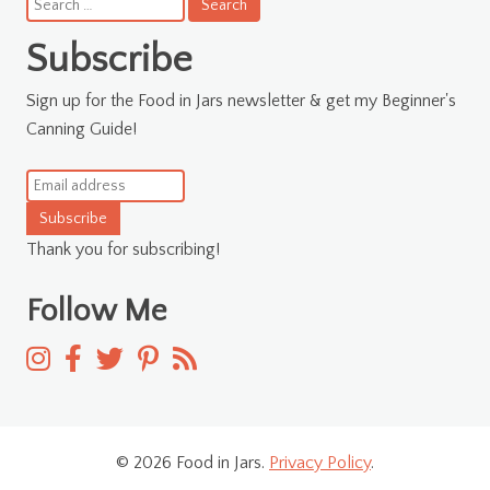
Search
for:
Subscribe
Sign up for the Food in Jars newsletter & get my Beginner's
Canning Guide!
Subscribe
Thank you for subscribing!
Follow Me
© 2026 Food in Jars.
Privacy Policy
.