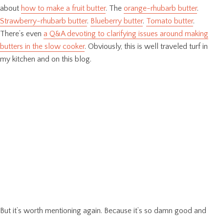
about
how to make a fruit butter
. The
orange-rhubarb butter
.
Strawberry-rhubarb butter
.
Blueberry butter
.
Tomato butter
.
There’s even
a Q&A devoting to clarifying issues around making
butters in the slow cooker
. Obviously, this is well traveled turf in
my kitchen and on this blog.
But it’s worth mentioning again. Because it’s so damn good and