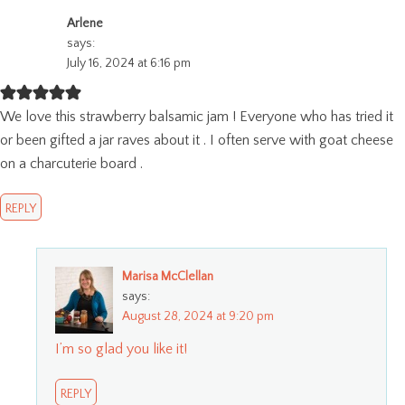
Arlene
says:
July 16, 2024 at 6:16 pm
We love this strawberry balsamic jam ! Everyone who has tried it
or been gifted a jar raves about it . I often serve with goat cheese
on a charcuterie board .
REPLY
Marisa McClellan
says:
August 28, 2024 at 9:20 pm
I’m so glad you like it!
REPLY