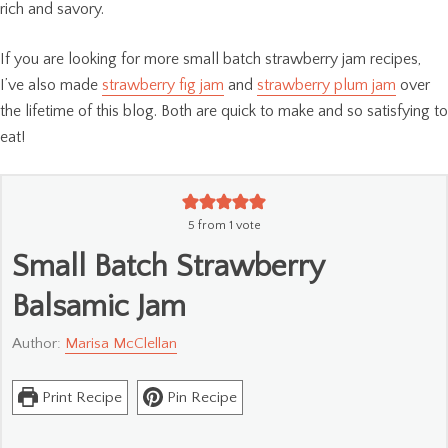
rich and savory.
If you are looking for more small batch strawberry jam recipes,
I’ve also made
strawberry fig jam
and
strawberry plum jam
over
the lifetime of this blog. Both are quick to make and so satisfying to
eat!
5
from 1 vote
Small Batch Strawberry
Balsamic Jam
Author:
Marisa McClellan
Print Recipe
Pin Recipe