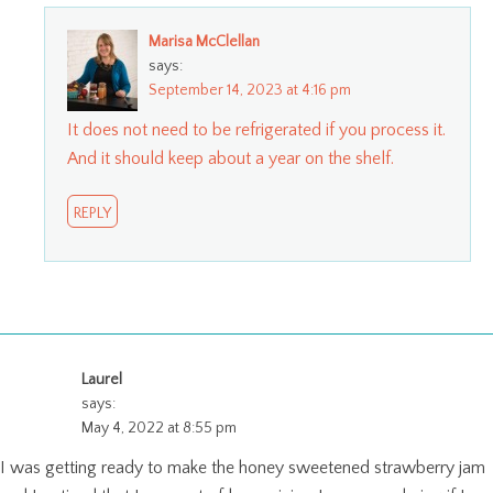
Marisa McClellan
says:
September 14, 2023 at 4:16 pm
It does not need to be refrigerated if you process it.
And it should keep about a year on the shelf.
REPLY
Laurel
says:
May 4, 2022 at 8:55 pm
I was getting ready to make the honey sweetened strawberry jam