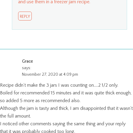
and use them in a freezer jam recipe.
REPLY
Grace
says:
November 27, 2020 at 4:09 pm
Recipe didn’t make the 3 jars I was counting on…..2 1/2 only.
Boiled for recommended 15 minutes and it was quite thick enough,
so added 5 more as recommended also.
Although the jam is tasty and thick, I am disappointed that it wasn’t
the full amount.
I noticed other comments saying the same thing and your reply
that it was probably cooked too long.