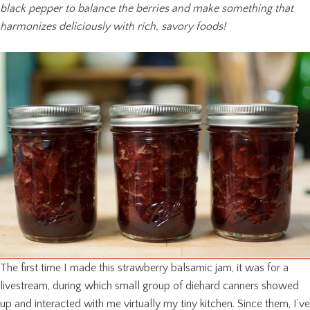
black pepper to balance the berries and make something that
harmonizes deliciously with rich, savory foods!
The first time I made this strawberry balsamic jam, it was for a
livestream, during which small group of diehard canners showed
up and interacted with me virtually my tiny kitchen. Since them, I’ve