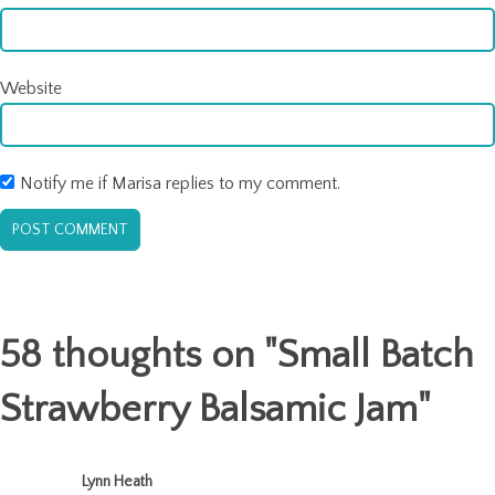
Website
Notify me if Marisa replies to my comment.
58 thoughts on "
Small Batch
Strawberry Balsamic Jam
"
Lynn Heath