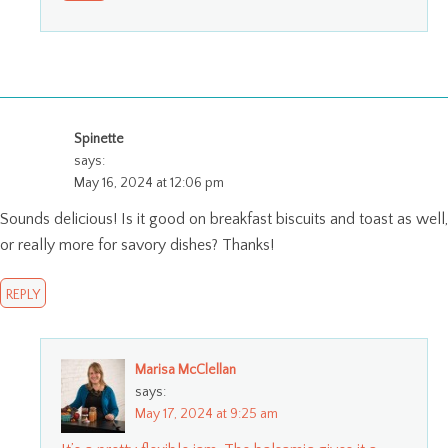
Spinette
says:
May 16, 2024 at 12:06 pm
Sounds delicious! Is it good on breakfast biscuits and toast as well,
or really more for savory dishes? Thanks!
REPLY
Marisa McClellan
says:
May 17, 2024 at 9:25 am