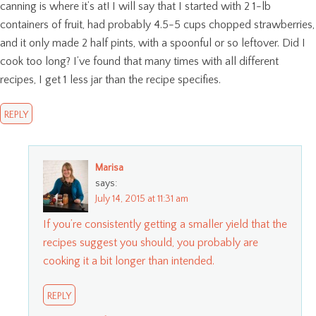
canning is where it’s at! I will say that I started with 2 1-lb
containers of fruit, had probably 4.5-5 cups chopped strawberries,
and it only made 2 half pints, with a spoonful or so leftover. Did I
cook too long? I’ve found that many times with all different
recipes, I get 1 less jar than the recipe specifies.
REPLY
Marisa
says:
July 14, 2015 at 11:31 am
If you’re consistently getting a smaller yield that the
recipes suggest you should, you probably are
cooking it a bit longer than intended.
REPLY