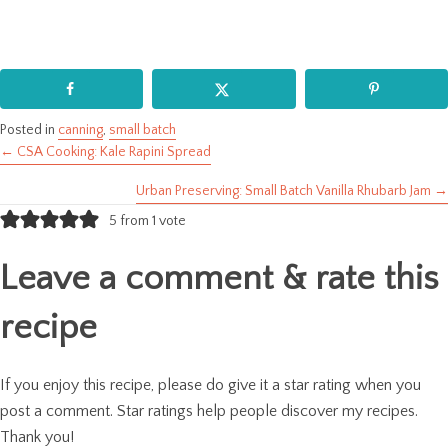
Posted in
canning
,
small batch
← CSA Cooking: Kale Rapini Spread
Posts
Urban Preserving: Small Batch Vanilla Rhubarb Jam →
navigation
5 from 1 vote
Leave a comment & rate this
recipe
If you enjoy this recipe, please do give it a star rating when you
post a comment. Star ratings help people discover my recipes.
Thank you!