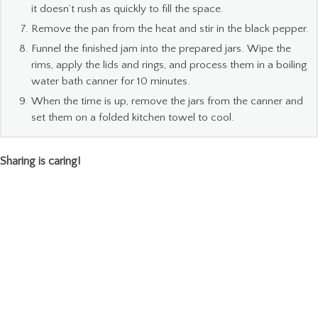
it doesn’t rush as quickly to fill the space.
Remove the pan from the heat and stir in the black pepper.
Funnel the finished jam into the prepared jars. Wipe the
rims, apply the lids and rings, and process them in a boiling
water bath canner for 10 minutes.
When the time is up, remove the jars from the canner and
set them on a folded kitchen towel to cool.
Sharing is caring!