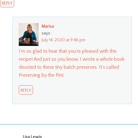
REPLY
Marisa
says:
July 14, 2020 at 9:46 pm
I’m so glad to hear that you’re pleased with this
recipe! And just so you know, I wrote a whole book
devoted to these tiny batch preserves. It’s called
Preserving by the Pint.
REPLY
Lisa Lewis