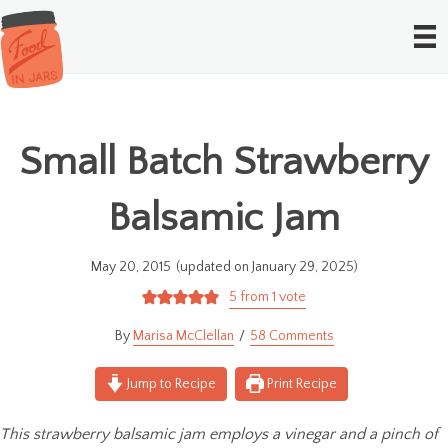
Small Batch Strawberry
Balsamic Jam
May 20, 2015
(updated on January 29, 2025)
5
from 1 vote
Marisa McClellan
58 Comments
Jump to Recipe
Print Recipe
This strawberry balsamic jam employs a vinegar and a pinch of