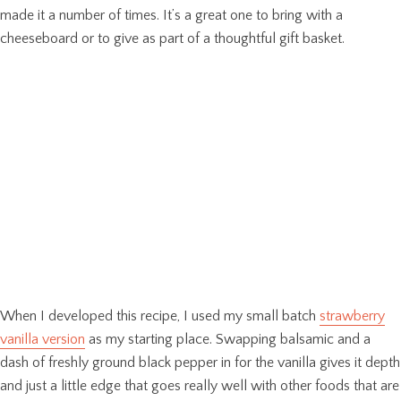
made it a number of times. It’s a great one to bring with a
cheeseboard or to give as part of a thoughtful gift basket.
When I developed this recipe, I used my small batch
strawberry
vanilla version
as my starting place. Swapping balsamic and a
dash of freshly ground black pepper in for the vanilla gives it depth
and just a little edge that goes really well with other foods that are