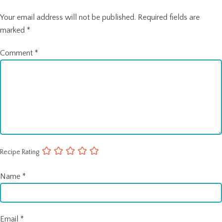
Your email address will not be published.
Required fields are
marked
*
Comment
*
Recipe Rating
Name
*
Email
*