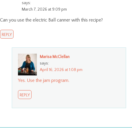
says:
March 7, 2026 at 9:09 pm
Can you use the electric Ball canner with this recipe?
REPLY
Marisa McClellan
says:
April 16, 2026 at 1:08 pm
Yes. Use the jam program.
REPLY