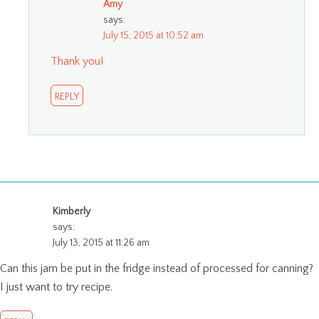
Amy
says:
July 15, 2015 at 10:52 am
Thank you!
REPLY
Kimberly
says:
July 13, 2015 at 11:26 am
Can this jam be put in the fridge instead of processed for canning?
I just want to try recipe.