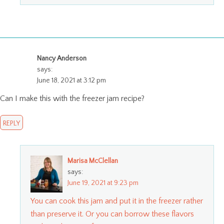
Nancy Anderson
says:
June 18, 2021 at 3:12 pm
Can I make this with the freezer jam recipe?
REPLY
Marisa McClellan
says:
June 19, 2021 at 9:23 pm
You can cook this jam and put it in the freezer rather
than preserve it. Or you can borrow these flavors