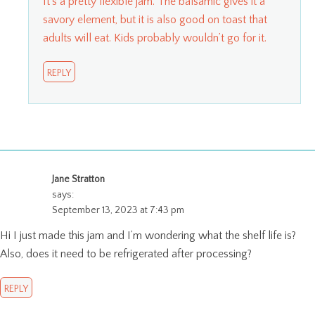
It’s a pretty flexible jam. The balsamic gives it a
savory element, but it is also good on toast that
adults will eat. Kids probably wouldn’t go for it.
REPLY
Jane Stratton
says:
September 13, 2023 at 7:43 pm
Hi I just made this jam and I’m wondering what the shelf life is?
Also, does it need to be refrigerated after processing?
REPLY