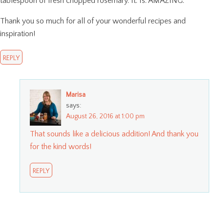
tablespoon of fresh chopped rosemary. It. Is. AMAZING.
Thank you so much for all of your wonderful recipes and
inspiration!
REPLY
Marisa
says:
August 26, 2016 at 1:00 pm
That sounds like a delicious addition! And thank you
for the kind words!
REPLY