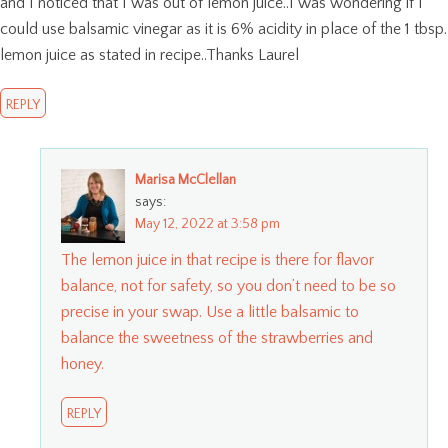
and I noticed that I was out of lemon juice..I was wondering if I
could use balsamic vinegar as it is 6% acidity in place of the 1 tbsp.
lemon juice as stated in recipe..Thanks Laurel
REPLY
Marisa McClellan
says:
May 12, 2022 at 3:58 pm
The lemon juice in that recipe is there for flavor
balance, not for safety, so you don’t need to be so
precise in your swap. Use a little balsamic to
balance the sweetness of the strawberries and
honey.
REPLY