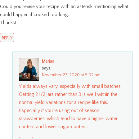
Could you revise your recipe with an asterisk mentioning what
could happen if cooked too long.
Thanks!
REPLY
Marisa
says:
November 27, 2020 at 5:02 pm
Yields always vary, especially with small batches.
Getting 2 1/2 jars rather than 3 is well within the
normal yield variations for a recipe like this.
Especially if you’re using out of season
strawberries, which tend to have a higher water
content and lower sugar content.