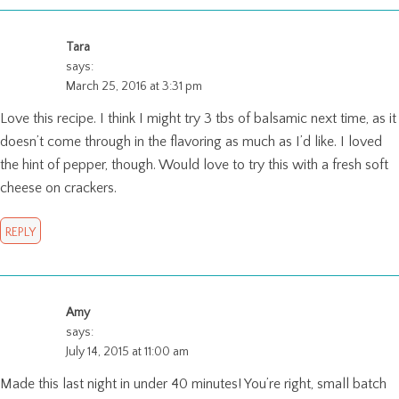
Tara
says:
March 25, 2016 at 3:31 pm
Love this recipe. I think I might try 3 tbs of balsamic next time, as it
doesn’t come through in the flavoring as much as I’d like. I loved
the hint of pepper, though. Would love to try this with a fresh soft
cheese on crackers.
REPLY
Amy
says:
July 14, 2015 at 11:00 am
Made this last night in under 40 minutes! You’re right, small batch