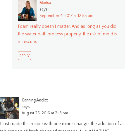
Marisa
says:
September 4, 2017 at 12:53 pm
Foam really doesn’t matter. And as long as you did
the water bath process properly, the risk of mold is
miniscule.
REPLY
Canning Addict
says:
August 25, 2016 at 2:18 pm
I just made this recipe with one minor change: the addition of a