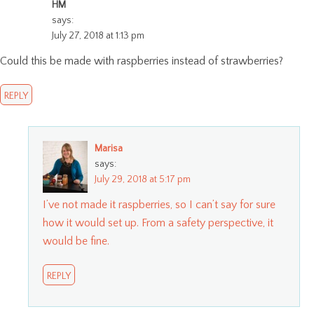
HM
says:
July 27, 2018 at 1:13 pm
Could this be made with raspberries instead of strawberries?
REPLY
Marisa
says:
July 29, 2018 at 5:17 pm
I’ve not made it raspberries, so I can’t say for sure
how it would set up. From a safety perspective, it
would be fine.
REPLY