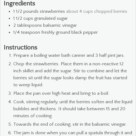
Ingredients
1 1/2
pounds
strawberries
about 4 cups chopped berries
1 1/2
cups
granulated sugar
2
tablespoons
balsamic vinegar
1/4
teaspoon
freshly ground black pepper
Instructions
Prepare a boiling water bath canner and 3 half pint jars.
Chop the strawberries. Place them in a non-reactive 12
inch skillet and add the sugar. Stir to combine and let the
berries sit until the sugar looks damp the fruit has started
to weep liquid.
Place the pan over high heat and bring to a boil.
Cook, stirring regularly, until the berries soften and the liquid
bubbles and thickens. It should take between 15 and 20
minutes of cooking.
Towards the end of cooking, stir in the balsamic vinegar.
The jam is done when you can pull a spatula through it and