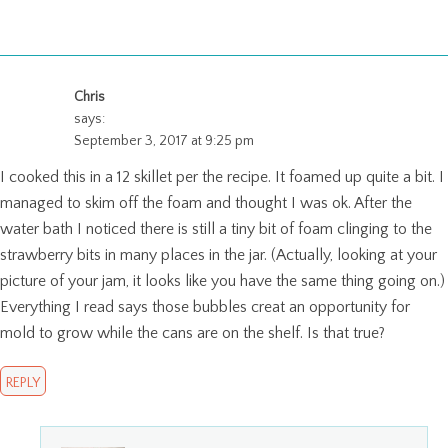
Chris
says:
September 3, 2017 at 9:25 pm
I cooked this in a 12 skillet per the recipe. It foamed up quite a bit. I
managed to skim off the foam and thought I was ok. After the
water bath I noticed there is still a tiny bit of foam clinging to the
strawberry bits in many places in the jar. (Actually, looking at your
picture of your jam, it looks like you have the same thing going on.)
Everything I read says those bubbles creat an opportunity for
mold to grow while the cans are on the shelf. Is that true?
REPLY