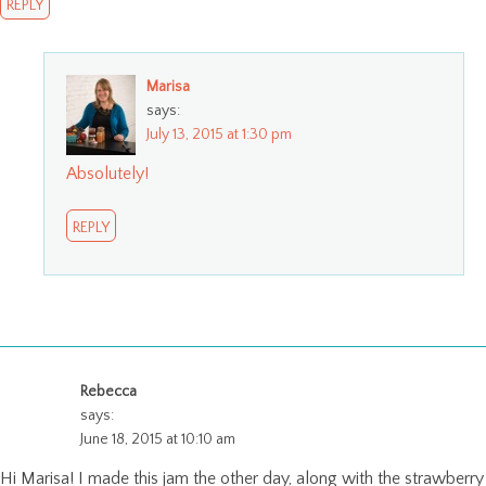
REPLY
Marisa
says:
July 13, 2015 at 1:30 pm
Absolutely!
REPLY
Rebecca
says:
June 18, 2015 at 10:10 am
Hi Marisa! I made this jam the other day, along with the strawberry