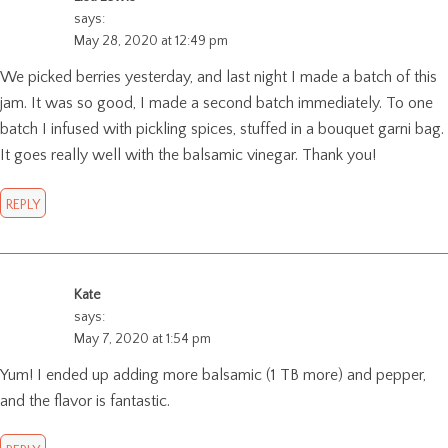
says:
May 28, 2020 at 12:49 pm
We picked berries yesterday, and last night I made a batch of this
jam. It was so good, I made a second batch immediately. To one
batch I infused with pickling spices, stuffed in a bouquet garni bag.
It goes really well with the balsamic vinegar. Thank you!
REPLY
Kate
says:
May 7, 2020 at 1:54 pm
Yum! I ended up adding more balsamic (1 TB more) and pepper,
and the flavor is fantastic.