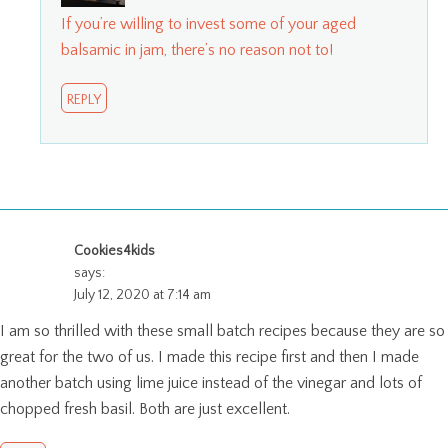
If you’re willing to invest some of your aged
balsamic in jam, there’s no reason not to!
REPLY
Cookies4kids
says:
July 12, 2020 at 7:14 am
I am so thrilled with these small batch recipes because they are so
great for the two of us. I made this recipe first and then I made
another batch using lime juice instead of the vinegar and lots of
chopped fresh basil. Both are just excellent.