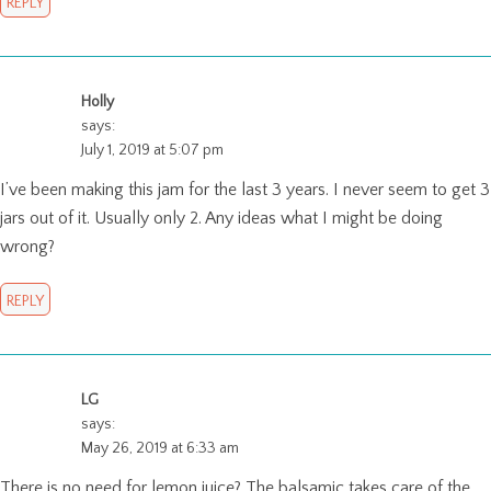
REPLY
Holly
says:
July 1, 2019 at 5:07 pm
I’ve been making this jam for the last 3 years. I never seem to get 3
jars out of it. Usually only 2. Any ideas what I might be doing
wrong?
REPLY
LG
says:
May 26, 2019 at 6:33 am
There is no need for lemon juice? The balsamic takes care of the