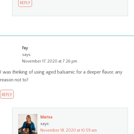
REPLY
Fay
says:
November 17, 2020 at 7:26 pm
I was thinking of using aged balsamic for a deeper flavor, any
reason not to?
REPLY
Marisa
says:
November 18, 2020 at 10:59 am