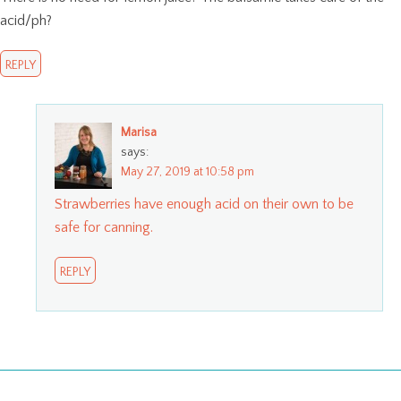
acid/ph?
REPLY
Marisa
says:
May 27, 2019 at 10:58 pm
Strawberries have enough acid on their own to be
safe for canning.
REPLY