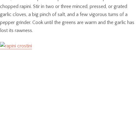
chopped rapini. Stir in two or three minced, pressed, or grated
garlic cloves, a big pinch of salt, and a few vigorous turns of a
pepper grinder. Cook until the greens are warm and the garlic has
lost its rawness.