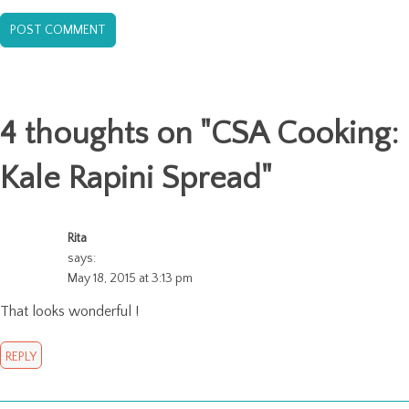
4 thoughts on "
CSA Cooking:
Kale Rapini Spread
"
Rita
says:
May 18, 2015 at 3:13 pm
That looks wonderful !
REPLY