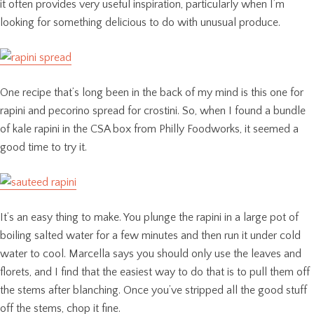
it often provides very useful inspiration, particularly when I’m
looking for something delicious to do with unusual produce.
One recipe that’s long been in the back of my mind is this one for
rapini and pecorino spread for crostini. So, when I found a bundle
of kale rapini in the CSA box from Philly Foodworks, it seemed a
good time to try it.
It’s an easy thing to make. You plunge the rapini in a large pot of
boiling salted water for a few minutes and then run it under cold
water to cool. Marcella says you should only use the leaves and
florets, and I find that the easiest way to do that is to pull them off
the stems after blanching. Once you’ve stripped all the good stuff
off the stems, chop it fine.