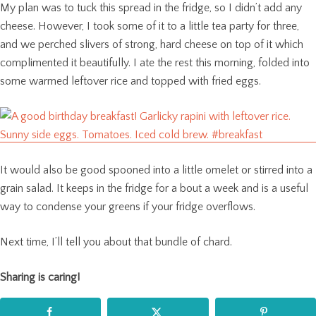
My plan was to tuck this spread in the fridge, so I didn’t add any
cheese. However, I took some of it to a little tea party for three,
and we perched slivers of strong, hard cheese on top of it which
complimented it beautifully. I ate the rest this morning, folded into
some warmed leftover rice and topped with fried eggs.
It would also be good spooned into a little omelet or stirred into a
grain salad. It keeps in the fridge for a bout a week and is a useful
way to condense your greens if your fridge overflows.
Next time, I’ll tell you about that bundle of chard.
Sharing is caring!