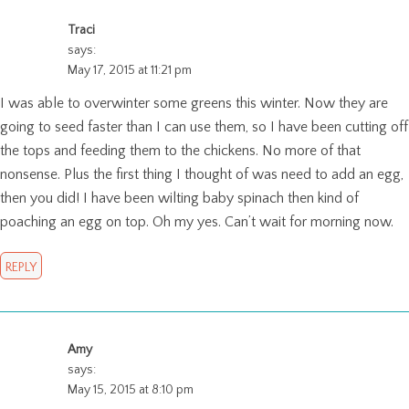
Traci
says:
May 17, 2015 at 11:21 pm
I was able to overwinter some greens this winter. Now they are
going to seed faster than I can use them, so I have been cutting off
the tops and feeding them to the chickens. No more of that
nonsense. Plus the first thing I thought of was need to add an egg,
then you did! I have been wilting baby spinach then kind of
poaching an egg on top. Oh my yes. Can’t wait for morning now.
REPLY
Amy
says:
May 15, 2015 at 8:10 pm