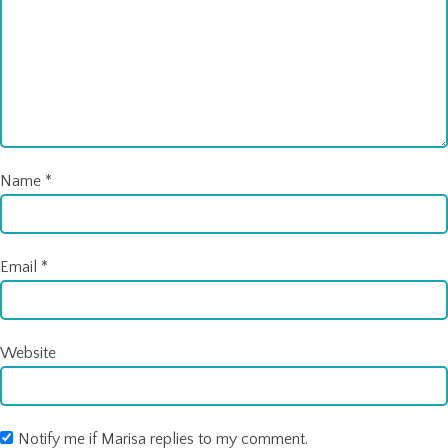
Name
*
Email
*
Website
Notify me if Marisa replies to my comment.