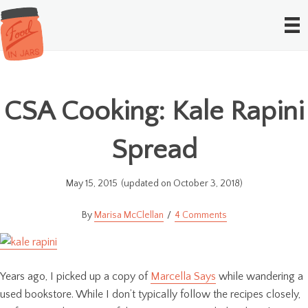
CSA Cooking: Kale Rapini
Spread
May 15, 2015
(updated on October 3, 2018)
Marisa McClellan
4 Comments
Years ago, I picked up a copy of
Marcella Says
while wandering a
used bookstore. While I don’t typically follow the recipes closely,