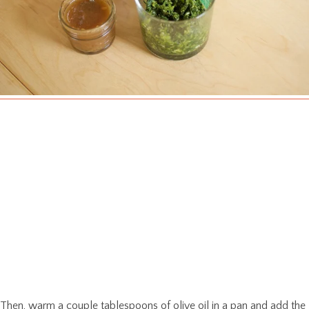
Then, warm a couple tablespoons of olive oil in a pan and add the