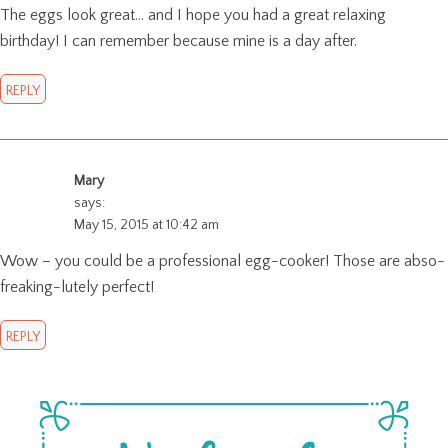
The eggs look great… and I hope you had a great relaxing
birthday! I can remember because mine is a day after.
REPLY
Mary
says:
May 15, 2015 at 10:42 am
Wow – you could be a professional egg-cooker! Those are abso-
freaking-lutely perfect!
REPLY