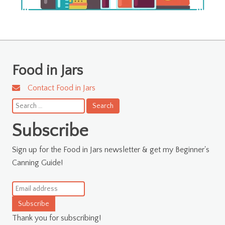
Food in Jars
Contact Food in Jars
Search
for:
Subscribe
Sign up for the Food in Jars newsletter & get my Beginner's
Canning Guide!
Subscribe
Thank you for subscribing!