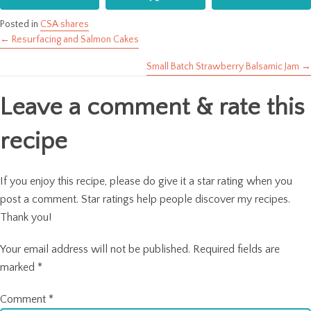
Posted in
CSA shares
← Resurfacing and Salmon Cakes
Posts
Small Batch Strawberry Balsamic Jam →
navigation
Leave a comment & rate this
recipe
If you enjoy this recipe, please do give it a star rating when you
post a comment. Star ratings help people discover my recipes.
Thank you!
Your email address will not be published.
Required fields are
marked
*
Comment
*