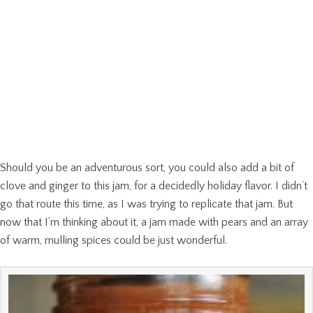
Should you be an adventurous sort, you could also add a bit of
clove and ginger to this jam, for a decidedly holiday flavor. I didn’t
go that route this time, as I was trying to replicate that jam. But
now that I’m thinking about it, a jam made with pears and an array
of warm, mulling spices could be just wonderful.