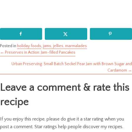
Posted in
holiday foods
,
jams, jellies, marmalades
← Preserves in Action: Jam-filled Pancakes
Posts
Urban Preserving: Small Batch Seckel Pear Jam with Brown Sugar and
navigation
Cardamom →
Leave a comment & rate this
recipe
If you enjoy this recipe, please do give it a star rating when you
post a comment. Star ratings help people discover my recipes.