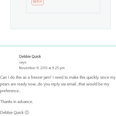
REPLY
Debbie Quick
says:
November 11, 2013 at 9:25 pm
Can I do this as a freezer jam? I need to make this quickly, since my
pears are ready now…do you reply via email…that would be my
preference…
Thanks in advance,
Debbie Quick 🙂