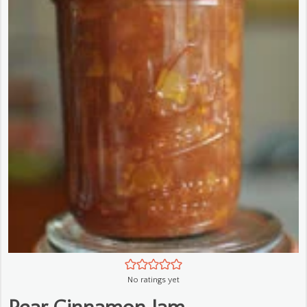
No ratings yet