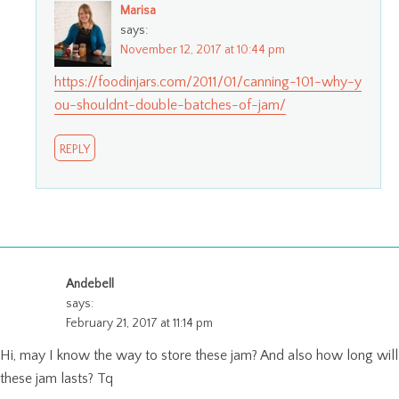
Marisa
says:
November 12, 2017 at 10:44 pm
https://foodinjars.com/2011/01/canning-101-why-y
ou-shouldnt-double-batches-of-jam/
REPLY
Andebell
says:
February 21, 2017 at 11:14 pm
Hi, may I know the way to store these jam? And also how long will
these jam lasts? Tq