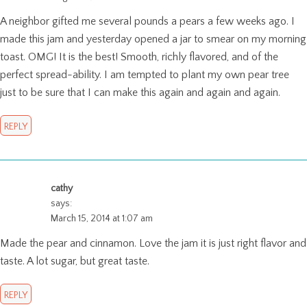
A neighbor gifted me several pounds a pears a few weeks ago. I
made this jam and yesterday opened a jar to smear on my morning
toast. OMG! It is the best! Smooth, richly flavored, and of the
perfect spread-ability. I am tempted to plant my own pear tree
just to be sure that I can make this again and again and again.
REPLY
cathy
says:
March 15, 2014 at 1:07 am
Made the pear and cinnamon. Love the jam it is just right flavor and
taste. A lot sugar, but great taste.
REPLY