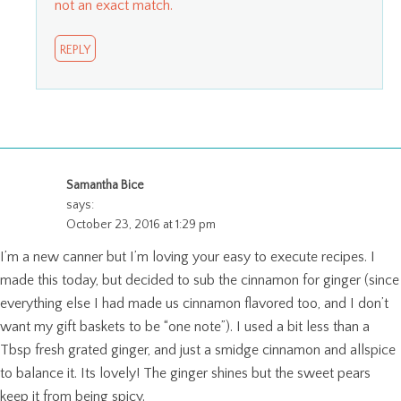
not an exact match.
REPLY
Samantha Bice
says:
October 23, 2016 at 1:29 pm
I’m a new canner but I’m loving your easy to execute recipes. I
made this today, but decided to sub the cinnamon for ginger (since
everything else I had made us cinnamon flavored too, and I don’t
want my gift baskets to be “one note”). I used a bit less than a
Tbsp fresh grated ginger, and just a smidge cinnamon and allspice
to balance it. Its lovely! The ginger shines but the sweet pears
keep it from being spicy.