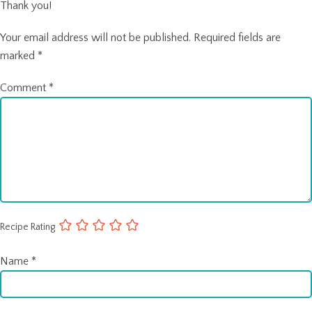
Thank you!
Your email address will not be published.
Required fields are
marked
*
Comment
*
Recipe Rating
Name
*