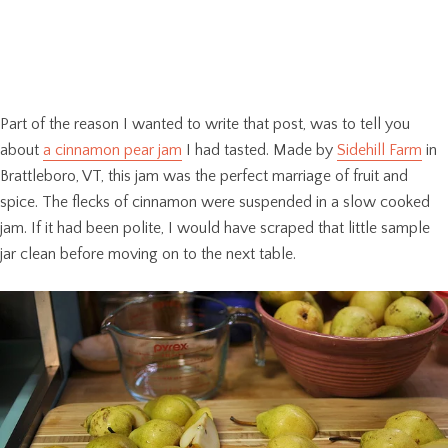
Part of the reason I wanted to write that post, was to tell you
about
a cinnamon pear jam
I had tasted. Made by
Sidehill Farm
in
Brattleboro, VT, this jam was the perfect marriage of fruit and
spice. The flecks of cinnamon were suspended in a slow cooked
jam. If it had been polite, I would have scraped that little sample
jar clean before moving on to the next table.