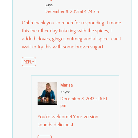
says:
December 8, 2013 at 4:24 am
Ohhh thank you so much for responding, I made
this the other day tinkering with the spices, I
added cloves, ginger, nutmeg and allspice…can’t
wait to try this with some brown sugar!
REPLY
Marisa
says:
December 8, 2013 at 6:51
pm
You’re welcome! Your version
sounds delicious!