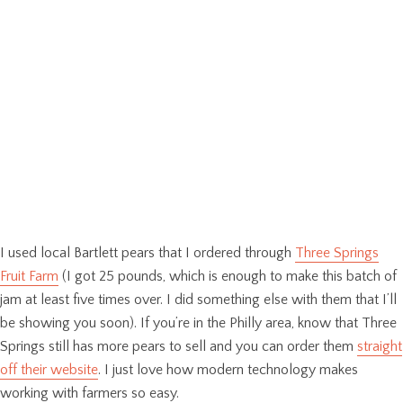
I used local Bartlett pears that I ordered through
Three Springs
Fruit Farm
(I got 25 pounds, which is enough to make this batch of
jam at least five times over. I did something else with them that I’ll
be showing you soon). If you’re in the Philly area, know that Three
Springs still has more pears to sell and you can order them
straight
off their website
. I just love how modern technology makes
working with farmers so easy.