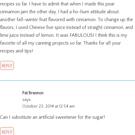
recipes so far. I have to admit that when I made this pear
cinnamon jam the other day, I had a ho-hum attitude about
another fall-winter fruit flavored with cinnamon. To change up the
flavors, I used Chinese five spice instead of straight cinnamon, and
lime juice instead of lemon. It was FABULOUS! I think this is my
favorite of all my canning projects so far. Thanks for all your
recipes and tips!
REPLY
Pat Brannon
says:
October 23, 2014 at 12:54 am
Can I substitute an artificial sweetener for the sugar?
REPLY