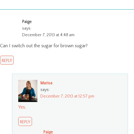
Paige
says:
December 7, 2013 at 4:48 am
Can I switch out the sugar for brown sugar?
REPLY
Marisa
says:
December 7, 2013 at 12:57 pm
Yes.
REPLY
Paige