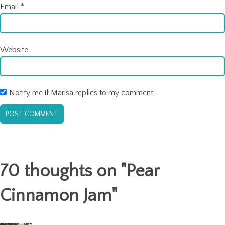
Email
*
Website
Notify me if Marisa replies to my comment.
70 thoughts on "
Pear
Cinnamon Jam
"