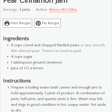
Pear Cinnamon Jam
Servings:
3
pints
Author:
Marisa McClellan
Print Recipe
Pin Recipe
Ingredients
8
cups
cored and chopped Bartlett pears
or any smooth,
thin-skinned pear. There’s no need to peel.
4
cups
sugar
1
tablespoon
ground cinnamon
juice of 1/2 a lemon
Instructions
Prepare a boiling water bath canner and enough jars to
hold approximately 3 pints of product. A combination of
pints, half pints, and quarter pints is fine. Wash new lids
and rings in good condition in hot, soapy water. Set aside
to dry.