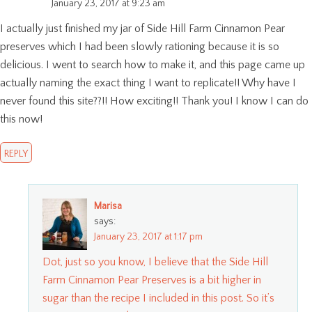
January 23, 2017 at 9:23 am
I actually just finished my jar of Side Hill Farm Cinnamon Pear
preserves which I had been slowly rationing because it is so
delicious. I went to search how to make it, and this page came up
actually naming the exact thing I want to replicate!! Why have I
never found this site??!! How exciting!! Thank you! I know I can do
this now!
REPLY
Marisa
says:
January 23, 2017 at 1:17 pm
Dot, just so you know, I believe that the Side Hill
Farm Cinnamon Pear Preserves is a bit higher in
sugar than the recipe I included in this post. So it’s