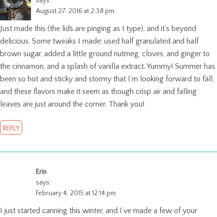
says:
August 27, 2016 at 2:38 pm
Just made this (the lids are pinging as I type), and it’s beyond
delicious. Some tweaks I made: used half granulated and half
brown sugar, added a little ground nutmeg, cloves, and ginger to
the cinnamon, and a splash of vanilla extract. Yummy! Summer has
been so hot and sticky and stormy that I’m looking forward to fall,
and these flavors make it seem as though crisp air and falling
leaves are just around the corner. Thank you!
REPLY
Erin
says:
February 4, 2015 at 12:14 pm
I just started canning this winter, and I’ve made a few of your