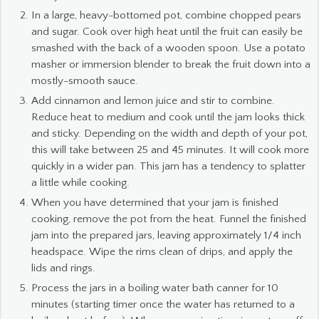
In a large, heavy-bottomed pot, combine chopped pears
and sugar. Cook over high heat until the fruit can easily be
smashed with the back of a wooden spoon. Use a potato
masher or immersion blender to break the fruit down into a
mostly-smooth sauce.
Add cinnamon and lemon juice and stir to combine.
Reduce heat to medium and cook until the jam looks thick
and sticky. Depending on the width and depth of your pot,
this will take between 25 and 45 minutes. It will cook more
quickly in a wider pan. This jam has a tendency to splatter
a little while cooking.
When you have determined that your jam is finished
cooking, remove the pot from the heat. Funnel the finished
jam into the prepared jars, leaving approximately 1/4 inch
headspace. Wipe the rims clean of drips, and apply the
lids and rings.
Process the jars in a boiling water bath canner for 10
minutes (starting timer once the water has returned to a