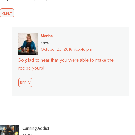
REPLY
Marisa
says:
October 23, 2016 at 3:48 pm
So glad to hear that you were able to make the
recipe yours!
REPLY
Canning Addict