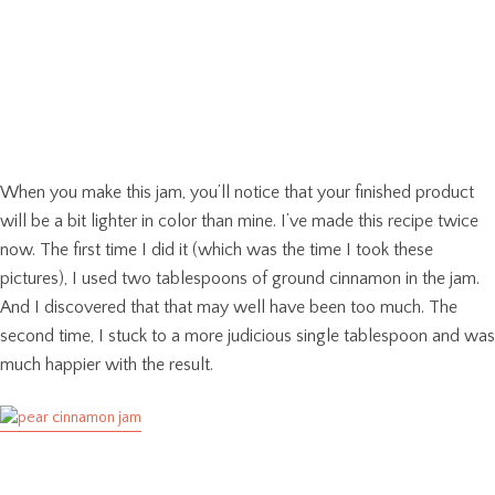
When you make this jam, you’ll notice that your finished product
will be a bit lighter in color than mine. I’ve made this recipe twice
now. The first time I did it (which was the time I took these
pictures), I used two tablespoons of ground cinnamon in the jam.
And I discovered that that may well have been too much. The
second time, I stuck to a more judicious single tablespoon and was
much happier with the result.