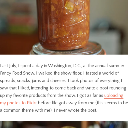
Last July, I spent a day in Washington, D.C., at the annual summer
Fancy Food Show. I walked the show floor. I tasted a world of
spreads, snacks, jams and cheeses. I took photos of everything I
saw that I liked, intending to come back and write a post rounding
up my favorite products from the show. I got as far as
uploading
my photos to Flickr
before life got away from me (this seems to be
a common theme with me). I never wrote the post.