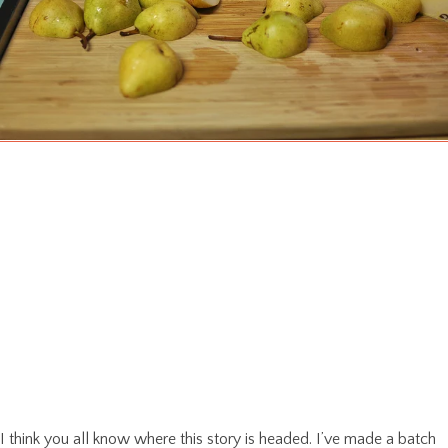
I think you all know where this story is headed. I’ve made a batch