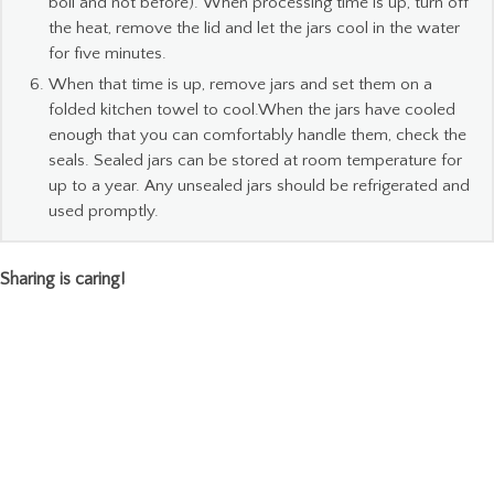
boil and not before). When processing time is up, turn off
the heat, remove the lid and let the jars cool in the water
for five minutes.
When that time is up, remove jars and set them on a
folded kitchen towel to cool.When the jars have cooled
enough that you can comfortably handle them, check the
seals. Sealed jars can be stored at room temperature for
up to a year. Any unsealed jars should be refrigerated and
used promptly.
Sharing is caring!