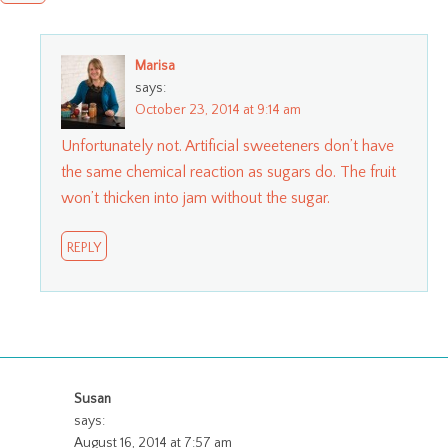
Marisa
says:
October 23, 2014 at 9:14 am
Unfortunately not. Artificial sweeteners don’t have
the same chemical reaction as sugars do. The fruit
won’t thicken into jam without the sugar.
REPLY
Susan
says:
August 16, 2014 at 7:57 am