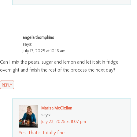
angela thompkins
says:
July 17, 2025 at 10:16 am
Can I mix the pears, sugar and lemon and let it sit in fridge
overnight and finish the rest of the process the next day?
REPLY
Marisa McClellan
says:
July 23, 2025 at 11:07 pm
Yes. That is totally fine.