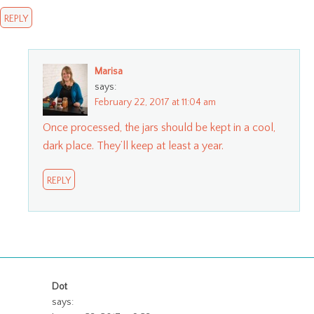
REPLY
Marisa
says:
February 22, 2017 at 11:04 am
Once processed, the jars should be kept in a cool,
dark place. They’ll keep at least a year.
REPLY
Dot
says: