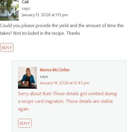
Cait
says:
January 13, 2026 at 1:13 pm
Could you please provide the yield and the amount of time this
takes? Not included in the recipe. Thanks
REPLY
Marisa McClellan
says:
January 14, 2026 at 12:43 pm
Sorry about that! Those details got omitted during
a recipe card migration. Those details are visible
again.
REPLY