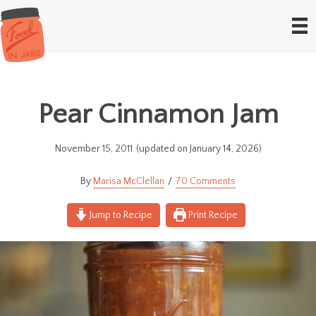
Pear Cinnamon Jam
November 15, 2011
(updated on January 14, 2026)
Marisa McClellan
70 Comments
Jump to Recipe
Print Recipe