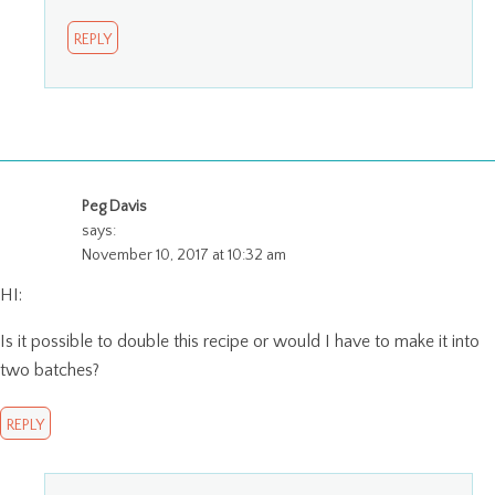
REPLY
Peg Davis
says:
November 10, 2017 at 10:32 am
HI:
Is it possible to double this recipe or would I have to make it into
two batches?
REPLY