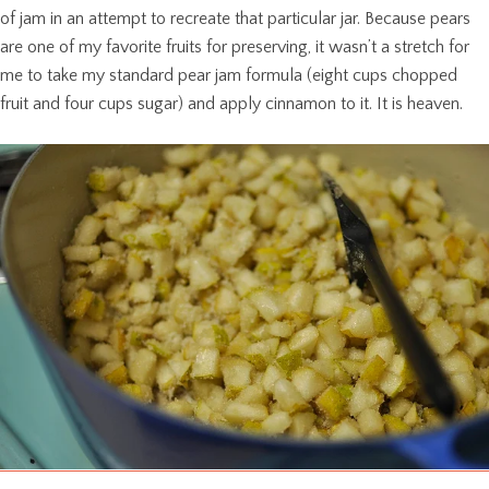
of jam in an attempt to recreate that particular jar. Because pears
are one of my favorite fruits for preserving, it wasn’t a stretch for
me to take my standard pear jam formula (eight cups chopped
fruit and four cups sugar) and apply cinnamon to it. It is heaven.