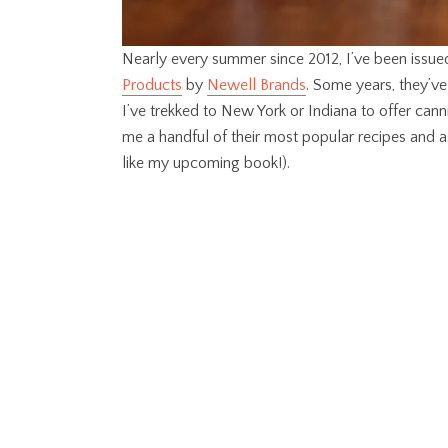
Nearly every summer since 2012, I’ve been issue
Products
by
Newell Brands
. Some years, they’v
I’ve trekked to New York or Indiana to offer cann
me a handful of their most popular recipes and
like my upcoming book!).