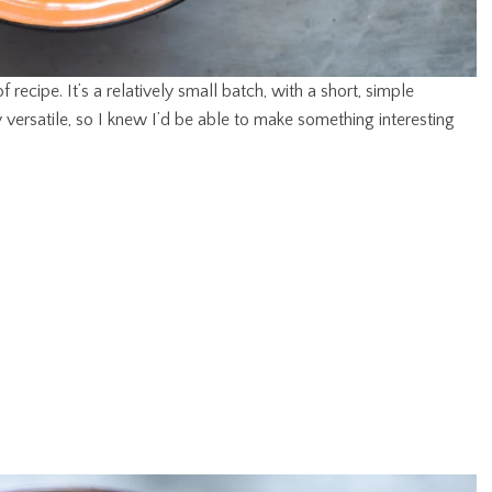
f recipe. It’s a relatively small batch, with a short, simple
ly versatile, so I knew I’d be able to make something interesting