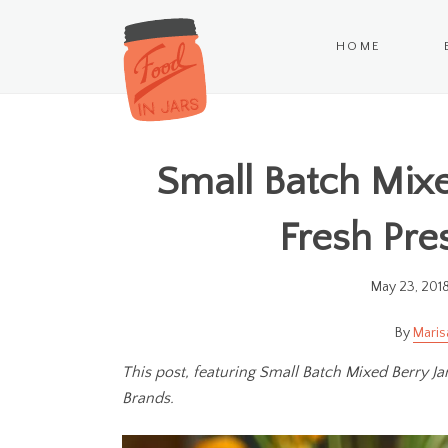
HOME
Small Batch Mixe
Fresh Pre
May 23, 201
Maris
This post, featuring Small Batch Mixed Berry J
Brands.