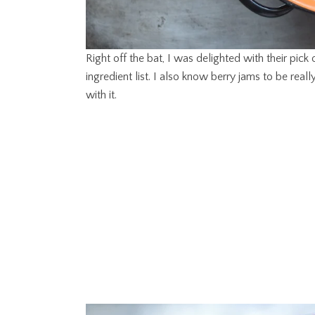
Right off the bat, I was delighted with their pick o
ingredient list. I also know berry jams to be real
with it.