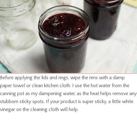
Before applying the lids and rings, wipe the rims with a damp
paper towel or clean kitchen cloth. I use the hot water from the
canning pot as my dampening water, as the heat helps remove any
stubborn sticky spots. If your product is super sticky, a little white
vinegar on the cleaning cloth will help.