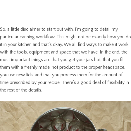
So, a little disclaimer to start out with. I’m going to detail my
particular canning workflow. This might not be exactly how you do
it in your kitchen and that’s okay. We all find ways to make it work
with the tools, equipment and space that we have. In the end, the
most important things are that you get your jars hot, that you fill
them with a freshly made, hot product to the proper headspace,
you use new lids, and that you process them for the amount of
time prescribed by your recipe. There’s a good deal of flexibility in
the rest of the details.