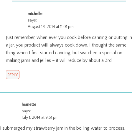
michelle
says:
August 18, 2014 at 11:01 pm
Just remember, when ever you cook before canning or putting in
a jar, you product will always cook down. I thought the same
thing when I first started canning, but watched a special on
making jams and jellies – it will reduce by about a 3rd.
REPLY
Jeanette
says:
July 1, 2014 at 9:51 pm
I submerged my strawberry jam in the boiling water to process,