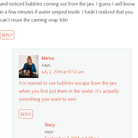
and noticed bubbles coming out from the jars. I guess I will know
in a few minutes if water seeped inside. I hadn’t realized that you
can’t reuse the canning snap lids!
REPLY
Marisa
says:
July 2, 2014 at 10:53 am
It is normal to see bubbles escape from the jars
when you first put them in the water. It’s actually
something you want to see!
REPLY
Stacy
says: