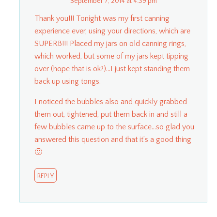
September 7, 2014 at 4:39 pm
Thank you!!! Tonight was my first canning
experience ever, using your directions, which are
SUPERB!!! Placed my jars on old canning rings,
which worked, but some of my jars kept tipping
over (hope that is ok?)…I just kept standing them
back up using tongs.
I noticed the bubbles also and quickly grabbed
them out, tightened, put them back in and still a
few bubbles came up to the surface…so glad you
answered this question and that it’s a good thing
🙂
REPLY