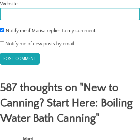
Website
Notify me if Marisa replies to my comment.
Notify me of new posts by email.
587 thoughts on "
New to
Canning? Start Here: Boiling
Water Bath Canning
"
Murri