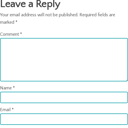
Leave a Reply
Your email address will not be published.
Required fields are
marked
*
Comment
*
Name
*
Email
*