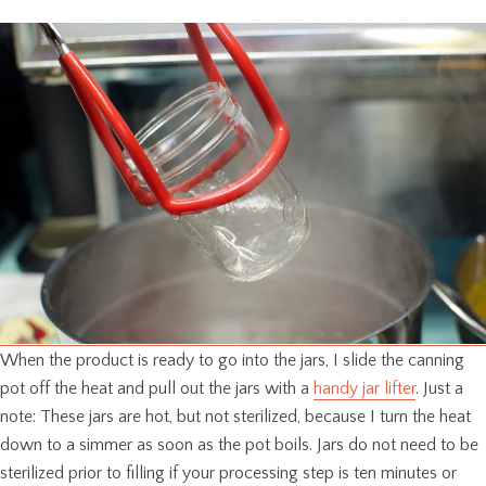
When the product is ready to go into the jars, I slide the canning
pot off the heat and pull out the jars with a
handy jar lifter
. Just a
note: These jars are hot, but not sterilized, because I turn the heat
down to a simmer as soon as the pot boils. Jars do not need to be
sterilized prior to filling if your processing step is ten minutes or