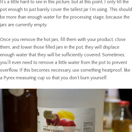
It’s a little hard to see in this picture, but at this point, I only fill the
pot enough to just barely cover the tallest jar I’m using. This should
be more than enough water for the processing stage, because the
jars are currently empty.
Once you remove the hot jars, fill them with your product, close
them, and lower those filled jars in the pot, they will displace
enough water that they will be sufficiently covered. Sometimes,
you’ll even need to remove a little water from the pot to prevent
overflow. If this becomes necessary, use something heatproof, like
a Pyrex measuring cup so that you don’t burn yourself.