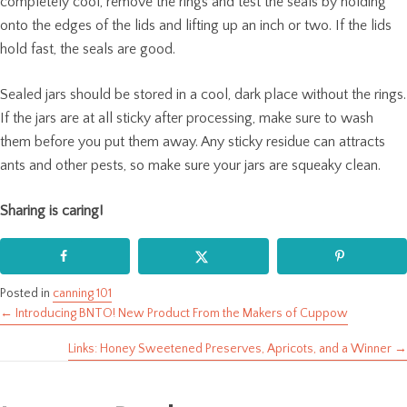
completely cool, remove the rings and test the seals by holding
onto the edges of the lids and lifting up an inch or two. If the lids
hold fast, the seals are good.
Sealed jars should be stored in a cool, dark place without the rings.
If the jars are at all sticky after processing, make sure to wash
them before you put them away. Any sticky residue can attracts
ants and other pests, so make sure your jars are squeaky clean.
Sharing is caring!
Posted in
canning 101
← Introducing BNTO! New Product From the Makers of Cuppow
Posts
Links: Honey Sweetened Preserves, Apricots, and a Winner →
navigation