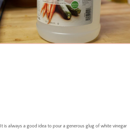
It is always a good idea to pour a generous glug of white vinegar