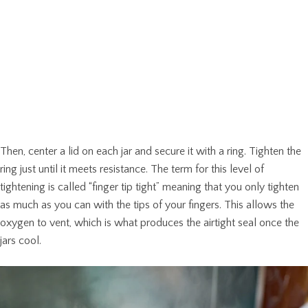
Then, center a lid on each jar and secure it with a ring. Tighten the
ring just until it meets resistance. The term for this level of
tightening is called “finger tip tight” meaning that you only tighten
as much as you can with the tips of your fingers. This allows the
oxygen to vent, which is what produces the airtight seal once the
jars cool.