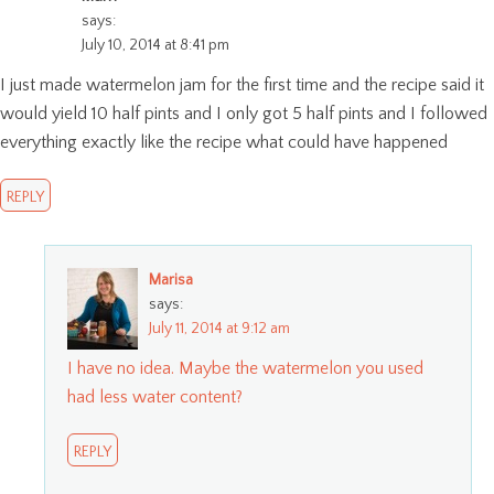
says:
July 10, 2014 at 8:41 pm
I just made watermelon jam for the first time and the recipe said it
would yield 10 half pints and I only got 5 half pints and I followed
everything exactly like the recipe what could have happened
REPLY
Marisa
says:
July 11, 2014 at 9:12 am
I have no idea. Maybe the watermelon you used
had less water content?
REPLY