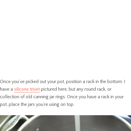
Once you’ve picked out your pot, position a rack in the bottom. I
have a
silicone trivet
pictured here, but any round rack, or
collection of old canning jar rings. Once you have a rack in your
pot, place the jars you’re using on top.