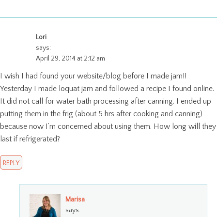
Lori
says:
April 29, 2014 at 2:12 am
I wish I had found your website/blog before I made jam!!
Yesterday I made loquat jam and followed a recipe I found online.
It did not call for water bath processing after canning. I ended up
putting them in the frig (about 5 hrs after cooking and canning)
because now I’m concerned about using them. How long will they
last if refrigerated?
REPLY
Marisa
says: