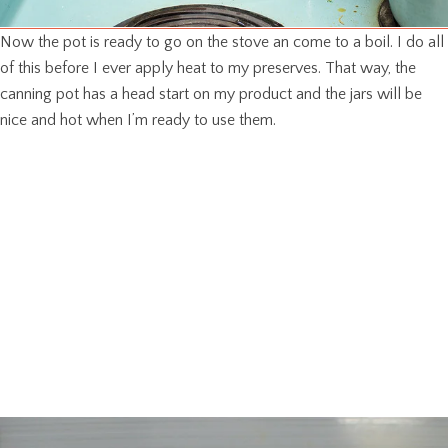
Now the pot is ready to go on the stove an come to a boil. I do all
of this before I ever apply heat to my preserves. That way, the
canning pot has a head start on my product and the jars will be
nice and hot when I’m ready to use them.