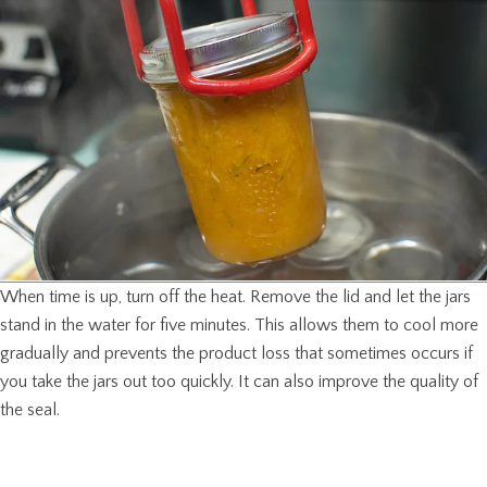
When time is up, turn off the heat. Remove the lid and let the jars
stand in the water for five minutes. This allows them to cool more
gradually and prevents the product loss that sometimes occurs if
you take the jars out too quickly. It can also improve the quality of
the seal.