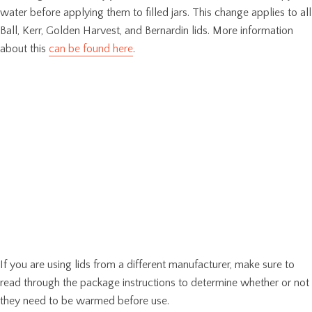
water before applying them to filled jars. This change applies to all
Ball, Kerr, Golden Harvest, and Bernardin lids. More information
about this
can be found here
.
If you are using lids from a different manufacturer, make sure to
read through the package instructions to determine whether or not
they need to be warmed before use.