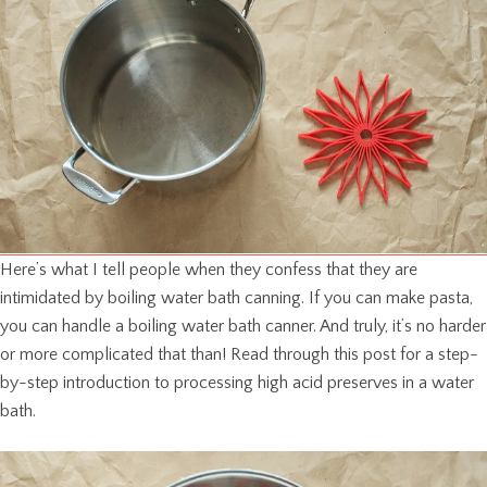
Here’s what I tell people when they confess that they are
intimidated by boiling water bath canning. If you can make pasta,
you can handle a boiling water bath canner. And truly, it’s no harder
or more complicated that than! Read through this post for a step-
by-step introduction to processing high acid preserves in a water
bath.