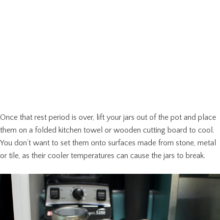
Once that rest period is over, lift your jars out of the pot and place
them on a folded kitchen towel or wooden cutting board to cool.
You don’t want to set them onto surfaces made from stone, metal
or tile, as their cooler temperatures can cause the jars to break.