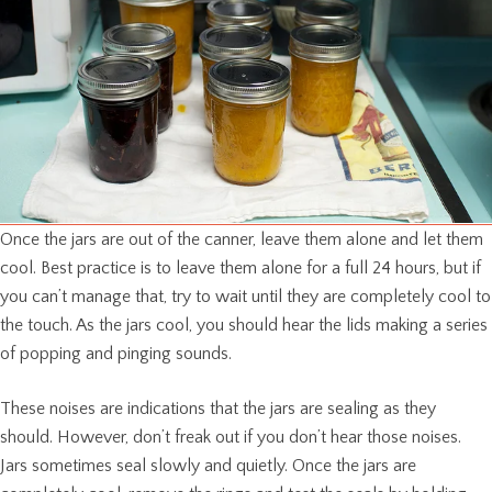
Once the jars are out of the canner, leave them alone and let them
cool. Best practice is to leave them alone for a full 24 hours, but if
you can’t manage that, try to wait until they are completely cool to
the touch. As the jars cool, you should hear the lids making a series
of popping and pinging sounds.
These noises are indications that the jars are sealing as they
should. However, don’t freak out if you don’t hear those noises.
Jars sometimes seal slowly and quietly. Once the jars are