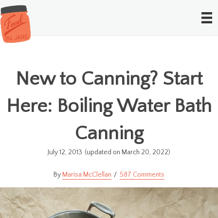
New to Canning? Start
Here: Boiling Water Bath
Canning
July 12, 2013
(updated on March 20, 2022)
Marisa McClellan
587 Comments