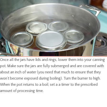
Once all the jars have lids and rings, lower them into your canning
pot. Make sure the jars are fully submerged and are covered with
about an inch of water (you need that much to ensure that they
won’t become exposed during boiling). Turn the burner to high.
When the pot returns to a boil, set a a timer to the prescribed
amount of processing time.