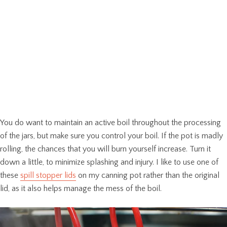
You do want to maintain an active boil throughout the processing
of the jars, but make sure you control your boil. If the pot is madly
rolling, the chances that you will burn yourself increase. Turn it
down a little, to minimize splashing and injury. I like to use one of
these
spill stopper lids
on my canning pot rather than the original
lid, as it also helps manage the mess of the boil.