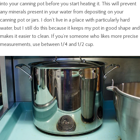
into your canning pot before you start heating it. This will prevent
any minerals present in your water from depositing on your
canning pot or jars. I don’t live in a place with particularly hard
water, but I still do this because it keeps my pot in good shape and
makes it easier to clean. If you’re someone who likes more precise
measurements, use between 1/4 and 1/2 cup.