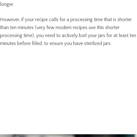
longer.
However, if your recipe calls for a processing time that is shorter
than ten minutes (very few modern recipes use this shorter
processing time), you need to actively boil your jars for at least ten
minutes before filled, to ensure you have sterilized jars.