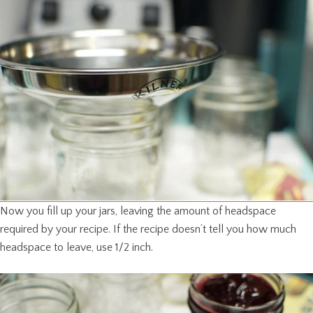
Now you fill up your jars, leaving the amount of headspace
required by your recipe. If the recipe doesn’t tell you how much
headspace to leave, use 1/2 inch.