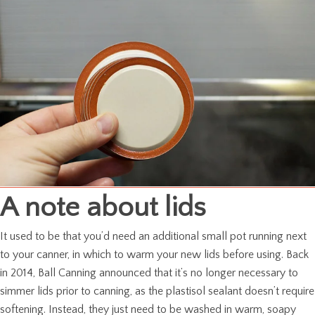
A note about lids
It used to be that you’d need an additional small pot running next
to your canner, in which to warm your new lids before using. Back
in 2014, Ball Canning announced that it’s no longer necessary to
simmer lids prior to canning, as the plastisol sealant doesn’t require
softening. Instead, they just need to be washed in warm, soapy