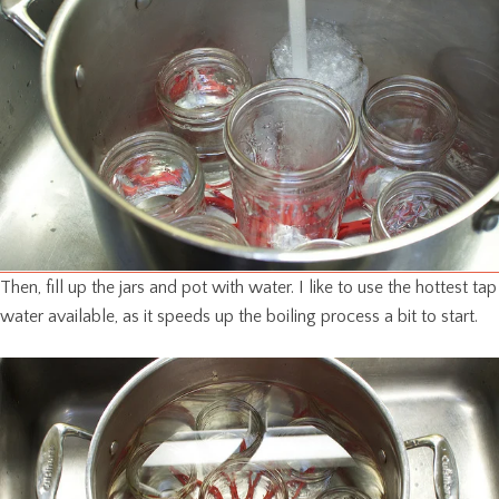
Then, fill up the jars and pot with water. I like to use the hottest tap
water available, as it speeds up the boiling process a bit to start.