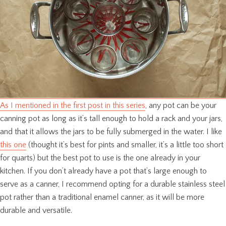
As I mentioned in the first post in this series
, any pot can be your
canning pot as long as it’s tall enough to hold a rack and your jars,
and that it allows the jars to be fully submerged in the water. I like
this one
(thought it’s best for pints and smaller, it’s a little too short
for quarts) but the best pot to use is the one already in your
kitchen. If you don’t already have a pot that’s large enough to
serve as a canner, I recommend opting for a durable stainless steel
pot rather than a traditional enamel canner, as it will be more
durable and versatile.