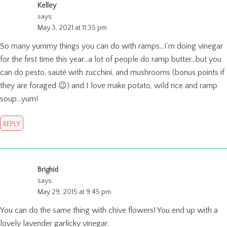
Kelley
says:
May 3, 2021 at 11:35 pm
So many yummy things you can do with ramps…I’m doing vinegar
for the first time this year…a lot of people do ramp butter…but you
can do pesto, sauté with zucchini, and mushrooms (bonus points if
they are foraged 😉) and I love make potato, wild rice and ramp
soup…yum!
REPLY
Brighid
says:
May 29, 2015 at 9:45 pm
You can do the same thing with chive flowers! You end up with a
lovely lavender garlicky vinegar.