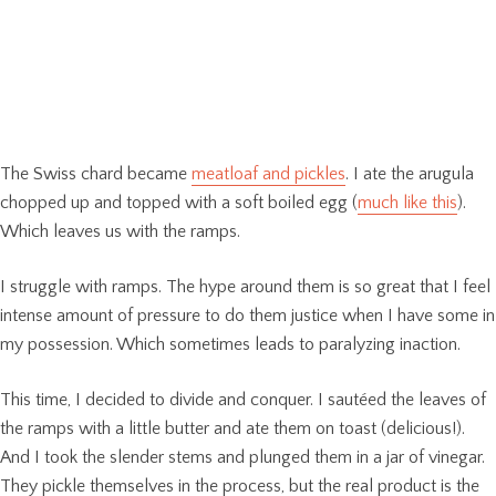
The Swiss chard became
meatloaf and pickles
. I ate the arugula
chopped up and topped with a soft boiled egg (
much like this
).
Which leaves us with the ramps.
I struggle with ramps. The hype around them is so great that I feel
intense amount of pressure to do them justice when I have some in
my possession. Which sometimes leads to paralyzing inaction.
This time, I decided to divide and conquer. I sautéed the leaves of
the ramps with a little butter and ate them on toast (delicious!).
And I took the slender stems and plunged them in a jar of vinegar.
They pickle themselves in the process, but the real product is the