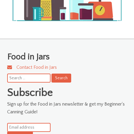
Food in Jars
Contact Food in Jars
Search
for:
Subscribe
Sign up for the Food in Jars newsletter & get my Beginner's
Canning Guide!