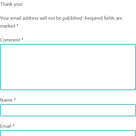
Thank you!
Your email address will not be published.
Required fields are
marked
*
Comment
*
Name
*
Email
*