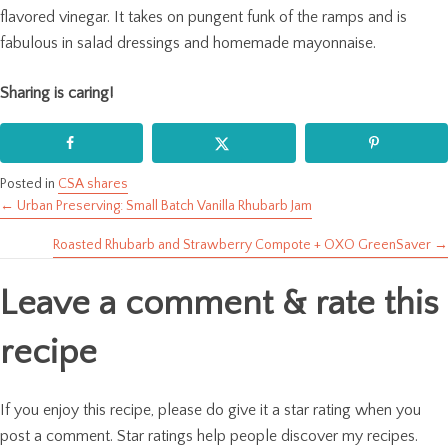
flavored vinegar. It takes on pungent funk of the ramps and is
fabulous in salad dressings and homemade mayonnaise.
Sharing is caring!
Posted in
CSA shares
← Urban Preserving: Small Batch Vanilla Rhubarb Jam
Posts
Roasted Rhubarb and Strawberry Compote + OXO GreenSaver →
navigation
Leave a comment & rate this
recipe
If you enjoy this recipe, please do give it a star rating when you
post a comment. Star ratings help people discover my recipes.