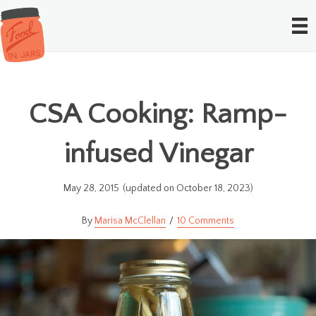
CSA Cooking: Ramp-
infused Vinegar
May 28, 2015
(updated on October 18, 2023)
Marisa McClellan
10 Comments