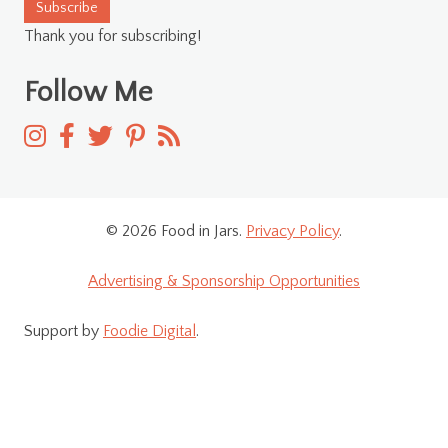
Subscribe
Thank you for subscribing!
Follow Me
© 2026 Food in Jars.
Privacy Policy
.
Advertising & Sponsorship Opportunities
Support by
Foodie Digital
.