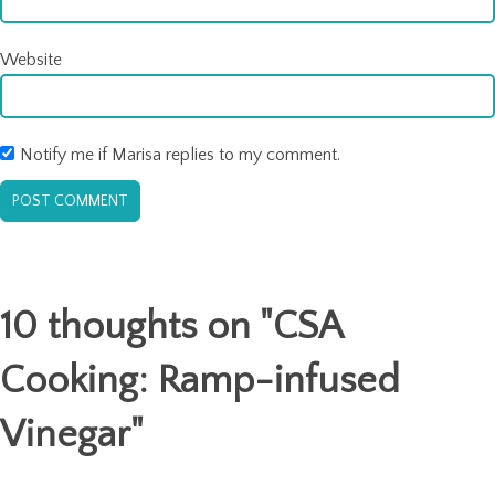
Website
Notify me if Marisa replies to my comment.
10 thoughts on "
CSA
Cooking: Ramp-infused
Vinegar
"