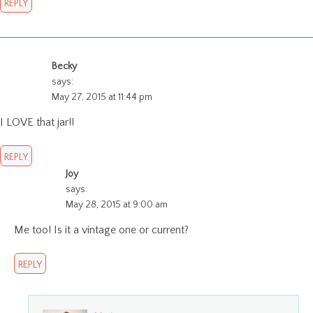
REPLY
Becky
says:
May 27, 2015 at 11:44 pm
I LOVE that jar!!
REPLY
Joy
says:
May 28, 2015 at 9:00 am
Me too! Is it a vintage one or current?
REPLY