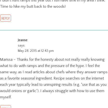
I didn’t hunt ramps this year but I still have time in my area I think.
Time to hike my butt back to the woods!
REPLY
Jeanne
says:
May 28, 2015 at 12:43 pm
Marissa – Thanks for the honesty about not really really knowing
what to do with ramps and the pressure of the hype. I feel the
same way, as I read articles about chefs where they answer ramps
as a favorite seasonal ingredient. Recipe searches on the internet
each year typically lead to uninspiring results (e.g. “use that as you
would onions or garlic”). I always struggle with how to use them
myself.