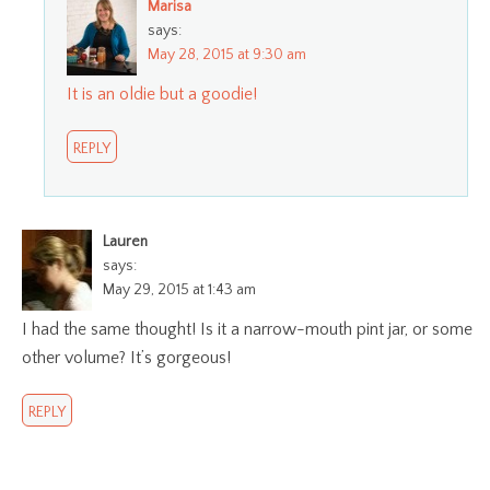
Marisa
says:
May 28, 2015 at 9:30 am
It is an oldie but a goodie!
REPLY
Lauren
says:
May 29, 2015 at 1:43 am
I had the same thought! Is it a narrow-mouth pint jar, or some
other volume? It’s gorgeous!
REPLY