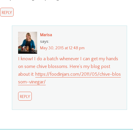
REPLY
Marisa
says:
May 30, 2015 at 12:48 pm
I know! I do a batch whenever I can get my hands
on some chive blossoms. Here’s my blog post
about it:
https://foodinjars.com/2011/05/chive-blos
som-vinegar/
REPLY