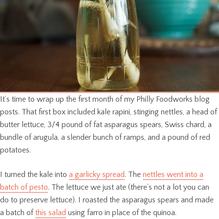
It’s time to wrap up the first month of my Philly Foodworks blog
posts. That first box included kale rapini, stinging nettles, a head of
butter lettuce, 3/4 pound of fat asparagus spears, Swiss chard, a
bundle of arugula, a slender bunch of ramps, and a pound of red
potatoes.
I turned the kale into
a garlicky spread
. The
nettles went into a
batch of pesto
. The lettuce we just ate (there’s not a lot you can
do to preserve lettuce). I roasted the asparagus spears and made
a batch of
this salad
using farro in place of the quinoa.