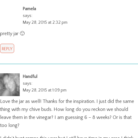
Pamela
says:
May 28, 2015 at 2:32 pm
pretty jar 🙂
REPLY
Handful
says:
May 28, 2015 at 1:09 pm
Love the jar as well! Thanks for the inspiration. I just did the same
thing with my chive buds. How long do you reckon we should
leave them in the vinegar? I am guessing 6 – 8 weeks? Or is that
too long?