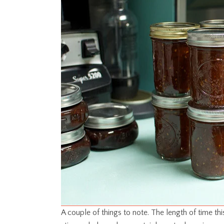
A couple of things to note. The length of time th