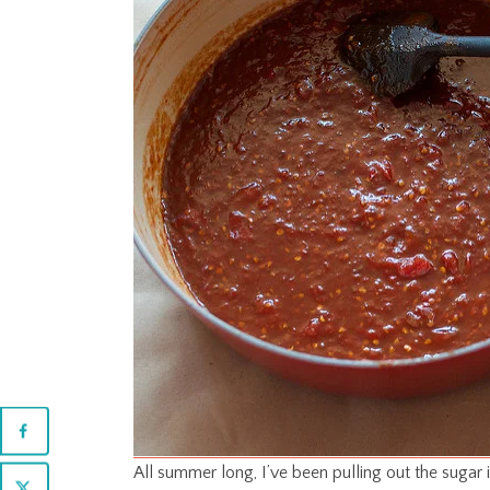
All summer long, I’ve been pulling out the sugar