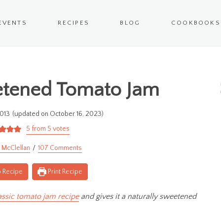
EVENTS
RECIPES
BLOG
COOKBOOKS
tened Tomato Jam
013
(updated on October 16, 2023)
5
from
5
votes
 McClellan
107 Comments
 Recipe
Print Recipe
assic tomato jam recipe
and gives it a naturally sweetened