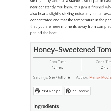
stir regularly, and use a stainless steel pan in c
near constantly. You know this jam is finished whe
also hear a slightly sizzling noise as you stir to
concentrated and that the temperature in the pan
that, you are mere moments away from completio
pan off the heat.
Honey-Sweetened Tom
Prep Time
Cook Ti
minutes
hour
15
2
mins
hrs
Servings:
5
Author:
Marisa McCle
to 7 half pints
Print Recipe
Pin Recipe
Ingredients