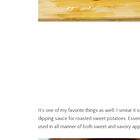
It’s one of my favorite things as well. I smear it 
dipping sauce for roasted sweet potatoes. Essenti
used in all manner of both sweet and savory appl