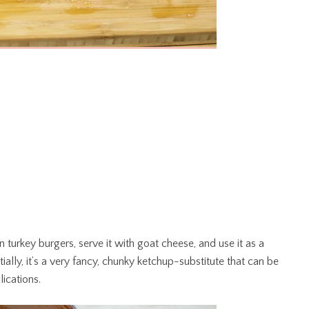
on turkey burgers, serve it with goat cheese, and use it as a
ally, it’s a very fancy, chunky ketchup-substitute that can be
ications.