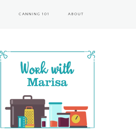
CANNING 101
ABOUT