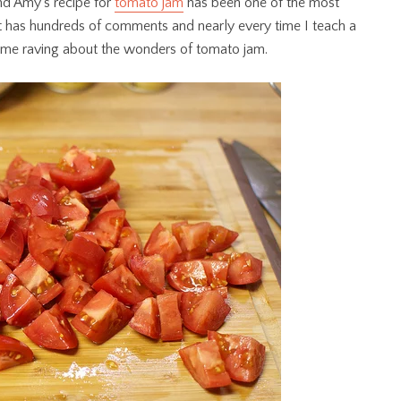
end Amy’s recipe for
tomato jam
has been one of the most
st has hundreds of comments and nearly every time I teach a
 me raving about the wonders of tomato jam.