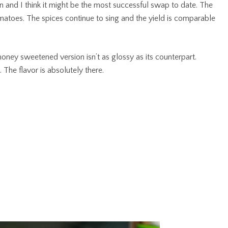
on and I think it might be the most successful swap to date. The
tomatoes. The spices continue to sing and the yield is comparable
s honey sweetened version isn’t as glossy as its counterpart.
. The flavor is absolutely there.