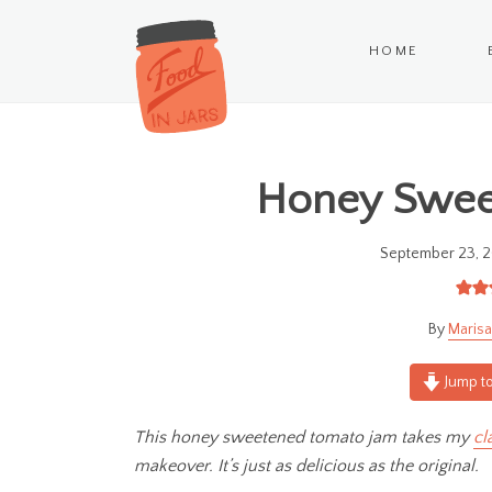
HOME
Honey Swee
September 23, 2
Marisa
Jump to
This honey sweetened tomato jam takes my
cl
makeover. It’s just as delicious as the original.