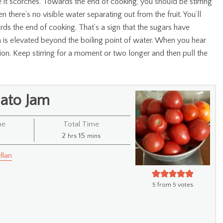
ase it scorches. Towards the end of cooking, you should be stirring
n there’s no visible water separating out from the fruit. You’ll
wards the end of cooking. That’s a sign that the sugars have
 is elevated beyond the boiling point of water. When you hear
n. Keep stirring for a moment or two longer and then pull the
ato Jam
me
Total Time
s
hours
minutes
2
15
hrs
mins
llan
5
from
5
votes