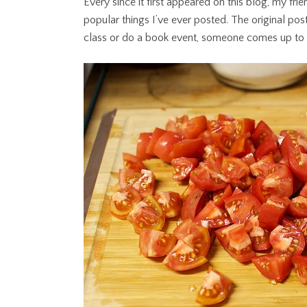
Every since it first appeared on this blog, my fri
popular things I’ve ever posted. The original po
class or do a book event, someone comes up to