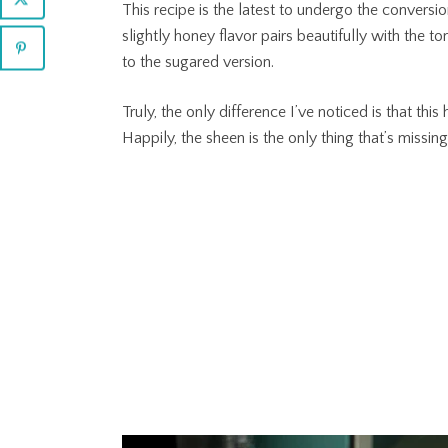
This recipe is the latest to undergo the conversi
slightly honey flavor pairs beautifully with the 
to the sugared version.
Truly, the only difference I’ve noticed is that thi
Happily, the sheen is the only thing that’s missing