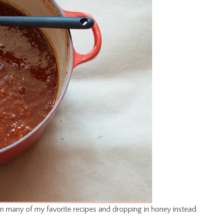
 in many of my favorite recipes and dropping in honey instead.