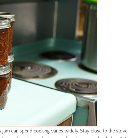
is jam can spend cooking varies widely. Stay close to the stove,