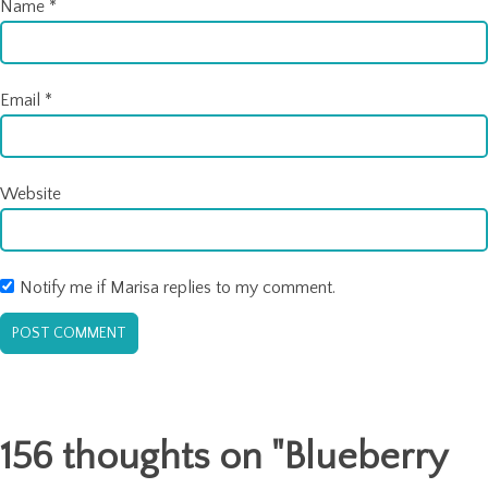
Name
*
Email
*
Website
Notify me if Marisa replies to my comment.
156 thoughts on "
Blueberry