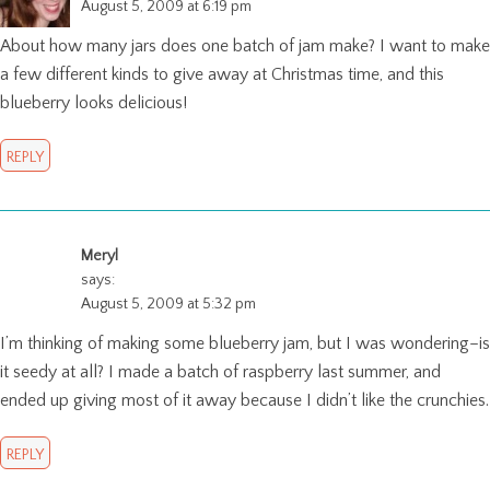
August 5, 2009 at 6:19 pm
About how many jars does one batch of jam make? I want to make
a few different kinds to give away at Christmas time, and this
blueberry looks delicious!
REPLY
Meryl
says:
August 5, 2009 at 5:32 pm
I’m thinking of making some blueberry jam, but I was wondering–is
it seedy at all? I made a batch of raspberry last summer, and
ended up giving most of it away because I didn’t like the crunchies.
REPLY