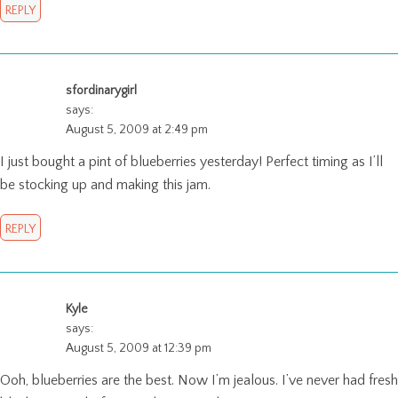
REPLY
sfordinarygirl
says:
August 5, 2009 at 2:49 pm
I just bought a pint of blueberries yesterday! Perfect timing as I’ll
be stocking up and making this jam.
REPLY
Kyle
says:
August 5, 2009 at 12:39 pm
Ooh, blueberries are the best. Now I’m jealous. I’ve never had fresh