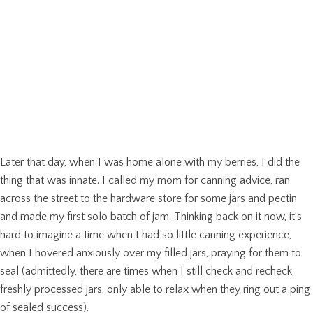
Later that day, when I was home alone with my berries, I did the
thing that was innate. I called my mom for canning advice, ran
across the street to the hardware store for some jars and pectin
and made my first solo batch of jam. Thinking back on it now, it’s
hard to imagine a time when I had so little canning experience,
when I hovered anxiously over my filled jars, praying for them to
seal (admittedly, there are times when I still check and recheck
freshly processed jars, only able to relax when they ring out a ping
of sealed success).