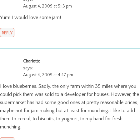
August 4, 2009 at 5:13 pm
Yum! I would love some jam!
REPLY
Charlotte
says:
August 4, 2009 at 4:47 pm
I love blueberries. Sadly, the only farm within 35 miles where you
could pick them was sold to a developer for houses. However, the
supermarket has had some good ones at pretty reasonable prices,
maybe not for jam making but at least for munching. I like to add
them to cereal, to biscuits, to yoghurt, to my hand for fresh
munching.