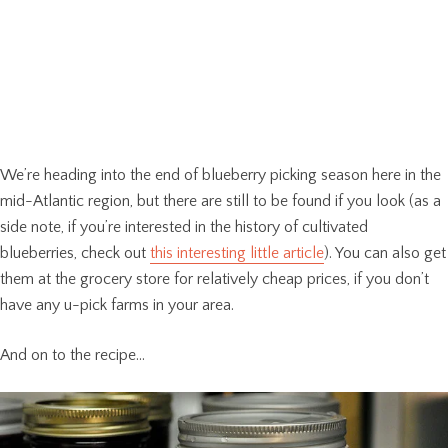
We’re heading into the end of blueberry picking season here in the
mid-Atlantic region, but there are still to be found if you look (as a
side note, if you’re interested in the history of cultivated
blueberries, check out
this interesting little article
). You can also get
them at the grocery store for relatively cheap prices, if you don’t
have any u-pick farms in your area.
And on to the recipe…