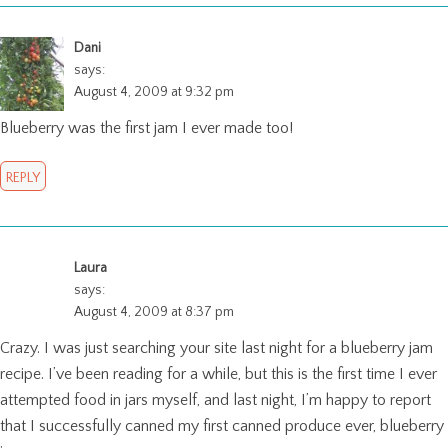
Dani
says:
August 4, 2009 at 9:32 pm
Blueberry was the first jam I ever made too!
REPLY
Laura
says:
August 4, 2009 at 8:37 pm
Crazy. I was just searching your site last night for a blueberry jam
recipe. I’ve been reading for a while, but this is the first time I ever
attempted food in jars myself, and last night, I’m happy to report
that I successfully canned my first canned produce ever, blueberry