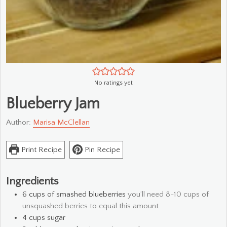
No ratings yet
Blueberry Jam
Author:
Marisa McClellan
Print Recipe
Pin Recipe
Ingredients
6
cups
of smashed blueberries
you’ll need 8-10 cups of
unsquashed berries to equal this amount
4
cups
sugar