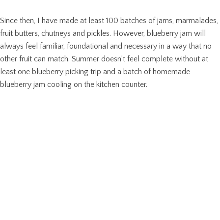
Since then, I have made at least 100 batches of jams, marmalades,
fruit butters, chutneys and pickles. However, blueberry jam will
always feel familiar, foundational and necessary in a way that no
other fruit can match. Summer doesn’t feel complete without at
least one blueberry picking trip and a batch of homemade
blueberry jam cooling on the kitchen counter.