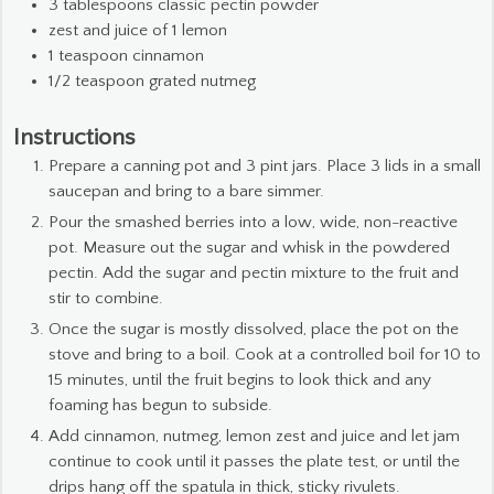
3
tablespoons
classic pectin powder
zest and juice of 1 lemon
1
teaspoon
cinnamon
1/2
teaspoon
grated nutmeg
Instructions
Prepare a canning pot and 3 pint jars. Place 3 lids in a small
saucepan and bring to a bare simmer.
Pour the smashed berries into a low, wide, non-reactive
pot. Measure out the sugar and whisk in the powdered
pectin. Add the sugar and pectin mixture to the fruit and
stir to combine.
Once the sugar is mostly dissolved, place the pot on the
stove and bring to a boil. Cook at a controlled boil for 10 to
15 minutes, until the fruit begins to look thick and any
foaming has begun to subside.
Add cinnamon, nutmeg, lemon zest and juice and let jam
continue to cook until it passes the plate test, or until the
drips hang off the spatula in thick, sticky rivulets.