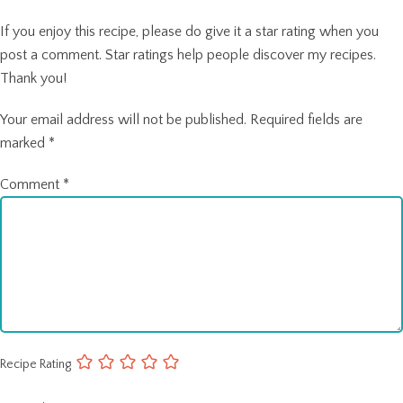
If you enjoy this recipe, please do give it a star rating when you
post a comment. Star ratings help people discover my recipes.
Thank you!
Your email address will not be published.
Required fields are
marked
*
Comment
*
Recipe Rating