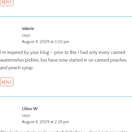
REPLY
Valerie
says:
August 4, 2009 at 3:50 pm
I’m inspired by your blog – prior to this I had only every canned
watermelon pickles, but have now started in on canned peaches
and peach syrup.
REPLY
Chloe W
says:
August 4, 2009 at 2:29 pm