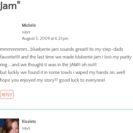
Jam
"
Michele
says:
August 5, 2009 at 6:21 pm
mmmmmmm….blueberrie jam sounds great!! its my step-dads
favorite!!!! and the last time we made bluberrie jam i lost my purity
ring…..and we thought it was in the JAM!! oh no!!!
but luckly we found it in some towls i wiped my hands on..well
hope you enjoyed my story?? good luck to everyone!
REPLY
Kisslets
says: