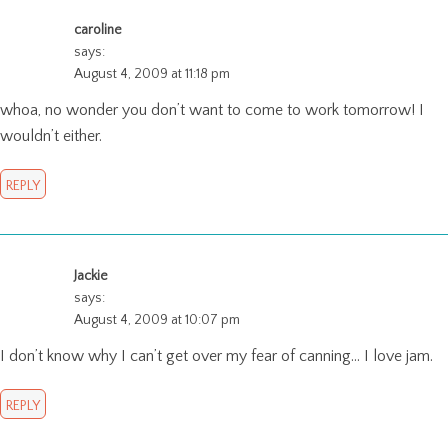
caroline
says:
August 4, 2009 at 11:18 pm
whoa, no wonder you don’t want to come to work tomorrow! I
wouldn’t either.
REPLY
Jackie
says:
August 4, 2009 at 10:07 pm
I don’t know why I can’t get over my fear of canning… I love jam.
REPLY