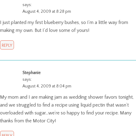
says:
August 4, 2009 at 8:28 pm
I just planted my first blueberry bushes, so I’m a little way from
making my own. But I’d love some of yours!
REPLY
Stephanie
says:
August 4, 2009 at 8:04 pm
My mom and I are making jam as wedding shower favors tonight,
and we struggled to find a recipe using liquid pectin that wasn’t
overloaded with sugar…we’re so happy to find your recipe. Many
thanks from the Motor City!