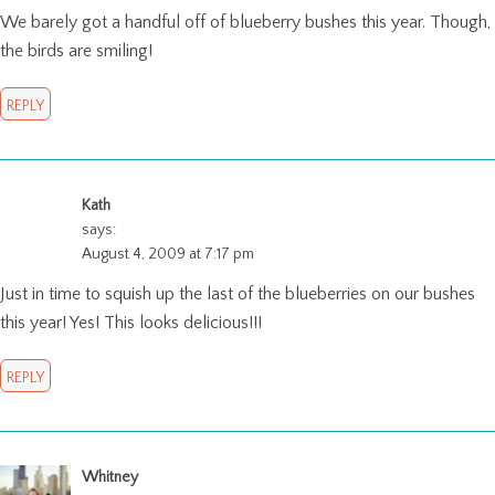
We barely got a handful off of blueberry bushes this year. Though,
the birds are smiling!
REPLY
Kath
says:
August 4, 2009 at 7:17 pm
Just in time to squish up the last of the blueberries on our bushes
this year! Yes! This looks delicious!!!
REPLY
Whitney