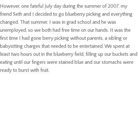
However, one fateful July day during the summer of 2007, my
friend Seth and I decided to go blueberry picking and everything
changed. That summer, I was in grad school and he was
unemployed, so we both had free time on our hands. It was the
first time I had gone berry picking without parents, a sibling or
babysitting charges that needed to be entertained. We spent at
least two hours out in the blueberry field, filling up our buckets and
eating until our fingers were stained blue and our stomachs were
ready to burst with fruit.