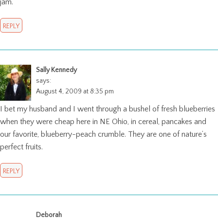
jam.
REPLY
Sally Kennedy
says:
August 4, 2009 at 8:35 pm
I bet my husband and I went through a bushel of fresh blueberries
when they were cheap here in NE Ohio, in cereal, pancakes and
our favorite, blueberry-peach crumble. They are one of nature’s
perfect fruits.
REPLY
Deborah