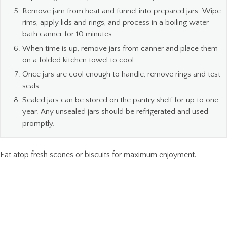
Remove jam from heat and funnel into prepared jars. Wipe
rims, apply lids and rings, and process in a boiling water
bath canner for 10 minutes.
When time is up, remove jars from canner and place them
on a folded kitchen towel to cool.
Once jars are cool enough to handle, remove rings and test
seals.
Sealed jars can be stored on the pantry shelf for up to one
year. Any unsealed jars should be refrigerated and used
promptly.
Eat atop fresh scones or biscuits for maximum enjoyment.