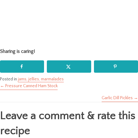
Sharing is caring!
Posted in
jams, jellies, marmalades
← Pressure Canned Ham Stock
Posts
Garlic Dill Pickles →
navigation
Leave a comment & rate this
recipe