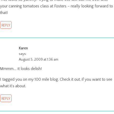
your canning tomatoes class at Fosters – really looking forward to
that!
REPLY
Karen
says:
August 5, 2009 at 1:36 am
Mmmm…. it looks delish!
I tagged you on my 100 mile blog. Check it out, if you want to see
what it’s about.
REPLY