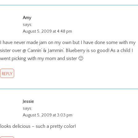
Amy
says:
August 5, 2009 at 4:48 pm
I have never made jam on my own but I have done some with my
sister over @ Cannin’ & Jammin’. Blueberry is so good! As a child I
went picking with my mom and sister 🙂
REPLY
Jessie
says:
August 5, 2009 at 3:03 pm
looks delicious – such a pretty color!