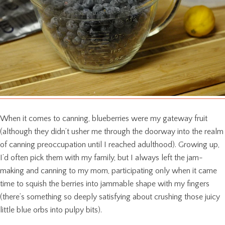
When it comes to canning, blueberries were my gateway fruit
(although they didn’t usher me through the doorway into the realm
of canning preoccupation until I reached adulthood). Growing up,
I’d often pick them with my family, but I always left the jam-
making and canning to my mom, participating only when it came
time to squish the berries into jammable shape with my fingers
(there’s something so deeply satisfying about crushing those juicy
little blue orbs into pulpy bits).