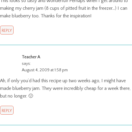
This looks so tasty and wonderful! Perhaps when I get around to
making my cherry jam (8 cups of pitted fruit in the freezer…) I can
make blueberry too. Thanks for the inspiration!
REPLY
Teacher A
says:
August 4, 2009 at 1:58 pm
Ah, if only you’d had this recipe up two weeks ago, I might have
made blueberry jam. They were incredibly cheap for a week there,
but no longer. 🙁
REPLY