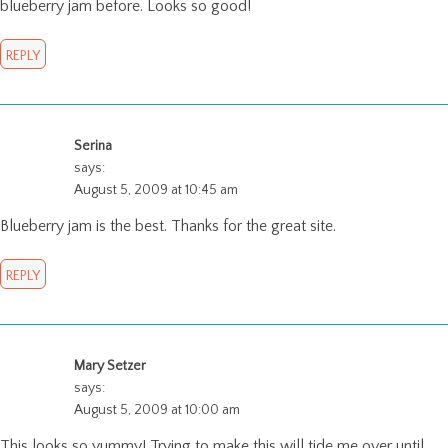
blueberry jam before. Looks so good!
REPLY
Serina
says:
August 5, 2009 at 10:45 am
Blueberry jam is the best. Thanks for the great site.
REPLY
Mary Setzer
says:
August 5, 2009 at 10:00 am
This looks so yummy! Trying to make this will tide me over until