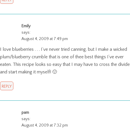
REPLY
Emily
says:
August 4, 2009 at 7:49 pm
I love blueberries . . . I’ve never tried canning, but I make a wicked
plum/blueberry crumble that is one of thee best things I’ve ever
eaten. This recipe looks so easy that I may have to cross the divide
and start making it myself! 🙂
REPLY
pam
says:
August 4, 2009 at 7:32 pm