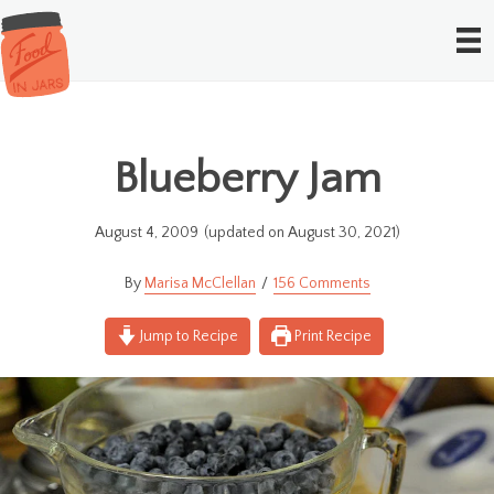
Blueberry Jam
August 4, 2009
(updated on August 30, 2021)
Marisa McClellan
156 Comments
Jump to Recipe
Print Recipe