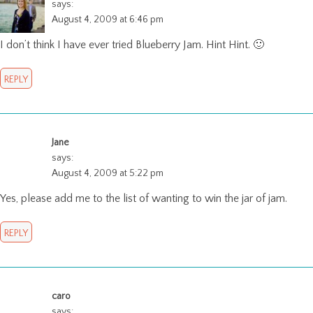
says:
August 4, 2009 at 6:46 pm
I don’t think I have ever tried Blueberry Jam. Hint Hint. 🙂
REPLY
Jane
says:
August 4, 2009 at 5:22 pm
Yes, please add me to the list of wanting to win the jar of jam.
REPLY
caro
says: