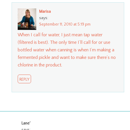
Marisa
says:
September 11, 2010 at 5:19 pm
When I call for water, I just mean tap water
(filtered is best). The only time I’ll call for or use
bottled water when canning is when I’m making a
fermented pickle and want to make sure there’s no
chlorine in the product.
REPLY
Lane'
says: