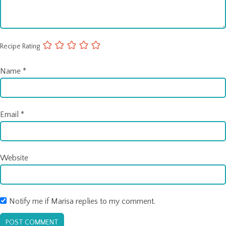
Recipe Rating
Name
*
Email
*
Website
Notify me if Marisa replies to my comment.