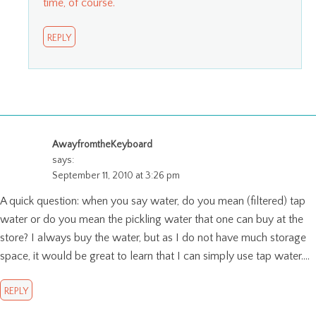
time, of course.
REPLY
AwayfromtheKeyboard
says:
September 11, 2010 at 3:26 pm
A quick question: when you say water, do you mean (filtered) tap
water or do you mean the pickling water that one can buy at the
store? I always buy the water, but as I do not have much storage
space, it would be great to learn that I can simply use tap water….
REPLY