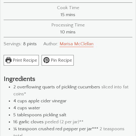
Cook Time
minutes
15
mins
Processing Time
minutes
10
mins
Servings:
8
pints
Author:
Marisa McClellan
Print Recipe
Pin Recipe
Ingredients
2
overflowing quarts of pickling cucumbers
sliced into fat
coins*
4
cups
apple cider vinegar
4
cups
water
5
tablespoons
pickling salt
16
garlic cloves
peeled (2 per jar)**
¼
teaspoon
crushed red pepper per jar***
2 teaspoons
total