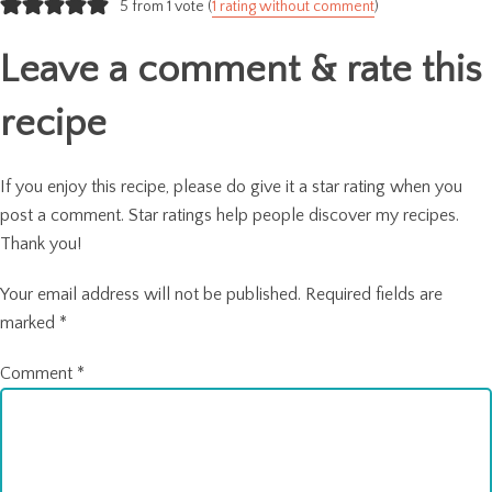
navigation
5 from 1 vote (
1 rating without comment
)
Leave a comment & rate this
recipe
If you enjoy this recipe, please do give it a star rating when you
post a comment. Star ratings help people discover my recipes.
Thank you!
Your email address will not be published.
Required fields are
marked
*
Comment
*