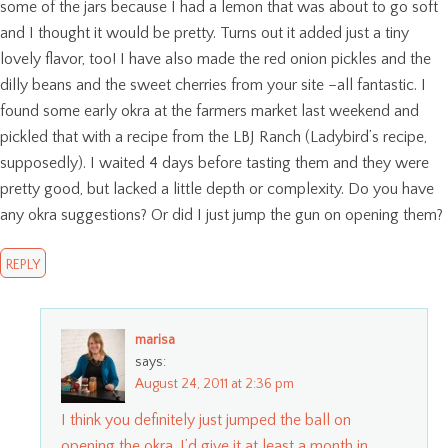
some of the jars because I had a lemon that was about to go soft
and I thought it would be pretty. Turns out it added just a tiny
lovely flavor, too! I have also made the red onion pickles and the
dilly beans and the sweet cherries from your site –all fantastic. I
found some early okra at the farmers market last weekend and
pickled that with a recipe from the LBJ Ranch (Ladybird’s recipe,
supposedly). I waited 4 days before tasting them and they were
pretty good, but lacked a little depth or complexity. Do you have
any okra suggestions? Or did I just jump the gun on opening them?
REPLY
marisa
says:
August 24, 2011 at 2:36 pm
I think you definitely just jumped the ball on
opening the okra. I’d give it at least a month in