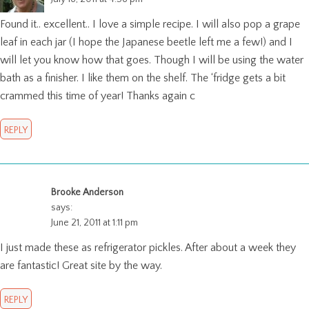
Found it.. excellent.. I love a simple recipe. I will also pop a grape
leaf in each jar (I hope the Japanese beetle left me a few!) and I
will let you know how that goes. Though I will be using the water
bath as a finisher. I like them on the shelf. The ‘fridge gets a bit
crammed this time of year! Thanks again c
REPLY
Brooke Anderson
says:
June 21, 2011 at 1:11 pm
I just made these as refrigerator pickles. After about a week they
are fantastic! Great site by the way.
REPLY