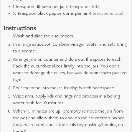
1
teaspoon
dill seed per jar
8 teaspoons total
½
teaspoon
black peppercorns per jar
4 teaspoons total
Instructions
Wash and slice the cucumbers.
In a large saucepot, combine vinegar, water and salt. Bring
to a simmer.
Arrange jars on counter and dole out the spices to each.
Pack the cucumber slices firmly into the jars. You don’t
want to damage the cukes, but you do want them packed
tight.
Pour the brine into the jar, leaving ½ inch headspace.
Wipe rims, apply lids and rings and process in a boiling
water bath for 10 minutes.
When 10 minutes are up, promptly remove the jars from
the pot and allow them to cool on the countertop. When
the jars are cool, check the seals (by pushing/tapping on
the lid).