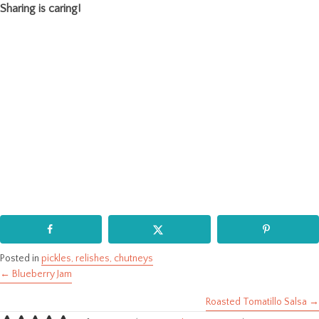
Sharing is caring!
Posted in
pickles, relishes, chutneys
← Blueberry Jam
Posts
Roasted Tomatillo Salsa →