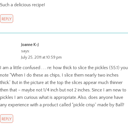
Such a delicious recipe!
REPLY
Joanne K-J
says:
July 25, 2011 at 10:59 pm
I am a little confused . . . re: how thick to slice the pickles (55.1) you
note “When I do these as chips, I slice them nearly two inches
thick.” But in the picture at the top the slices appear much thinner
then that – maybe not 1/4 inch but not 2 inches. Since I am new to
pickles I am curious what is appropriate. Also, does anyone have
any experience with a product called “pickle crisp” made by Ball?
REPLY