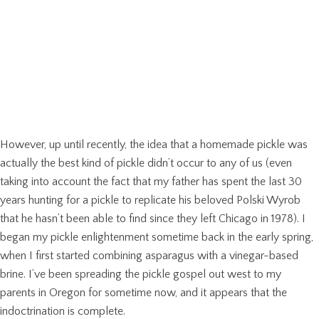
However, up until recently, the idea that a homemade pickle was
actually the best kind of pickle didn’t occur to any of us (even
taking into account the fact that my father has spent the last 30
years hunting for a pickle to replicate his beloved Polski Wyrob
that he hasn’t been able to find since they left Chicago in 1978). I
began my pickle enlightenment sometime back in the early spring,
when I first started combining asparagus with a vinegar-based
brine. I’ve been spreading the pickle gospel out west to my
parents in Oregon for sometime now, and it appears that the
indoctrination is complete.