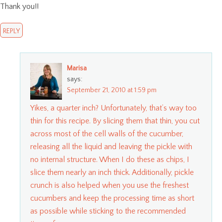
Thank you!!
REPLY
Marisa
says:
September 21, 2010 at 1:59 pm
Yikes, a quarter inch? Unfortunately, that’s way too
thin for this recipe. By slicing them that thin, you cut
across most of the cell walls of the cucumber,
releasing all the liquid and leaving the pickle with
no internal structure. When I do these as chips, I
slice them nearly an inch thick. Additionally, pickle
crunch is also helped when you use the freshest
cucumbers and keep the processing time as short
as possible while sticking to the recommended