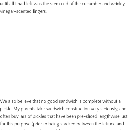
until all I had left was the stem end of the cucumber and wrinkly,
vinegar-scented fingers.
We also believe that no good sandwich is complete without a
pickle. My parents take sandwich construction very seriously, and
often buy jars of pickles that have been pre-sliced lengthwise just
for this purpose (prior to being stacked between the lettuce and