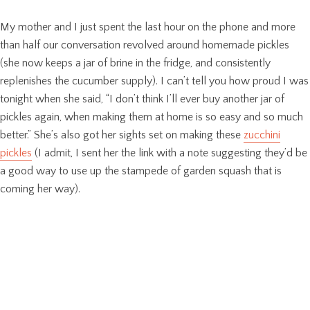
My mother and I just spent the last hour on the phone and more
than half our conversation revolved around homemade pickles
(she now keeps a jar of brine in the fridge, and consistently
replenishes the cucumber supply). I can’t tell you how proud I was
tonight when she said, “I don’t think I’ll ever buy another jar of
pickles again, when making them at home is so easy and so much
better.” She’s also got her sights set on making these
zucchini
pickles
(I admit, I sent her the link with a note suggesting they’d be
a good way to use up the stampede of garden squash that is
coming her way).