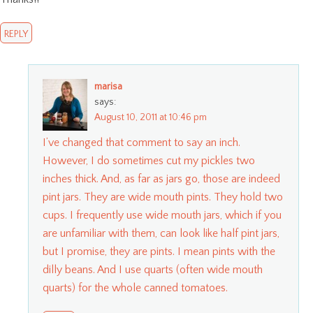
REPLY
marisa
says:
August 10, 2011 at 10:46 pm
I’ve changed that comment to say an inch.
However, I do sometimes cut my pickles two
inches thick. And, as far as jars go, those are indeed
pint jars. They are wide mouth pints. They hold two
cups. I frequently use wide mouth jars, which if you
are unfamiliar with them, can look like half pint jars,
but I promise, they are pints. I mean pints with the
dilly beans. And I use quarts (often wide mouth
quarts) for the whole canned tomatoes.