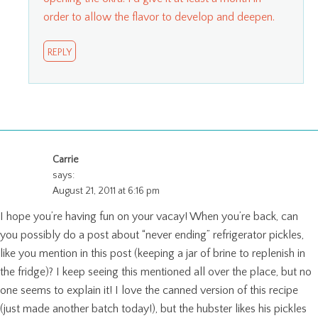
order to allow the flavor to develop and deepen.
REPLY
Carrie
says:
August 21, 2011 at 6:16 pm
I hope you’re having fun on your vacay! When you’re back, can
you possibly do a post about “never ending” refrigerator pickles,
like you mention in this post (keeping a jar of brine to replenish in
the fridge)? I keep seeing this mentioned all over the place, but no
one seems to explain it! I love the canned version of this recipe
(just made another batch today!), but the hubster likes his pickles