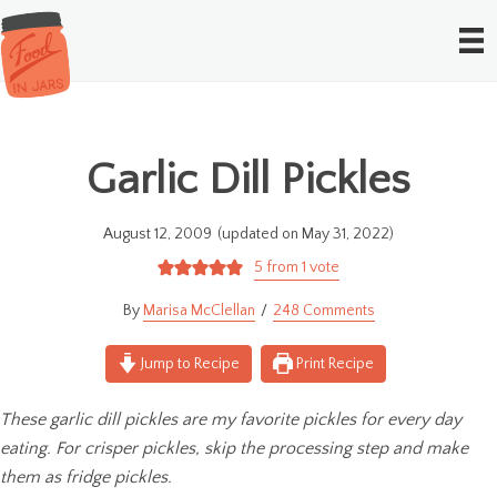
Garlic Dill Pickles
August 12, 2009
(updated on May 31, 2022)
5
from 1 vote
Marisa McClellan
248 Comments
Jump to Recipe
Print Recipe
These garlic dill pickles are my favorite pickles for every day
eating. For crisper pickles, skip the processing step and make
them as fridge pickles.