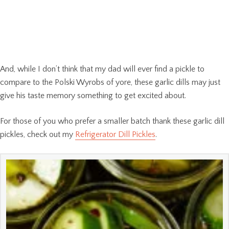
And, while I don’t think that my dad will ever find a pickle to
compare to the Polski Wyrobs of yore, these garlic dills may just
give his taste memory something to get excited about.
For those of you who prefer a smaller batch thank these garlic dill
pickles, check out my
Refrigerator Dill Pickles
.