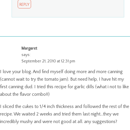
REPLY
Margaret
says:
September 21, 2010 at 12:31 pm
I love your blog. And find myself doing more and more canning
(cannot wait to try the tomato jam). But need help, I have hit my
first canning dud. I tried this recipe for garlic dills (what i not to like
about the flavor combo!!)
I sliced the cukes to 1/4 inch thickness and followed the rest of the
recipe. We waited 2 weeks and tried them last night…they we
incredibly mushy and were not good at all. any suggestions?