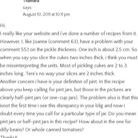
Thamara
says:
August 10, 2011 at 10:11 pm
Hi,
I really like your website and i’ve done a number of recipes from it.
However, I, like Joanne (comment 63), have a problem with your
comment 55.1 on the pickle thickness. One inch is about 2.5 cm. So
when you say you slice the cukes two inches thick, i think you must
be missinterpreting the units. Most of pickling cukes are 2 to 3
inches long. Tere’s no way your slices are 2 inches thick.
Another concern i have is your definition of pint. In the recipe
above you keep calling for pint jars, but those in the pictures are
clearly half-pint jars (or one-cup jars). The problem also is that this
isnot the first time i see this disrepancy in your blig and now i
doubt every time you call for a particular type of jar. Do you mean
pint jars or half-pint jars in this recipe? How about in the one for
dilly beans? Or whole canned tomatoes?
Thanks!!