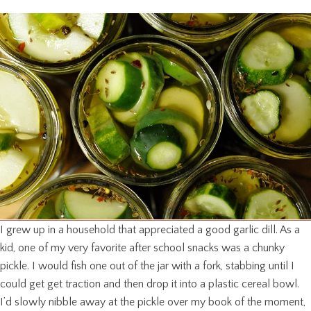
I grew up in a household that appreciated a good garlic dill. As a
kid, one of my very favorite after school snacks was a chunky
pickle. I would fish one out of the jar with a fork, stabbing until I
could get get traction and then drop it into a plastic cereal bowl.
I’d slowly nibble away at the pickle over my book of the moment,