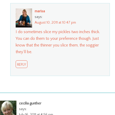
marisa
says:
August 10, 2011 at 10:47 pm
I do sometimes slice my pickles two inches thick.
You can do them to your preference though. Just
know that the thinner you slice them, the soggier
they’ll be.
REPLY
cecilia gunther
says:
July 16, 2011 at 4:56 pm