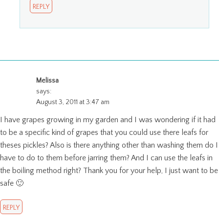
REPLY
Melissa
says:
August 3, 2011 at 3:47 am
I have grapes growing in my garden and I was wondering if it had
to be a specific kind of grapes that you could use there leafs for
theses pickles? Also is there anything other than washing them do I
have to do to them before jarring them? And I can use the leafs in
the boiling method right? Thank you for your help, I just want to be
safe 🙂
REPLY