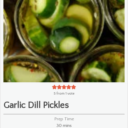
5
from 1 vote
Garlic Dill Pickles
Prep Time
minutes
30
mins