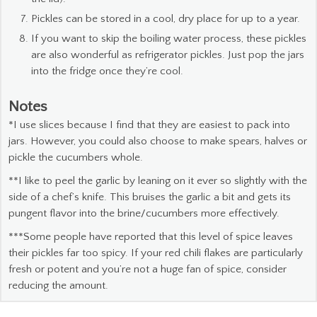
Pickles can be stored in a cool, dry place for up to a year.
If you want to skip the boiling water process, these pickles
are also wonderful as refrigerator pickles. Just pop the jars
into the fridge once they’re cool.
Notes
*I use slices because I find that they are easiest to pack into
jars. However, you could also choose to make spears, halves or
pickle the cucumbers whole.
**I like to peel the garlic by leaning on it ever so slightly with the
side of a chef’s knife. This bruises the garlic a bit and gets its
pungent flavor into the brine/cucumbers more effectively.
***Some people have reported that this level of spice leaves
their pickles far too spicy. If your red chili flakes are particularly
fresh or potent and you’re not a huge fan of spice, consider
reducing the amount.