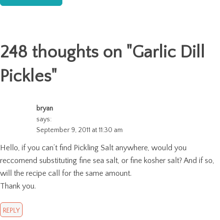
248 thoughts on "
Garlic Dill
Pickles
"
bryan
says:
September 9, 2011 at 11:30 am
Hello, if you can’t find Pickling Salt anywhere, would you
reccomend substituting fine sea salt, or fine kosher salt? And if so,
will the recipe call for the same amount.
Thank you.
REPLY