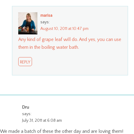
marisa
says:
August 10, 2011 at 10:47 pm
Any kind of grape leaf will do. And yes, you can use
them in the boiling water bath.
REPLY
Dru
says:
July 31, 2011 at 6:08 am
We made a batch of these the other day and are loving them!