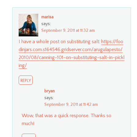
marisa
says:
September 9, 2011 at 11:32 am
I have a whole post on substituting salt:
https://foo
dinjars.com.s164546.gridserver.com/arugulapesto/
2010/08/canning-101-on-substituting-salt-in-pickl
ing/
REPLY
bryan
says:
September 9, 2011 at 11:42 am
Wow, that was a quick response. Thanks so
much!