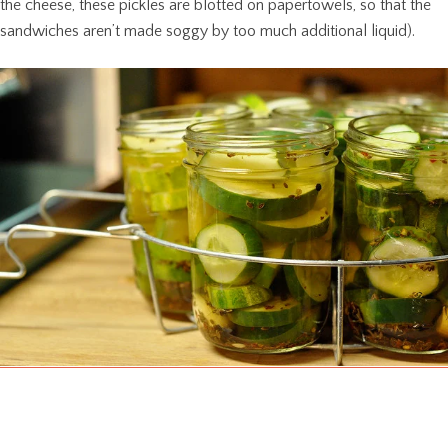
the cheese, these pickles are blotted on papertowels, so that the
sandwiches aren’t made soggy by too much additional liquid).