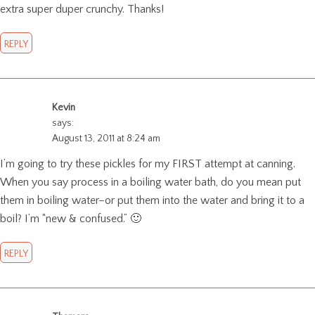
extra super duper crunchy. Thanks!
REPLY
Kevin
says:
August 13, 2011 at 8:24 am
I’m going to try these pickles for my FIRST attempt at canning.
When you say process in a boiling water bath, do you mean put
them in boiling water–or put them into the water and bring it to a
boil? I’m “new & confused.” 🙂
REPLY