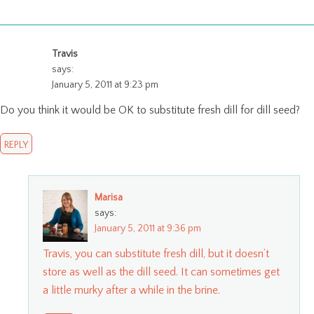
Travis
says:
January 5, 2011 at 9:23 pm
Do you think it would be OK to substitute fresh dill for dill seed?
REPLY
Marisa
says:
January 5, 2011 at 9:36 pm
Travis, you can substitute fresh dill, but it doesn’t
store as well as the dill seed. It can sometimes get
a little murky after a while in the brine.