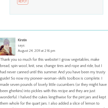
REPLY
Kirstin
says:
August 24, 2011 at 2:16 pm
Thank you so much for this website! I grow vegetables, make
bread, spin wool, knit, sew, change tires and rope and ride, but I
had never canned until this summer. And you have been my trusty
guide! So now my pioneer-woman-skills toolbox is complete. I
made seven pounds of lovely little cucumbers (or they might have
been gherkins) into pickles with this recipe and they are just
wonderful. I halved the cukes lengthwise for the pint jars and kept
them whole for the quart jars. I also added a slice of lemon to