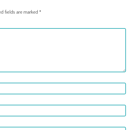
ed fields are marked
*