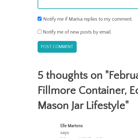
Notify me if Marisa replies to my comment.
Notify me of new posts by email.
5 thoughts on "
Febru
Fillmore Container, E
Mason Jar Lifestyle
"
Elle Martens
says: