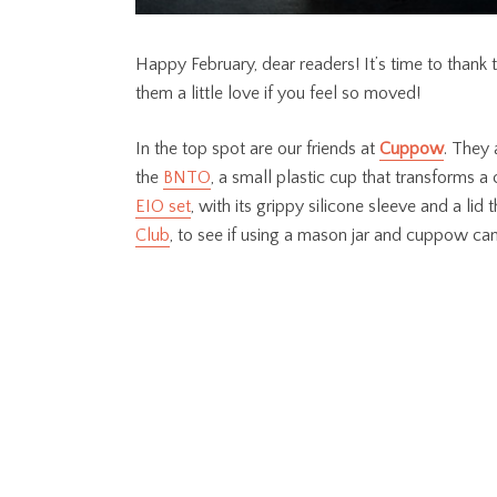
Happy February, dear readers! It’s time to thank 
them a little love if you feel so moved!
In the top spot are our friends at
Cuppow
. They 
the
BNTO
, a small plastic cup that transforms a 
EIO set
, with its grippy silicone sleeve and a li
Club
, to see if using a mason jar and cuppow can