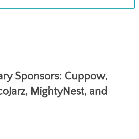
ary Sponsors: Cuppow,
coJarz, MightyNest, and