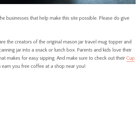
the businesses that help make this site possible. Please do give
are the creators of the original mason jar travel mug topper and
canning jar into a snack or lunch box. Parents and kids love their
d that makes for easy sipping. And make sure to check out their
Cup
 earn you free coffee at a shop near you!