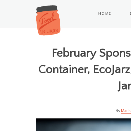
HOME
February Spons
Container, EcoJar
Ja
Maris