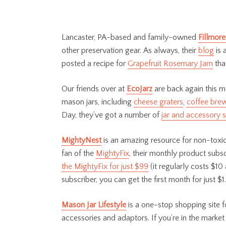
Lancaster, PA-based and family-owned
Fillmore
other preservation gear. As always, their
blog
is 
posted a recipe for
Grapefruit Rosemary Jam
tha
Our friends over at
EcoJarz
are back again this m
mason jars, including
cheese graters
,
coffee bre
Day, they’ve got a number of
jar and accessory s
MightyNest
is an amazing resource for non-toxic,
fan of the
MightyFix
, their monthly product subs
the MightyFix for just $99
(it regularly costs $10 
subscriber, you can get the first month for just $1.
Mason Jar Lifestyle
is
a one-stop shopping site fo
accessories and adaptors. If you’re in the market 