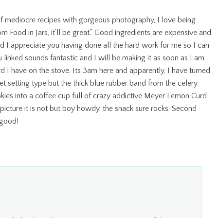
a of mediocre recipes with gorgeous photography, I love being
om Food in Jars, it’ll be great.” Good ingredients are expensive and
nd I appreciate you having done all the hard work for me so I can
 linked sounds fantastic and I will be making it as soon as I am
 I have on the stove. Its 3am here and apparently, I have turned
 jet setting type but the thick blue rubber band from the celery
okies into a coffee cup full of crazy addictive Meyer Lemon Curd
picture it is not but boy howdy, the snack sure rocks. Second
 good!