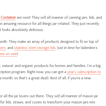
 Container
are next! They sell all manner of canning jars, lids, and
an amazing resource for all things jar-related. They just recently
t looks absolutely delicious.
onth. They make an array of products designed to fit on top of
wers
, and
stainless steel storage lids
. Just in time for Valentine’s
ets on sale
!
 natural, and organic products for homes and families. I’m a big
cription program. Right now, you can get a
year’s subscription to
a month, so that’s a great deal). Best of all, if you’re a new
r all the jar lovers out there. They sell all manner of mason jar
for lids, straws, and cozies to transform your mason jars into