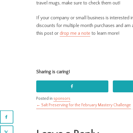
travel mugs, make sure to check them out!
If your company or small business is interested
discounts for multiple month purchases and am
this post or
drop me a note
to learn more!
Sharing is caring!
Posted in
sponsors
← Salt Preserving for the February Mastery Challenge
Posts
navigation