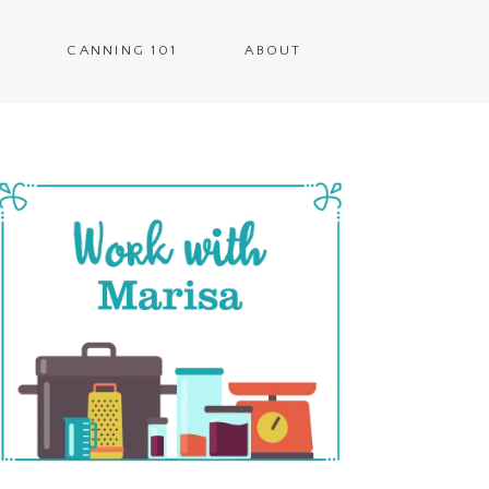
CANNING 101
ABOUT