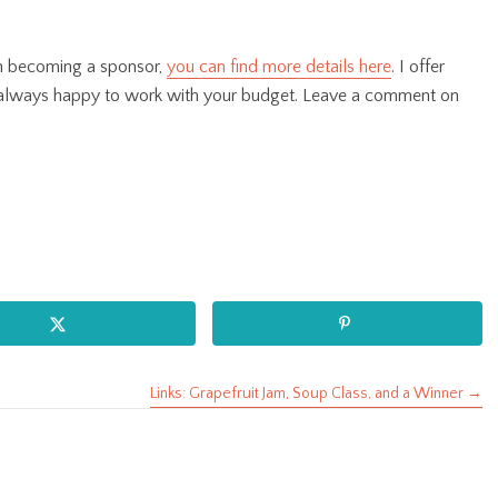
 in becoming a sponsor,
you can find more details here
. I offer
 always happy to work with your budget. Leave a comment on
Links: Grapefruit Jam, Soup Class, and a Winner →