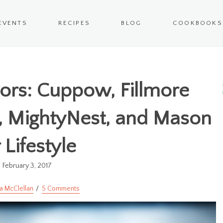
EVENTS
RECIPES
BLOG
COOKBOOKS
ors: Cuppow, Fillmore
z, MightyNest, and Mason
r Lifestyle
February 3, 2017
a McClellan
5 Comments