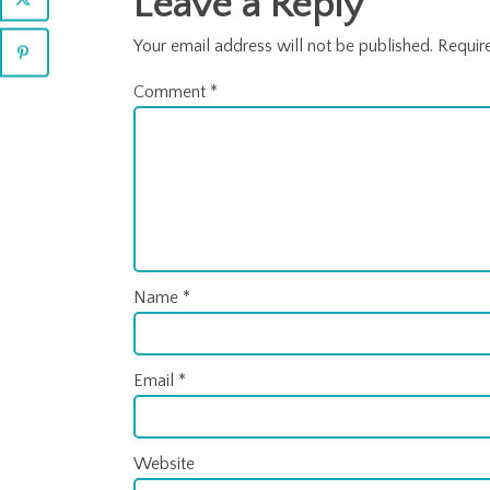
Leave a Reply
Your email address will not be published.
Requir
Comment
*
Name
*
Email
*
Website