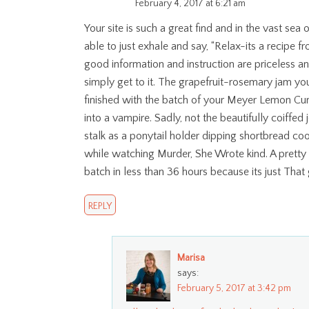
February 4, 2017 at 6:21 am
Your site is such a great find and in the vast se
able to just exhale and say, “Relax-its a recipe fr
good information and instruction are priceless a
simply get to it. The grapefruit-rosemary jam you
finished with the batch of your Meyer Lemon Curd
into a vampire. Sadly, not the beautifully coiffed
stalk as a ponytail holder dipping shortbread co
while watching Murder, She Wrote kind. A pretty 
batch in less than 36 hours because its just That
REPLY
Marisa
says:
February 5, 2017 at 3:42 pm