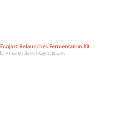
EcoJarz Relaunches Fermentation Kit
by Marisa McClellan
|
August 18, 2018