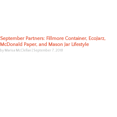
September Partners: Fillmore Container, EcoJarz,
McDonald Paper, and Mason Jar Lifestyle
by Marisa McClellan
|
September 7, 2018