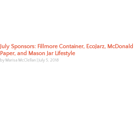
July Sponsors: Fillmore Container, EcoJarz, McDonald
Paper, and Mason Jar Lifestyle
by Marisa McClellan
|
July 5, 2018