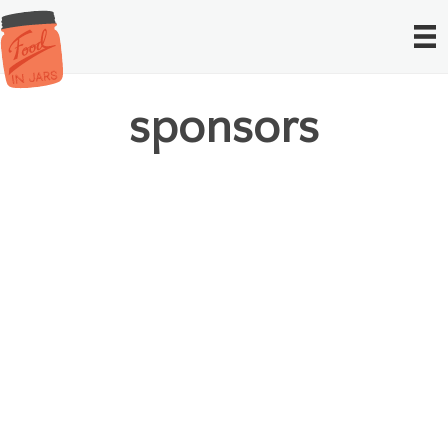
sponsors