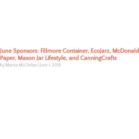
June Sponsors: Fillmore Container, EcoJarz, McDonald
Paper, Mason Jar Lifestyle, and CanningCrafts
by Marisa McClellan
|
June 1, 2018