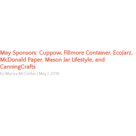
May Sponsors: Cuppow, Fillmore Container, EcoJarz,
McDonald Paper, Mason Jar Lifestyle, and
CanningCrafts
by Marisa McClellan
|
May 1, 2018