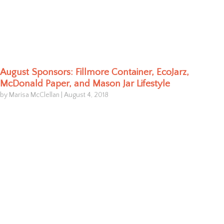
August Sponsors: Fillmore Container, EcoJarz,
McDonald Paper, and Mason Jar Lifestyle
by Marisa McClellan
|
August 4, 2018