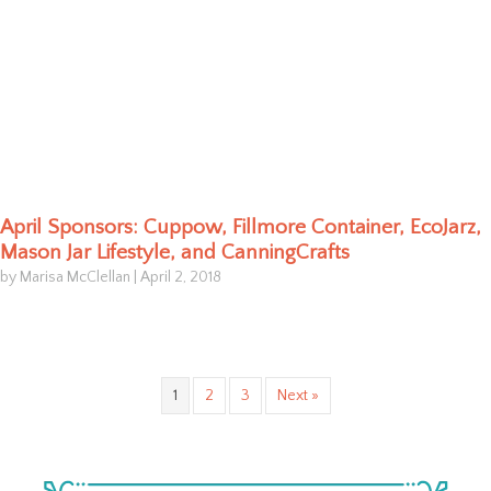
April Sponsors: Cuppow, Fillmore Container, EcoJarz,
Mason Jar Lifestyle, and CanningCrafts
by Marisa McClellan
|
April 2, 2018
1
2
3
Next »