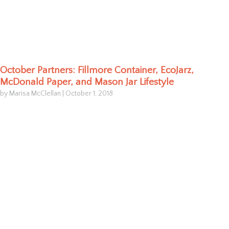
October Partners: Fillmore Container, EcoJarz,
McDonald Paper, and Mason Jar Lifestyle
by Marisa McClellan
|
October 1, 2018