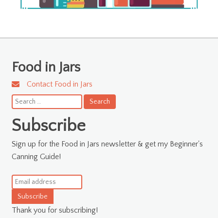
Food in Jars
Contact Food in Jars
Search
for:
Subscribe
Sign up for the Food in Jars newsletter & get my Beginner's
Canning Guide!
Subscribe
Thank you for subscribing!