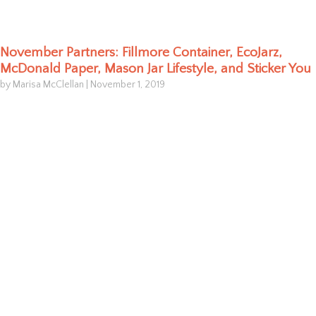
November Partners: Fillmore Container, EcoJarz,
McDonald Paper, Mason Jar Lifestyle, and Sticker You
by Marisa McClellan
|
November 1, 2019