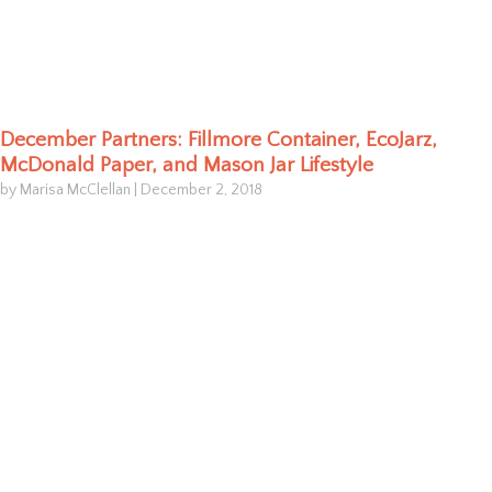
December Partners: Fillmore Container, EcoJarz,
McDonald Paper, and Mason Jar Lifestyle
by Marisa McClellan
|
December 2, 2018