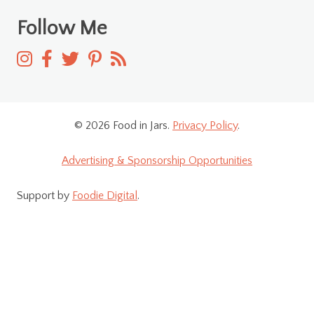
Follow Me
© 2026 Food in Jars.
Privacy Policy
.
Advertising & Sponsorship Opportunities
Support by
Foodie Digital
.