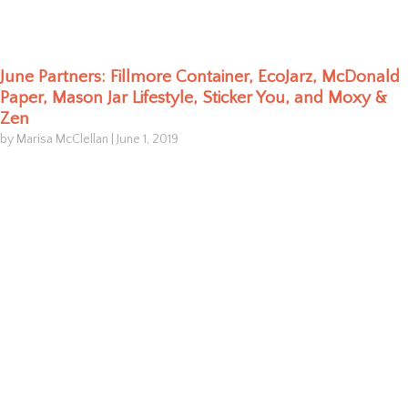
June Partners: Fillmore Container, EcoJarz, McDonald
Paper, Mason Jar Lifestyle, Sticker You, and Moxy &
Zen
by Marisa McClellan
|
June 1, 2019