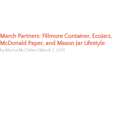
March Partners: Fillmore Container, EcoJarz,
McDonald Paper, and Mason Jar Lifestyle
by Marisa McClellan
|
March 2, 2019