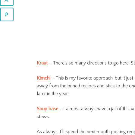
Kraut
– There’s so many directions to go here. St
Kimchi
– This is my favorite approach, but it just 
away from the brined recipes and stick to the one
later in the year.
Soup base
– I almost always have a jar of this 
stews.
As always, I’ll spend the next month posting rec