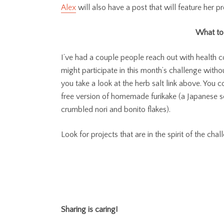
Alex
will also have a post that will feature her p
What to 
I’ve had a couple people reach out with health c
might participate in this month’s challenge without
you take a look at the herb salt link above. You 
free version of homemade furikake (a Japanese s
crumbled nori and bonito flakes).
Look for projects that are in the spirit of the cha
Sharing is caring!