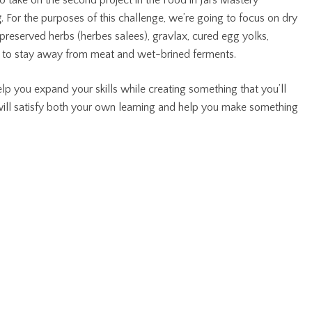
e to take on the second project in the Food in Jars Mastery
g
. For the purposes of this challenge, we’re going to focus on dry
lt preserved herbs (herbes salees), gravlax, cured egg yolks,
ng to stay away from meat and wet-brined ferments.
lp you expand your skills while creating something that you’ll
 will satisfy both your own learning and help you make something