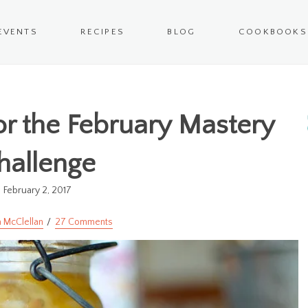
EVENTS
RECIPES
BLOG
COOKBOOKS
for the February Mastery
hallenge
February 2, 2017
 McClellan
27 Comments