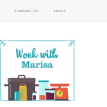
CANNING 101
ABOUT