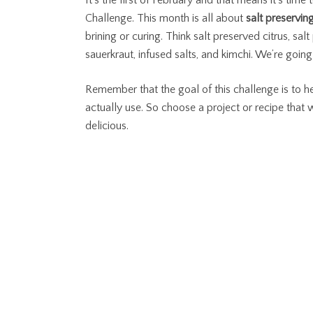
It’s the first of February and that means it’s tim
Challenge. This month is all about
salt preservin
brining or curing. Think salt preserved citrus, sa
sauerkraut, infused salts, and kimchi. We’re goi
Remember that the goal of this challenge is to he
actually use. So choose a project or recipe that
delicious.