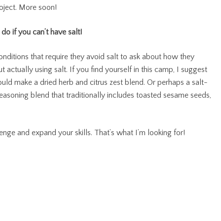
roject. More soon!
do if you can’t have salt!
onditions that require they avoid salt to ask about how they
 actually using salt. If you find yourself in this camp, I suggest
could make a dried herb and citrus zest blend. Or perhaps a salt-
easoning blend that traditionally includes toasted sesame seeds,
llenge and expand your skills. That’s what I’m looking for!