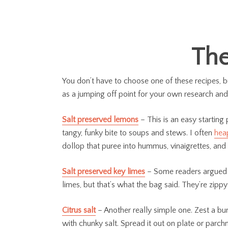
The
You don’t have to choose one of these recipes, b
as a jumping off point for your own research and
Salt preserved lemons
– This is an easy starting
tangy, funky bite to soups and stews. I often
hea
dollop that puree into hummus, vinaigrettes, and
Salt preserved key limes
– Some readers argued wh
limes, but that’s what the bag said. They’re zipp
Citrus salt
– Another really simple one. Zest a bu
with chunky salt. Spread it out on plate or parchm