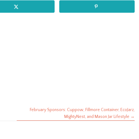
February Sponsors: Cuppow, Fillmore Container, EcoJarz,
MightyNest, and Mason Jar Lifestyle →