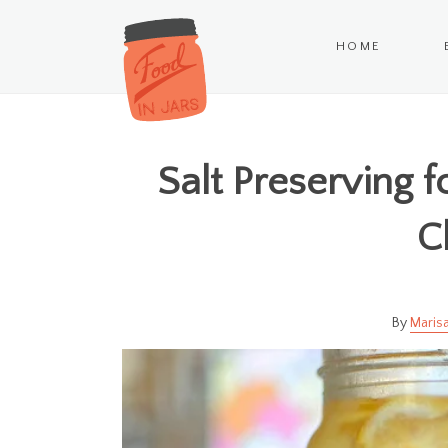
HOME
Salt Preserving 
C
Marisa