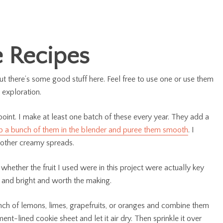
 Recipes
ut there’s some good stuff here. Feel free to use one or use them
 exploration.
 point. I make at least one batch of these every year. They add a
p a bunch of them in the blender and puree them smooth
. I
 other creamy spreads.
ether the fruit I used were in this project were actually key
y and bright and worth the making.
nch of lemons, limes, grapefruits, or oranges and combine them
ent-lined cookie sheet and let it air dry. Then sprinkle it over