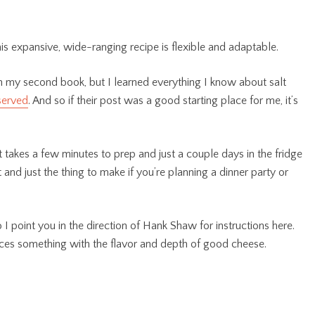
this expansive, wide-ranging recipe is flexible and adaptable.
 in my second book, but I learned everything I know about salt
served
. And so if their post was a good starting place for me, it’s
akes a few minutes to prep and just a couple days in the fridge
t and just the thing to make if you’re planning a dinner party or
I point you in the direction of Hank Shaw for instructions here.
duces something with the flavor and depth of good cheese.