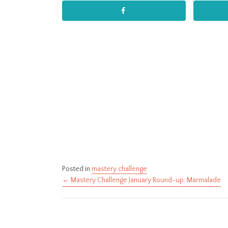
Posted in
mastery challenge
← Mastery Challenge January Round-up: Marmalade
Posts
navigation