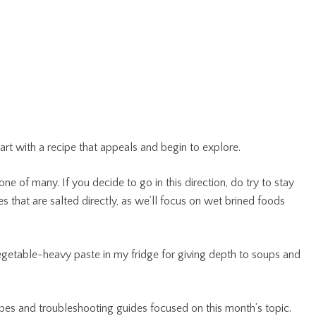
art with a recipe that appeals and begin to explore.
one of many. If you decide to go in this direction, do try to stay
s that are salted directly, as we’ll focus on wet brined foods
vegetable-heavy paste in my fridge for giving depth to soups and
ipes and troubleshooting guides focused on this month’s topic.