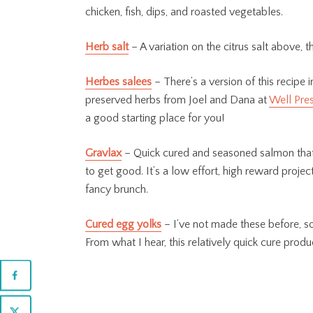
chicken, fish, dips, and roasted vegetables.
Herb salt
– A variation on the citrus salt above, 
Herbes salees
– There’s a version of this recipe
preserved herbs from Joel and Dana at
Well Pre
a good starting place for you!
Gravlax
– Quick cured and seasoned salmon that t
to get good. It’s a low effort, high reward projec
fancy brunch.
Cured egg yolks
– I’ve not made these before, so 
From what I hear, this relatively quick cure pro