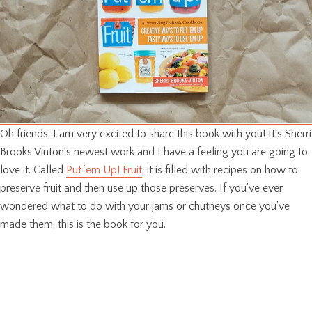
Oh friends, I am very excited to share this book with you! It’s Sherri
Brooks Vinton’s newest work and I have a feeling you are going to
love it. Called
Put ’em Up! Fruit
, it is filled with recipes on how to
preserve fruit and then use up those preserves. If you’ve ever
wondered what to do with your jams or chutneys once you’ve
made them, this is the book for you.