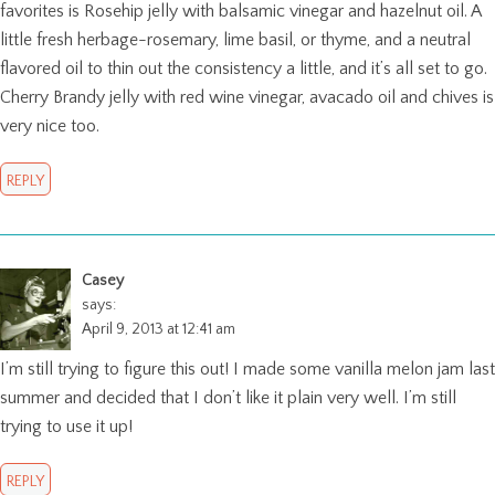
favorites is Rosehip jelly with balsamic vinegar and hazelnut oil. A
little fresh herbage-rosemary, lime basil, or thyme, and a neutral
flavored oil to thin out the consistency a little, and it’s all set to go.
Cherry Brandy jelly with red wine vinegar, avacado oil and chives is
very nice too.
REPLY
Casey
says:
April 9, 2013 at 12:41 am
I’m still trying to figure this out! I made some vanilla melon jam last
summer and decided that I don’t like it plain very well. I’m still
trying to use it up!
REPLY