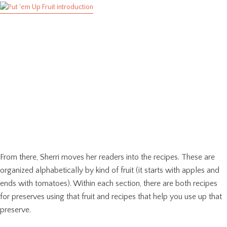
From there, Sherri moves her readers into the recipes. These are
organized alphabetically by kind of fruit (it starts with apples and
ends with tomatoes). Within each section, there are both recipes
for preserves using that fruit and recipes that help you use up that
preserve.