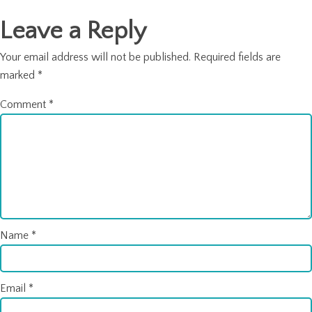
Leave a Reply
Your email address will not be published.
Required fields are
marked
*
Comment
*
Name
*
Email
*