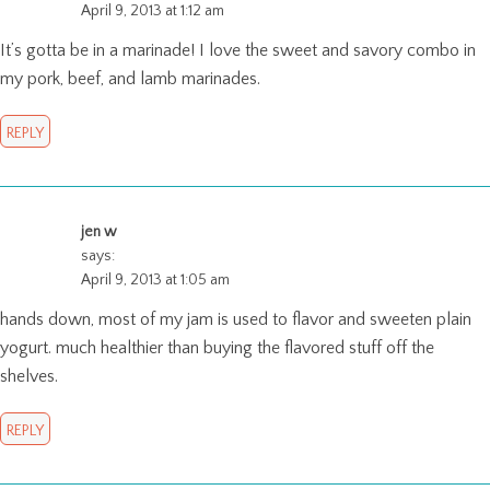
April 9, 2013 at 1:12 am
It’s gotta be in a marinade! I love the sweet and savory combo in
my pork, beef, and lamb marinades.
REPLY
jen w
says:
April 9, 2013 at 1:05 am
hands down, most of my jam is used to flavor and sweeten plain
yogurt. much healthier than buying the flavored stuff off the
shelves.
REPLY