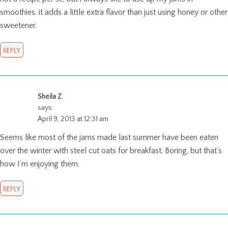
smoothies. it adds a little extra flavor than just using honey or other
sweetener.
REPLY
Sheila Z
says:
April 9, 2013 at 12:31 am
Seems like most of the jams made last summer have been eaten
over the winter with steel cut oats for breakfast. Boring, but that’s
how I’m enjoying them.
REPLY