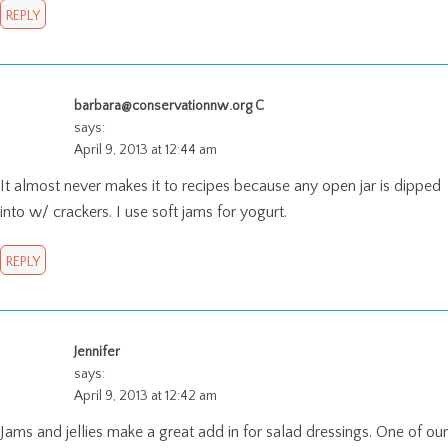
REPLY
barbara@conservationnw.org C
says:
April 9, 2013 at 12:44 am
It almost never makes it to recipes because any open jar is dipped
into w/ crackers. I use soft jams for yogurt.
REPLY
Jennifer
says:
April 9, 2013 at 12:42 am
Jams and jellies make a great add in for salad dressings. One of our