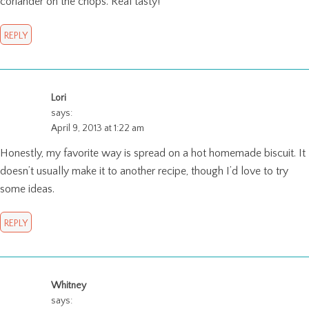
coriander on the chops. Real tasty!
REPLY
Lori
says:
April 9, 2013 at 1:22 am
Honestly, my favorite way is spread on a hot homemade biscuit. It
doesn’t usually make it to another recipe, though I’d love to try
some ideas.
REPLY
Whitney
says: