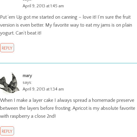
April 9, 2013 at 1:45 am
Put ’em Up got me started on canning – love it! I’m sure the fruit
version is even better. My favorite way to eat my jams is on plain
yogurt. Can’t beat it!
REPLY
mary
says:
April 9, 2013 at 1:34 am
When I make a layer cake I always spread a homemade preserve
between the layers before frosting. Apricot is my absolute favorite
with raspberry a close 2nd!
REPLY