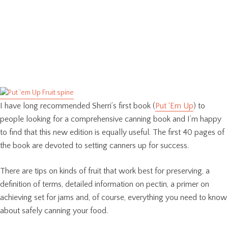
I have long recommended Sherri’s first book (
Put ‘Em Up
) to
people looking for a comprehensive canning book and I’m happy
to find that this new edition is equally useful. The first 40 pages of
the book are devoted to setting canners up for success.
There are tips on kinds of fruit that work best for preserving, a
definition of terms, detailed information on pectin, a primer on
achieving set for jams and, of course, everything you need to know
about safely canning your food.