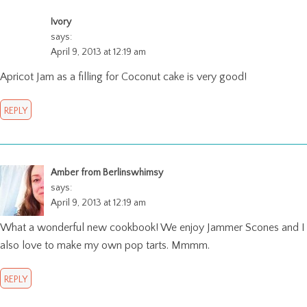
Ivory
says:
April 9, 2013 at 12:19 am
Apricot Jam as a filling for Coconut cake is very good!
REPLY
Amber from Berlinswhimsy
says:
April 9, 2013 at 12:19 am
What a wonderful new cookbook! We enjoy Jammer Scones and I
also love to make my own pop tarts. Mmmm.
REPLY