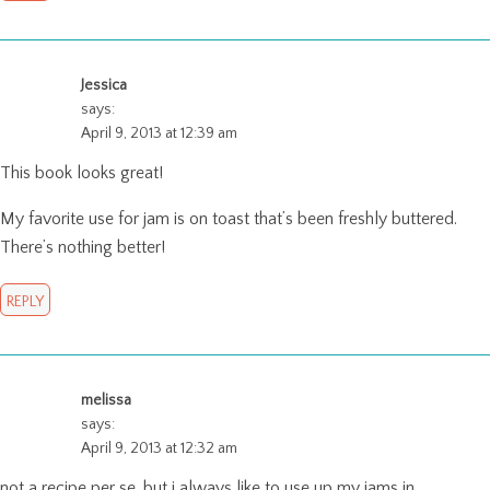
Jessica
says:
April 9, 2013 at 12:39 am
This book looks great!
My favorite use for jam is on toast that’s been freshly buttered.
There’s nothing better!
REPLY
melissa
says:
April 9, 2013 at 12:32 am
not a recipe per se, but i always like to use up my jams in