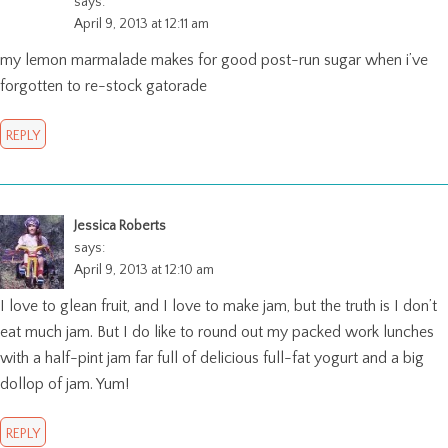
says:
April 9, 2013 at 12:11 am
my lemon marmalade makes for good post-run sugar when i’ve
forgotten to re-stock gatorade
REPLY
Jessica Roberts
says:
April 9, 2013 at 12:10 am
I love to glean fruit, and I love to make jam, but the truth is I don’t
eat much jam. But I do like to round out my packed work lunches
with a half-pint jam far full of delicious full-fat yogurt and a big
dollop of jam. Yum!
REPLY