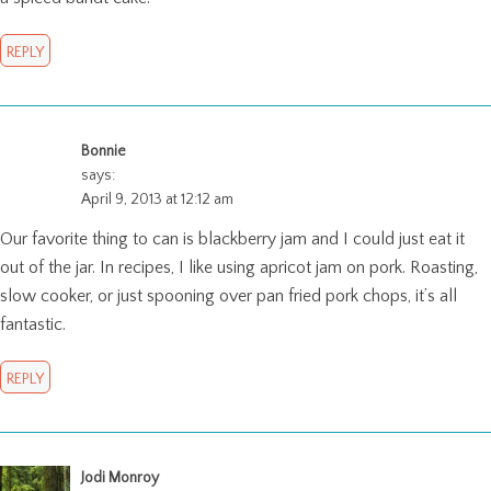
REPLY
Bonnie
says:
April 9, 2013 at 12:12 am
Our favorite thing to can is blackberry jam and I could just eat it
out of the jar. In recipes, I like using apricot jam on pork. Roasting,
slow cooker, or just spooning over pan fried pork chops, it’s all
fantastic.
REPLY
Jodi Monroy