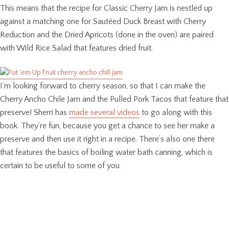
This means that the recipe for Classic Cherry Jam is nestled up
against a matching one for Sautéed Duck Breast with Cherry
Reduction and the Dried Apricots (done in the oven) are paired
with Wild Rice Salad that features dried fruit.
I’m looking forward to cherry season, so that I can make the
Cherry Ancho Chile Jam and the Pulled Pork Tacos that feature that
preserve! Sherri has
made several videos
to go along with this
book. They’re fun, because you get a chance to see her make a
preserve and then use it right in a recipe. There’s also one there
that features the basics of boiling water bath canning, which is
certain to be useful to some of you