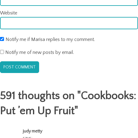
Website
Notify me if Marisa replies to my comment.
Notify me of new posts by email.
591 thoughts on "
Cookbooks:
Put ’em Up Fruit
"
judy metty
says: