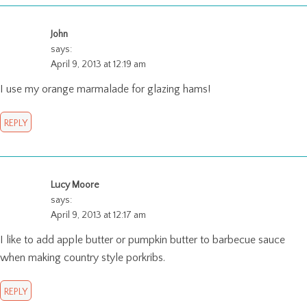
John
says:
April 9, 2013 at 12:19 am
I use my orange marmalade for glazing hams!
REPLY
Lucy Moore
says:
April 9, 2013 at 12:17 am
I like to add apple butter or pumpkin butter to barbecue sauce
when making country style porkribs.
REPLY