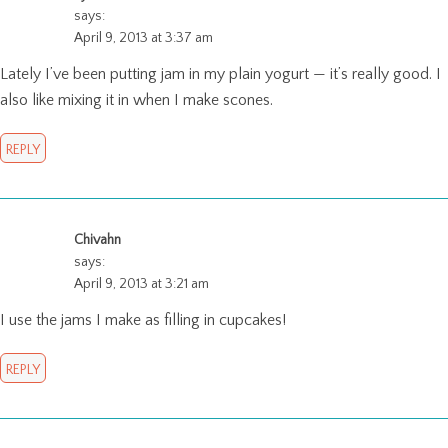
says:
April 9, 2013 at 3:37 am
Lately I’ve been putting jam in my plain yogurt — it’s really good. I
also like mixing it in when I make scones.
REPLY
Chivahn
says:
April 9, 2013 at 3:21 am
I use the jams I make as filling in cupcakes!
REPLY