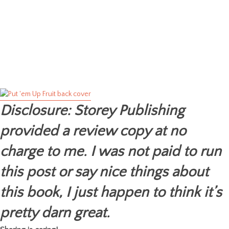
Disclosure: Storey Publishing
provided a review copy at no
charge to me. I was not paid to run
this post or say nice things about
this book, I just happen to think it’s
pretty darn great.