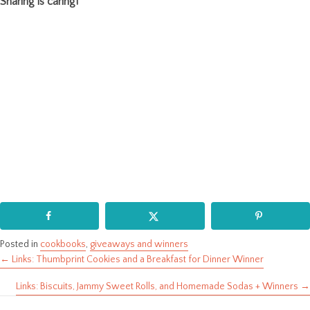
Sharing is caring!
Posted in
cookbooks
,
giveaways and winners
← Links: Thumbprint Cookies and a Breakfast for Dinner Winner
Posts
Links: Biscuits, Jammy Sweet Rolls, and Homemade Sodas + Winners →
navigation