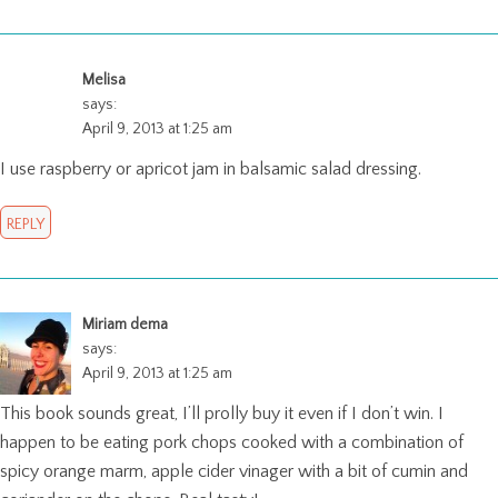
Melisa
says:
April 9, 2013 at 1:25 am
I use raspberry or apricot jam in balsamic salad dressing.
REPLY
Miriam dema
says:
April 9, 2013 at 1:25 am
This book sounds great, I’ll prolly buy it even if I don’t win. I
happen to be eating pork chops cooked with a combination of
spicy orange marm, apple cider vinager with a bit of cumin and