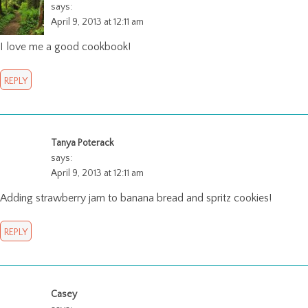
says:
April 9, 2013 at 12:11 am
I love me a good cookbook!
REPLY
Tanya Poterack
says:
April 9, 2013 at 12:11 am
Adding strawberry jam to banana bread and spritz cookies!
REPLY
Casey