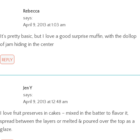
Rebecca
says:
April 9, 2013 at 1:03 am
It’s pretty basic, but I love a good surprise muffin, with the dollop
of jam hiding in the center
REPLY
Jen Y
says:
April 9, 2013 at 12:48 am
I love fruit preserves in cakes – mixed in the batter to flavor it,
spread between the layers or melted & poured over the top as a
glaze.