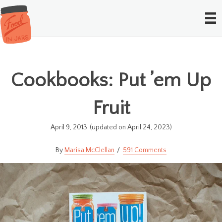
Cookbooks: Put ’em Up
Fruit
April 9, 2013
(updated on April 24, 2023)
Marisa McClellan
591 Comments