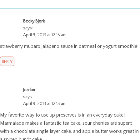
Becky Bjork
says:
April 9, 2013 at 12:13 am
strawberry rhubarb jalapeno sauce in oatmeal or yogurt smoothie!
REPLY
Jordan
says:
April 9, 2013 at 12:13 am
My favorite way to use up preserves is in an everyday cake!
Marmalade makes a fantastic tea cake, sour cherries are superb
with a chocolate single layer cake, and apple butter works great in
a spiced bundt cake.