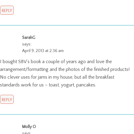
REPLY
SarahG
says:
April 9, 2013 at 2:36 am
I bought SBV’s book a couple of years ago and love the
arrangement/formatting and the photos of the finished products!
No clever uses for jams in my house, but all the breakfast
standards work for us – toast, yogurt, pancakes.
REPLY
Molly O
says: