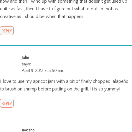
now and then I wind up with something that doesn’t get used up
quite as fast, then I have to figure out what to do! I’m not as
creative as I should be when that happens.
REPLY
Julie
says:
April 9, 2013 at 3:50 am
I love to use my apricot jam with a bit of finely chopped jalapeño
to brush on shrimp before putting on the grill. It is so yummy!
REPLY
ayesha