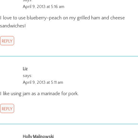
April 9, 2013 at 5:16 am
I love to use blueberry-peach on my grilled ham and cheese
sandwiches!
REPLY
Liz
says:
April 9, 2013 at 5:11 am
I like using jam as a marinade for pork.
REPLY
Holly Malinowski