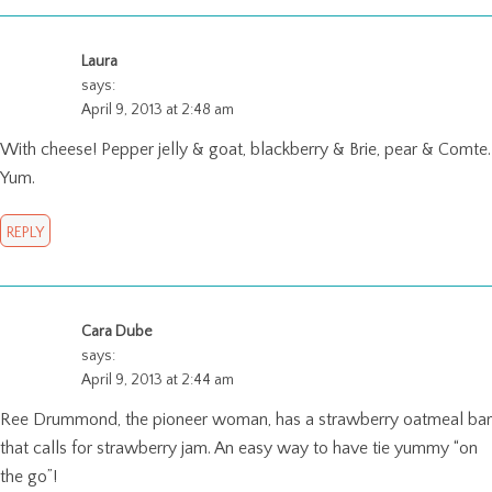
Laura
says:
April 9, 2013 at 2:48 am
With cheese! Pepper jelly & goat, blackberry & Brie, pear & Comte.
Yum.
REPLY
Cara Dube
says:
April 9, 2013 at 2:44 am
Ree Drummond, the pioneer woman, has a strawberry oatmeal bar
that calls for strawberry jam. An easy way to have tie yummy “on
the go”!