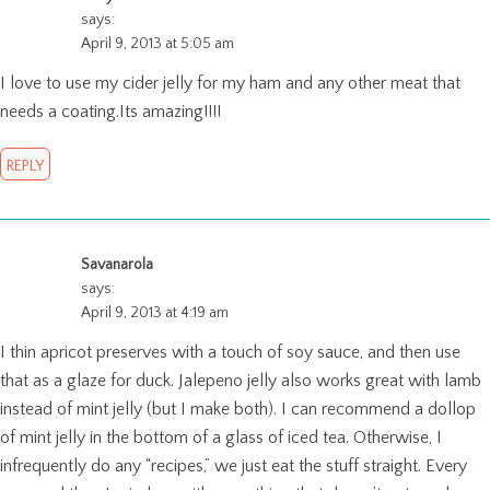
says:
April 9, 2013 at 5:05 am
I love to use my cider jelly for my ham and any other meat that
needs a coating.Its amazing!!!!
REPLY
Savanarola
says:
April 9, 2013 at 4:19 am
I thin apricot preserves with a touch of soy sauce, and then use
that as a glaze for duck. Jalepeno jelly also works great with lamb
instead of mint jelly (but I make both). I can recommend a dollop
of mint jelly in the bottom of a glass of iced tea. Otherwise, I
infrequently do any “recipes,” we just eat the stuff straight. Every