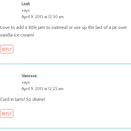
Leah
says:
April 9, 2013 at 12:30 am
Love to add a little jam to oatmeal or use up the last of a jar over
vanilla ice cream!
REPLY
Vanessa
says:
April 9, 2013 at 12:23 am
Curd in tarts! So divine!
REPLY