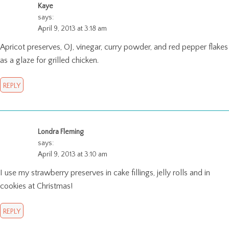
Kaye
says:
April 9, 2013 at 3:18 am
Apricot preserves, OJ, vinegar, curry powder, and red pepper flakes
as a glaze for grilled chicken.
REPLY
Londra Fleming
says:
April 9, 2013 at 3:10 am
I use my strawberry preserves in cake fillings, jelly rolls and in
cookies at Christmas!
REPLY