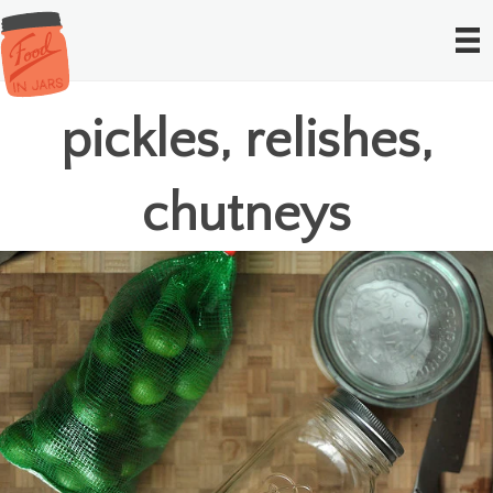
pickles, relishes,
chutneys