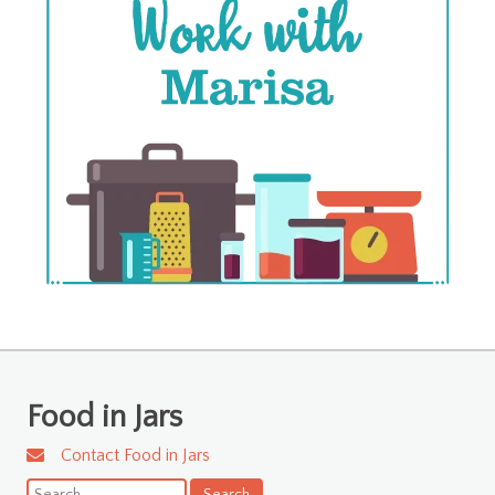
Food in Jars
Contact Food in Jars
Search