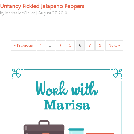
Unfancy Pickled Jalapeno Peppers
by Marisa McClellan
|
August 27, 2010
« Previous
1
…
4
5
6
7
8
Next »