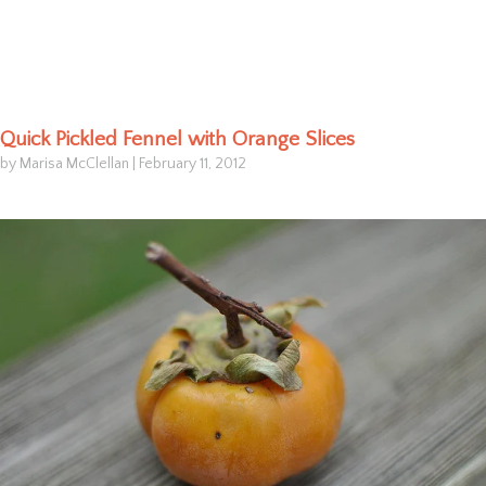
Quick Pickled Fennel with Orange Slices
by Marisa McClellan
|
February 11, 2012