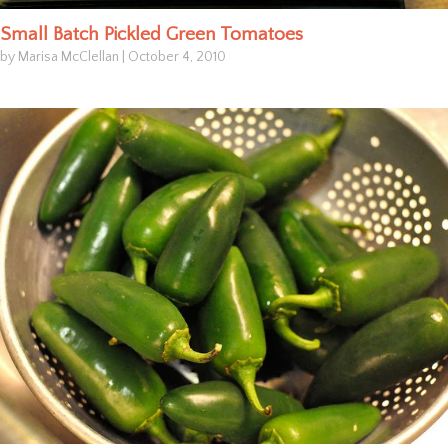
Small Batch Pickled Green Tomatoes
by Marisa McClellan
|
October 4, 2010