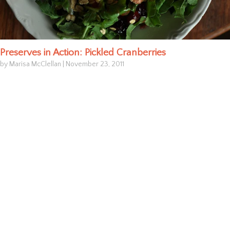
Preserves in Action: Pickled Cranberries
by Marisa McClellan
|
November 23, 2011