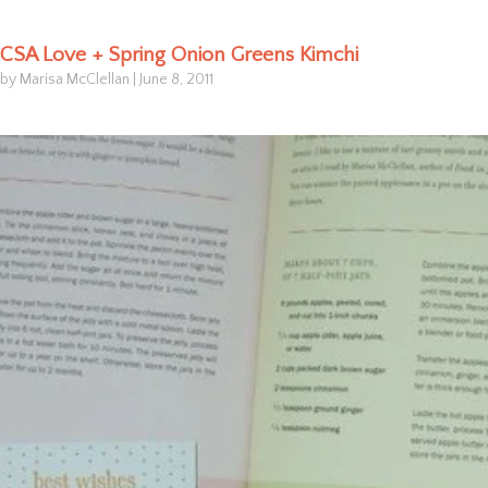
CSA Love + Spring Onion Greens Kimchi
by Marisa McClellan
|
June 8, 2011