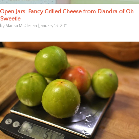
Open Jars: Fancy Grilled Cheese from Diandra of Oh
Sweetie
by Marisa McClellan
|
January 13, 2011