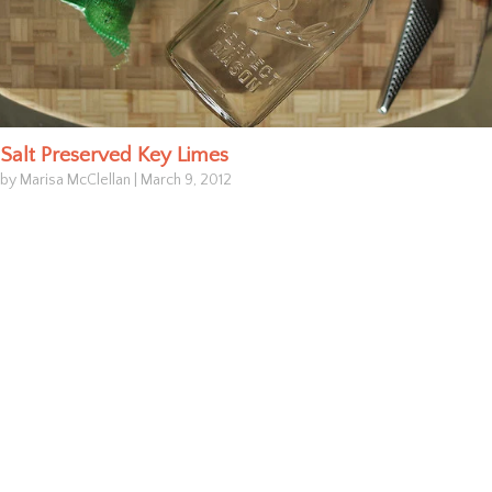
Salt Preserved Key Limes
by Marisa McClellan
|
March 9, 2012