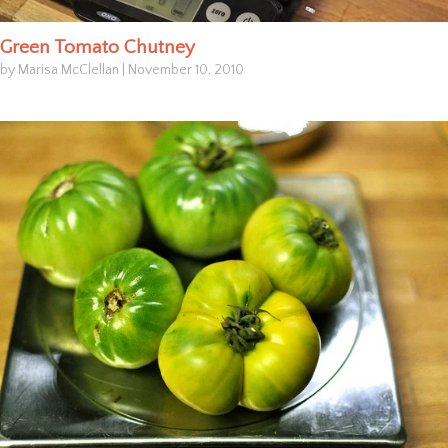
Green Tomato Chutney
by Marisa McClellan
|
November 10, 2010