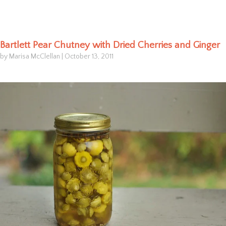
Bartlett Pear Chutney with Dried Cherries and Ginger
by Marisa McClellan
|
October 13, 2011