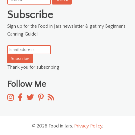
for:
Subscribe
Sign up for the Food in Jars newsletter & get my Beginner's
Canning Guide!
Subscribe
Thank you for subscribing!
Follow Me
© 2026 Food in Jars.
Privacy Policy
.