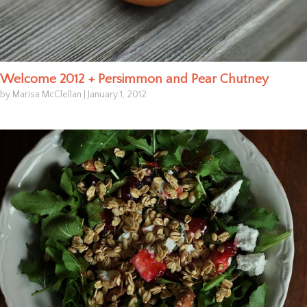
Welcome 2012 + Persimmon and Pear Chutney
by Marisa McClellan
|
January 1, 2012