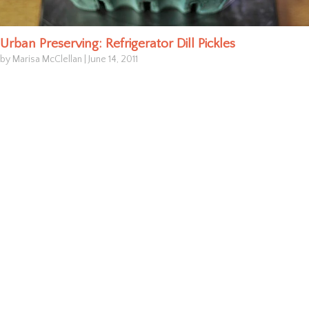
Urban Preserving: Refrigerator Dill Pickles
by Marisa McClellan
|
June 14, 2011