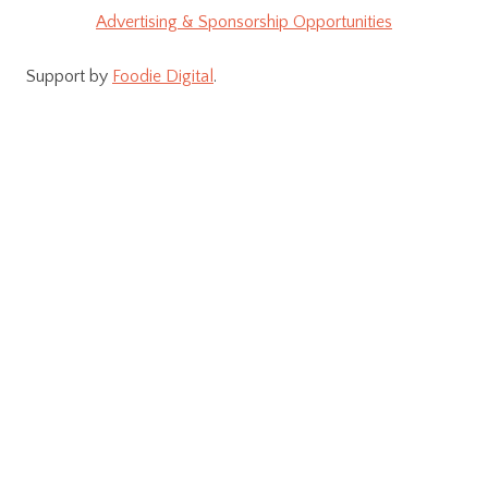
Advertising & Sponsorship Opportunities
Support by
Foodie Digital
.