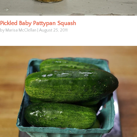
Pickled Baby Pattypan Squash
by Marisa McClellan
|
August 25, 2011