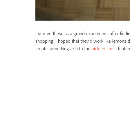
I started these as a grand experiment, after fin
shopping. I hoped that they’d work like lemons d
create something akin to the
pickled limes
featur