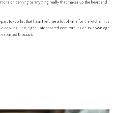
ations on canning or anything really that makes up the heart and
part to-do list that hasn’t left me a lot of time for the kitchen. It’s
c cooking. Last night, I ate toasted corn tortillas of unknown age
e roasted broccoli.