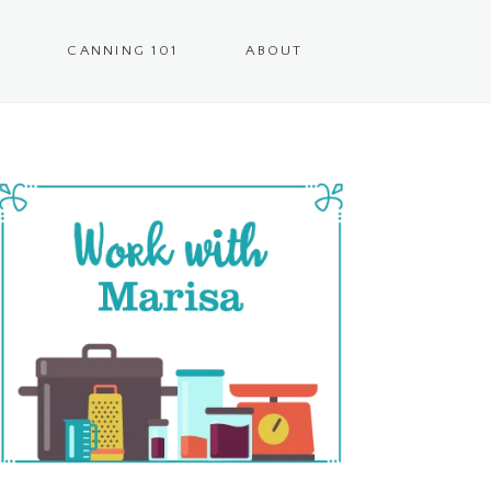
CANNING 101
ABOUT