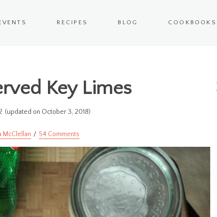
EVENTS
RECIPES
BLOG
COOKBOOKS
erved Key Limes
2
(updated on October 3, 2018)
a McClellan
54 Comments