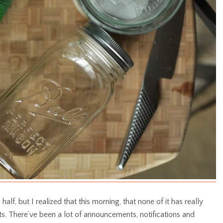
half, but I realized that this morning, that none of it has really
ts. There’ve been a lot of announcements, notifications and