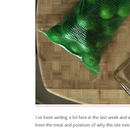
I’ve been writing a lot here in the last week and a 
been the meat and potatoes of why this site exis