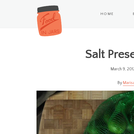
HOME
Salt Pres
March 9, 201
Maris