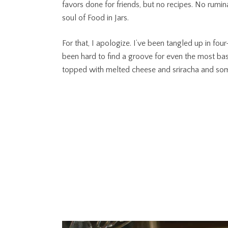
favors done for friends, but no recipes. No rumin
soul of Food in Jars.
For that, I apologize. I’ve been tangled up in four-
been hard to find a groove for even the most basi
topped with melted cheese and sriracha and som