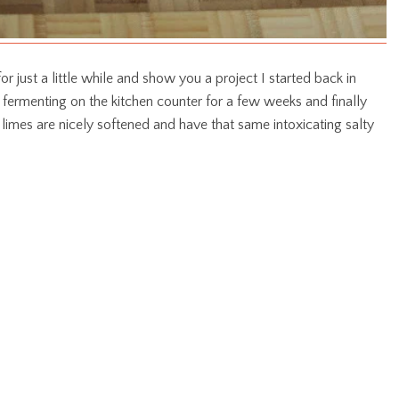
r just a little while and show you a project I started back in
 fermenting on the kitchen counter for a few weeks and finally
 limes are nicely softened and have that same intoxicating salty