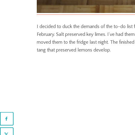
I decided to duck the demands of the to-do list fo
February. Salt preserved key limes. I’ve had them
moved them to the fridge last night. The finished
tang that preserved lemons develop.