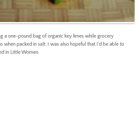
ding a one-pound bag of organic key limes while grocery
o when packed in salt. I was also hopeful that I’d be able to
ed in Little Women.