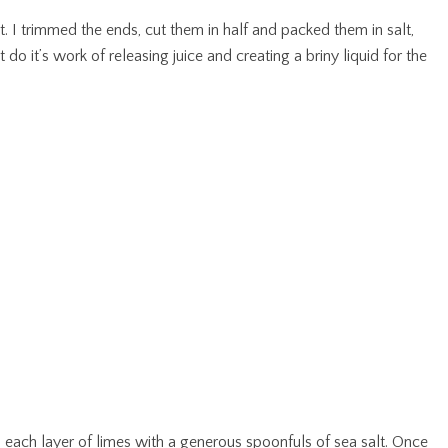
t. I trimmed the ends, cut them in half and packed them in salt,
do it’s work of releasing juice and creating a briny liquid for the
ed each layer of limes with a generous spoonfuls of sea salt. Once