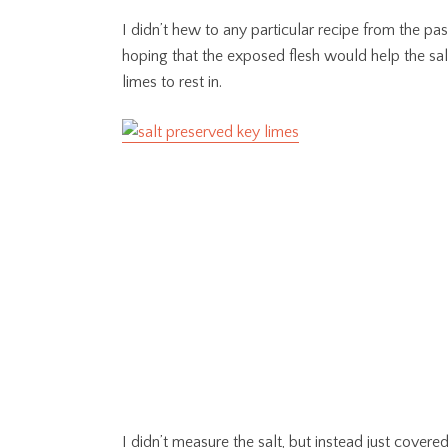
I didn’t hew to any particular recipe from the pas
hoping that the exposed flesh would help the salt 
limes to rest in.
I didn’t measure the salt, but instead just cover