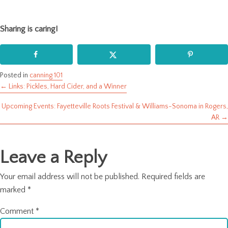
Sharing is caring!
Posted in
canning 101
← Links: Pickles, Hard Cider, and a Winner
Posts
Upcoming Events: Fayetteville Roots Festival & Williams-Sonoma in Rogers,
navigation
AR →
Leave a Reply
Your email address will not be published.
Required fields are
marked
*
Comment
*