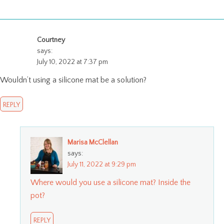
Courtney
says:
July 10, 2022 at 7:37 pm
Wouldn’t using a silicone mat be a solution?
REPLY
Marisa McClellan
says:
July 11, 2022 at 9:29 pm
Where would you use a silicone mat? Inside the
pot?
REPLY