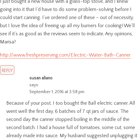
I just bought a new house with a glass-top stove, and I knew
going into it that I’d have to do some problem-solving before I
could start canning. I’ve ordered one of these – out of necessity,
but I love the idea of freeing up all my burners for cooking! We’ll
see if it’s as good as the reviews seem to indicate. Any opinions,
Marisa?
http://www.freshpreserving.com/Electric-Water-Bath-Canner
REPLY
susan aliano
says:
September 1, 2016 at 3:58 pm
Because of your post, I too bought the Ball electric canner. All
went well the first day, 6 batches of 7 qt jars of sauce. The
second day the canner stopped boiling in the middle of the
second batch. I had a house full of tomatoes, some cut, some
already made into sauce. My husband suggested unplugging it