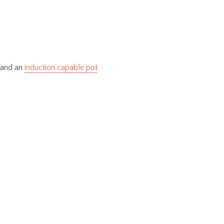
and an
induction capable pot