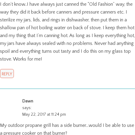
I don’t know..I have always just canned the “Old Fashion” way, the
way they did it back before canners and pressure canners etc. I
sterilize my jars, lids, and rings in dishwasher, then put them in a
shallow pan of hot boiling water on back of stove. I keep them hot
and my thing that I’m canning hot. As long as I keep everything hot,
my jars have always sealed with no problems. Never had anything
spoil and everything turns out tasty and I do this on my glass top
stove. Works for me!
REPLY
Dawn
says:
May 22, 2017 at 11:24 pm
My outdoor propane grill has a side burner…would I be able to use
a pressure cooker on that burner?