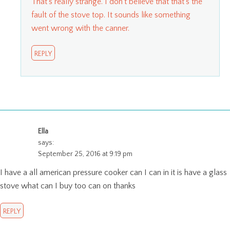
That’s really strange. I don’t believe that that’s the
fault of the stove top. It sounds like something
went wrong with the canner.
REPLY
Ella
says:
September 25, 2016 at 9:19 pm
I have a all american pressure cooker can I can in it is have a glass
stove what can I buy too can on thanks
REPLY