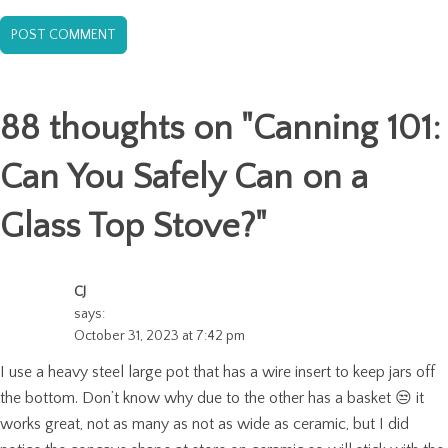
88 thoughts on "
Canning 101:
Can You Safely Can on a
Glass Top Stove?
"
CJ
says:
October 31, 2023 at 7:42 pm
I use a heavy steel large pot that has a wire insert to keep jars off
the bottom. Don’t know why due to the other has a basket 😒 it
works great, not as many as not as wide as ceramic, but I did