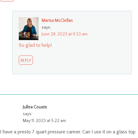
Marisa McClellan
says:
June 28, 2023 at 9:33 am
So glad to help!
REPLY
Jullea Couste
says:
May 11, 2023 at 5:22 am
I have a presto 7 quart pressure canner. Can I use it on a glass top