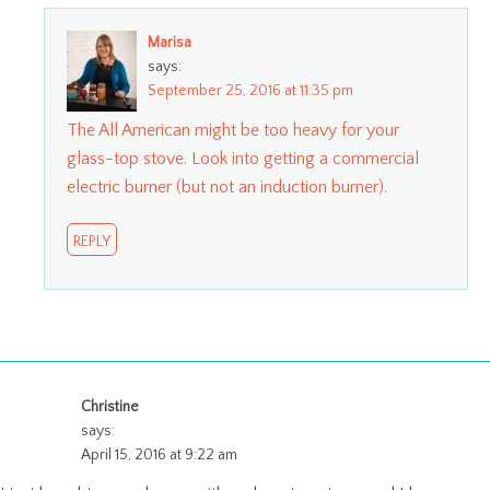
Marisa
says:
September 25, 2016 at 11:35 pm
The All American might be too heavy for your
glass-top stove. Look into getting a commercial
electric burner (but not an induction burner).
REPLY
Christine
says:
April 15, 2016 at 9:22 am