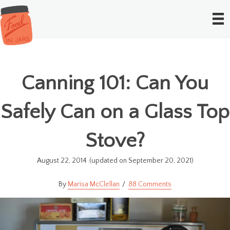
Canning 101: Can You
Safely Can on a Glass Top
Stove?
August 22, 2014
(updated on September 20, 2021)
Marisa McClellan
88 Comments