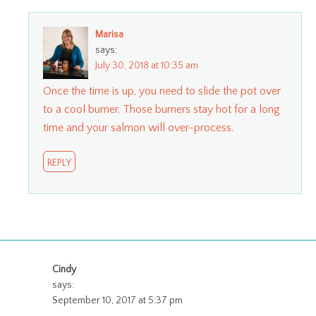
Marisa
says:
July 30, 2018 at 10:35 am
Once the time is up, you need to slide the pot over
to a cool burner. Those burners stay hot for a long
time and your salmon will over-process.
REPLY
Cindy
says:
September 10, 2017 at 5:37 pm