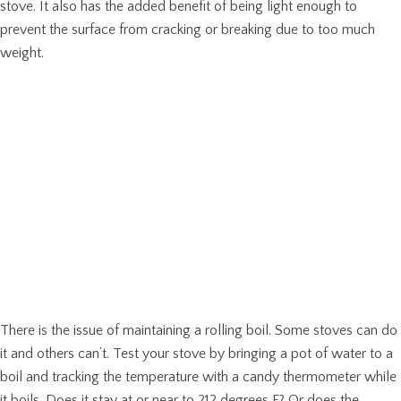
stove. It also has the added benefit of being light enough to
prevent the surface from cracking or breaking due to too much
weight.
There is the issue of maintaining a rolling boil. Some stoves can do
it and others can’t. Test your stove by bringing a pot of water to a
boil and tracking the temperature with a candy thermometer while
it boils. Does it stay at or near to 212 degrees F? Or does the