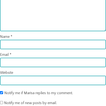
Name
*
Email
*
Website
Notify me if Marisa replies to my comment.
Notify me of new posts by email.