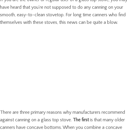
have heard that you’re not supposed to do any canning on your
smooth, easy-to-clean stovetop. For long time canners who find
themselves with these stoves, this news can be quite a blow.
There are three primary reasons why manufacturers recommend
against canning on a glass top stove.
The first
is that many older
canners have concave bottoms. When you combine a concave