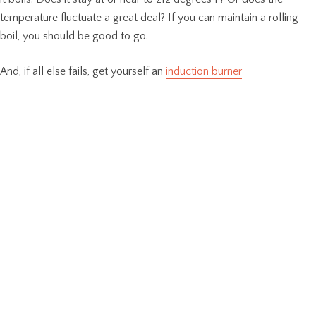
temperature fluctuate a great deal? If you can maintain a rolling
boil, you should be good to go.
And, if all else fails, get yourself an
induction burner