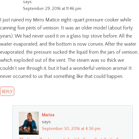
says:
September 29, 2016 at 11:46 pm
I just ruined my Mirro Matice eight-quart pressure cooker while
canning five pints of venison. It was an older model (about forty
years). We had never used it on a glass top stove before. All the
water evaporated, and the bottom is now convex. After the water
evaporated, the pressure sucked the liquid from the jars of venison,
which exploded out of the vent. The steam was so thick we
couldn’t see through it, but it had a wonderful venison aroma! It
never occurred to us that something like that could happen.
REPLY
Marisa
says:
September 30, 2016 at 4:36 pm