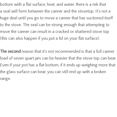
bottom with a flat surface, heat, and water, there is a risk that
a seal will form between the canner and the stovetop. It’s not a
huge deal until you go to move a canner that has suctioned itself
to the stove. The seal can be strong enough that attempting to
move the canner can result in a cracked or shattered stove top
(this can also happen if you put a lid on your flat surface).
The second
reason that it’s not recommended is that a full canner
load of seven quart jars can be heavier that the stove top can bear.
Even if your pot has a flat bottom, if it ends up weighing more that
the glass surface can bear, you can still end up with a broken
range.