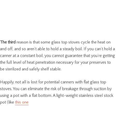
The third
reason is that some glass top stoves cycle the heat on
and off, and so aren’t able to hold a steady boil. If you can’t hold a
canner at a constant boil, you cannot guarantee that you’re getting
the full level of heat penetration necessary for your preserves to
be sterilized and safely shelf stable.
Happily, not all is lost for potential canners with flat glass top
stoves. You can eliminate the risk of breakage through suction by
using a pot with a flat bottom. A light-weight stainless steel stock
pot (like
this one