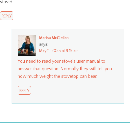
stove?
REPLY
Marisa McClellan
says:
May 11, 2023 at 9:19 am
You need to read your stove’s user manual to
answer that question. Normally they will tell you
how much weight the stovetop can bear.
REPLY