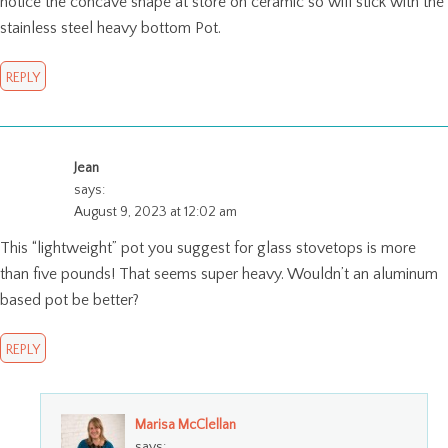
notice the concave shape at store on ceramic so will stick with the
stainless steel heavy bottom Pot.
REPLY
Jean
says:
August 9, 2023 at 12:02 am
This “lightweight” pot you suggest for glass stovetops is more
than five pounds! That seems super heavy. Wouldn’t an aluminum
based pot be better?
REPLY
Marisa McClellan
says: