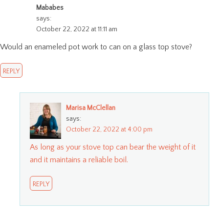
Mababes
says:
October 22, 2022 at 11:11 am
Would an enameled pot work to can on a glass top stove?
REPLY
Marisa McClellan
says:
October 22, 2022 at 4:00 pm
As long as your stove top can bear the weight of it
and it maintains a reliable boil.
REPLY