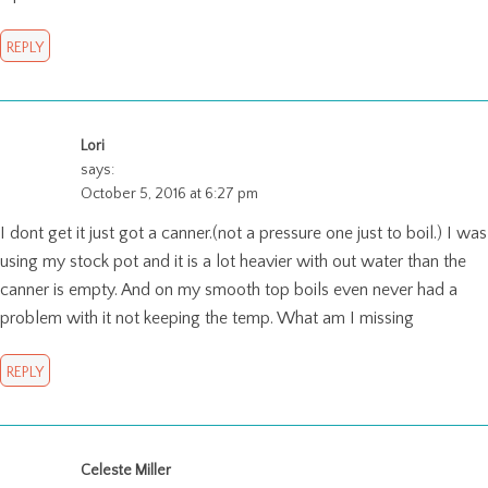
REPLY
Lori
says:
October 5, 2016 at 6:27 pm
I dont get it just got a canner.(not a pressure one just to boil.) I was
using my stock pot and it is a lot heavier with out water than the
canner is empty. And on my smooth top boils even never had a
problem with it not keeping the temp. What am I missing
REPLY
Celeste Miller