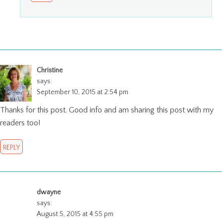
Christine
says:
September 10, 2015 at 2:54 pm
Thanks for this post. Good info and am sharing this post with my
readers too!
REPLY
dwayne
says:
August 5, 2015 at 4:55 pm