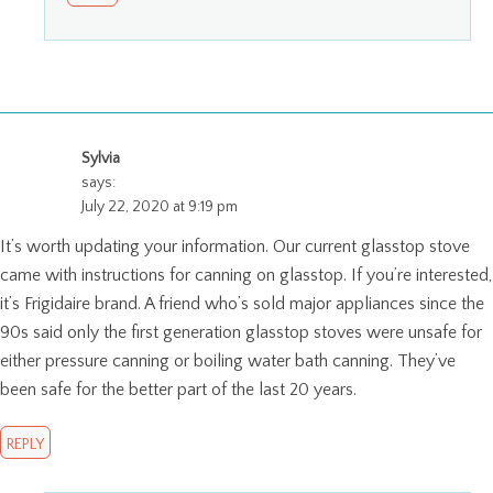
Sylvia
says:
July 22, 2020 at 9:19 pm
It’s worth updating your information. Our current glasstop stove
came with instructions for canning on glasstop. If you’re interested,
it’s Frigidaire brand. A friend who’s sold major appliances since the
90s said only the first generation glasstop stoves were unsafe for
either pressure canning or boiling water bath canning. They’ve
been safe for the better part of the last 20 years.
REPLY