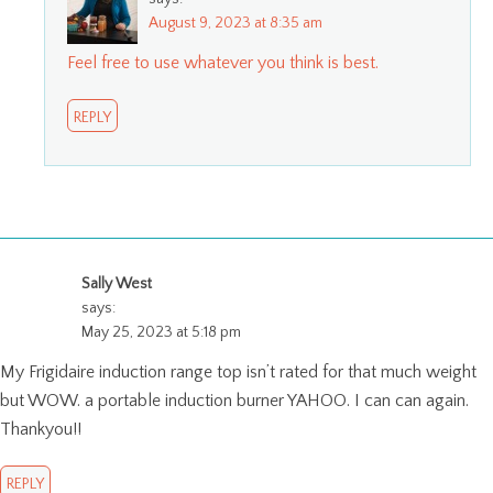
August 9, 2023 at 8:35 am
Feel free to use whatever you think is best.
REPLY
Sally West
says:
May 25, 2023 at 5:18 pm
My Frigidaire induction range top isn’t rated for that much weight
but WOW. a portable induction burner YAHOO. I can can again.
Thankyou!!
REPLY