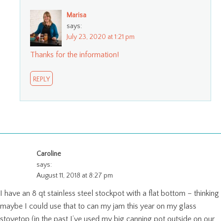
Marisa
says:
July 23, 2020 at 1:21 pm
Thanks for the information!
REPLY
Caroline
says:
August 11, 2018 at 8:27 pm
I have an 8 qt stainless steel stockpot with a flat bottom – thinking
maybe I could use that to can my jam this year on my glass
stovetop (in the past I’ve used my big canning pot outside on our