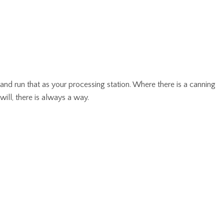
and run that as your processing station. Where there is a canning
will, there is always a way.