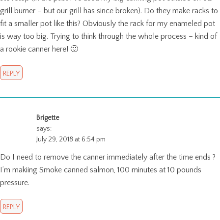
grill burner – but our grill has since broken). Do they make racks to
fit a smaller pot like this? Obviously the rack for my enameled pot
is way too big. Trying to think through the whole process – kind of
a rookie canner here! 🙂
REPLY
Brigette
says:
July 29, 2018 at 6:54 pm
Do I need to remove the canner immediately after the time ends ?
I’m makiing Smoke canned salmon, 100 minutes at 10 pounds
pressure.
REPLY