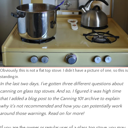
Obviously, this is not a flat top stove. I didn’t have a picture of one, so this is
standing in.
In the last two days, I’ve gotten three different questions about
canning on glass top stoves. And so, I figured it was high time
that I added a blog post to the Canning 101 archive to explain
why it’s not recommended and how you can potentially work
around those warnings. Read on for more!
If you are the owner or regular user of a glass top stove, you may