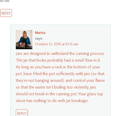
to do.
REPLY
Marisa
says:
October 12, 2015 at 10:15 am
Jars are designed to withstand the canning process.
The jar that broke probably had a small flaw in it.
As long as you have a rack in the bottom of your
pot, have filled the pot sufficiently with jars (so that
they’re not banging around), and control your flame
so that the water isn’t boiling too violently, jars
should not break in the canning pot. Your glass top
stove has nothing to do with jar breakage.
REPLY