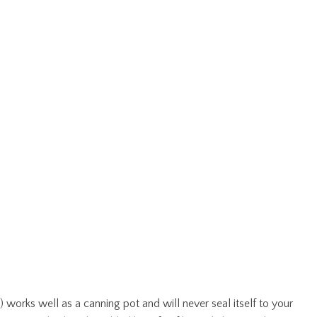
) works well as a canning pot and will never seal itself to your