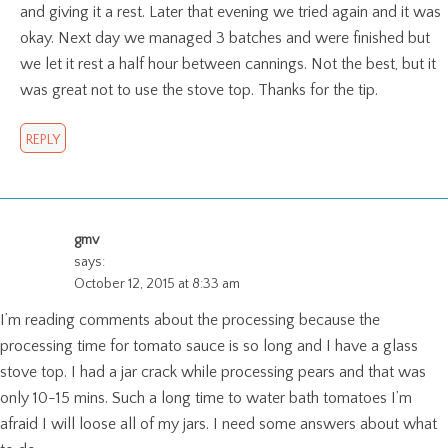
and giving it a rest. Later that evening we tried again and it was
okay. Next day we managed 3 batches and were finished but
we let it rest a half hour between cannings. Not the best, but it
was great not to use the stove top. Thanks for the tip.
REPLY
gmv
says:
October 12, 2015 at 8:33 am
I’m reading comments about the processing because the
processing time for tomato sauce is so long and I have a glass
stove top. I had a jar crack while processing pears and that was
only 10-15 mins. Such a long time to water bath tomatoes I’m
afraid I will loose all of my jars. I need some answers about what